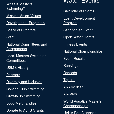
What is Masters
Swimming?
Calendar of Events
Mission Vision Values
Event Development
Development Programs
Program
Board of Directors
Sanction an Event
Staff
Open Water Central
National Committees and
Fitness Events
Assignments
National Championships
Local Masters Swimming
Event Results
Committees
Rankings
USMS History
Records
Partners
Top 10
Diversity and Inclusion
All-American
College Club Swimming
All-Stars
Grown-Up Swimming
World Aquatics Masters
Logo Merchandise
Championships
Donate to ALTS Grants
UANA Pan American