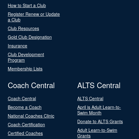
How to Start a Club
Register Renew or Update
a Club
Club Resources
Gold Club Designation
Insurance
Club Development
Program
Membership Lists
Coach Central
ALTS Central
Coach Central
ALTS Central
Become a Coach
April is Adult Learn-to-
Swim Month
National Coaches Clinic
Donate to ALTS Grants
Coach Certification
Adult Learn-to-Swim
Certified Coaches
Grants