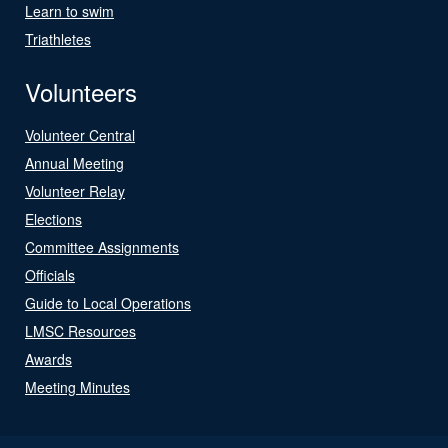
Learn to swim
Triathletes
Volunteers
Volunteer Central
Annual Meeting
Volunteer Relay
Elections
Committee Assignments
Officials
Guide to Local Operations
LMSC Resources
Awards
Meeting Minutes