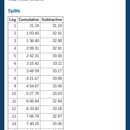
Records
Logo Merchandise
Splits
Workout Tracking
Eligibility Policy
Leg
Cumulative
Subtractive
Membership Benefits
SWIMMER Magazine
1
31.19
31.19
2
1:03.60
32.41
Open Water Central
3
1:36.40
32.80
4
2:09.31
32.91
Club Central
5
2:42.31
33.00
Coach Central
6
3:15.42
33.11
7
3:48.59
33.17
Volunteer Central
8
4:21.67
33.08
9
4:54.67
33.00
Adult Learn-To-Swim Central
10
5:27.70
33.03
11
6:00.64
32.94
12
6:33.82
33.18
13
7:06.79
32.97
14
7:40.15
33.36