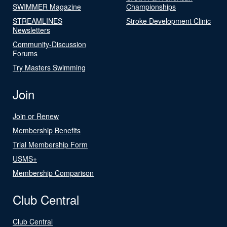
SWIMMER Magazine
Championships
STREAMLINES
Stroke Development Clinic
Newsletters
Community-Discussion
Forums
Try Masters Swimming
Join
Join or Renew
Membership Benefits
Trial Membership Form
USMS+
Membership Comparison
Club Central
Club Central