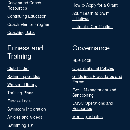
Designated Coach
How to Apply for a Grant
Resources
Adult Learn-to-Swim
Continuing Education
Initiatives
Coach Mentor Program
Instructor Certification
Coaching Jobs
Fitness and
Governance
Training
Rule Book
Club Finder
Organizational Policies
Swimming Guides
Guidelines Procedures and
Forms
Workout Library
Event Management and
Training Plans
Sanctioning
Fitness Logs
LMSC Operations and
Resources
Swimcom Integration
Meeting Minutes
Articles and Videos
Swimming 101