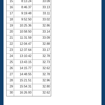
15
8:13.24
33.09
16
8:46.37
33.13
17
9:19.48
33.11
18
9:52.50
33.02
19
10:25.36
32.86
20
10:58.50
33.14
21
11:31.59
33.09
22
12:04.47
32.88
23
12:37.64
33.17
24
13:10.42
32.78
25
13:43.15
32.73
26
14:15.77
32.62
27
14:48.55
32.78
28
15:21.51
32.96
29
15:54.31
32.80
30
16:26.93
32.62