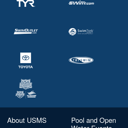
About USMS
Pool and Open
Water Events