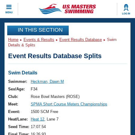
CLOSE
MENU
LOG IN
Training
IN THIS SECTION
Home
Events & Results
Event Results Database
Swim
Workout Library
Events
Details & Splits
Event Results Database Splits
Articles And Videos
Calendar Of Events
Club Finder
Swimming 101
Swim Details
Virtual And Fitness Events
Workout Library
Swimmer:
Heckman, Dawn M
Training Plans
Sex/Age:
F34
2026 Summer Nationals
About Us
Club:
Rose Bowl Masters (ROSE)
Swimming Guides
Meet:
SPMA Short Course Meters Championships
National Championships
What Is Masters Swimming?
Event:
1500 SCM Free
Video Stroke Analysis
Join
Results And Rankings
Heat/Lane:
Heat 12
, Lane 7
USMS Community
Seed Time:
17:07.54
Club Finder
Final Time:
16:26.93