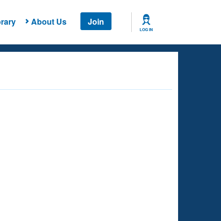
rary
About Us
Join
LOG IN