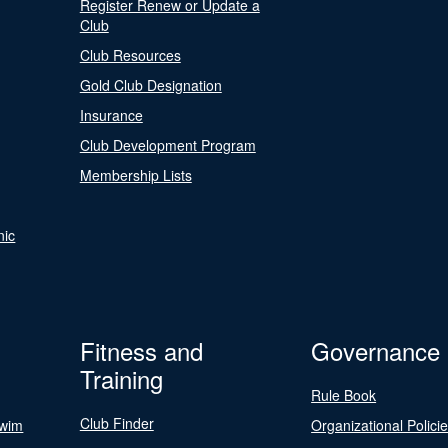
Register Renew or Update a
Club
Club Resources
Gold Club Designation
Insurance
Club Development Program
Membership Lists
nic
Fitness and
Governance
Training
Rule Book
Club Finder
Swim
Organizational Polici