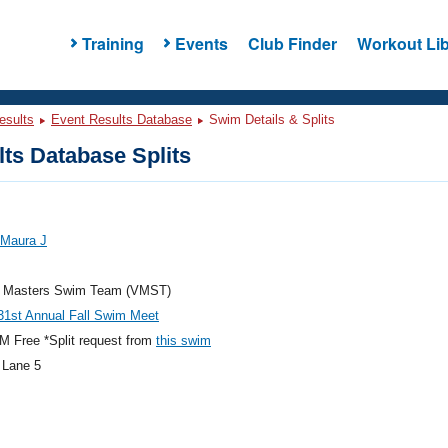
Training
Events
Club Finder
Workout Lib
esults
Event Results Database
Swim Details & Splits
ts Database Splits
 Maura J
ia Masters Swim Team (VMST)
1st Annual Fall Swim Meet
 Free *Split request from
this swim
 Lane 5