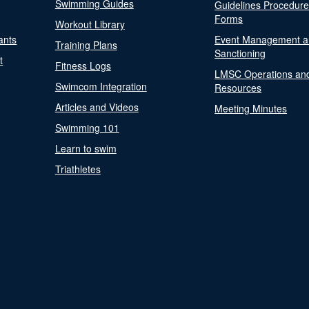
Swimming Guides
Guidelines Procedur
Forms
Workout Library
ants
Event Management a
Training Plans
Sanctioning
t
Fitness Logs
LMSC Operations an
Swimcom Integration
Resources
Articles and Videos
Meeting Minutes
Swimming 101
Learn to swim
Triathletes