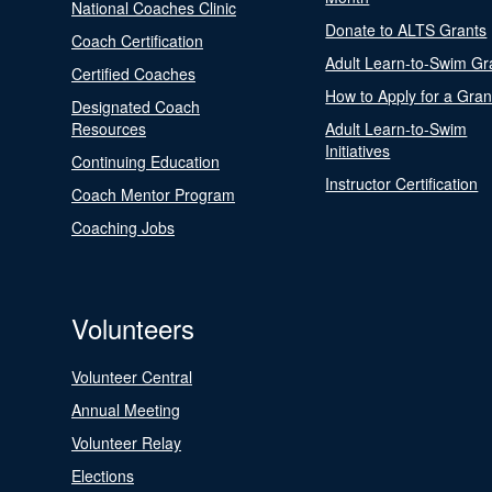
National Coaches Clinic
Donate to ALTS Grants
Coach Certification
Adult Learn-to-Swim Gr
Certified Coaches
How to Apply for a Gran
Designated Coach
Resources
Adult Learn-to-Swim
Initiatives
Continuing Education
Instructor Certification
Coach Mentor Program
Coaching Jobs
Volunteers
Volunteer Central
Annual Meeting
Volunteer Relay
Elections