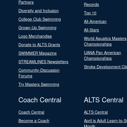
Partners
Records
Diversity and Inclusion
Top 10
College Club Swimming
All-American
Grown-Up Swimming
All-Stars
Logo Merchandise
World Aquatics Masters
Championships
Donate to ALTS Grants
UANA Pan American
SWIMMER Magazine
Championships
STREAMLINES Newsletters
Stroke Development Cli
Community-Discussion
Forums
Try Masters Swimming
Coach Central
ALTS Central
Coach Central
ALTS Central
Become a Coach
April is Adult Learn-to-
Month