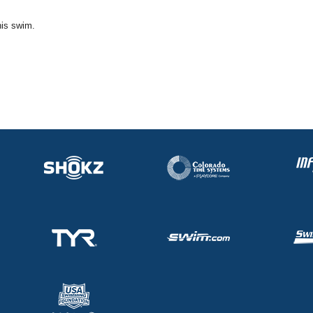
his swim.