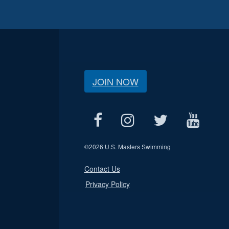
JOIN NOW
©
2026 U.S. Masters Swimming
Contact Us
Privacy Policy