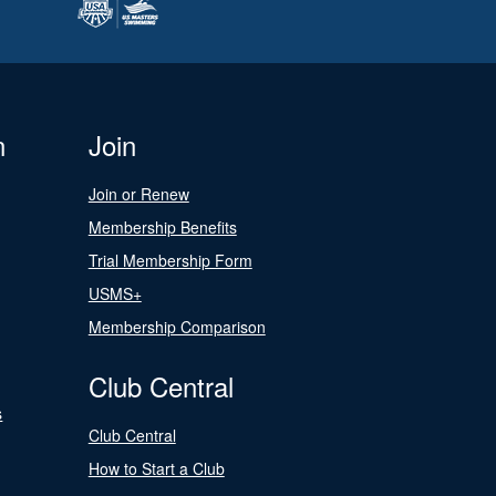
n
Join
Join or Renew
Membership Benefits
Trial Membership Form
USMS+
Membership Comparison
Club Central
s
Club Central
How to Start a Club