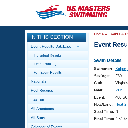
CLOSE
Training
Home
Events & R
IN THIS SECTION
Workout Library
Events
Event Resul
Event Results Database
Articles And Videos
Individual Results
Calendar Of Events
Club Finder
Swim Details
Event Ranking
Swimming 101
Swimmer:
Bolger,
Virtual And Fitness Events
Full Event Results
Workout Library
Sex/Age:
F30
Nationals
Training Plans
Club:
Virgin
2026 Summer Nationals
Meet:
VMST 3
Pool Records
About Us
Swimming Guides
Event:
400 SCM
National Championships
Top Ten
Heat/Lane:
Heat 2
,
What Is Masters Swimming?
All-Americans
Video Stroke Analysis
Seed Time:
NT
Join
Results And Rankings
All-Stars
Final Time:
4:54.54
USMS Community
Club Finder
Calendar of Events