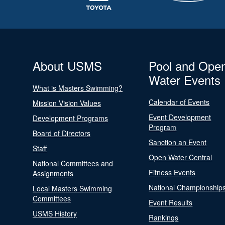
About USMS
Pool and Ope
Water Events
What is Masters Swimming?
Calendar of Events
Mission Vision Values
Event Development
Development Programs
Program
Board of Directors
Sanction an Event
Staff
Open Water Central
National Committees and
Fitness Events
Assignments
National Championship
Local Masters Swimming
Committees
Event Results
USMS History
Rankings