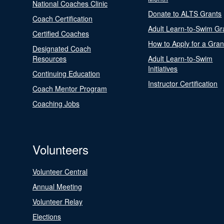
National Coaches Clinic
Donate to ALTS Grants
Coach Certification
Adult Learn-to-Swim Gr
Certified Coaches
How to Apply for a Gran
Designated Coach
Resources
Adult Learn-to-Swim
Initiatives
Continuing Education
Instructor Certification
Coach Mentor Program
Coaching Jobs
Volunteers
Volunteer Central
Annual Meeting
Volunteer Relay
Elections