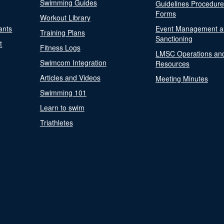
Swimming Guides
Guidelines Procedur
Forms
Workout Library
ants
Event Management a
Training Plans
Sanctioning
t
Fitness Logs
LMSC Operations an
Swimcom Integration
Resources
Articles and Videos
Meeting Minutes
Swimming 101
Learn to swim
Triathletes