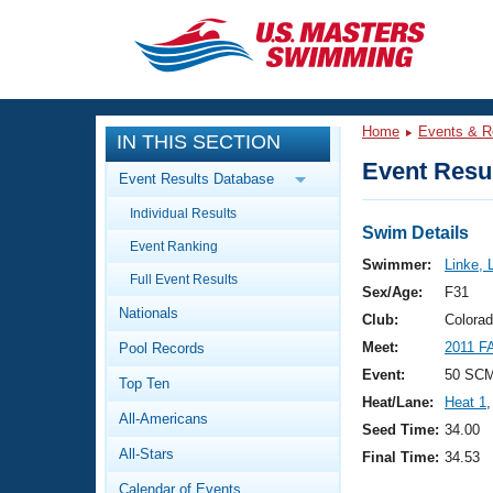
CLOSE
Training
Home
Events & R
IN THIS SECTION
Workout Library
Events
Event Resul
Event Results Database
Articles And Videos
Individual Results
Calendar Of Events
Club Finder
Swim Details
Event Ranking
Swimming 101
Swimmer:
Linke,
Virtual And Fitness Events
Full Event Results
Workout Library
Sex/Age:
F31
Nationals
Training Plans
Club:
Colora
2026 Summer Nationals
Meet:
2011 F
Pool Records
About Us
Swimming Guides
Event:
50 SC
National Championships
Top Ten
Heat/Lane:
Heat 1
,
What Is Masters Swimming?
All-Americans
Video Stroke Analysis
Seed Time:
34.00
Join
Results And Rankings
All-Stars
Final Time:
34.53
USMS Community
Club Finder
Calendar of Events