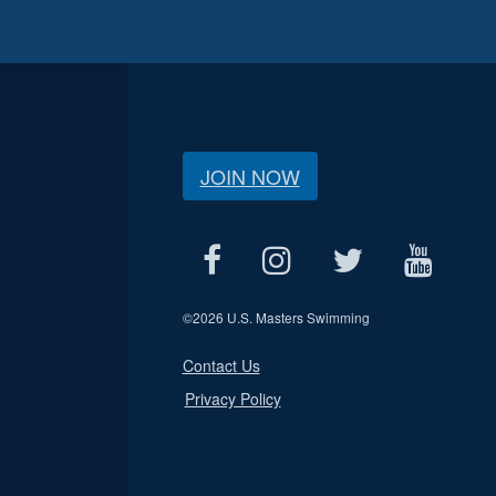
JOIN NOW
©
2026 U.S. Masters Swimming
Contact Us
Privacy Policy