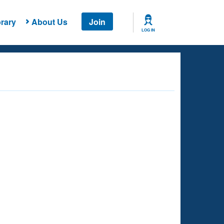
rary
About Us
Join
LOG IN