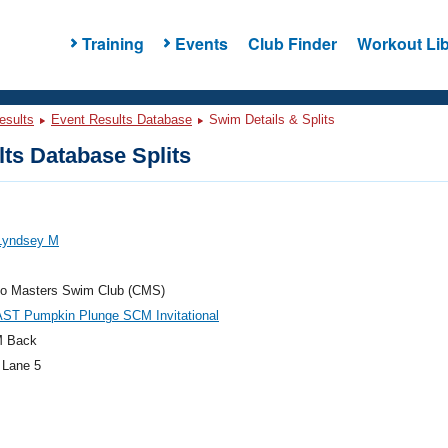
Training
Events
Club Finder
Workout Lib
esults
Event Results Database
Swim Details & Splits
ts Database Splits
 Lyndsey M
do Masters Swim Club (CMS)
AST Pumpkin Plunge SCM Invitational
M Back
 Lane 5