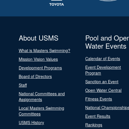
About USMS
Pool and Ope
Water Events
What is Masters Swimming?
Calendar of Events
Mission Vision Values
Event Development
Development Programs
Program
Board of Directors
Sanction an Event
Staff
Open Water Central
National Committees and
Fitness Events
Assignments
National Championship
Local Masters Swimming
Committees
Event Results
USMS History
Rankings