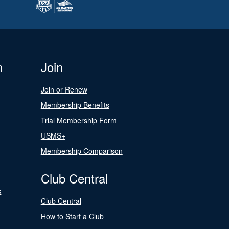
n
Join
Join or Renew
Membership Benefits
Trial Membership Form
USMS+
Membership Comparison
Club Central
s
Club Central
How to Start a Club