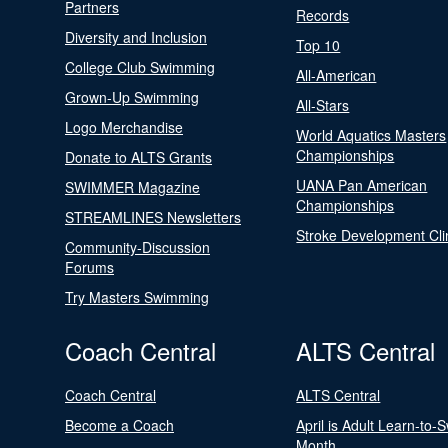
Partners
Records
Diversity and Inclusion
Top 10
College Club Swimming
All-American
Grown-Up Swimming
All-Stars
Logo Merchandise
World Aquatics Masters
Championships
Donate to ALTS Grants
UANA Pan American
SWIMMER Magazine
Championships
STREAMLINES Newsletters
Stroke Development Cli
Community-Discussion
Forums
Try Masters Swimming
Coach Central
ALTS Central
Coach Central
ALTS Central
Become a Coach
April is Adult Learn-to-
Month