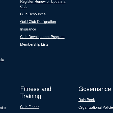
Register Renew or Update a
Club
Club Resources
Gold Club Designation
Insurance
Club Development Program
Membership Lists
nic
Fitness and
Governance
Training
Rule Book
Club Finder
Swim
Organizational Polici