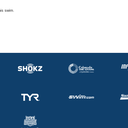
his swim.