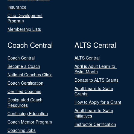
Insurance
Club Development
Program
Membership Lists
Coach Central
ALTS Central
Coach Central
ALTS Central
Become a Coach
April is Adult Learn-to-
Swim Month
National Coaches Clinic
Donate to ALTS Grants
Coach Certification
Adult Learn-to-Swim
Certified Coaches
Grants
Designated Coach
How to Apply for a Grant
Resources
Adult Learn-to-Swim
Continuing Education
Initiatives
Coach Mentor Program
Instructor Certification
Coaching Jobs