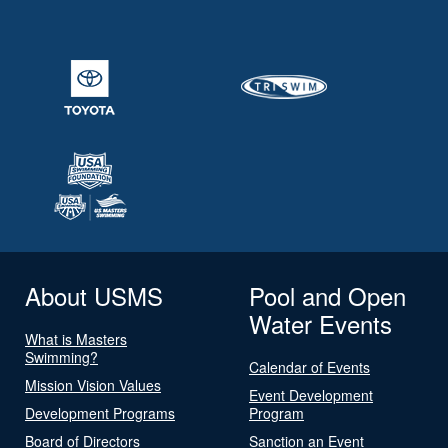
About USMS
Pool and Open
Water Events
What is Masters
Swimming?
Calendar of Events
Mission Vision Values
Event Development
Development Programs
Program
Board of Directors
Sanction an Event