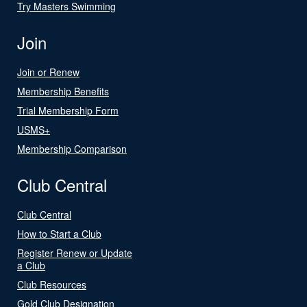
Try Masters Swimming
Join
Join or Renew
Membership Benefits
Trial Membership Form
USMS+
Membership Comparison
Club Central
Club Central
How to Start a Club
Register Renew or Update
a Club
Club Resources
Gold Club Designation