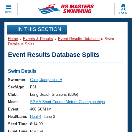
CLOSE
MENU
LOG IN
Training
IN THIS SECTION
Home
Events & Results
Event Results Database
Swim
Workout Library
Events
Details & Splits
Event Results Database Splits
Articles And Videos
Calendar Of Events
Club Finder
Swimming 101
Swim Details
Virtual And Fitness Events
Workout Library
Swimmer:
Cole, Jacqueline H
Training Plans
Sex/Age:
F31
2026 Summer Nationals
About Us
Club:
Long Beach Grunions (LBG)
Swimming Guides
Meet:
SPMA Short Course Meters Championships
National Championships
What Is Masters Swimming?
Event:
400 SCM IM
Video Stroke Analysis
Join
Results And Rankings
Heat/Lane:
Heat 4
, Lane 3
USMS Community
Seed Time:
6:14.99
Club Finder
Final Time:
6:20.69