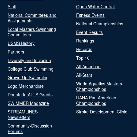
Staff
Open Water Central
National Committees and
Fitness Events
Assignments
National Championships
Local Masters Swimming
Event Results
Committees
Rankings
USMS History
Records
Partners
Top 10
Diversity and Inclusion
All-American
College Club Swimming
All-Stars
Grown-Up Swimming
World Aquatics Masters
Logo Merchandise
Championships
Donate to ALTS Grants
UANA Pan American
SWIMMER Magazine
Championships
STREAMLINES
Stroke Development Clinic
Newsletters
Community-Discussion
Forums