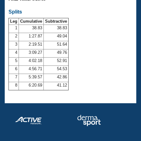
Records
Logo Merchandise
Splits
Workout Tracking
Eligibility Policy
Leg
Cumulative
Subtractive
Membership Benefits
SWIMMER Magazine
1
38.83
38.83
2
1:27.87
49.04
Open Water Central
3
2:19.51
51.64
4
3:09.27
49.76
Club Central
5
4:02.18
52.91
Coach Central
6
4:56.71
54.53
7
5:39.57
42.86
Volunteer Central
8
6:20.69
41.12
Adult Learn-To-Swim Central