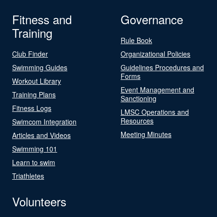
Fitness and
Governance
Training
Rule Book
Club Finder
Organizational Policies
Swimming Guides
Guidelines Procedures and
Forms
Workout Library
Event Management and
Training Plans
Sanctioning
Fitness Logs
LMSC Operations and
Resources
Swimcom Integration
Meeting Minutes
Articles and Videos
Swimming 101
Learn to swim
Triathletes
Volunteers