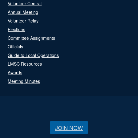
Volunteer Central
Annual Meeting
Volunteer Relay
Elections
Committee Assignments
Officials
Guide to Local Operations
LMSC Resources
Awards
Meeting Minutes
JOIN NOW