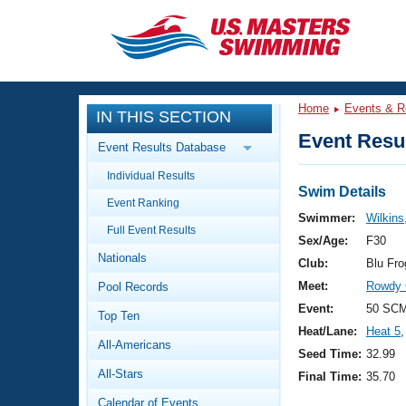
CLOSE
Training
Home
Events & R
IN THIS SECTION
Workout Library
Events
Event Resul
Event Results Database
Articles And Videos
Individual Results
Calendar Of Events
Club Finder
Swim Details
Event Ranking
Swimming 101
Swimmer:
Wilkins,
Virtual And Fitness Events
Full Event Results
Workout Library
Sex/Age:
F30
Nationals
Training Plans
Club:
Blu Fr
2026 Summer Nationals
Meet:
Rowdy 
Pool Records
About Us
Swimming Guides
Event:
50 SCM
National Championships
Top Ten
Heat/Lane:
Heat 5
,
What Is Masters Swimming?
All-Americans
Video Stroke Analysis
Seed Time:
32.99
Join
Results And Rankings
All-Stars
Final Time:
35.70
USMS Community
Club Finder
Calendar of Events