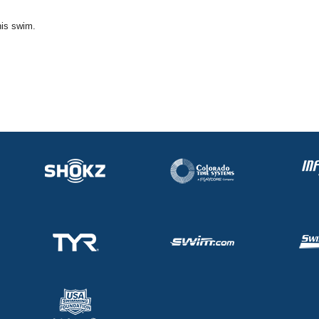
his swim.