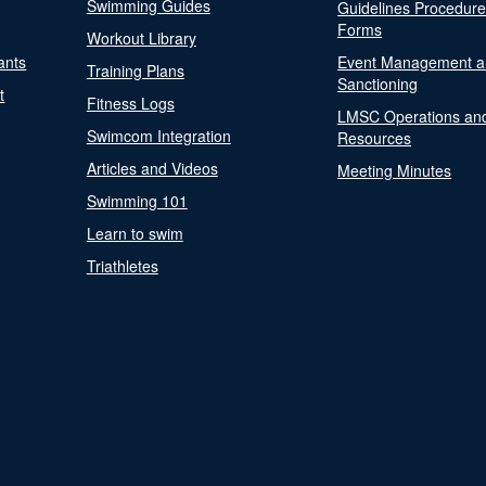
Swimming Guides
Guidelines Procedur
Forms
Workout Library
ants
Event Management a
Training Plans
Sanctioning
t
Fitness Logs
LMSC Operations an
Swimcom Integration
Resources
Articles and Videos
Meeting Minutes
Swimming 101
Learn to swim
Triathletes