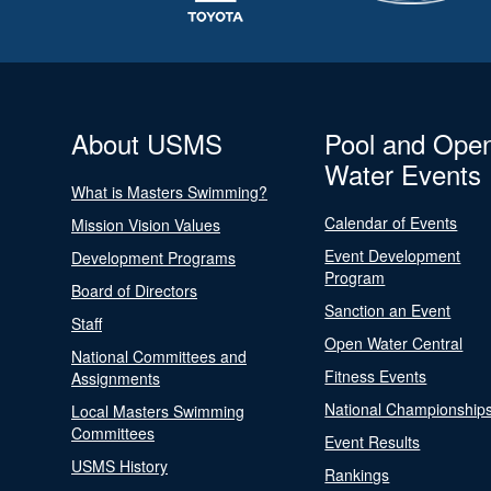
About USMS
Pool and Ope
Water Events
What is Masters Swimming?
Calendar of Events
Mission Vision Values
Event Development
Development Programs
Program
Board of Directors
Sanction an Event
Staff
Open Water Central
National Committees and
Fitness Events
Assignments
National Championship
Local Masters Swimming
Committees
Event Results
USMS History
Rankings