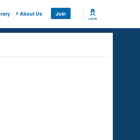
rary
About Us
Join
LOG IN