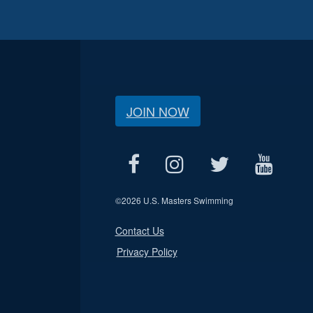
JOIN NOW
©
2026 U.S. Masters Swimming
Contact Us
Privacy Policy