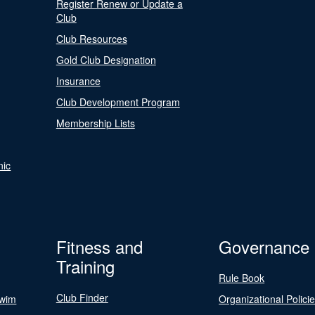
Register Renew or Update a
Club
Club Resources
Gold Club Designation
Insurance
Club Development Program
Membership Lists
nic
Fitness and
Governance
Training
Rule Book
Club Finder
Swim
Organizational Polici