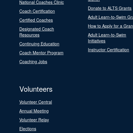
National Coaches Clinic
Donate to ALTS Grants
Coach Certification
Adult Learn-to-Swim Gr
Certified Coaches
How to Apply for a Gran
Designated Coach
Resources
Adult Learn-to-Swim
Initiatives
Continuing Education
Instructor Certification
Coach Mentor Program
Coaching Jobs
Volunteers
Volunteer Central
Annual Meeting
Volunteer Relay
Elections