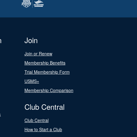
n
Join
Join or Renew
Membership Benefits
Trial Membership Form
USMS+
Membership Comparison
Club Central
s
Club Central
How to Start a Club