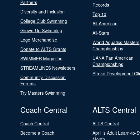
Partners
Records
Diversity and Inclusion
Top 10
College Club Swimming
All-American
Grown-Up Swimming
All-Stars
Logo Merchandise
World Aquatics Masters
Championships
Donate to ALTS Grants
UANA Pan American
SWIMMER Magazine
Championships
STREAMLINES Newsletters
Stroke Development Cli
Community-Discussion
Forums
Try Masters Swimming
Coach Central
ALTS Central
Coach Central
ALTS Central
Become a Coach
April is Adult Learn-to-
Month