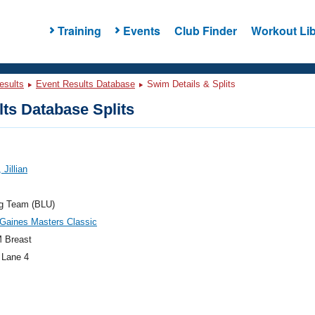
Training
Events
Club Finder
Workout Lib
esults
Event Results Database
Swim Details & Splits
ts Database Splits
 Jillian
og Team (BLU)
Gaines Masters Classic
 Breast
 Lane 4