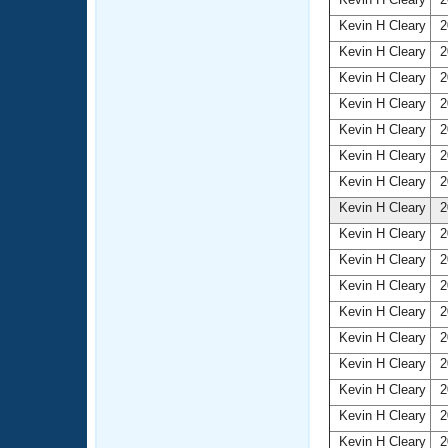
Kevin H Cleary
2
Kevin H Cleary
2
Kevin H Cleary
2
Kevin H Cleary
2
Kevin H Cleary
2
Kevin H Cleary
2
Kevin H Cleary
2
Kevin H Cleary
2
Kevin H Cleary
2
Kevin H Cleary
2
Kevin H Cleary
2
Kevin H Cleary
2
Kevin H Cleary
2
Kevin H Cleary
2
Kevin H Cleary
2
Kevin H Cleary
2
Kevin H Cleary
2