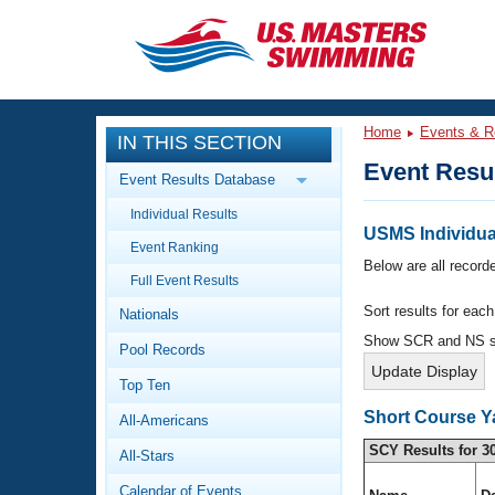
CLOSE
Training
Home
Events & R
IN THIS SECTION
Workout Library
Events
Event Resu
Event Results Database
Articles And Videos
Individual Results
Calendar Of Events
Club Finder
USMS Individual
Event Ranking
Swimming 101
Below are all recorde
Virtual And Fitness Events
Full Event Results
Workout Library
Sort results for eac
Nationals
Training Plans
2026 Summer Nationals
Show SCR and NS 
Pool Records
About Us
Swimming Guides
National Championships
Top Ten
What Is Masters Swimming?
Short Course Y
All-Americans
Video Stroke Analysis
Join
Results And Rankings
SCY Results for 3
All-Stars
USMS Community
Club Finder
Calendar of Events