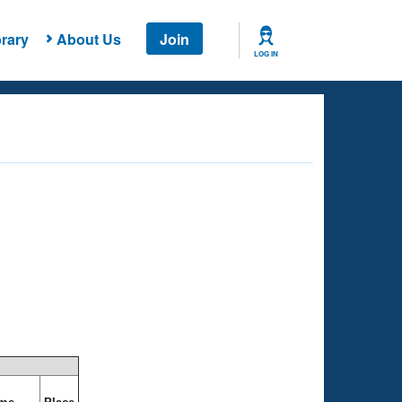
rary
About Us
Join
LOG IN