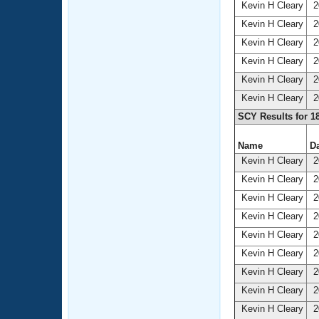
Kevin H Cleary
2
Kevin H Cleary
2
Kevin H Cleary
2
Kevin H Cleary
2
Kevin H Cleary
2
Kevin H Cleary
2
SCY Results for 1
Name
Da
Kevin H Cleary
2
Kevin H Cleary
2
Kevin H Cleary
2
Kevin H Cleary
2
Kevin H Cleary
2
Kevin H Cleary
2
Kevin H Cleary
2
Kevin H Cleary
2
Kevin H Cleary
2