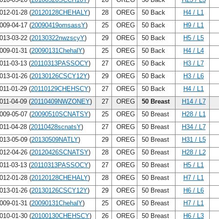
012-01-28 (
20120128CHEHALY
)
28
OREG
50 Back
H4 / L1
009-04-17 (
20090419omsassY
)
25
OREG
50 Back
H9 / L1
013-03-22 (
20130322nwzscyY
)
29
OREG
50 Back
H5 / L5
009-01-31 (
20090131ChehalY
)
25
OREG
50 Back
H4 / L4
011-03-13 (
20110313PASSOCY
)
27
OREG
50 Back
H3 / L7
013-01-26 (
20130126CSCY12Y
)
29
OREG
50 Back
H3 / L6
011-01-29 (
20110129CHEHSCY
)
27
OREG
50 Back
H4 / L1
011-04-09 (
20110409NWZONEY
)
27
OREG
50 Breast
H14 / L7
009-05-07 (
20090510SCNATSY
)
25
OREG
50 Breast
H28 / L1
011-04-28 (
20110428scnatsY
)
27
OREG
50 Breast
H34 / L7
013-05-09 (
20130509NATLY
)
29
OREG
50 Breast
H31 / L5
012-04-26 (
20120426SCNATSY
)
28
OREG
50 Breast
H28 / L2
011-03-13 (
20110313PASSOCY
)
27
OREG
50 Breast
H5 / L1
012-01-28 (
20120128CHEHALY
)
28
OREG
50 Breast
H7 / L1
013-01-26 (
20130126CSCY12Y
)
29
OREG
50 Breast
H6 / L6
009-01-31 (
20090131ChehalY
)
25
OREG
50 Breast
H7 / L1
010-01-30 (
20100130CHEHSCY
)
26
OREG
50 Breast
H6 / L3