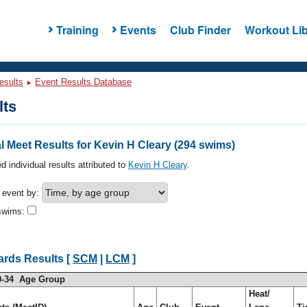
Training
Events
Club Finder
Workout Lib
esults
Event Results Database
lts
 Meet Results for Kevin H Cleary (294 swims)
d individual results attributed to
Kevin H Cleary
.
h event by:
swims:
ards Results [
SCM
|
LCM
]
0-34 Age Group
Heat/