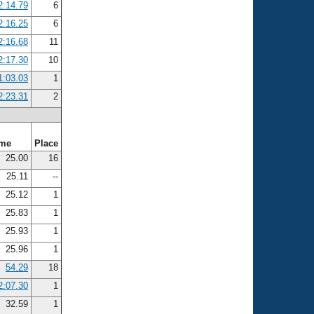
2:14.79
6
2:16.25
6
2:16.68
11
2:17.30
10
1:03.03
1
2:23.31
2
ime
Place
25.00
16
25.11
--
25.12
1
25.83
1
25.93
1
25.96
1
54.29
18
2:07.30
1
32.59
1