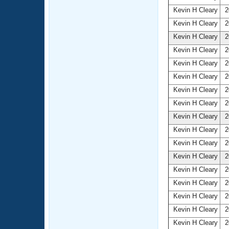
Kevin H Cleary
2
Kevin H Cleary
2
Kevin H Cleary
2
Kevin H Cleary
2
Kevin H Cleary
2
Kevin H Cleary
2
Kevin H Cleary
2
Kevin H Cleary
2
Kevin H Cleary
2
Kevin H Cleary
2
Kevin H Cleary
2
Kevin H Cleary
2
Kevin H Cleary
2
Kevin H Cleary
2
Kevin H Cleary
2
Kevin H Cleary
2
Kevin H Cleary
2