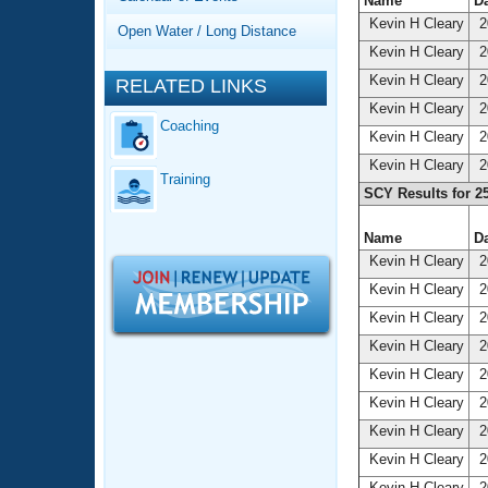
Records
Name
Da
Logo Merchandise
Kevin H Cleary
2
Open Water / Long Distance
Workout Tracking
Eligibility Policy
Kevin H Cleary
2
Membership Benefits
Kevin H Cleary
2
RELATED LINKS
SWIMMER Magazine
Kevin H Cleary
2
Coaching
Open Water Central
Kevin H Cleary
2
Kevin H Cleary
2
Training
Club Central
SCY Results for 2
Coach Central
Name
Da
Kevin H Cleary
2
Volunteer Central
Kevin H Cleary
2
Kevin H Cleary
2
Adult Learn-To-Swim Central
Kevin H Cleary
2
Kevin H Cleary
2
Kevin H Cleary
2
Kevin H Cleary
2
Kevin H Cleary
2
Kevin H Cleary
2