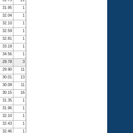
31.95
1
32.04
1
32.10
1
32.59
1
32.81
1
33.19
1
34.56
1
29.78
3
29.90
11
30.01
13
30.09
11
30.15
16
31.35
1
31.96
1
32.10
1
32.43
1
32.46
1