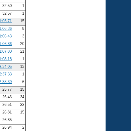
32.50
1
32.57
1
1:05.71
15
1:06.36
9
1:06.43
3
1:06.86
20
1:07.80
21
1:08.18
1
2:34.05
13
2:37.33
1
2:38.39
6
25.77
15
26.46
34
26.51
22
26.81
15
26.85
--
26.94
2