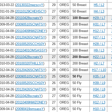
013-03-22 (
20130322nwzscyY
)
29
OREG
50 Breast
H5 / L2
011-01-29 (
20110129CHEHSCY
)
27
OREG
50 Breast
H4 / L3
011-04-28 (
20110428scnatsY
)
27
OREG
100 Breast
H29 / L7
009-05-07 (
20090510SCNATSY
)
25
OREG
100 Breast
H31 / L7
011-04-09 (
20110409NWZONEY
)
27
OREG
100 Breast
H12 / L7
012-04-26 (
20120426SCNATSY
)
28
OREG
100 Breast
H27 / L1
010-05-20 (
20100520SCCH10Y
)
26
OREG
100 Breast
H28 / L7
011-04-01 (
20110401OMSASSY
)
27
OREG
100 Breast
H9 / L3
011-04-28 (
20110428scnatsY
)
27
OREG
200 Breast
H22 / L1
010-03-20 (
20100320THILLSY
)
26
OREG
200 Breast
H2 / L7
012-04-26 (
20120426SCNATSY
)
28
OREG
200 Breast
H17 / L10
009-05-07 (
20090510SCNATSY
)
25
OREG
50 Fly
H35 / L4
010-05-20 (
20100520SCCH10Y
)
26
OREG
50 Fly
H39 / L9
012-04-26 (
20120426SCNATSY
)
28
OREG
50 Fly
H34 / L8
011-04-28 (
20110428scnatsY
)
27
OREG
50 Fly
H42 / L9
011-04-09 (
20110409NWZONEY
)
27
OREG
50 Fly
H12 / L3
009-04-17 (
20090419omsassY
)
25
OREG
50 Fly
H10 / L3