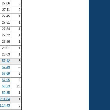
27.06
5
27.11
2
27.45
1
27.51
1
27.54
1
27.72
1
27.86
1
28.01
1
28.63
1
57.42
3
57.49
--
57.69
2
57.95
2
58.23
26
59.35
1
2:11.84
1
2:14.43
3