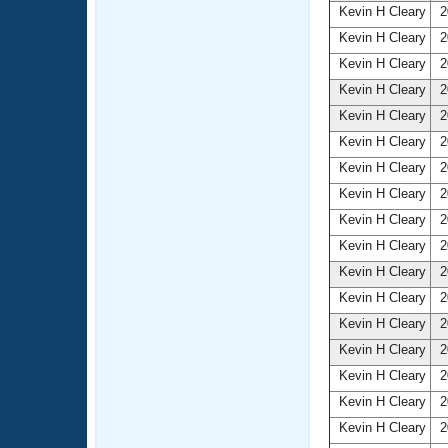
Kevin H Cleary
2
Kevin H Cleary
2
Kevin H Cleary
2
Kevin H Cleary
2
Kevin H Cleary
2
Kevin H Cleary
2
Kevin H Cleary
2
Kevin H Cleary
2
Kevin H Cleary
2
Kevin H Cleary
2
Kevin H Cleary
2
Kevin H Cleary
2
Kevin H Cleary
2
Kevin H Cleary
2
Kevin H Cleary
2
Kevin H Cleary
2
Kevin H Cleary
2