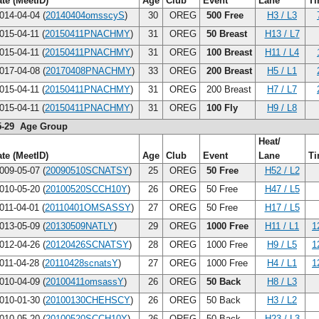
te (MeetID)
Age
Club
Event
Lane
T
014-04-04 (
20140404omsscyS
)
30
OREG
500 Free
H3 / L3
015-04-11 (
20150411PNACHMY
)
31
OREG
50 Breast
H13 / L7
015-04-11 (
20150411PNACHMY
)
31
OREG
100 Breast
H11 / L4
017-04-08 (
20170408PNACHMY
)
33
OREG
200 Breast
H5 / L1
015-04-11 (
20150411PNACHMY
)
31
OREG
200 Breast
H7 / L7
015-04-11 (
20150411PNACHMY
)
31
OREG
100 Fly
H9 / L8
5-29 Age Group
Heat/
te (MeetID)
Age
Club
Event
Lane
T
009-05-07 (
20090510SCNATSY
)
25
OREG
50 Free
H52 / L2
010-05-20 (
20100520SCCH10Y
)
26
OREG
50 Free
H47 / L5
011-04-01 (
20110401OMSASSY
)
27
OREG
50 Free
H17 / L5
013-05-09 (
20130509NATLY
)
29
OREG
1000 Free
H11 / L1
1
012-04-26 (
20120426SCNATSY
)
28
OREG
1000 Free
H9 / L5
1
011-04-28 (
20110428scnatsY
)
27
OREG
1000 Free
H4 / L1
1
010-04-09 (
20100411omsassY
)
26
OREG
50 Back
H8 / L3
010-01-30 (
20100130CHEHSCY
)
26
OREG
50 Back
H3 / L2
010-05-20 (
20100520SCCH10Y
)
26
OREG
50 Back
H23 / L3