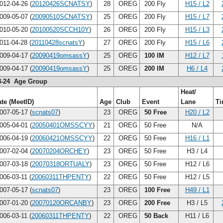
012-04-26 (
20120426SCNATSY
)
28
OREG
200 Fly
H15 / L2
009-05-07 (
20090510SCNATSY
)
25
OREG
200 Fly
H15 / L7
010-05-20 (
20100520SCCH10Y
)
26
OREG
200 Fly
H15 / L3
011-04-28 (
20110428scnatsY
)
27
OREG
200 Fly
H15 / L6
009-04-17 (
20090419omsassY
)
25
OREG
100 IM
H12 / L7
009-04-17 (
20090419omsassY
)
25
OREG
200 IM
H6 / L4
8-24 Age Group
Heat/
te (MeetID)
Age
Club
Event
Lane
T
007-05-17 (
scnats07
)
23
OREG
50 Free
H20 / L2
005-04-01 (
20050401OMSSCYY
)
21
OREG
50 Free
N/A
006-04-19 (
20060421OMSSCYY
)
22
OREG
50 Free
H16 / L1
007-02-04 (
20070204ORCHEY
)
23
OREG
50 Free
H3 / L4
007-03-18 (
20070318ORTUALY
)
23
OREG
50 Free
H12 / L6
006-03-11 (
20060311THPENTY
)
22
OREG
50 Free
H12 / L5
007-05-17 (
scnats07
)
23
OREG
100 Free
H49 / L1
007-01-20 (
20070120ORCANBY
)
23
OREG
200 Free
H3 / L5
006-03-11 (
20060311THPENTY
)
22
OREG
50 Back
H11 / L6