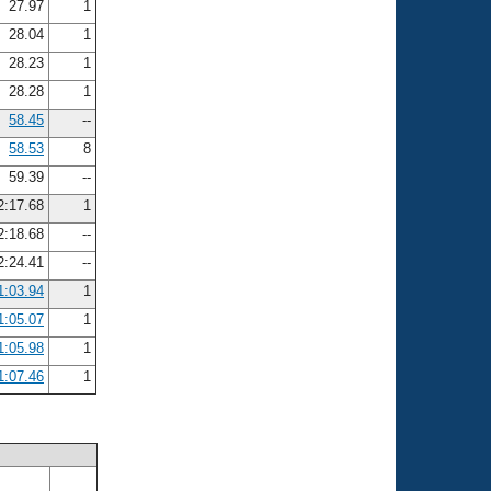
27.97
1
28.04
1
28.23
1
28.28
1
58.45
--
58.53
8
59.39
--
2:17.68
1
2:18.68
--
2:24.41
--
1:03.94
1
1:05.07
1
1:05.98
1
1:07.46
1