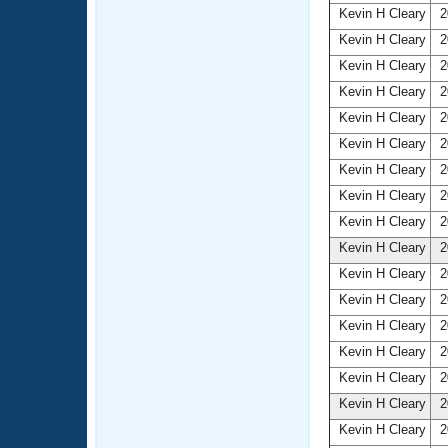
Kevin H Cleary
2
Kevin H Cleary
2
Kevin H Cleary
2
Kevin H Cleary
2
Kevin H Cleary
2
Kevin H Cleary
2
Kevin H Cleary
2
Kevin H Cleary
2
Kevin H Cleary
2
Kevin H Cleary
2
Kevin H Cleary
2
Kevin H Cleary
2
Kevin H Cleary
2
Kevin H Cleary
2
Kevin H Cleary
2
Kevin H Cleary
2
Kevin H Cleary
2