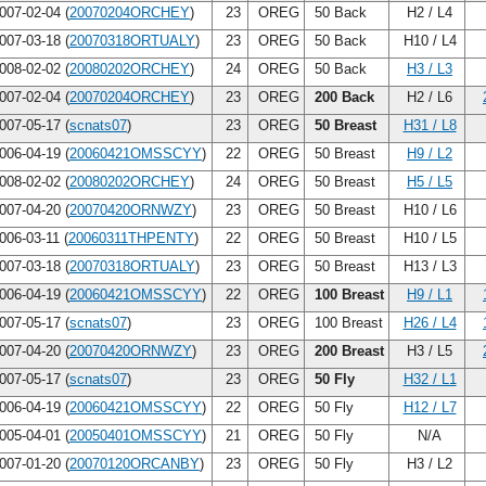
007-02-04 (
20070204ORCHEY
)
23
OREG
50 Back
H2 / L4
007-03-18 (
20070318ORTUALY
)
23
OREG
50 Back
H10 / L4
008-02-02 (
20080202ORCHEY
)
24
OREG
50 Back
H3 / L3
007-02-04 (
20070204ORCHEY
)
23
OREG
200 Back
H2 / L6
007-05-17 (
scnats07
)
23
OREG
50 Breast
H31 / L8
006-04-19 (
20060421OMSSCYY
)
22
OREG
50 Breast
H9 / L2
008-02-02 (
20080202ORCHEY
)
24
OREG
50 Breast
H5 / L5
007-04-20 (
20070420ORNWZY
)
23
OREG
50 Breast
H10 / L6
006-03-11 (
20060311THPENTY
)
22
OREG
50 Breast
H10 / L5
007-03-18 (
20070318ORTUALY
)
23
OREG
50 Breast
H13 / L3
006-04-19 (
20060421OMSSCYY
)
22
OREG
100 Breast
H9 / L1
007-05-17 (
scnats07
)
23
OREG
100 Breast
H26 / L4
007-04-20 (
20070420ORNWZY
)
23
OREG
200 Breast
H3 / L5
007-05-17 (
scnats07
)
23
OREG
50 Fly
H32 / L1
006-04-19 (
20060421OMSSCYY
)
22
OREG
50 Fly
H12 / L7
005-04-01 (
20050401OMSSCYY
)
21
OREG
50 Fly
N/A
007-01-20 (
20070120ORCANBY
)
23
OREG
50 Fly
H3 / L2