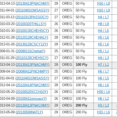
013-04-13 (
20130413PNACHMY
)
29
OREG
50 Fly
H16 / L8
011-04-01 (
20110401OMSASSY
)
27
OREG
50 Fly
H10 / L8
011-03-13 (
20110313PASSOCY
)
27
OREG
50 Fly
H4 / L7
010-03-20 (
20100320THILLSY
)
26
OREG
50 Fly
H8 / L8
010-01-30 (
20100130CHEHSCY
)
26
OREG
50 Fly
H4 / L5
012-01-28 (
20120128CHEHALY
)
28
OREG
50 Fly
H5 / L6
013-01-26 (
20130126CSCY12Y
)
29
OREG
50 Fly
H5 / L6
009-01-31 (
20090131ChehalY
)
25
OREG
50 Fly
H5 / L1
011-01-29 (
20110129CHEHSCY
)
27
OREG
50 Fly
H4 / L3
013-04-13 (
20130413PNACHMY
)
29
OREG
100 Fly
H7 / L1
009-04-10 (
20090411PNCHMPY
)
25
OREG
100 Fly
H6 / L7
011-04-01 (
20110401OMSASSY
)
27
OREG
100 Fly
H6 / L5
012-04-14 (
20120414PNACHMY
)
28
OREG
100 Fly
H6 / L6
010-05-20 (
20100520SCCH10Y
)
26
OREG
100 Fly
H30 / L6
010-04-09 (
20100411omsassY
)
26
OREG
100 Fly
H6 / L2
013-04-13 (
20130413PNACHMY
)
29
OREG
200 Fly
H3 / L3
013-05-09 (
20130509NATLY
)
29
OREG
200 Fly
H15 / L6