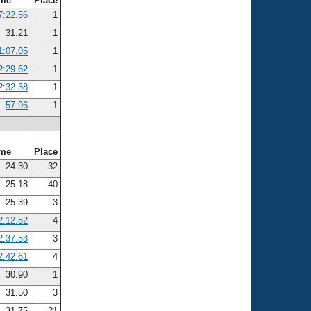
ime
Place
7:22.56
1
31.21
1
1:07.05
1
2:29.62
1
2:32.38
1
57.96
1
ime
Place
24.30
32
25.18
40
25.39
3
2:12.52
4
2:37.53
3
2:42.61
4
30.90
1
31.50
3
31.75
21