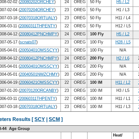
008-02-02 (
20080202ORCHEY
)
24
OREG
50 Fly
H5 / L2
007-02-04 (
20070204ORCHEY
)
23
OREG
50 Fly
H1 / L3
007-03-18 (
20070318ORTUALY
)
23
OREG
50 Fly
H11 / L4
006-03-11 (
20060311THPENTY
)
22
OREG
50 Fly
H12 / L5
008-04-12 (
20080412PNCHMPY
)
24
OREG
100 Fly
H5 / L2
007-05-17 (
scnats07
)
23
OREG
100 Fly
H28 / L5
005-04-01 (
20050401OMSSCYY
)
21
OREG
100 Fly
N/A
008-04-12 (
20080412PNCHMPY
)
24
OREG
200 Fly
H2 / L6
005-04-01 (
20050401OMSSCYY
)
21
OREG
200 Fly
N/A
004-05-01 (
20040501NWZCHMY
)
20
OREG
200 Fly
N/A
006-04-19 (
20060421OMSSCYY
)
22
OREG
100 IM
H11 / L2
007-01-20 (
20070120ORCANBY
)
23
OREG
100 IM
H3 / L5
006-03-11 (
20060311THPENTY
)
22
OREG
100 IM
H11 / L1
007-03-18 (
20070318ORTUALY
)
23
OREG
100 IM
H11 / L3
ters Results [
SCY
|
SCM
]
0-44 Age Group
Heat/