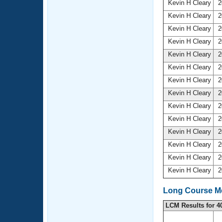
Kevin H Cleary
2
Kevin H Cleary
2
Kevin H Cleary
2
Kevin H Cleary
2
Kevin H Cleary
2
Kevin H Cleary
2
Kevin H Cleary
2
Kevin H Cleary
2
Kevin H Cleary
2
Kevin H Cleary
2
Kevin H Cleary
2
Kevin H Cleary
2
Kevin H Cleary
2
Kevin H Cleary
2
Long Course Me
LCM Results for 4