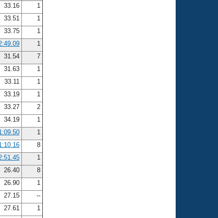
33.16
1
33.51
1
33.75
1
2:49.09
1
31.54
7
31.63
1
33.11
1
33.19
1
33.27
2
34.19
1
1:09.50
1
1:10.16
8
2:51.45
1
26.40
8
26.90
1
27.15
--
27.61
1