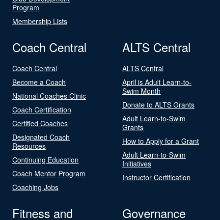
Program
Membership Lists
Coach Central
ALTS Central
Coach Central
ALTS Central
Become a Coach
April is Adult Learn-to-
Swim Month
National Coaches Clinic
Donate to ALTS Grants
Coach Certification
Adult Learn-to-Swim
Certified Coaches
Grants
Designated Coach
How to Apply for a Grant
Resources
Adult Learn-to-Swim
Continuing Education
Initiatives
Coach Mentor Program
Instructor Certification
Coaching Jobs
Fitness and
Governance