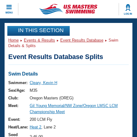
CLOSE
MENU
LOG IN
Training
IN THIS SECTION
Home
Events & Results
Event Results Database
Swim
Workout Library
Events
Details & Splits
Event Results Database Splits
Articles And Videos
Calendar Of Events
Club Finder
Swimming 101
Swim Details
Virtual And Fitness Events
Workout Library
Swimmer:
Cleary, Kevin H
Training Plans
Sex/Age:
M35
2026 Summer Nationals
About Us
Club:
Oregon Masters (OREG)
Swimming Guides
Meet:
Gil Young Memorial/NW Zone/Oregon LMSC LCM
National Championships
Championship Meet
What Is Masters Swimming?
Video Stroke Analysis
Event:
200 LCM Fly
Join
Results And Rankings
Heat/Lane:
Heat 2
, Lane 2
USMS Community
Club Finder
Seed
2:45.00