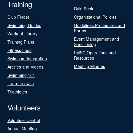
Training
Rule Book
Club Finder
Organizational Policies
Swimming Guides
Guidelines Procedures and
Forms
Workout Library
Event Management and
Training Plans
Sanctioning
Fitness Logs
LMSC Operations and
Resources
Swimcom Integration
Meeting Minutes
Articles and Videos
Swimming 101
Learn to swim
Triathletes
Volunteers
Volunteer Central
Annual Meeting