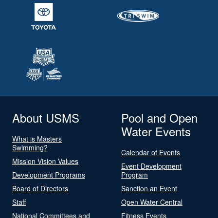
About USMS
Pool and Open
Water Events
What is Masters
Swimming?
Calendar of Events
Mission Vision Values
Event Development
Development Programs
Program
Board of Directors
Sanction an Event
Staff
Open Water Central
National Committees and
Fitness Events