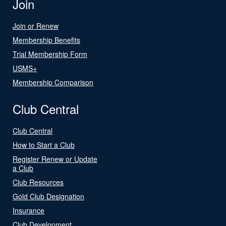
Join
Join or Renew
Membership Benefits
Trial Membership Form
USMS+
Membership Comparison
Club Central
Club Central
How to Start a Club
Register Renew or Update
a Club
Club Resources
Gold Club Designation
Insurance
Club Development