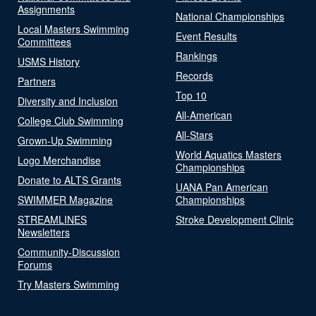
Assignments
National Championships
Local Masters Swimming
Event Results
Committees
Rankings
USMS History
Records
Partners
Top 10
Diversity and Inclusion
All-American
College Club Swimming
All-Stars
Grown-Up Swimming
World Aquatics Masters
Logo Merchandise
Championships
Donate to ALTS Grants
UANA Pan American
SWIMMER Magazine
Championships
STREAMLINES
Stroke Development Clinic
Newsletters
Community-Discussion
Forums
Try Masters Swimming