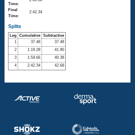
Records
Time:
Logo Merchandise
Final
Workout Tracking
2:42.34
Eligibility Policy
Time:
Membership Benefits
SWIMMER Magazine
Splits
Leg
Cumulative
Subtractive
Open Water Central
1
37.48
37.48
2
1:19.28
41.80
Club Central
3
1:59.66
40.38
Coach Central
4
2:42.34
42.68
Volunteer Central
Adult Learn-To-Swim Central