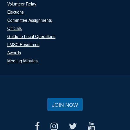
Volunteer Relay
Elections
Committee Assignments
Officials
Guide to Local Operations
LMSC Resources
Awards
Meeting Minutes
JOIN NOW