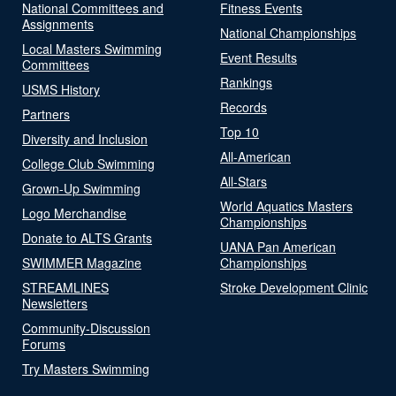
National Committees and
Fitness Events
Assignments
National Championships
Local Masters Swimming
Event Results
Committees
Rankings
USMS History
Records
Partners
Top 10
Diversity and Inclusion
All-American
College Club Swimming
All-Stars
Grown-Up Swimming
World Aquatics Masters
Logo Merchandise
Championships
Donate to ALTS Grants
UANA Pan American
SWIMMER Magazine
Championships
STREAMLINES
Stroke Development Clinic
Newsletters
Community-Discussion
Forums
Try Masters Swimming