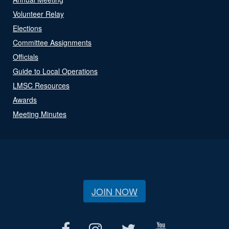
Volunteer Relay
Elections
Committee Assignments
Officials
Guide to Local Operations
LMSC Resources
Awards
Meeting Minutes
JOIN NOW