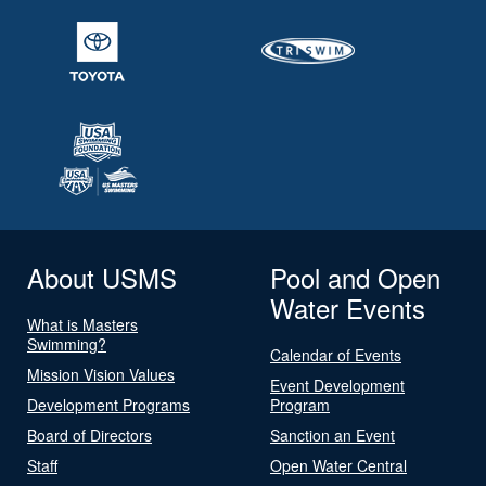
About USMS
Pool and Open
Water Events
What is Masters
Swimming?
Calendar of Events
Mission Vision Values
Event Development
Development Programs
Program
Board of Directors
Sanction an Event
Staff
Open Water Central