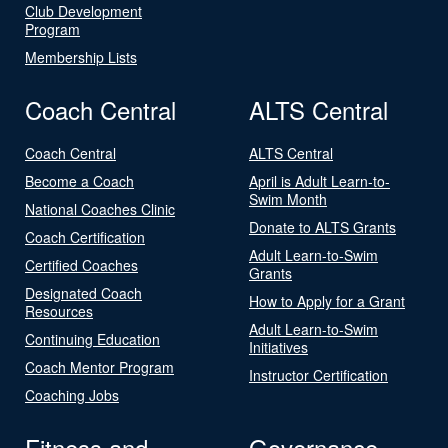
Club Development
Program
Membership Lists
Coach Central
ALTS Central
Coach Central
ALTS Central
Become a Coach
April is Adult Learn-to-
Swim Month
National Coaches Clinic
Donate to ALTS Grants
Coach Certification
Adult Learn-to-Swim
Certified Coaches
Grants
Designated Coach
How to Apply for a Grant
Resources
Adult Learn-to-Swim
Continuing Education
Initiatives
Coach Mentor Program
Instructor Certification
Coaching Jobs
Fitness and
Governance