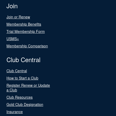
Join
Join or Renew
Membership Benefits
Trial Membership Form
USMS+
Membership Comparison
Club Central
Club Central
How to Start a Club
Register Renew or Update
a Club
Club Resources
Gold Club Designation
Insurance