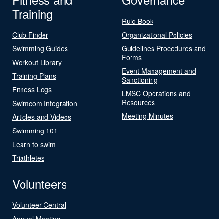
Training
Rule Book
Club Finder
Organizational Policies
Swimming Guides
Guidelines Procedures and
Forms
Workout Library
Event Management and
Training Plans
Sanctioning
Fitness Logs
LMSC Operations and
Resources
Swimcom Integration
Meeting Minutes
Articles and Videos
Swimming 101
Learn to swim
Triathletes
Volunteers
Volunteer Central
Annual Meeting