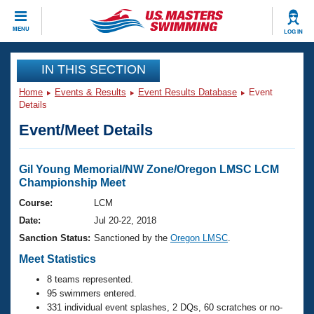
CLOSE
MENU
LOG IN
Training
IN THIS SECTION
Home
Events & Results
Event Results Database
Event
Workout Library
Events
Details
Event/Meet Details
Articles And Videos
Calendar Of Events
Club Finder
Swimming 101
Gil Young Memorial/NW Zone/Oregon LMSC LCM
Virtual And Fitness Events
Championship Meet
Workout Library
Training Plans
Course:
LCM
2026 Summer Nationals
Date:
Jul 20-22, 2018
About Us
Swimming Guides
Sanction Status:
Sanctioned by the
Oregon LMSC
.
National Championships
Meet Statistics
What Is Masters Swimming?
Video Stroke Analysis
Join
Results And Rankings
8 teams represented.
95 swimmers entered.
USMS Community
Club Finder
331 individual event splashes, 2 DQs, 60 scratches or no-