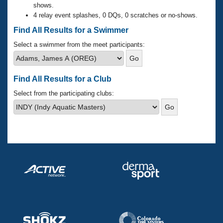
Records
shows.
Logo Merchandise
4 relay event splashes, 0 DQs, 0 scratches or no-shows.
Workout Tracking
Eligibility Policy
Find All Results for a Swimmer
Membership Benefits
SWIMMER Magazine
Select a swimmer from the meet participants:
Open Water Central
Find All Results for a Club
Club Central
Select from the participating clubs:
Coach Central
Volunteer Central
Adult Learn-To-Swim Central