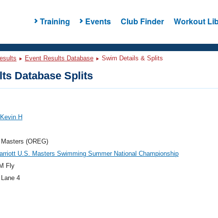
Training
Events
Club Finder
Workout Lib
esults
Event Results Database
Swim Details & Splits
ts Database Splits
 Kevin H
 Masters (OREG)
arriott U.S. Masters Swimming Summer National Championship
M Fly
 Lane 4