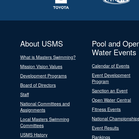
About USMS
Pool and Ope
Water Events
What is Masters Swimming?
Calendar of Events
Mission Vision Values
Event Development
Development Programs
Program
Board of Directors
Sanction an Event
Staff
Open Water Central
National Committees and
Fitness Events
Assignments
National Championship
Local Masters Swimming
Committees
Event Results
USMS History
Rankings