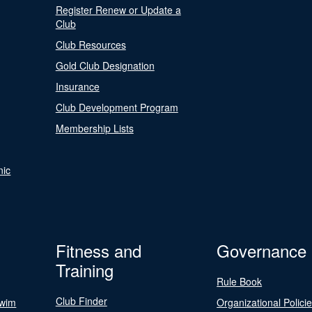
Register Renew or Update a
Club
Club Resources
Gold Club Designation
Insurance
Club Development Program
Membership Lists
nic
Fitness and
Governance
Training
Rule Book
Club Finder
Swim
Organizational Polici