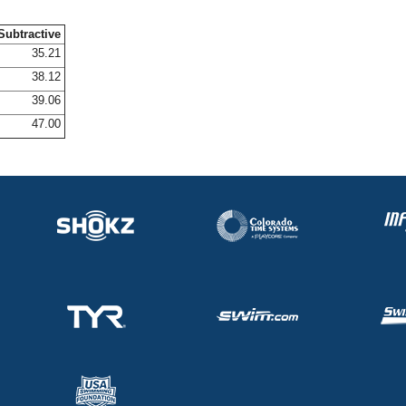
Subtractive
35.21
38.12
39.06
47.00