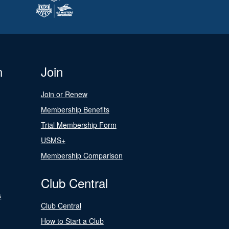
n
Join
Join or Renew
Membership Benefits
Trial Membership Form
USMS+
Membership Comparison
Club Central
s
Club Central
How to Start a Club