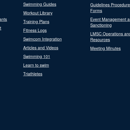
Swimming Guides
Guidelines Procedur
Forms
Workout Library
ants
Event Management a
Training Plans
Sanctioning
t
Fitness Logs
LMSC Operations an
Swimcom Integration
Resources
Articles and Videos
Meeting Minutes
Swimming 101
Learn to swim
Triathletes