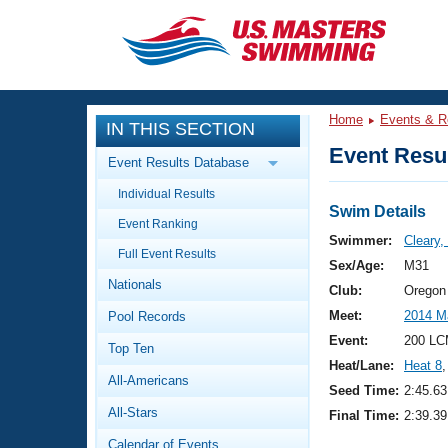
CLOSE
Training
Home
Events & R
IN THIS SECTION
Workout Library
Events
Event Resul
Event Results Database
Articles And Videos
Individual Results
Calendar Of Events
Club Finder
Swim Details
Event Ranking
Swimming 101
Swimmer:
Cleary,
Virtual And Fitness Events
Full Event Results
Workout Library
Sex/Age:
M31
Nationals
Training Plans
Club:
Oregon
2026 Summer Nationals
Meet:
2014 M
Pool Records
About Us
Swimming Guides
Event:
200 LC
National Championships
Top Ten
Heat/Lane:
Heat 8
,
What Is Masters Swimming?
All-Americans
Video Stroke Analysis
Seed Time:
2:45.63
Join
Results And Rankings
All-Stars
Final Time:
2:39.39
USMS Community
Club Finder
Calendar of Events