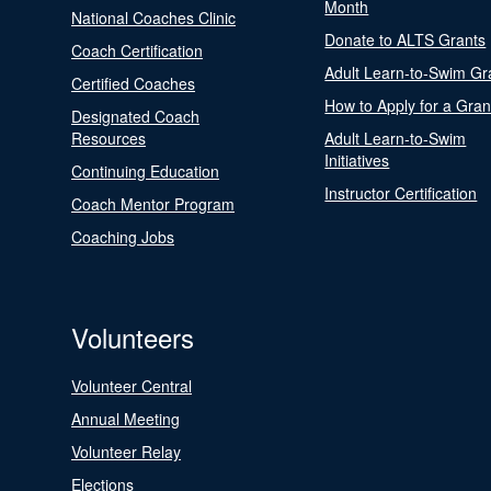
Month
National Coaches Clinic
Donate to ALTS Grants
Coach Certification
Adult Learn-to-Swim Gr
Certified Coaches
How to Apply for a Gran
Designated Coach
Resources
Adult Learn-to-Swim
Initiatives
Continuing Education
Instructor Certification
Coach Mentor Program
Coaching Jobs
Volunteers
Volunteer Central
Annual Meeting
Volunteer Relay
Elections