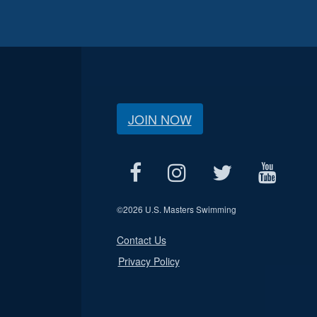
JOIN NOW
©
2026 U.S. Masters Swimming
Contact Us
Privacy Policy