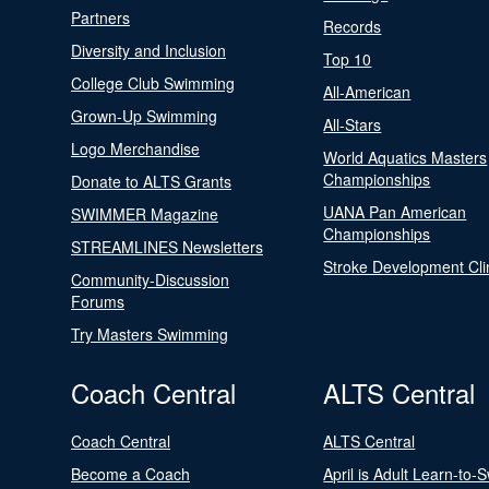
Partners
Records
Diversity and Inclusion
Top 10
College Club Swimming
All-American
Grown-Up Swimming
All-Stars
Logo Merchandise
World Aquatics Masters
Championships
Donate to ALTS Grants
UANA Pan American
SWIMMER Magazine
Championships
STREAMLINES Newsletters
Stroke Development Cli
Community-Discussion
Forums
Try Masters Swimming
Coach Central
ALTS Central
Coach Central
ALTS Central
Become a Coach
April is Adult Learn-to-