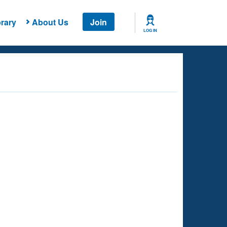
rary
About Us
Join
LOG IN