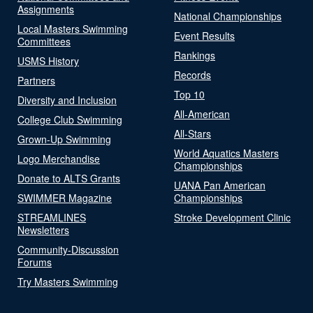
Assignments
National Championships
Local Masters Swimming
Event Results
Committees
Rankings
USMS History
Records
Partners
Top 10
Diversity and Inclusion
All-American
College Club Swimming
All-Stars
Grown-Up Swimming
World Aquatics Masters
Logo Merchandise
Championships
Donate to ALTS Grants
UANA Pan American
SWIMMER Magazine
Championships
STREAMLINES
Stroke Development Clinic
Newsletters
Community-Discussion
Forums
Try Masters Swimming