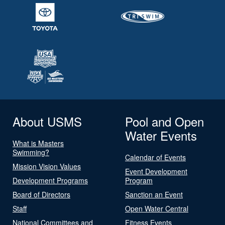
About USMS
Pool and Open
Water Events
What is Masters
Swimming?
Calendar of Events
Mission Vision Values
Event Development
Development Programs
Program
Board of Directors
Sanction an Event
Staff
Open Water Central
National Committees and
Fitness Events