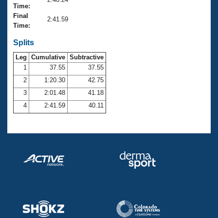
Records
Time:
Logo Merchandise
Final
Workout Tracking
2:41.59
Eligibility Policy
Time:
Membership Benefits
SWIMMER Magazine
Splits
Leg
Cumulative
Subtractive
Open Water Central
1
37.55
37.55
2
1:20.30
42.75
Club Central
3
2:01.48
41.18
Coach Central
4
2:41.59
40.11
Volunteer Central
Adult Learn-To-Swim Central