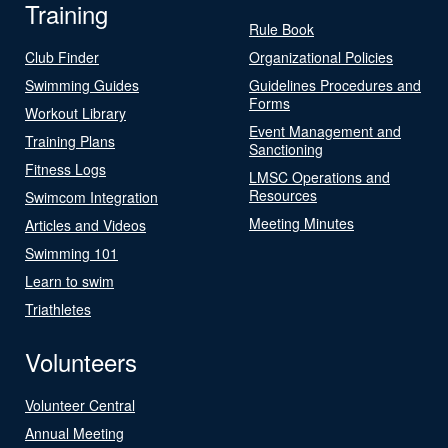
Training
Rule Book
Club Finder
Organizational Policies
Swimming Guides
Guidelines Procedures and
Forms
Workout Library
Event Management and
Training Plans
Sanctioning
Fitness Logs
LMSC Operations and
Resources
Swimcom Integration
Meeting Minutes
Articles and Videos
Swimming 101
Learn to swim
Triathletes
Volunteers
Volunteer Central
Annual Meeting