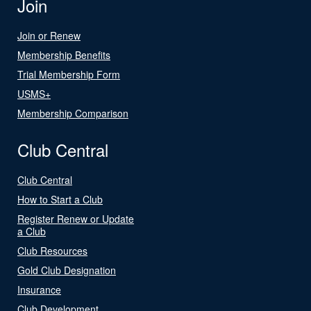
Join
Join or Renew
Membership Benefits
Trial Membership Form
USMS+
Membership Comparison
Club Central
Club Central
How to Start a Club
Register Renew or Update
a Club
Club Resources
Gold Club Designation
Insurance
Club Development