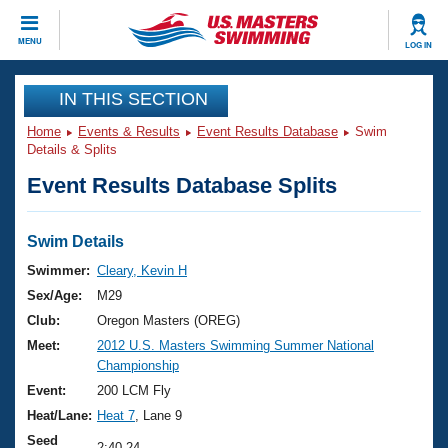
CLOSE
MENU
LOG IN
Training
IN THIS SECTION
Home
Events & Results
Event Results Database
Swim
Workout Library
Events
Details & Splits
Event Results Database Splits
Articles And Videos
Calendar Of Events
Club Finder
Swimming 101
Swim Details
Virtual And Fitness Events
Workout Library
Swimmer:
Cleary, Kevin H
Training Plans
Sex/Age:
M29
2026 Summer Nationals
About Us
Club:
Oregon Masters (OREG)
Swimming Guides
Meet:
2012 U.S. Masters Swimming Summer National
National Championships
Championship
What Is Masters Swimming?
Video Stroke Analysis
Event:
200 LCM Fly
Join
Results And Rankings
Heat/Lane:
Heat 7
, Lane 9
USMS Community
Club Finder
Seed
2:40.24