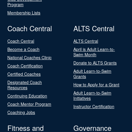
Program
Membership Lists
Coach Central
ALTS Central
Coach Central
ALTS Central
Become a Coach
April is Adult Learn-to-
Swim Month
National Coaches Clinic
Donate to ALTS Grants
Coach Certification
Adult Learn-to-Swim
Certified Coaches
Grants
Designated Coach
How to Apply for a Grant
Resources
Adult Learn-to-Swim
Continuing Education
Initiatives
Coach Mentor Program
Instructor Certification
Coaching Jobs
Fitness and
Governance