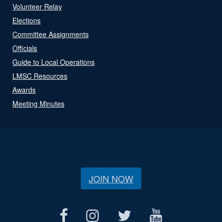
Volunteer Relay
Elections
Committee Assignments
Officials
Guide to Local Operations
LMSC Resources
Awards
Meeting Minutes
JOIN NOW