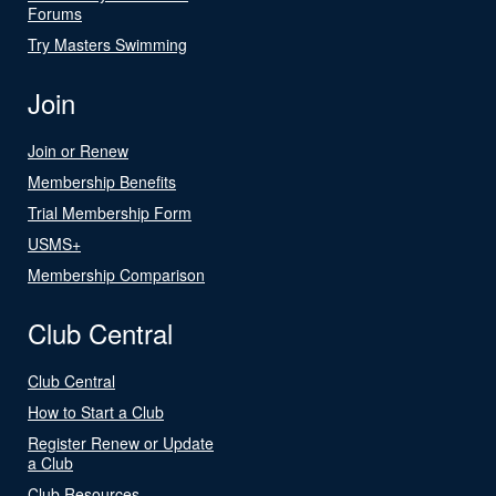
Forums
Try Masters Swimming
Join
Join or Renew
Membership Benefits
Trial Membership Form
USMS+
Membership Comparison
Club Central
Club Central
How to Start a Club
Register Renew or Update
a Club
Club Resources