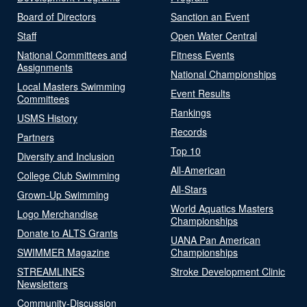
Board of Directors
Sanction an Event
Staff
Open Water Central
National Committees and
Fitness Events
Assignments
National Championships
Local Masters Swimming
Event Results
Committees
Rankings
USMS History
Records
Partners
Top 10
Diversity and Inclusion
All-American
College Club Swimming
All-Stars
Grown-Up Swimming
World Aquatics Masters
Logo Merchandise
Championships
Donate to ALTS Grants
UANA Pan American
SWIMMER Magazine
Championships
STREAMLINES
Stroke Development Clinic
Newsletters
Community-Discussion