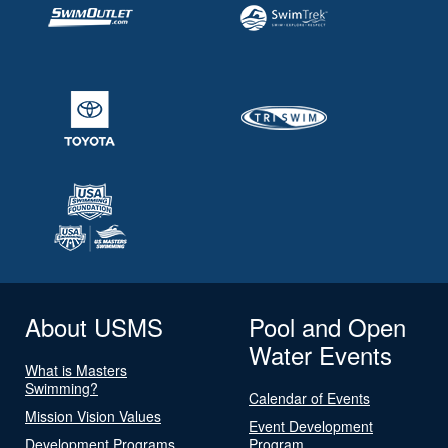
About USMS
Pool and Open
Water Events
What is Masters
Swimming?
Calendar of Events
Mission Vision Values
Event Development
Development Programs
Program