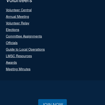
Volunteer Central
Annual Meeting
Volunteer Relay
Elections
Committee Assignments
Officials
Guide to Local Operations
LMSC Resources
Awards
Meeting Minutes
JOIN NOW