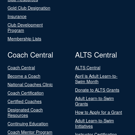
Gold Club Designation
Insurance
Club Development
Program
Membership Lists
Coach Central
ALTS Central
Coach Central
ALTS Central
Become a Coach
April is Adult Learn-to-
Swim Month
National Coaches Clinic
Donate to ALTS Grants
Coach Certification
Adult Learn-to-Swim
Certified Coaches
Grants
Designated Coach
How to Apply for a Grant
Resources
Adult Learn-to-Swim
Continuing Education
Initiatives
Coach Mentor Program
Instructor Certification