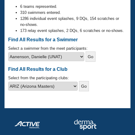
Records
Logo Merchandise
6 teams represented.
Workout Tracking
310 swimmers entered.
Eligibility Policy
1286 individual event splashes, 9 DQs, 154 scratches or
Membership Benefits
no-shows.
SWIMMER Magazine
173 relay event splashes, 2 DQs, 6 scratches or no-shows.
Open Water Central
Find All Results for a Swimmer
Select a swimmer from the meet participants:
Club Central
Coach Central
Find All Results for a Club
Select from the participating clubs:
Volunteer Central
Adult Learn-To-Swim Central