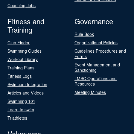
Coaching Jobs
Fitness and
Governance
Training
Rule Book
Club Finder
Organizational Policies
Swimming Guides
Guidelines Procedures and
Forms
Workout Library
Event Management and
Training Plans
Sanctioning
Fitness Logs
LMSC Operations and
Resources
Swimcom Integration
Meeting Minutes
Articles and Videos
Swimming 101
Learn to swim
Triathletes
Volunteers