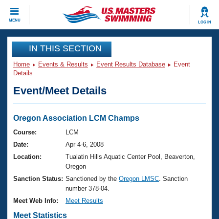
CLOSE
MENU
LOG IN
Training
IN THIS SECTION
Home
Events & Results
Event Results Database
Event
Workout Library
Events
Details
Event/Meet Details
Articles And Videos
Calendar Of Events
Club Finder
Swimming 101
Oregon Association LCM Champs
Virtual And Fitness Events
Workout Library
Course:
LCM
Training Plans
Date:
Apr 4-6, 2008
2026 Summer Nationals
About Us
Location:
Tualatin Hills Aquatic Center Pool, Beaverton,
Swimming Guides
Oregon
National Championships
Sanction Status:
Sanctioned by the
Oregon LMSC
. Sanction
What Is Masters Swimming?
number 378-04.
Video Stroke Analysis
Join
Results And Rankings
Meet Web Info:
Meet Results
USMS Community
Club Finder
Meet Statistics