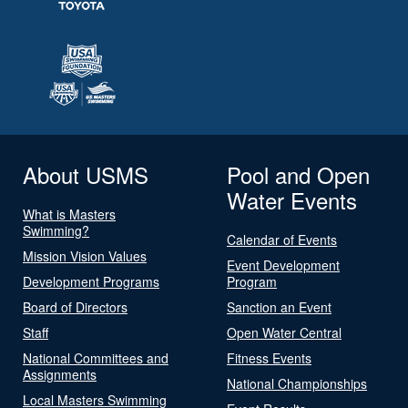
About USMS
Pool and Open
Water Events
What is Masters
Swimming?
Calendar of Events
Mission Vision Values
Event Development
Development Programs
Program
Board of Directors
Sanction an Event
Staff
Open Water Central
National Committees and
Fitness Events
Assignments
National Championships
Local Masters Swimming