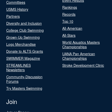
Event Results
Committees
Rankings
USMS History
Records
Partners
Top 10
Diversity and Inclusion
All-American
College Club Swimming
All-Stars
Grown-Up Swimming
World Aquatics Masters
Logo Merchandise
Championships
Donate to ALTS Grants
UANA Pan American
SWIMMER Magazine
Championships
STREAMLINES
Stroke Development Clinic
Newsletters
Community-Discussion
Forums
Try Masters Swimming
Join