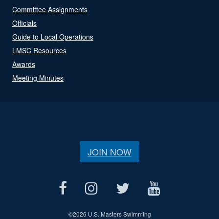
Committee Assignments
Officials
Guide to Local Operations
LMSC Resources
Awards
Meeting Minutes
JOIN NOW
©
2026 U.S. Masters Swimming