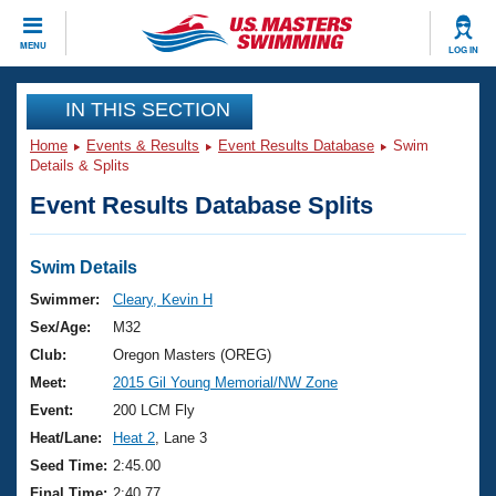
CLOSE
MENU
LOG IN
Training
IN THIS SECTION
Home
Events & Results
Event Results Database
Swim
Workout Library
Events
Details & Splits
Event Results Database Splits
Articles And Videos
Calendar Of Events
Club Finder
Swimming 101
Swim Details
Virtual And Fitness Events
Workout Library
Swimmer:
Cleary, Kevin H
Training Plans
Sex/Age:
M32
2026 Summer Nationals
About Us
Club:
Oregon Masters (OREG)
Swimming Guides
Meet:
2015 Gil Young Memorial/NW Zone
National Championships
What Is Masters Swimming?
Event:
200 LCM Fly
Video Stroke Analysis
Join
Results And Rankings
Heat/Lane:
Heat 2
, Lane 3
USMS Community
Seed Time:
2:45.00
Club Finder
Final Time:
2:40.77