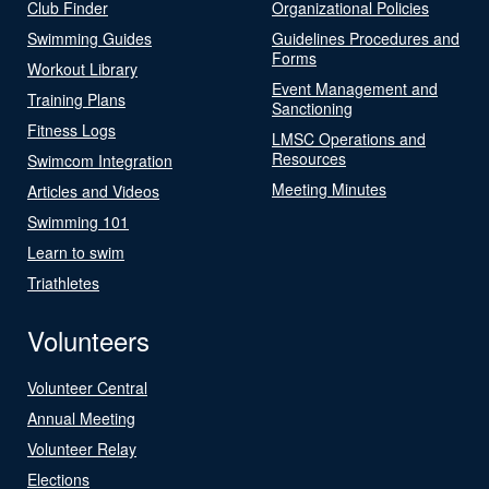
Club Finder
Organizational Policies
Swimming Guides
Guidelines Procedures and
Forms
Workout Library
Event Management and
Training Plans
Sanctioning
Fitness Logs
LMSC Operations and
Resources
Swimcom Integration
Meeting Minutes
Articles and Videos
Swimming 101
Learn to swim
Triathletes
Volunteers
Volunteer Central
Annual Meeting
Volunteer Relay
Elections