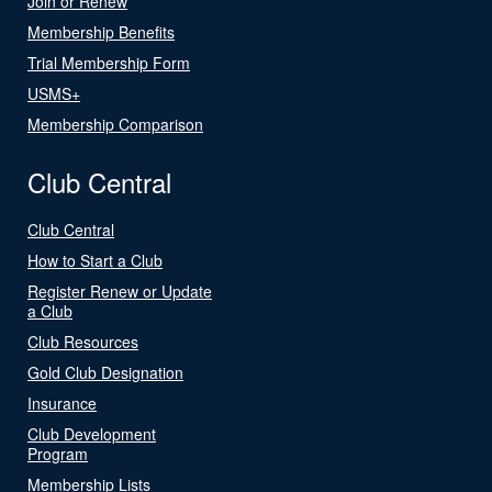
Join or Renew
Membership Benefits
Trial Membership Form
USMS+
Membership Comparison
Club Central
Club Central
How to Start a Club
Register Renew or Update
a Club
Club Resources
Gold Club Designation
Insurance
Club Development
Program
Membership Lists