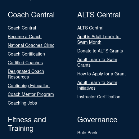
Coach Central
ALTS Central
Coach Central
ALTS Central
Become a Coach
April is Adult Learn-to-
Swim Month
National Coaches Clinic
Donate to ALTS Grants
Coach Certification
Adult Learn-to-Swim
Certified Coaches
Grants
Designated Coach
How to Apply for a Grant
Resources
Adult Learn-to-Swim
Continuing Education
Initiatives
Coach Mentor Program
Instructor Certification
Coaching Jobs
Fitness and
Governance
Training
Rule Book