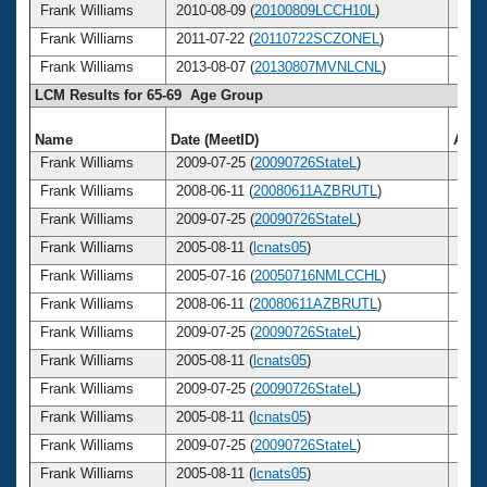
Frank Williams
2010-08-09 (
20100809LCCH10L
)
70
Frank Williams
2011-07-22 (
20110722SCZONEL
)
71
Frank Williams
2013-08-07 (
20130807MVNLCNL
)
73
LCM Results for 65-69 Age Group
Name
Date (MeetID)
Age
Frank Williams
2009-07-25 (
20090726StateL
)
69
Frank Williams
2008-06-11 (
20080611AZBRUTL
)
68
Frank Williams
2009-07-25 (
20090726StateL
)
69
Frank Williams
2005-08-11 (
lcnats05
)
65
Frank Williams
2005-07-16 (
20050716NMLCCHL
)
65
Frank Williams
2008-06-11 (
20080611AZBRUTL
)
68
Frank Williams
2009-07-25 (
20090726StateL
)
69
Frank Williams
2005-08-11 (
lcnats05
)
65
Frank Williams
2009-07-25 (
20090726StateL
)
69
Frank Williams
2005-08-11 (
lcnats05
)
65
Frank Williams
2009-07-25 (
20090726StateL
)
69
Frank Williams
2005-08-11 (
lcnats05
)
65