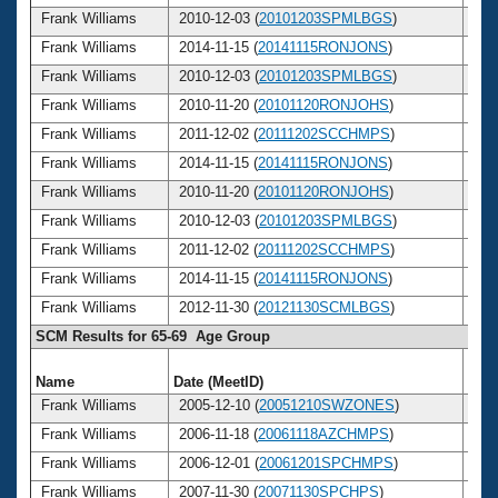
Frank Williams
2010-12-03 (
20101203SPMLBGS
)
7
Frank Williams
2014-11-15 (
20141115RONJONS
)
7
Frank Williams
2010-12-03 (
20101203SPMLBGS
)
7
Frank Williams
2010-11-20 (
20101120RONJOHS
)
7
Frank Williams
2011-12-02 (
20111202SCCHMPS
)
7
Frank Williams
2014-11-15 (
20141115RONJONS
)
7
Frank Williams
2010-11-20 (
20101120RONJOHS
)
7
Frank Williams
2010-12-03 (
20101203SPMLBGS
)
7
Frank Williams
2011-12-02 (
20111202SCCHMPS
)
7
Frank Williams
2014-11-15 (
20141115RONJONS
)
7
Frank Williams
2012-11-30 (
20121130SCMLBGS
)
7
SCM Results for 65-69 Age Group
Name
Date (MeetID)
Ag
Frank Williams
2005-12-10 (
20051210SWZONES
)
6
Frank Williams
2006-11-18 (
20061118AZCHMPS
)
6
Frank Williams
2006-12-01 (
20061201SPCHMPS
)
6
Frank Williams
2007-11-30 (
20071130SPCHPS
)
6