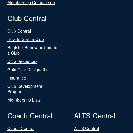
Membership Comparison
Club Central
Club Central
How to Start a Club
Register Renew or Update
a Club
Club Resources
Gold Club Designation
Insurance
Club Development
Program
Membership Lists
Coach Central
ALTS Central
Coach Central
ALTS Central