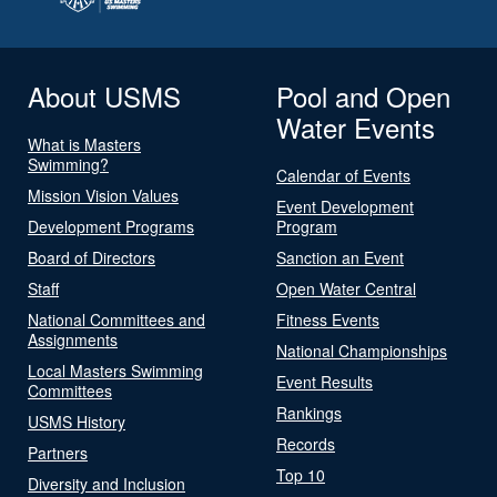
About USMS
Pool and Open
Water Events
What is Masters
Swimming?
Calendar of Events
Mission Vision Values
Event Development
Development Programs
Program
Board of Directors
Sanction an Event
Staff
Open Water Central
National Committees and
Fitness Events
Assignments
National Championships
Local Masters Swimming
Event Results
Committees
Rankings
USMS History
Records
Partners
Top 10
Diversity and Inclusion