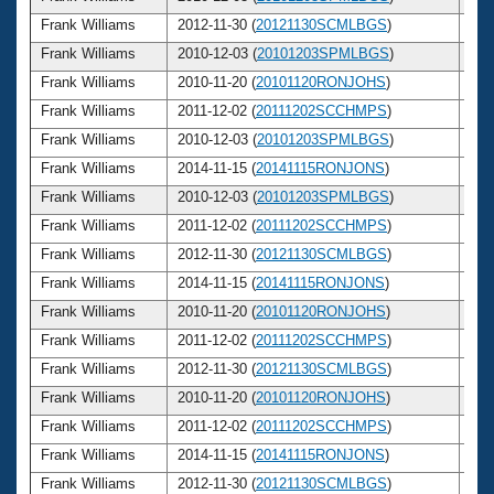
Frank Williams
2012-11-30 (
20121130SCMLBGS
)
7
Frank Williams
2010-12-03 (
20101203SPMLBGS
)
7
Frank Williams
2010-11-20 (
20101120RONJOHS
)
7
Frank Williams
2011-12-02 (
20111202SCCHMPS
)
7
Frank Williams
2010-12-03 (
20101203SPMLBGS
)
7
Frank Williams
2014-11-15 (
20141115RONJONS
)
7
Frank Williams
2010-12-03 (
20101203SPMLBGS
)
7
Frank Williams
2011-12-02 (
20111202SCCHMPS
)
7
Frank Williams
2012-11-30 (
20121130SCMLBGS
)
7
Frank Williams
2014-11-15 (
20141115RONJONS
)
7
Frank Williams
2010-11-20 (
20101120RONJOHS
)
7
Frank Williams
2011-12-02 (
20111202SCCHMPS
)
7
Frank Williams
2012-11-30 (
20121130SCMLBGS
)
7
Frank Williams
2010-11-20 (
20101120RONJOHS
)
7
Frank Williams
2011-12-02 (
20111202SCCHMPS
)
7
Frank Williams
2014-11-15 (
20141115RONJONS
)
7
Frank Williams
2012-11-30 (
20121130SCMLBGS
)
7