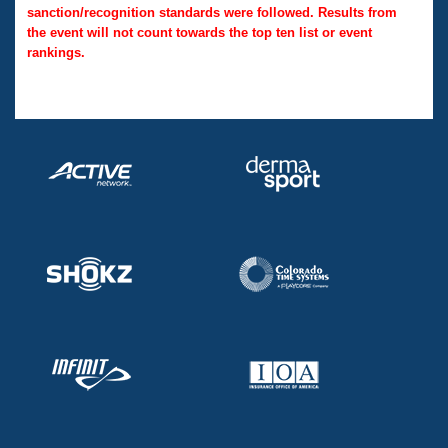
sanction/recognition standards were followed. Results from
the event will not count towards the top ten list or event
rankings.