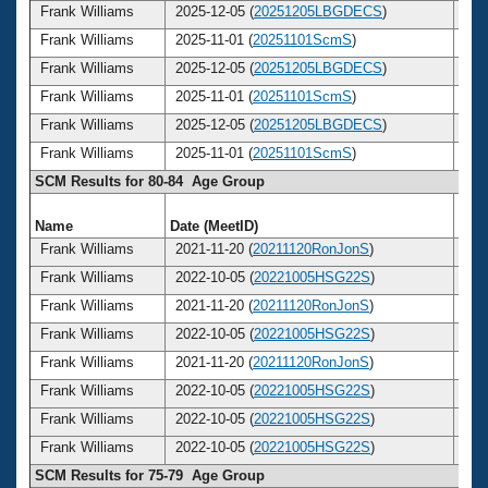
Frank Williams
2025-12-05 (
20251205LBGDECS
)
8
Frank Williams
2025-11-01 (
20251101ScmS
)
8
Frank Williams
2025-12-05 (
20251205LBGDECS
)
8
Frank Williams
2025-11-01 (
20251101ScmS
)
8
Frank Williams
2025-12-05 (
20251205LBGDECS
)
8
Frank Williams
2025-11-01 (
20251101ScmS
)
8
SCM Results for 80-84 Age Group
Name
Date (MeetID)
Ag
Frank Williams
2021-11-20 (
20211120RonJonS
)
8
Frank Williams
2022-10-05 (
20221005HSG22S
)
8
Frank Williams
2021-11-20 (
20211120RonJonS
)
8
Frank Williams
2022-10-05 (
20221005HSG22S
)
8
Frank Williams
2021-11-20 (
20211120RonJonS
)
8
Frank Williams
2022-10-05 (
20221005HSG22S
)
8
Frank Williams
2022-10-05 (
20221005HSG22S
)
8
Frank Williams
2022-10-05 (
20221005HSG22S
)
8
SCM Results for 75-79 Age Group