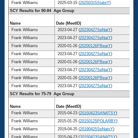
Frank Williams
2025-03-15 (
20250315StateY
)
SCY Results for 80-84 Age Group
Name
Date (MeetID)
A
Frank Williams
2023-04-27 (
20230427SpNatY
)
Frank Williams
2023-04-27 (
20230427SpNatY
)
Frank Williams
2020-01-26 (
20200126PBearY
)
Frank Williams
2023-04-27 (
20230427SpNatY
)
Frank Williams
2020-01-26 (
20200126PBearY
)
Frank Williams
2023-04-27 (
20230427SpNatY
)
Frank Williams
2020-01-26 (
20200126PBearY
)
Frank Williams
2023-04-27 (
20230427SpNatY
)
SCY Results for 75-79 Age Group
Name
Date (MeetID)
A
Frank Williams
2015-04-23 (
20150423SANATSY
)
Frank Williams
2015-01-25 (
20150125POLARBY
)
Frank Williams
2019-04-25 (
20190425SpNatsY
)
Frank Williams
2015-04-23 (
20150423SANATSY
)