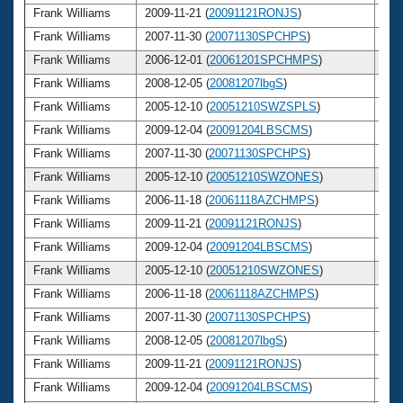
Frank Williams
2009-11-21 (
20091121RONJS
)
6
Frank Williams
2007-11-30 (
20071130SPCHPS
)
6
Frank Williams
2006-12-01 (
20061201SPCHMPS
)
6
Frank Williams
2008-12-05 (
20081207lbgS
)
6
Frank Williams
2005-12-10 (
20051210SWZSPLS
)
6
Frank Williams
2009-12-04 (
20091204LBSCMS
)
6
Frank Williams
2007-11-30 (
20071130SPCHPS
)
6
Frank Williams
2005-12-10 (
20051210SWZONES
)
6
Frank Williams
2006-11-18 (
20061118AZCHMPS
)
6
Frank Williams
2009-11-21 (
20091121RONJS
)
6
Frank Williams
2009-12-04 (
20091204LBSCMS
)
6
Frank Williams
2005-12-10 (
20051210SWZONES
)
6
Frank Williams
2006-11-18 (
20061118AZCHMPS
)
6
Frank Williams
2007-11-30 (
20071130SPCHPS
)
6
Frank Williams
2008-12-05 (
20081207lbgS
)
6
Frank Williams
2009-11-21 (
20091121RONJS
)
6
Frank Williams
2009-12-04 (
20091204LBSCMS
)
6