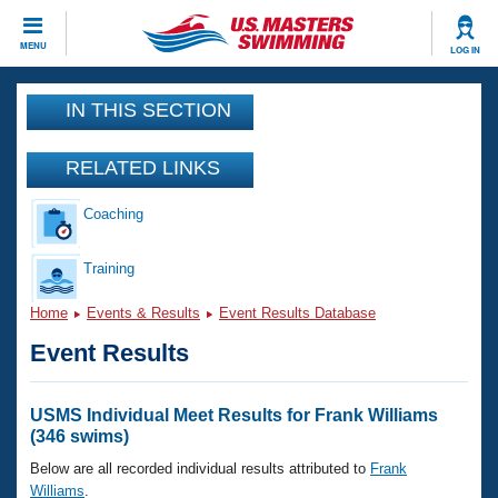
CLOSE
MENU
LOG IN
Training
IN THIS SECTION
Workout Library
Events
RELATED LINKS
Articles And Videos
Coaching
Calendar Of Events
Club Finder
Swimming 101
Training
Virtual And Fitness Events
Workout Library
Home
Events & Results
Event Results Database
Training Plans
2026 Summer Nationals
Event Results
About Us
Swimming Guides
National Championships
What Is Masters Swimming?
USMS Individual Meet Results for Frank Williams
Video Stroke Analysis
(346 swims)
Join
Results And Rankings
USMS Community
Below are all recorded individual results attributed to
Frank
Club Finder
Williams
.