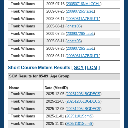
Frank Williams
2005-07-16 (
20050716NMLCCHL
)
65
Frank Williams
2009-07-25 (
20090726StateL
)
69
Frank Williams
2008-06-11 (
20080611AZBRUTL
)
68
Frank Williams
2005-08-11 (
lcnats05
)
65
Frank Williams
2009-07-25 (
20090726StateL
)
69
Frank Williams
2005-08-11 (
lcnats05
)
65
Frank Williams
2009-07-25 (
20090726StateL
)
69
Frank Williams
2008-06-11 (
20080611AZBRUTL
)
68
Short Course Meters Results [
SCY
|
LCM
]
SCM Results for 85-89 Age Group
Name
Date (MeetID)
Ag
Frank Williams
2025-12-05 (
20251205LBGDECS
)
8
Frank Williams
2025-12-05 (
20251205LBGDECS
)
8
Frank Williams
2025-12-05 (
20251205LBGDECS
)
8
Frank Williams
2025-11-01 (
20251101ScmS
)
8
Frank Williams
2025-11-01 (
20251101ScmS
)
8