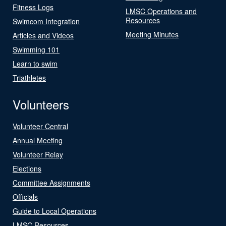
Fitness Logs
LMSC Operations and
Resources
Swimcom Integration
Meeting Minutes
Articles and Videos
Swimming 101
Learn to swim
Triathletes
Volunteers
Volunteer Central
Annual Meeting
Volunteer Relay
Elections
Committee Assignments
Officials
Guide to Local Operations
LMSC Resources