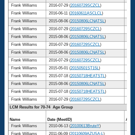
Frank Williams
2016-07-29 (
20160729SCZCL
)
76
Frank Williams
2016-06-11 (
20160611ASCLCL
)
76
Frank Williams
2015-08-06 (
20150806LCNATSL
)
75
Frank Williams
2016-07-29 (
20160729SCZCL
)
76
Frank Williams
2015-08-06 (
20150806LCNATSL
)
75
Frank Williams
2016-07-29 (
20160729SCZCL
)
76
Frank Williams
2015-08-06 (
20150806LCNATSL
)
75
Frank Williams
2016-07-29 (
20160729SCZCL
)
76
Frank Williams
2015-05-01 (
20150501ST15L
)
75
Frank Williams
2015-07-18 (
20150718HEATSTL
)
75
Frank Williams
2015-08-06 (
20150806LCNATSL
)
75
Frank Williams
2015-07-18 (
20150718HEATSTL
)
75
Frank Williams
2016-07-29 (
20160729SCZCL
)
76
LCM Results for 70-74 Age Group
Name
Date (MeetID)
Age
Frank Williams
2010-06-13 (
20100613BruteY
)
70
Frank Williams
2011-06-09 (
20110609AZUSA-L
)
71