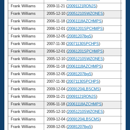
Frank Williams
2009-11-21 (
20091121RONJS
)
6
Frank Williams
2005-12-10 (
20051210SWZONES
)
6
Frank Williams
2006-11-18 (
20061118AZCHMPS
)
6
Frank Williams
2006-12-01 (
20061201SPCHMPS
)
6
Frank Williams
2008-12-05 (
20081207lbgS
)
6
Frank Williams
2007-11-30 (
20071130SPCHPS
)
6
Frank Williams
2006-12-01 (
20061201SPCHMPS
)
6
Frank Williams
2005-12-10 (
20051210SWZONES
)
6
Frank Williams
2006-11-18 (
20061118AZCHMPS
)
6
Frank Williams
2008-12-05 (
20081207lbgS
)
6
Frank Williams
2007-11-30 (
20071130SPCHPS
)
6
Frank Williams
2009-12-04 (
20091204LBSCMS
)
6
Frank Williams
2009-11-21 (
20091121RONJS
)
6
Frank Williams
2006-11-18 (
20061118AZCHMPS
)
6
Frank Williams
2005-12-10 (
20051210SWZONES
)
6
Frank Williams
2009-12-04 (
20091204LBSCMS
)
6
Frank Williams
2008-12-05 (
20081207lbgS
)
6