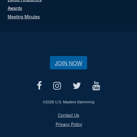
Awards
Meeting Minutes
JOIN NOW
©
2026 U.S. Masters Swimming
Contact Us
Privacy Policy