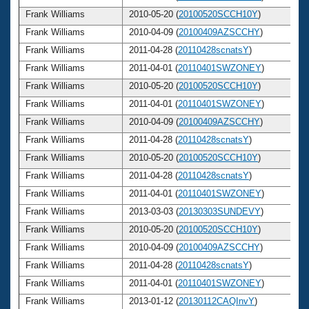
Frank Williams
2010-05-20 (
20100520SCCH10Y
)
Frank Williams
2010-04-09 (
20100409AZSCCHY
)
Frank Williams
2011-04-28 (
20110428scnatsY
)
Frank Williams
2011-04-01 (
20110401SWZONEY
)
Frank Williams
2010-05-20 (
20100520SCCH10Y
)
Frank Williams
2011-04-01 (
20110401SWZONEY
)
Frank Williams
2010-04-09 (
20100409AZSCCHY
)
Frank Williams
2011-04-28 (
20110428scnatsY
)
Frank Williams
2010-05-20 (
20100520SCCH10Y
)
Frank Williams
2011-04-28 (
20110428scnatsY
)
Frank Williams
2011-04-01 (
20110401SWZONEY
)
Frank Williams
2013-03-03 (
20130303SUNDEVY
)
Frank Williams
2010-05-20 (
20100520SCCH10Y
)
Frank Williams
2010-04-09 (
20100409AZSCCHY
)
Frank Williams
2011-04-28 (
20110428scnatsY
)
Frank Williams
2011-04-01 (
20110401SWZONEY
)
Frank Williams
2013-01-12 (
20130112CAQInvY
)