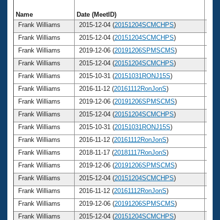
Name
Date (MeetID)
Ag
Frank Williams
2015-12-04 (
20151204SCMCHPS
)
7
Frank Williams
2015-12-04 (
20151204SCMCHPS
)
7
Frank Williams
2019-12-06 (
20191206SPMSCMS
)
7
Frank Williams
2015-12-04 (
20151204SCMCHPS
)
7
Frank Williams
2015-10-31 (
20151031RONJ15S
)
7
Frank Williams
2016-11-12 (
20161112RonJonS
)
7
Frank Williams
2019-12-06 (
20191206SPMSCMS
)
7
Frank Williams
2015-12-04 (
20151204SCMCHPS
)
7
Frank Williams
2015-10-31 (
20151031RONJ15S
)
7
Frank Williams
2016-11-12 (
20161112RonJonS
)
7
Frank Williams
2018-11-17 (
20181117RonJonS
)
7
Frank Williams
2019-12-06 (
20191206SPMSCMS
)
7
Frank Williams
2015-12-04 (
20151204SCMCHPS
)
7
Frank Williams
2016-11-12 (
20161112RonJonS
)
7
Frank Williams
2019-12-06 (
20191206SPMSCMS
)
7
Frank Williams
2015-12-04 (
20151204SCMCHPS
)
7