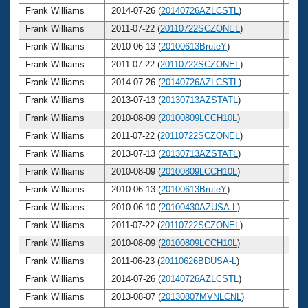
Frank Williams
2014-07-26 (
20140726AZLCSTL
)
74
Frank Williams
2011-07-22 (
20110722SCZONEL
)
71
Frank Williams
2010-06-13 (
20100613BruteY
)
70
Frank Williams
2011-07-22 (
20110722SCZONEL
)
71
Frank Williams
2014-07-26 (
20140726AZLCSTL
)
74
Frank Williams
2013-07-13 (
20130713AZSTATL
)
73
Frank Williams
2010-08-09 (
20100809LCCH10L
)
70
Frank Williams
2011-07-22 (
20110722SCZONEL
)
71
Frank Williams
2013-07-13 (
20130713AZSTATL
)
73
Frank Williams
2010-08-09 (
20100809LCCH10L
)
70
Frank Williams
2010-06-13 (
20100613BruteY
)
70
Frank Williams
2010-06-10 (
20100430AZUSA-L
)
70
Frank Williams
2011-07-22 (
20110722SCZONEL
)
71
Frank Williams
2010-08-09 (
20100809LCCH10L
)
70
Frank Williams
2011-06-23 (
20110626BDUSA-L
)
71
Frank Williams
2014-07-26 (
20140726AZLCSTL
)
74
Frank Williams
2013-08-07 (
20130807MVNLCNL
)
73