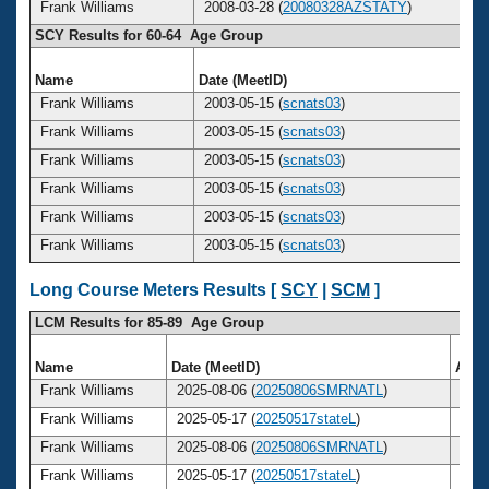
Frank Williams
2008-03-28 (
20080328AZSTATY
)
SCY Results for 60-64 Age Group
Name
Date (MeetID)
A
Frank Williams
2003-05-15 (
scnats03
)
Frank Williams
2003-05-15 (
scnats03
)
Frank Williams
2003-05-15 (
scnats03
)
Frank Williams
2003-05-15 (
scnats03
)
Frank Williams
2003-05-15 (
scnats03
)
Frank Williams
2003-05-15 (
scnats03
)
Long Course Meters Results [
SCY
|
SCM
]
LCM Results for 85-89 Age Group
Name
Date (MeetID)
Age
Frank Williams
2025-08-06 (
20250806SMRNATL
)
85
Frank Williams
2025-05-17 (
20250517stateL
)
85
Frank Williams
2025-08-06 (
20250806SMRNATL
)
85
Frank Williams
2025-05-17 (
20250517stateL
)
85