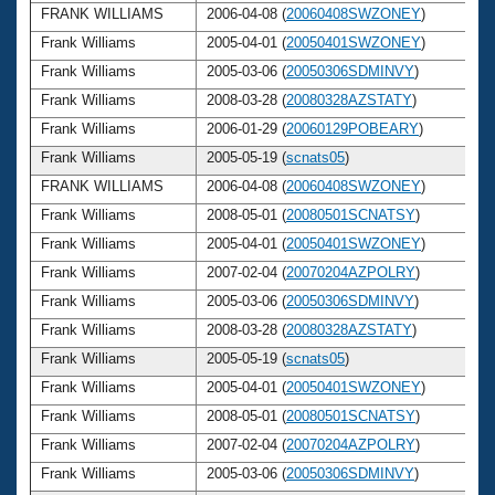
FRANK WILLIAMS
2006-04-08 (
20060408SWZONEY
)
Frank Williams
2005-04-01 (
20050401SWZONEY
)
Frank Williams
2005-03-06 (
20050306SDMINVY
)
Frank Williams
2008-03-28 (
20080328AZSTATY
)
Frank Williams
2006-01-29 (
20060129POBEARY
)
Frank Williams
2005-05-19 (
scnats05
)
FRANK WILLIAMS
2006-04-08 (
20060408SWZONEY
)
Frank Williams
2008-05-01 (
20080501SCNATSY
)
Frank Williams
2005-04-01 (
20050401SWZONEY
)
Frank Williams
2007-02-04 (
20070204AZPOLRY
)
Frank Williams
2005-03-06 (
20050306SDMINVY
)
Frank Williams
2008-03-28 (
20080328AZSTATY
)
Frank Williams
2005-05-19 (
scnats05
)
Frank Williams
2005-04-01 (
20050401SWZONEY
)
Frank Williams
2008-05-01 (
20080501SCNATSY
)
Frank Williams
2007-02-04 (
20070204AZPOLRY
)
Frank Williams
2005-03-06 (
20050306SDMINVY
)