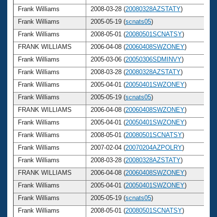
Frank Williams
2008-03-28 (
20080328AZSTATY
)
Frank Williams
2005-05-19 (
scnats05
)
Frank Williams
2008-05-01 (
20080501SCNATSY
)
FRANK WILLIAMS
2006-04-08 (
20060408SWZONEY
)
Frank Williams
2005-03-06 (
20050306SDMINVY
)
Frank Williams
2008-03-28 (
20080328AZSTATY
)
Frank Williams
2005-04-01 (
20050401SWZONEY
)
Frank Williams
2005-05-19 (
scnats05
)
FRANK WILLIAMS
2006-04-08 (
20060408SWZONEY
)
Frank Williams
2005-04-01 (
20050401SWZONEY
)
Frank Williams
2008-05-01 (
20080501SCNATSY
)
Frank Williams
2007-02-04 (
20070204AZPOLRY
)
Frank Williams
2008-03-28 (
20080328AZSTATY
)
FRANK WILLIAMS
2006-04-08 (
20060408SWZONEY
)
Frank Williams
2005-04-01 (
20050401SWZONEY
)
Frank Williams
2005-05-19 (
scnats05
)
Frank Williams
2008-05-01 (
20080501SCNATSY
)