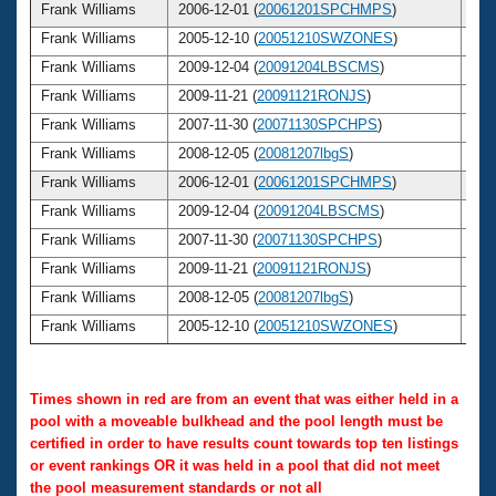
Frank Williams
2006-12-01 (
20061201SPCHMPS
)
6
Frank Williams
2005-12-10 (
20051210SWZONES
)
6
Frank Williams
2009-12-04 (
20091204LBSCMS
)
6
Frank Williams
2009-11-21 (
20091121RONJS
)
6
Frank Williams
2007-11-30 (
20071130SPCHPS
)
6
Frank Williams
2008-12-05 (
20081207lbgS
)
6
Frank Williams
2006-12-01 (
20061201SPCHMPS
)
6
Frank Williams
2009-12-04 (
20091204LBSCMS
)
6
Frank Williams
2007-11-30 (
20071130SPCHPS
)
6
Frank Williams
2009-11-21 (
20091121RONJS
)
6
Frank Williams
2008-12-05 (
20081207lbgS
)
6
Frank Williams
2005-12-10 (
20051210SWZONES
)
6
Times shown in red are from an event that was either held in a
pool with a moveable bulkhead and the pool length must be
certified in order to have results count towards top ten listings
or event rankings OR it was held in a pool that did not meet
the pool measurement standards or not all