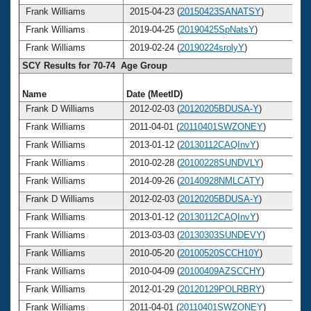
Frank Williams
2015-04-23 (
20150423SANATSY
)
Frank Williams
2019-04-25 (
20190425SpNatsY
)
Frank Williams
2019-02-24 (
20190224srolyY
)
SCY Results for 70-74 Age Group
Name
Date (MeetID)
A
Frank D Williams
2012-02-03 (
20120205BDUSA-Y
)
Frank Williams
2011-04-01 (
20110401SWZONEY
)
Frank Williams
2013-01-12 (
20130112CAQInvY
)
Frank Williams
2010-02-28 (
20100228SUNDVLY
)
Frank Williams
2014-09-26 (
20140928NMLCATY
)
Frank D Williams
2012-02-03 (
20120205BDUSA-Y
)
Frank Williams
2013-01-12 (
20130112CAQInvY
)
Frank Williams
2013-03-03 (
20130303SUNDEVY
)
Frank Williams
2010-05-20 (
20100520SCCH10Y
)
Frank Williams
2010-04-09 (
20100409AZSCCHY
)
Frank Williams
2012-01-29 (
20120129POLRBRY
)
Frank Williams
2011-04-01 (
20110401SWZONEY
)