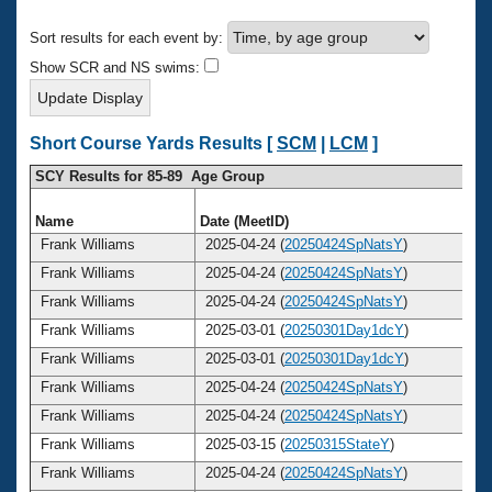
Records
Logo Merchandise
Sort results for each event by:
Workout Tracking
Eligibility Policy
Show SCR and NS swims:
Membership Benefits
SWIMMER Magazine
Open Water Central
Short Course Yards Results [
SCM
|
LCM
]
SCY Results for 85-89 Age Group
Club Central
Name
Date (MeetID)
A
Coach Central
Frank Williams
2025-04-24 (
20250424SpNatsY
)
Frank Williams
2025-04-24 (
20250424SpNatsY
)
Volunteer Central
Frank Williams
2025-04-24 (
20250424SpNatsY
)
Frank Williams
2025-03-01 (
20250301Day1dcY
)
Adult Learn-To-Swim Central
Frank Williams
2025-03-01 (
20250301Day1dcY
)
Frank Williams
2025-04-24 (
20250424SpNatsY
)
Frank Williams
2025-04-24 (
20250424SpNatsY
)
Frank Williams
2025-03-15 (
20250315StateY
)
Frank Williams
2025-04-24 (
20250424SpNatsY
)