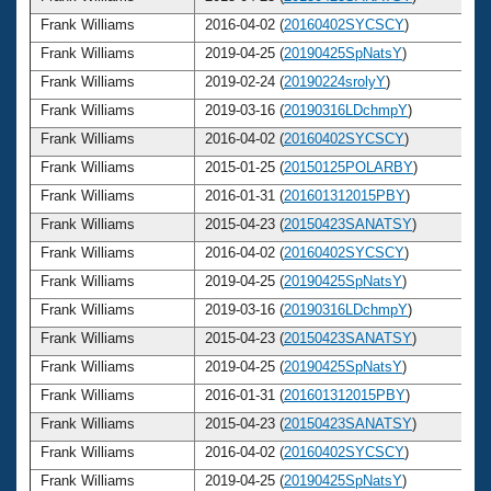
Frank Williams
2016-04-02 (
20160402SYCSCY
)
Frank Williams
2019-04-25 (
20190425SpNatsY
)
Frank Williams
2019-02-24 (
20190224srolyY
)
Frank Williams
2019-03-16 (
20190316LDchmpY
)
Frank Williams
2016-04-02 (
20160402SYCSCY
)
Frank Williams
2015-01-25 (
20150125POLARBY
)
Frank Williams
2016-01-31 (
201601312015PBY
)
Frank Williams
2015-04-23 (
20150423SANATSY
)
Frank Williams
2016-04-02 (
20160402SYCSCY
)
Frank Williams
2019-04-25 (
20190425SpNatsY
)
Frank Williams
2019-03-16 (
20190316LDchmpY
)
Frank Williams
2015-04-23 (
20150423SANATSY
)
Frank Williams
2019-04-25 (
20190425SpNatsY
)
Frank Williams
2016-01-31 (
201601312015PBY
)
Frank Williams
2015-04-23 (
20150423SANATSY
)
Frank Williams
2016-04-02 (
20160402SYCSCY
)
Frank Williams
2019-04-25 (
20190425SpNatsY
)