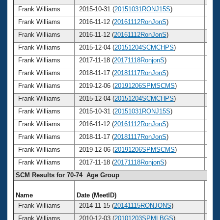
Frank Williams
2015-10-31 (
20151031RONJ15S
)
7
Frank Williams
2016-11-12 (
20161112RonJonS
)
7
Frank Williams
2016-11-12 (
20161112RonJonS
)
7
Frank Williams
2015-12-04 (
20151204SCMCHPS
)
7
Frank Williams
2017-11-18 (
20171118RonjonS
)
7
Frank Williams
2018-11-17 (
20181117RonJonS
)
7
Frank Williams
2019-12-06 (
20191206SPMSCMS
)
7
Frank Williams
2015-12-04 (
20151204SCMCHPS
)
7
Frank Williams
2015-10-31 (
20151031RONJ15S
)
7
Frank Williams
2016-11-12 (
20161112RonJonS
)
7
Frank Williams
2018-11-17 (
20181117RonJonS
)
7
Frank Williams
2019-12-06 (
20191206SPMSCMS
)
7
Frank Williams
2017-11-18 (
20171118RonjonS
)
7
SCM Results for 70-74 Age Group
Name
Date (MeetID)
Ag
Frank Williams
2014-11-15 (
20141115RONJONS
)
7
Frank Williams
2010-12-03 (
20101203SPMLBGS
)
7