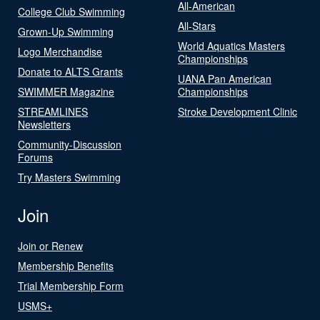
All-American
College Club Swimming
All-Stars
Grown-Up Swimming
World Aquatics Masters
Logo Merchandise
Championships
Donate to ALTS Grants
UANA Pan American
SWIMMER Magazine
Championships
STREAMLINES
Stroke Development Clinic
Newsletters
Community-Discussion
Forums
Try Masters Swimming
Join
Join or Renew
Membership Benefits
Trial Membership Form
USMS+