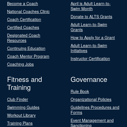
Become a Coach
April is Adult Learn-to-
Swim Month
National Coaches Clinic
Donate to ALTS Grants
Coach Certification
Adult Learn-to-Swim
Certified Coaches
Grants
Designated Coach
How to Apply for a Grant
Resources
Adult Learn-to-Swim
Continuing Education
Initiatives
Coach Mentor Program
Instructor Certification
Coaching Jobs
Fitness and
Governance
Training
Rule Book
Club Finder
Organizational Policies
Swimming Guides
Guidelines Procedures and
Forms
Workout Library
Event Management and
Training Plans
Sanctioning