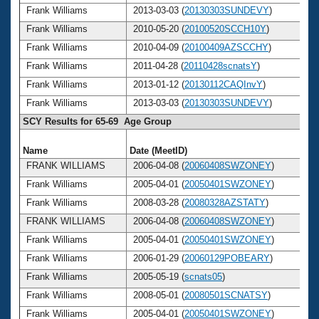
Frank Williams
2013-03-03 (
20130303SUNDEVY
)
Frank Williams
2010-05-20 (
20100520SCCH10Y
)
Frank Williams
2010-04-09 (
20100409AZSCCHY
)
Frank Williams
2011-04-28 (
20110428scnatsY
)
Frank Williams
2013-01-12 (
20130112CAQInvY
)
Frank Williams
2013-03-03 (
20130303SUNDEVY
)
SCY Results for 65-69 Age Group
Name
Date (MeetID)
A
FRANK WILLIAMS
2006-04-08 (
20060408SWZONEY
)
Frank Williams
2005-04-01 (
20050401SWZONEY
)
Frank Williams
2008-03-28 (
20080328AZSTATY
)
FRANK WILLIAMS
2006-04-08 (
20060408SWZONEY
)
Frank Williams
2005-04-01 (
20050401SWZONEY
)
Frank Williams
2006-01-29 (
20060129POBEARY
)
Frank Williams
2005-05-19 (
scnats05
)
Frank Williams
2008-05-01 (
20080501SCNATSY
)
Frank Williams
2005-04-01 (
20050401SWZONEY
)