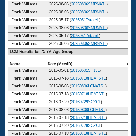
Frank Williams
2025-08-06 (
20250806SMRNATL
)
85
Frank Williams
2025-08-06 (
20250806SMRNATL
)
85
Frank Williams
2025-05-17 (
20250517stateL
)
85
Frank Williams
2025-08-06 (
20250806SMRNATL
)
85
Frank Williams
2025-05-17 (
20250517stateL
)
85
Frank Williams
2025-08-06 (
20250806SMRNATL
)
85
LCM Results for 75-79 Age Group
Name
Date (MeetID)
Age
Frank Williams
2015-05-01 (
20150501ST15L
)
75
Frank Williams
2015-07-18 (
20150718HEATSTL
)
75
Frank Williams
2015-08-06 (
20150806LCNATSL
)
75
Frank Williams
2015-07-18 (
20150718HEATSTL
)
75
Frank Williams
2016-07-29 (
20160729SCZCL
)
76
Frank Williams
2015-08-06 (
20150806LCNATSL
)
75
Frank Williams
2015-07-18 (
20150718HEATSTL
)
75
Frank Williams
2016-07-29 (
20160729SCZCL
)
76
Frank Williams
2015-07-18 (
20150718HEATSTL
)
75