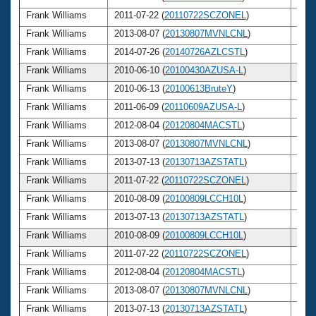
Frank Williams
2011-07-22 (
20110722SCZONEL
)
71
Frank Williams
2013-08-07 (
20130807MVNLCNL
)
73
Frank Williams
2014-07-26 (
20140726AZLCSTL
)
74
Frank Williams
2010-06-10 (
20100430AZUSA-L
)
70
Frank Williams
2010-06-13 (
20100613BruteY
)
70
Frank Williams
2011-06-09 (
20110609AZUSA-L
)
71
Frank Williams
2012-08-04 (
20120804MACSTL
)
72
Frank Williams
2013-08-07 (
20130807MVNLCNL
)
73
Frank Williams
2013-07-13 (
20130713AZSTATL
)
73
Frank Williams
2011-07-22 (
20110722SCZONEL
)
71
Frank Williams
2010-08-09 (
20100809LCCH10L
)
70
Frank Williams
2013-07-13 (
20130713AZSTATL
)
73
Frank Williams
2010-08-09 (
20100809LCCH10L
)
70
Frank Williams
2011-07-22 (
20110722SCZONEL
)
71
Frank Williams
2012-08-04 (
20120804MACSTL
)
72
Frank Williams
2013-08-07 (
20130807MVNLCNL
)
73
Frank Williams
2013-07-13 (
20130713AZSTATL
)
73