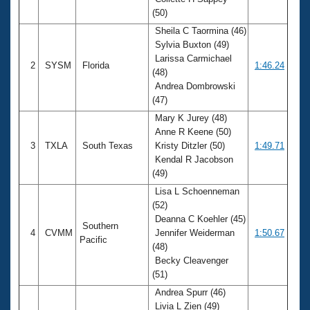
Records
(50)
Logo Merchandise
Workout Tracking
Sheila C Taormina (46)
Eligibility Policy
Sylvia Buxton (49)
Membership Benefits
Larissa Carmichael
SWIMMER Magazine
2
SYSM
Florida
1:46.24
(48)
Open Water Central
Andrea Dombrowski
(47)
Club Central
Mary K Jurey (48)
Anne R Keene (50)
3
TXLA
South Texas
Kristy Ditzler (50)
1:49.71
Coach Central
Kendal R Jacobson
(49)
Volunteer Central
Lisa L Schoenneman
(52)
Adult Learn-To-Swim Central
Deanna C Koehler (45)
Southern
4
CVMM
Jennifer Weiderman
1:50.67
Pacific
(48)
Becky Cleavenger
(51)
Andrea Spurr (46)
Livia L Zien (49)