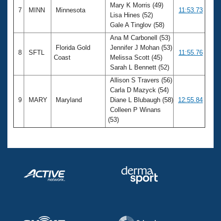
Mary K Morris (49)
7
MINN
Minnesota
11:53.73
Lisa Hines (52)
Gale A Tinglov (58)
Ana M Carbonell (53)
Florida Gold
Jennifer J Mohan (53)
8
SFTL
11:55.76
Coast
Melissa Scott (45)
Sarah L Bennett (52)
Allison S Travers (56)
Carla D Mazyck (54)
9
MARY
Maryland
Diane L Blubaugh (58)
12:55.84
Colleen P Winans
(53)