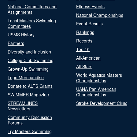
National Committees and
Fitness Events
Assignments
National Championships
Local Masters Swimming
Event Results
Committees
Rankings
USMS History
Records
Partners
Top 10
Diversity and Inclusion
All-American
College Club Swimming
All-Stars
Grown-Up Swimming
World Aquatics Masters
Logo Merchandise
Championships
Donate to ALTS Grants
UANA Pan American
SWIMMER Magazine
Championships
STREAMLINES
Stroke Development Clinic
Newsletters
Community-Discussion
Forums
Try Masters Swimming