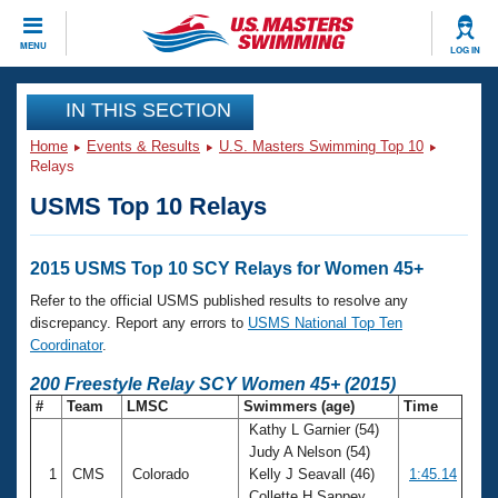
CLOSE
MENU
LOG IN
Training
IN THIS SECTION
Home
Events & Results
U.S. Masters Swimming Top 10
Workout Library
Events
Relays
USMS Top 10 Relays
Articles And Videos
Calendar Of Events
Club Finder
Swimming 101
2015 USMS Top 10 SCY Relays for Women 45+
Virtual And Fitness Events
Workout Library
Refer to the official USMS published results to resolve any
Training Plans
discrepancy. Report any errors to
USMS National Top Ten
2026 Summer Nationals
Coordinator
.
About Us
Swimming Guides
200 Freestyle Relay SCY Women 45+ (2015)
National Championships
#
Team
LMSC
Swimmers (age)
Time
What Is Masters Swimming?
Kathy L Garnier (54)
Video Stroke Analysis
Join
Results And Rankings
Judy A Nelson (54)
USMS Community
1
CMS
Colorado
Kelly J Seavall (46)
1:45.14
Club Finder
Collette H Sappey