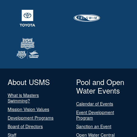
About USMS
Pool and Open
Water Events
What is Masters
Swimming?
Calendar of Events
Mission Vision Values
Event Development
Development Programs
Program
Board of Directors
Sanction an Event
Staff
Open Water Central