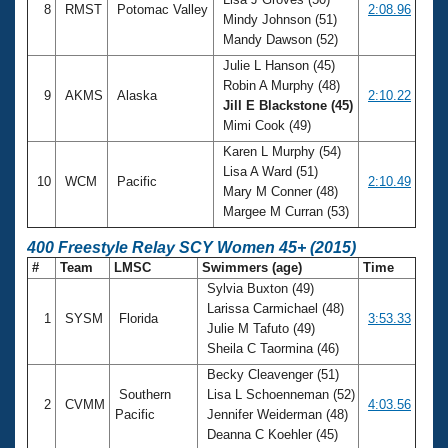
8
RMST
Potomac Valley
2:08.96
Mindy Johnson (51)
Mandy Dawson (52)
Julie L Hanson (45)
Robin A Murphy (48)
9
AKMS
Alaska
2:10.22
Jill E Blackstone (45)
Mimi Cook (49)
Karen L Murphy (54)
Lisa A Ward (51)
10
WCM
Pacific
2:10.49
Mary M Conner (48)
Margee M Curran (53)
400 Freestyle Relay SCY Women 45+ (2015)
#
Team
LMSC
Swimmers (age)
Time
Sylvia Buxton (49)
Larissa Carmichael (48)
1
SYSM
Florida
3:53.33
Julie M Tafuto (49)
Sheila C Taormina (46)
Becky Cleavenger (51)
Southern
Lisa L Schoenneman (52)
2
CVMM
4:03.56
Pacific
Jennifer Weiderman (48)
Deanna C Koehler (45)