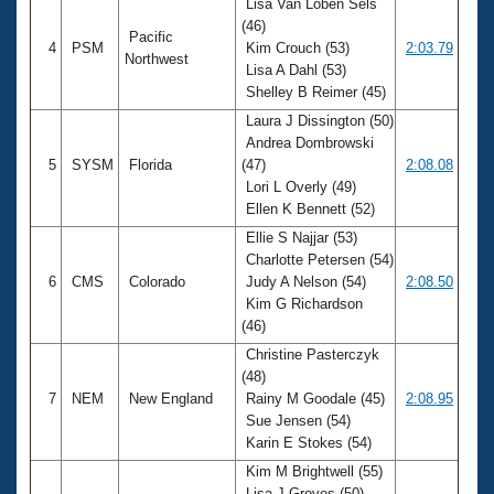
Lisa Van Loben Sels
(46)
Pacific
4
PSM
Kim Crouch (53)
2:03.79
Northwest
Lisa A Dahl (53)
Shelley B Reimer (45)
Laura J Dissington (50)
Andrea Dombrowski
5
SYSM
Florida
(47)
2:08.08
Lori L Overly (49)
Ellen K Bennett (52)
Ellie S Najjar (53)
Charlotte Petersen (54)
6
CMS
Colorado
Judy A Nelson (54)
2:08.50
Kim G Richardson
(46)
Christine Pasterczyk
(48)
7
NEM
New England
Rainy M Goodale (45)
2:08.95
Sue Jensen (54)
Karin E Stokes (54)
Kim M Brightwell (55)
Lisa J Groves (50)