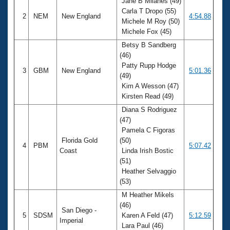
Jane B Milanes (49)
Carla T Dropo (55)
2
NEM
New England
4:54.88
Michele M Roy (50)
Michele Fox (45)
Betsy B Sandberg
(46)
Patty Rupp Hodge
3
GBM
New England
5:01.36
(49)
Kim A Wesson (47)
Kirsten Read (49)
Diana S Rodriguez
(47)
Pamela C Figoras
Florida Gold
(50)
4
PBM
5:07.42
Coast
Linda Irish Bostic
(51)
Heather Selvaggio
(53)
M Heather Mikels
(46)
San Diego -
5
SDSM
Karen A Feld (47)
5:12.59
Imperial
Lara Paul (46)