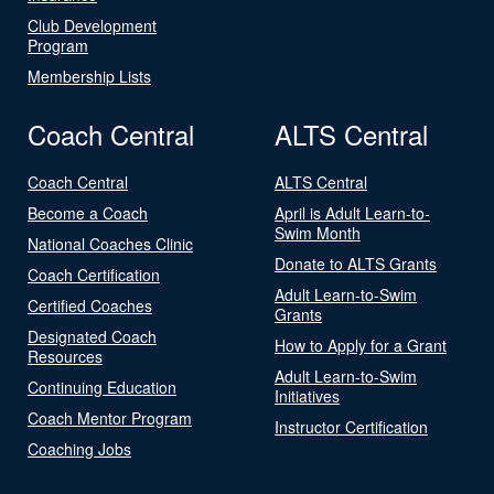
Club Development
Program
Membership Lists
Coach Central
ALTS Central
Coach Central
ALTS Central
Become a Coach
April is Adult Learn-to-
Swim Month
National Coaches Clinic
Donate to ALTS Grants
Coach Certification
Adult Learn-to-Swim
Certified Coaches
Grants
Designated Coach
How to Apply for a Grant
Resources
Adult Learn-to-Swim
Continuing Education
Initiatives
Coach Mentor Program
Instructor Certification
Coaching Jobs