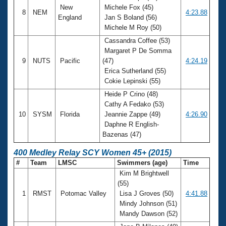
New
Michele Fox (45)
8
NEM
4:23.88
England
Jan S Boland (56)
Michele M Roy (50)
Cassandra Coffee (53)
Margaret P De Somma
9
NUTS
Pacific
(47)
4:24.19
Erica Sutherland (55)
Cokie Lepinski (55)
Heide P Crino (48)
Cathy A Fedako (53)
10
SYSM
Florida
Jeannie Zappe (49)
4:26.90
Daphne R English-
Bazenas (47)
400 Medley Relay SCY Women 45+ (2015)
#
Team
LMSC
Swimmers (age)
Time
Kim M Brightwell
(55)
1
RMST
Potomac Valley
Lisa J Groves (50)
4:41.88
Mindy Johnson (51)
Mandy Dawson (52)