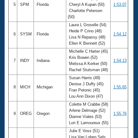
5
SPM
Florida
Cheryl A Kupan (50)
1:53.07
Charlotte Petersen
(50)
Laura L Groselle (54)
Heide P Crino (48)
6
SYSM
Florida
1:54.12
Lisa N Repassy (48)
Ellen K Bennett (52)
Michelle C Harter (45)
Kris Bowen (52)
7
INDY
Indiana
1:54.13
Melissa A Kerker (50)
Rachel Stutsman (48)
Susan Harris (49)
Denise J Duffy (45)
8
MICH
Michigan
1:55.65
Fran Petonic (45)
Lou Ann Dixon (47)
Colette M Crabbe (58)
Arlene Delmage (52)
9
OREG
Oregon
1:55.76
Dianne Viales (53)
Lori E Lamoureux (55)
Julie E Voss (51)
Lisa Van Loben Sels