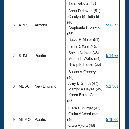
Tara Rakotz (47)
Anna DeLozier (51)
Carolyn M Duffield
(48)
6
ARIZ
Arizona
5:12.73
Stephanie L Martin
(55)
Becki P Major (51)
Laura A Beal (49)
Sheila Nelson (46)
7
SRM
Pacific
5:14.65
Merrie E Walts (54)
Hilary R Hafner (55)
Susan A Cooney
(46)
Amy E Smith (47)
8
MESC
New England
5:17.01
Margot A Hayes (45)
Karen Balas-Cote
(52)
Clare P Burger (47)
Catha A Worthman
9
MEMO
Pacific
(46)
5:18.00
Clara Ayora (48)