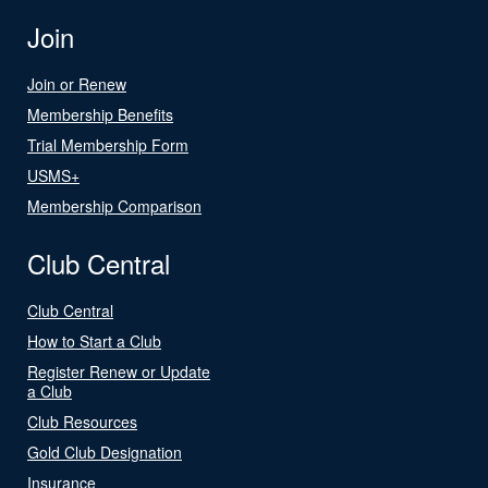
Join
Join or Renew
Membership Benefits
Trial Membership Form
USMS+
Membership Comparison
Club Central
Club Central
How to Start a Club
Register Renew or Update
a Club
Club Resources
Gold Club Designation
Insurance