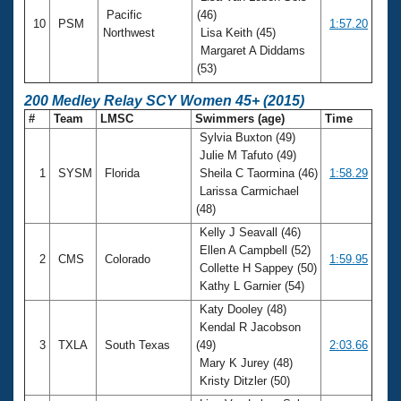
Pacific
(46)
10
PSM
1:57.20
Northwest
Lisa Keith (45)
Margaret A Diddams
(53)
200 Medley Relay SCY Women 45+ (2015)
#
Team
LMSC
Swimmers (age)
Time
Sylvia Buxton (49)
Julie M Tafuto (49)
1
SYSM
Florida
Sheila C Taormina (46)
1:58.29
Larissa Carmichael
(48)
Kelly J Seavall (46)
Ellen A Campbell (52)
2
CMS
Colorado
1:59.95
Collette H Sappey (50)
Kathy L Garnier (54)
Katy Dooley (48)
Kendal R Jacobson
3
TXLA
South Texas
(49)
2:03.66
Mary K Jurey (48)
Kristy Ditzler (50)