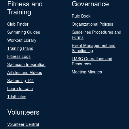
Fitness and
Governance
Training
Rule Book
Club Finder
Organizational Policies
Swimming Guides
Guidelines Procedures and
Forms
Workout Library
Event Management and
Training Plans
Sanctioning
Fitness Logs
LMSC Operations and
Resources
Swimcom Integration
Meeting Minutes
Articles and Videos
Swimming 101
Learn to swim
Triathletes
Volunteers
Volunteer Central