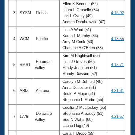
Ellen K Bennett (52)
Laura L Groselle (54)
3
SYSM
Florida
4:12.92
Lori L Overly (49)
Andrea Dombrowski (47)
Lisa A Ward (51)
Karen L Murphy (54)
4
WCM
Pacific
4:13.55
Amy M Cook (50)
Charlene A O'Brien (58)
Kim M Brightwell (55)
Potomac
Lisa J Groves (50)
5
RMST
4:13.71
Valley
Mindy Johnson (51)
Mandy Dawson (52)
Carolyn M Duffield (48)
Anna DeLozier (51)
6
ARIZ
Arizona
4:21.31
Becki P Major (51)
Stephanie L Martin (55)
Cecilia D Mccloskey (65)
Delaware
Stephanie A Saucy (51)
7
1776
4:21.57
Valley
Sue N Watts (60)
Laurie Hug (49)
Carla T Dropo (55)