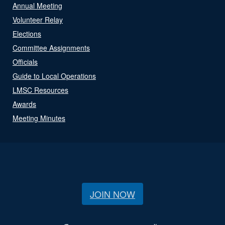
Annual Meeting
Volunteer Relay
Elections
Committee Assignments
Officials
Guide to Local Operations
LMSC Resources
Awards
Meeting Minutes
JOIN NOW