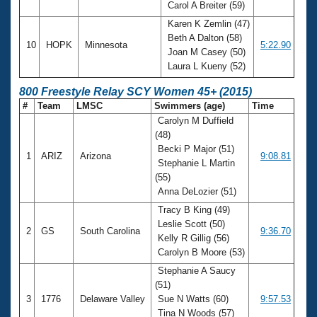
Carol A Breiter (59)
Karen K Zemlin (47)
Beth A Dalton (58)
10
HOPK
Minnesota
5:22.90
Joan M Casey (50)
Laura L Kueny (52)
800 Freestyle Relay SCY Women 45+ (2015)
#
Team
LMSC
Swimmers (age)
Time
Carolyn M Duffield
(48)
Becki P Major (51)
1
ARIZ
Arizona
9:08.81
Stephanie L Martin
(55)
Anna DeLozier (51)
Tracy B King (49)
Leslie Scott (50)
2
GS
South Carolina
9:36.70
Kelly R Gillig (56)
Carolyn B Moore (53)
Stephanie A Saucy
(51)
3
1776
Delaware Valley
Sue N Watts (60)
9:57.53
Tina N Woods (57)