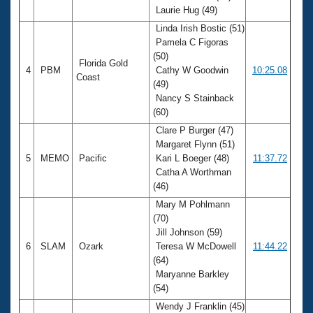
Laurie Hug (49)
Linda Irish Bostic (51)
Pamela C Figoras
(50)
Florida Gold
4
PBM
Cathy W Goodwin
10:25.08
Coast
(49)
Nancy S Stainback
(60)
Clare P Burger (47)
Margaret Flynn (51)
5
MEMO
Pacific
Kari L Boeger (48)
11:37.72
Catha A Worthman
(46)
Mary M Pohlmann
(70)
Jill Johnson (59)
6
SLAM
Ozark
Teresa W McDowell
11:44.22
(64)
Maryanne Barkley
(54)
Wendy J Franklin (45)