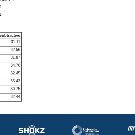
9
1
Subtractive
31.11
32.56
31.87
34.70
32.45
35.43
30.75
32.44