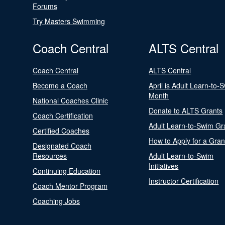
Forums
Try Masters Swimming
Coach Central
ALTS Central
Coach Central
ALTS Central
Become a Coach
April is Adult Learn-to-
Month
National Coaches Clinic
Donate to ALTS Grants
Coach Certification
Adult Learn-to-Swim Gr
Certified Coaches
How to Apply for a Gran
Designated Coach
Resources
Adult Learn-to-Swim
Initiatives
Continuing Education
Instructor Certification
Coach Mentor Program
Coaching Jobs