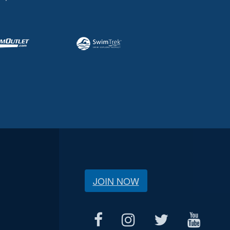
JOIN NOW