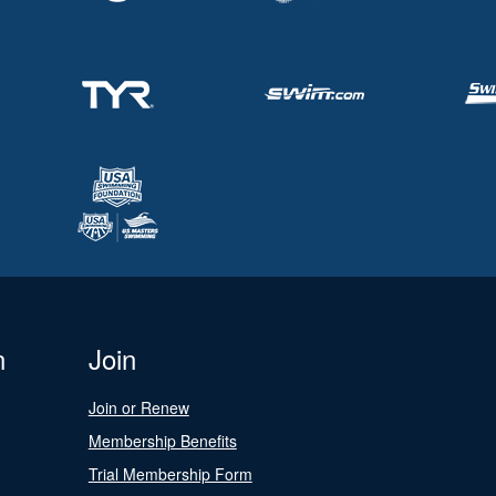
n
Join
Join or Renew
Membership Benefits
Trial Membership Form