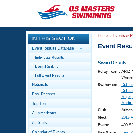
CLOSE
Training
Home
Events & R
IN THIS SECTION
Workout Library
Events
Event Resul
Event Results Database
Articles And Videos
Individual Results
Calendar Of Events
Club Finder
Swim Details
Event Ranking
Swimming 101
Relay Team:
ARIZ 
Virtual And Fitness Events
Full Event Results
Workout Library
Women
Nationals
Swimmers:
Duffie
Training Plans
2026 Summer Nationals
DeLozi
Pool Records
About Us
Major,
Swimming Guides
Martin
National Championships
Top Ten
What Is Masters Swimming?
Club:
Arizon
All-Americans
Video Stroke Analysis
Join
Results And Rankings
Meet:
2015 
All-Stars
USMS Community
Event:
400 SC
Club Finder
Calendar of Events
Heat/Lane:
Heat 2