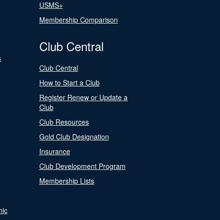
USMS+
Membership Comparison
Club Central
s
Club Central
How to Start a Club
Register Renew or Update a
Club
Club Resources
Gold Club Designation
Insurance
Club Development Program
Membership Lists
nic