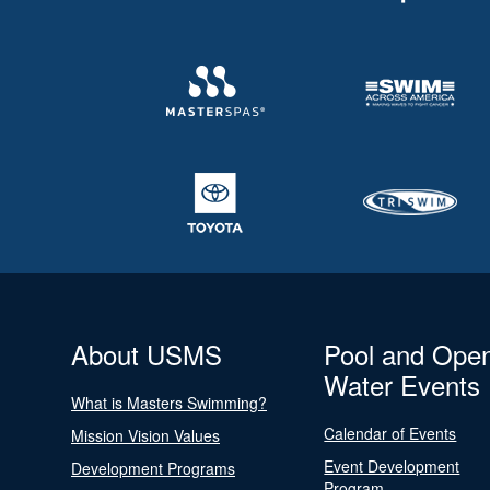
About USMS
Pool and Ope
Water Events
What is Masters Swimming?
Calendar of Events
Mission Vision Values
Event Development
Development Programs
Program