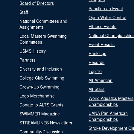
Board of Directors
Sanction an Event
Staff
Open Water Central
National Committees and
Fitness Events
Assignments
National Championship
Local Masters Swimming
Committees
Event Results
USMS History
Rankings
Partners
Records
Diversity and Inclusion
Top 10
College Club Swimming
All-American
Grown-Up Swimming
All-Stars
Logo Merchandise
World Aquatics Masters
Championships
Donate to ALTS Grants
UANA Pan American
SWIMMER Magazine
Championships
STREAMLINES Newsletters
Stroke Development Cli
Community-Discussion