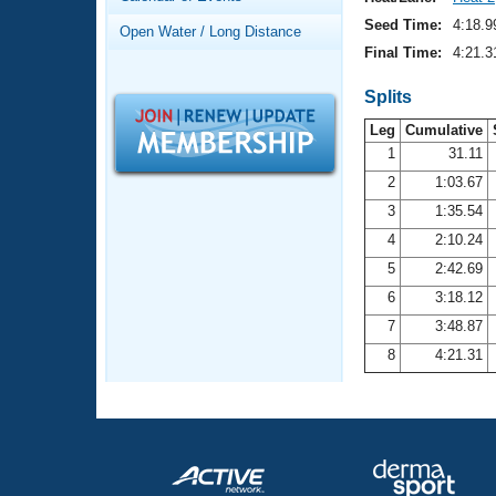
Records
Logo Merchandise
Seed Time:
4:18.9
Open Water / Long Distance
Workout Tracking
Eligibility Policy
Final Time:
4:21.3
Membership Benefits
SWIMMER Magazine
Splits
Leg
Cumulative
Open Water Central
1
31.11
2
1:03.67
Club Central
3
1:35.54
Coach Central
4
2:10.24
5
2:42.69
Volunteer Central
6
3:18.12
7
3:48.87
Adult Learn-To-Swim Central
8
4:21.31