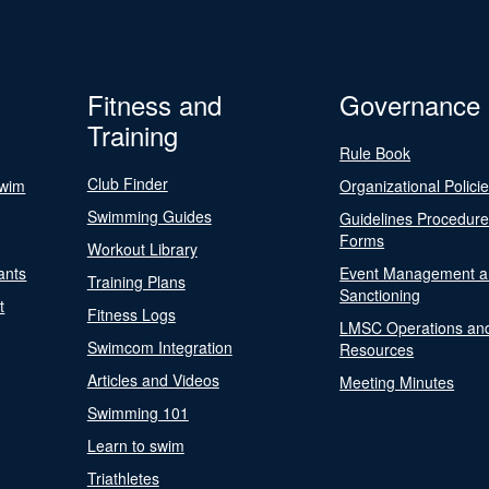
Fitness and
Governance
Training
Rule Book
Club Finder
Swim
Organizational Polici
Swimming Guides
Guidelines Procedur
Forms
Workout Library
ants
Event Management a
Training Plans
Sanctioning
t
Fitness Logs
LMSC Operations an
Swimcom Integration
Resources
Articles and Videos
Meeting Minutes
Swimming 101
Learn to swim
Triathletes