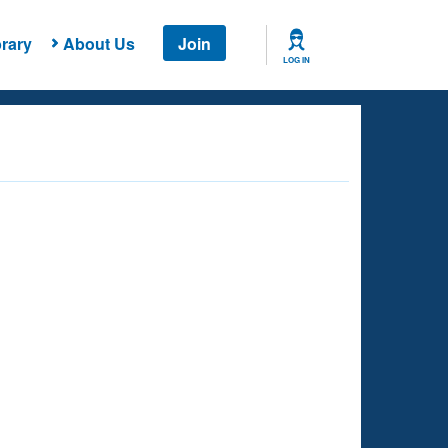
rary
About Us
Join
LOG IN