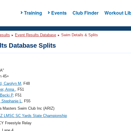
Training
Events
Club Finder
Workout Lib
esults
Event Results Database
Swim Details & Splits
ts Database Splits
"A"
 45+
ld, Carolyn M
, F48
er, Anna
, F51
 Becki P
, F51
, Stephanie L
, F55
a Masters Swim Club Inc (ARIZ)
AZ LMSC SC Yards State Championship
Y Freestyle Relay
, Lane 4