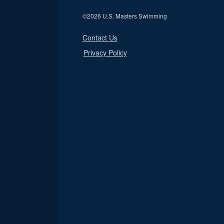
©
2026 U.S. Masters Swimming
Contact Us
Privacy Policy