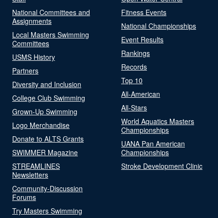
National Committees and
Fitness Events
Assignments
National Championships
Local Masters Swimming
Event Results
Committees
Rankings
USMS History
Records
Partners
Top 10
Diversity and Inclusion
All-American
College Club Swimming
All-Stars
Grown-Up Swimming
World Aquatics Masters
Logo Merchandise
Championships
Donate to ALTS Grants
UANA Pan American
SWIMMER Magazine
Championships
STREAMLINES
Stroke Development Clinic
Newsletters
Community-Discussion
Forums
Try Masters Swimming