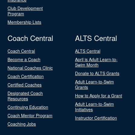
Club Development
Program
Membership Lists
Coach Central
ALTS Central
Coach Central
ALTS Central
Become a Coach
April is Adult Learn-to-
Swim Month
National Coaches Clinic
Donate to ALTS Grants
Coach Certification
Adult Learn-to-Swim
Certified Coaches
Grants
Designated Coach
How to Apply for a Grant
Resources
Adult Learn-to-Swim
Continuing Education
Initiatives
Coach Mentor Program
Instructor Certification
Coaching Jobs