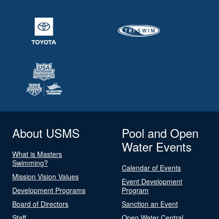
About USMS
Pool and Open
Water Events
What is Masters
Swimming?
Calendar of Events
Mission Vision Values
Event Development
Development Programs
Program
Board of Directors
Sanction an Event
Staff
Open Water Central