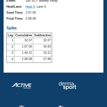
Records
Event:
200 SCY Medley Relay
Logo Merchandise
Heat/Lane:
Heat 3
, Lane 5
Workout Tracking
Eligibility Policy
Seed Time:
2:07.00
Membership Benefits
Final Time:
2:08.08
SWIMMER Magazine
Splits
Open Water Central
Leg
Cumulative
Subtractive
Club Central
1
32.07
32.07
2
1:07.00
34.93
Coach Central
3
1:40.22
33.22
4
2:08.08
27.86
Volunteer Central
Adult Learn-To-Swim Central