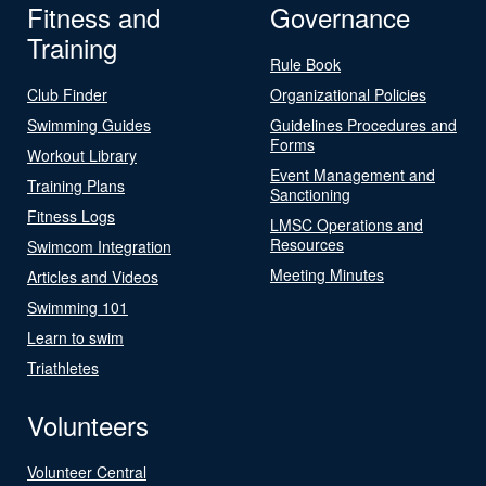
Fitness and
Governance
Training
Rule Book
Club Finder
Organizational Policies
Swimming Guides
Guidelines Procedures and
Forms
Workout Library
Event Management and
Training Plans
Sanctioning
Fitness Logs
LMSC Operations and
Resources
Swimcom Integration
Meeting Minutes
Articles and Videos
Swimming 101
Learn to swim
Triathletes
Volunteers
Volunteer Central