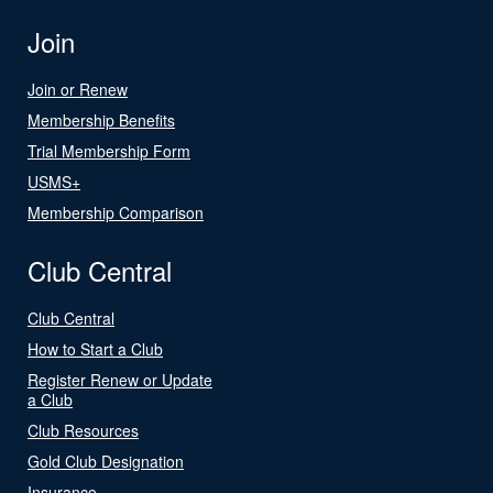
Join
Join or Renew
Membership Benefits
Trial Membership Form
USMS+
Membership Comparison
Club Central
Club Central
How to Start a Club
Register Renew or Update
a Club
Club Resources
Gold Club Designation
Insurance