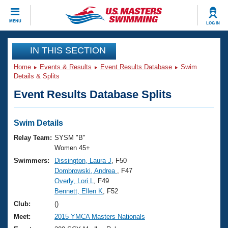
CLOSE
MENU
LOG IN
Training
IN THIS SECTION
Home
Events & Results
Event Results Database
Swim
Workout Library
Events
Details & Splits
Event Results Database Splits
Articles And Videos
Calendar Of Events
Club Finder
Swimming 101
Swim Details
Virtual And Fitness Events
Workout Library
Relay Team:
SYSM "B"
Training Plans
Women 45+
2026 Summer Nationals
Swimmers:
Dissington, Laura J
, F50
About Us
Dombrowski, Andrea
, F47
Swimming Guides
National Championships
Overly, Lori L
, F49
What Is Masters Swimming?
Bennett, Ellen K
, F52
Video Stroke Analysis
Join
Results And Rankings
Club:
()
USMS Community
Meet:
2015 YMCA Masters Nationals
Club Finder