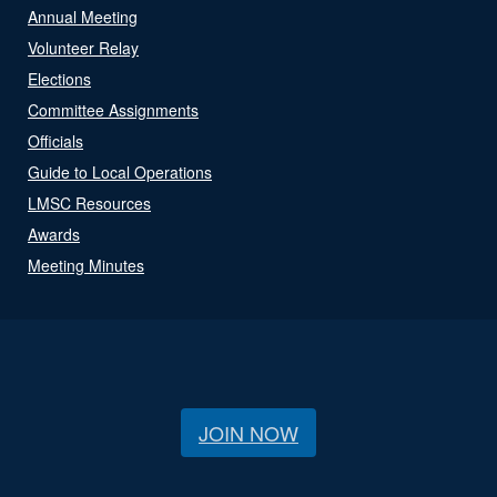
Annual Meeting
Volunteer Relay
Elections
Committee Assignments
Officials
Guide to Local Operations
LMSC Resources
Awards
Meeting Minutes
JOIN NOW