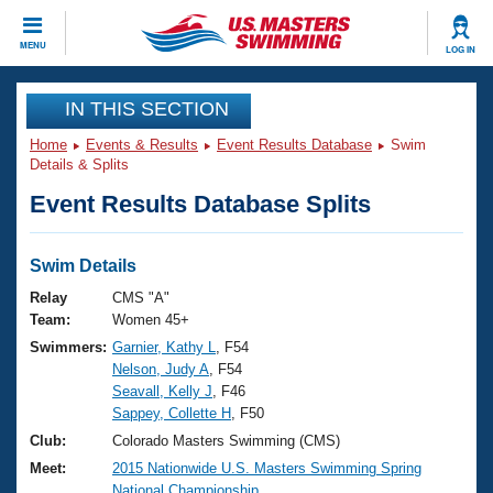
CLOSE
MENU
LOG IN
Training
IN THIS SECTION
Home
Events & Results
Event Results Database
Swim
Workout Library
Events
Details & Splits
Event Results Database Splits
Articles And Videos
Calendar Of Events
Club Finder
Swimming 101
Swim Details
Virtual And Fitness Events
Workout Library
Relay
CMS "A"
Training Plans
Team:
Women 45+
2026 Summer Nationals
Swimmers:
Garnier, Kathy L
, F54
About Us
Nelson, Judy A
, F54
Swimming Guides
National Championships
Seavall, Kelly J
, F46
What Is Masters Swimming?
Sappey, Collette H
, F50
Video Stroke Analysis
Join
Results And Rankings
Club:
Colorado Masters Swimming (CMS)
USMS Community
Meet:
2015 Nationwide U.S. Masters Swimming Spring
Club Finder
National Championship