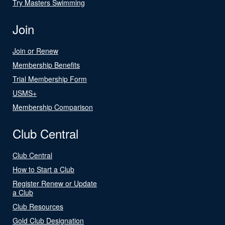
Try Masters Swimming
Join
Join or Renew
Membership Benefits
Trial Membership Form
USMS+
Membership Comparison
Club Central
Club Central
How to Start a Club
Register Renew or Update
a Club
Club Resources
Gold Club Designation