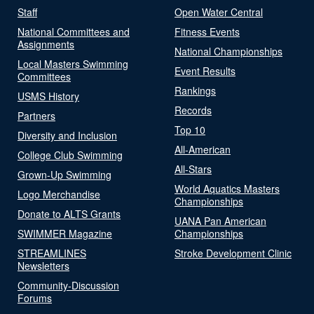
Staff
Open Water Central
National Committees and
Fitness Events
Assignments
National Championships
Local Masters Swimming
Event Results
Committees
Rankings
USMS History
Records
Partners
Top 10
Diversity and Inclusion
All-American
College Club Swimming
All-Stars
Grown-Up Swimming
World Aquatics Masters
Logo Merchandise
Championships
Donate to ALTS Grants
UANA Pan American
SWIMMER Magazine
Championships
STREAMLINES
Stroke Development Clinic
Newsletters
Community-Discussion
Forums