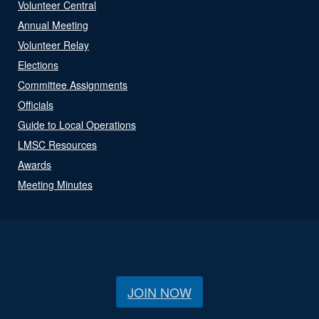
Volunteer Central
Annual Meeting
Volunteer Relay
Elections
Committee Assignments
Officials
Guide to Local Operations
LMSC Resources
Awards
Meeting Minutes
JOIN NOW