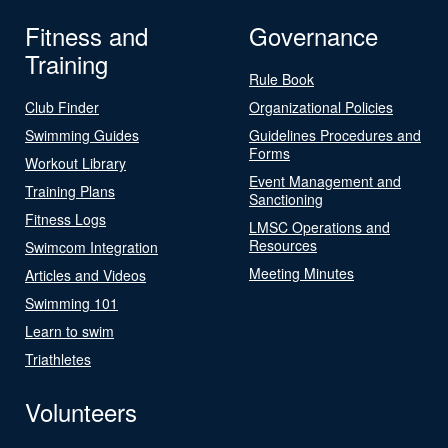
Fitness and
Governance
Training
Rule Book
Club Finder
Organizational Policies
Swimming Guides
Guidelines Procedures and
Forms
Workout Library
Event Management and
Training Plans
Sanctioning
Fitness Logs
LMSC Operations and
Resources
Swimcom Integration
Meeting Minutes
Articles and Videos
Swimming 101
Learn to swim
Triathletes
Volunteers