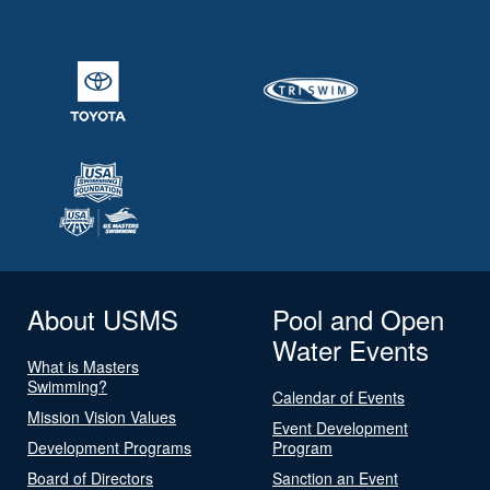
About USMS
Pool and Open
Water Events
What is Masters
Swimming?
Calendar of Events
Mission Vision Values
Event Development
Development Programs
Program
Board of Directors
Sanction an Event