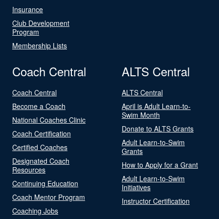
Insurance
Club Development
Program
Membership Lists
Coach Central
ALTS Central
Coach Central
ALTS Central
Become a Coach
April is Adult Learn-to-
Swim Month
National Coaches Clinic
Donate to ALTS Grants
Coach Certification
Adult Learn-to-Swim
Certified Coaches
Grants
Designated Coach
How to Apply for a Grant
Resources
Adult Learn-to-Swim
Continuing Education
Initiatives
Coach Mentor Program
Instructor Certification
Coaching Jobs