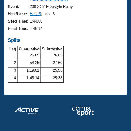
Records
Logo Merchandise
Event:
200 SCY Freestyle Relay
Workout Tracking
Eligibility Policy
Heat/Lane:
Heat 5
, Lane 5
Membership Benefits
Seed Time:
1:44.00
SWIMMER Magazine
Final Time:
1:45.14
Open Water Central
Splits
Club Central
Leg
Cumulative
Subtractive
1
26.65
26.65
2
54.25
27.60
Coach Central
3
1:19.81
25.56
Volunteer Central
4
1:45.14
25.33
Adult Learn-To-Swim Central