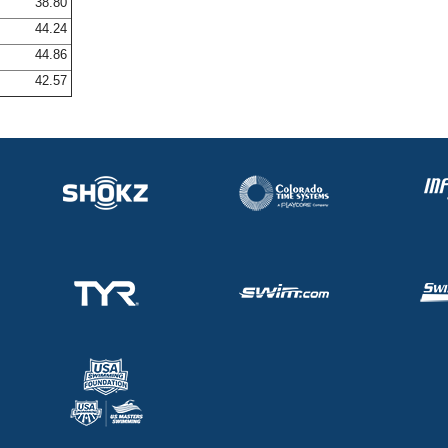
38.80
44.24
44.86
42.57