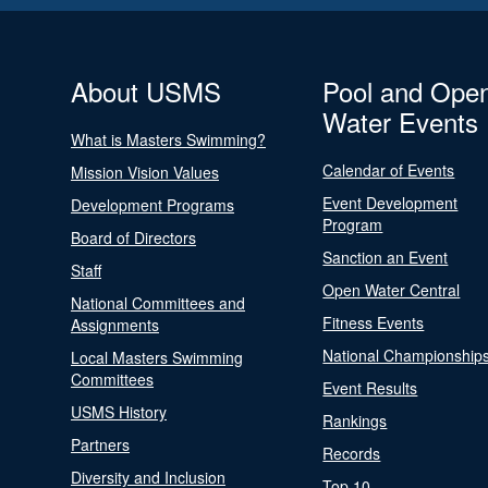
About USMS
Pool and Ope
Water Events
What is Masters Swimming?
Calendar of Events
Mission Vision Values
Event Development
Development Programs
Program
Board of Directors
Sanction an Event
Staff
Open Water Central
National Committees and
Fitness Events
Assignments
National Championship
Local Masters Swimming
Committees
Event Results
USMS History
Rankings
Partners
Records
Diversity and Inclusion
Top 10