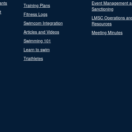
ants
Event Management a
Training Plans
Sanctioning
t
Fitness Logs
LMSC Operations an
Swimcom Integration
Resources
Articles and Videos
Meeting Minutes
Swimming 101
Learn to swim
Triathletes