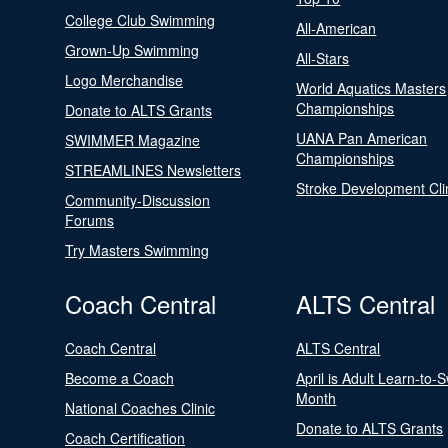
College Club Swimming
All-American
Grown-Up Swimming
All-Stars
Logo Merchandise
World Aquatics Masters
Championships
Donate to ALTS Grants
UANA Pan American
SWIMMER Magazine
Championships
STREAMLINES Newsletters
Stroke Development Cli
Community-Discussion
Forums
Try Masters Swimming
Coach Central
ALTS Central
Coach Central
ALTS Central
Become a Coach
April is Adult Learn-to-
Month
National Coaches Clinic
Donate to ALTS Grants
Coach Certification