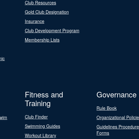
Club Resources
Gold Club Designation
Insurance
Club Development Program
Membership Lists
nic
Fitness and
Governance
Training
Rule Book
Club Finder
Swim
Organizational Polici
Swimming Guides
Guidelines Procedur
Forms
Workout Library