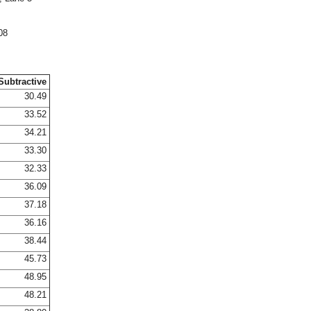
08
Subtractive
30.49
33.52
34.21
33.30
32.33
36.09
37.18
36.16
38.44
45.73
48.95
48.21