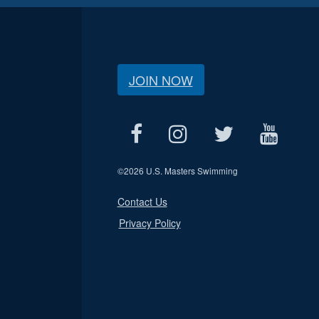
JOIN NOW
©
2026 U.S. Masters Swimming
Contact Us
Privacy Policy