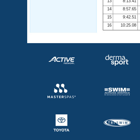
13
8:13.41
14
8:57.65
15
9:42.51
16
10:25.08