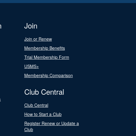
n
Join
Join or Renew
Membership Benefits
Trial Membership Form
USMS+
Membership Comparison
Club Central
s
Club Central
How to Start a Club
Register Renew or Update a
Club