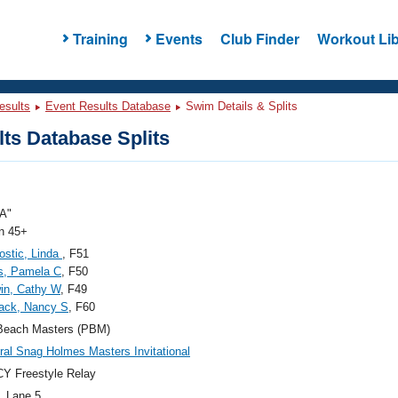
Training
Events
Club Finder
Workout Lib
esults
Event Results Database
Swim Details & Splits
ts Database Splits
A"
 45+
Bostic, Linda
, F51
s, Pamela C
, F50
in, Cathy W
, F49
ack, Nancy S
, F60
Beach Masters (PBM)
ral Snag Holmes Masters Invitational
Y Freestyle Relay
, Lane 5