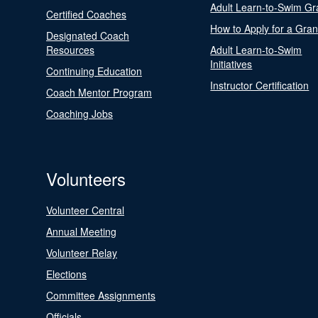
Adult Learn-to-Swim Gr
Certified Coaches
How to Apply for a Gran
Designated Coach
Resources
Adult Learn-to-Swim
Initiatives
Continuing Education
Instructor Certification
Coach Mentor Program
Coaching Jobs
Volunteers
Volunteer Central
Annual Meeting
Volunteer Relay
Elections
Committee Assignments
Officials