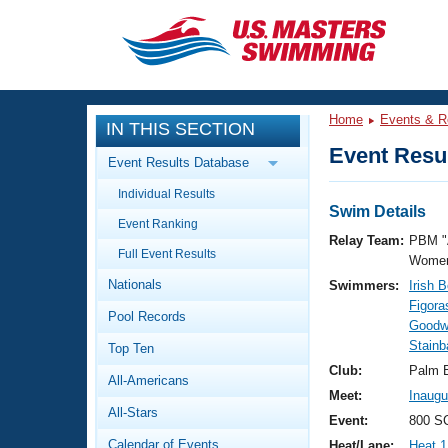
CLOSE
Training
Home
Events & R
IN THIS SECTION
Workout Library
Events
Event Resul
Event Results Database
Articles And Videos
Individual Results
Calendar Of Events
Club Finder
Swim Details
Event Ranking
Swimming 101
Relay Team:
PBM "
Virtual And Fitness Events
Full Event Results
Workout Library
Women
Nationals
Swimmers:
Irish 
Training Plans
2026 Summer Nationals
Figora
Pool Records
About Us
Goodw
Swimming Guides
Stainb
National Championships
Top Ten
What Is Masters Swimming?
Club:
Palm 
All-Americans
Video Stroke Analysis
Join
Results And Rankings
Meet:
Inaugu
All-Stars
USMS Community
Event:
800 SC
Club Finder
Calendar of Events
Heat/Lane:
Heat 1