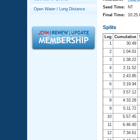
Records
Logo Merchandise
Seed Time:
NT
Open Water / Long Distance
Workout Tracking
Eligibility Policy
Final Time:
10:25.
Membership Benefits
SWIMMER Magazine
Splits
Leg
Cumulative
Open Water Central
1
30.49
2
1:04.01
Club Central
3
1:38.22
Coach Central
4
2:11.52
5
2:43.85
Volunteer Central
6
3:19.94
7
3:57.12
Adult Learn-To-Swim Central
8
4:33.28
9
5:11.72
10
5:57.45
11
6:46.40
12
7:34.61