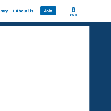
rary
About Us
Join
LOG IN