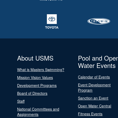
About USMS
Pool and Ope
Water Events
What is Masters Swimming?
Calendar of Events
Mission Vision Values
Event Development
Development Programs
Program
Board of Directors
Sanction an Event
Staff
Open Water Central
National Committees and
Fitness Events
Assignments