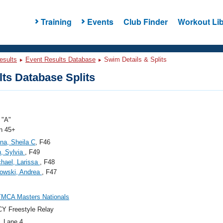
Training
Events
Club Finder
Workout Lib
esults
Event Results Database
Swim Details & Splits
ts Database Splits
"A"
 45+
na, Sheila C
, F46
, Sylvia
, F49
hael, Larissa
, F48
owski, Andrea
, F47
YMCA Masters Nationals
Y Freestyle Relay
, Lane 4