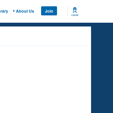
rary
About Us
Join
LOG IN