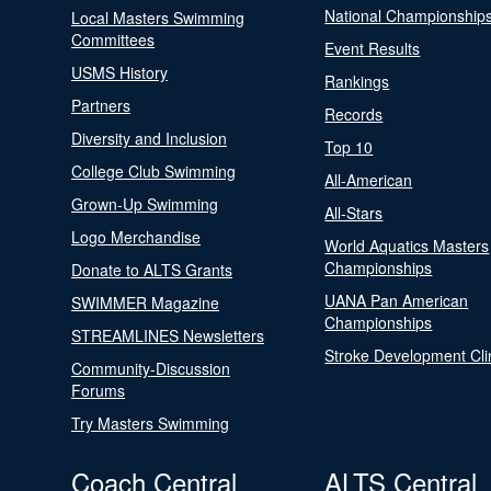
National Championship
Local Masters Swimming
Committees
Event Results
USMS History
Rankings
Partners
Records
Diversity and Inclusion
Top 10
College Club Swimming
All-American
Grown-Up Swimming
All-Stars
Logo Merchandise
World Aquatics Masters
Championships
Donate to ALTS Grants
UANA Pan American
SWIMMER Magazine
Championships
STREAMLINES Newsletters
Stroke Development Cli
Community-Discussion
Forums
Try Masters Swimming
Coach Central
ALTS Central