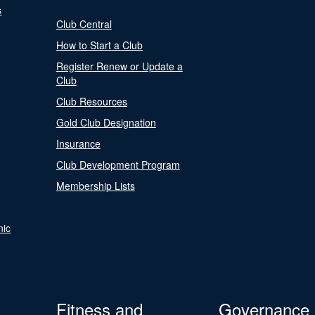
s
Club Central
How to Start a Club
Register Renew or Update a
Club
Club Resources
Gold Club Designation
Insurance
Club Development Program
Membership Lists
nic
Fitness and
Governance