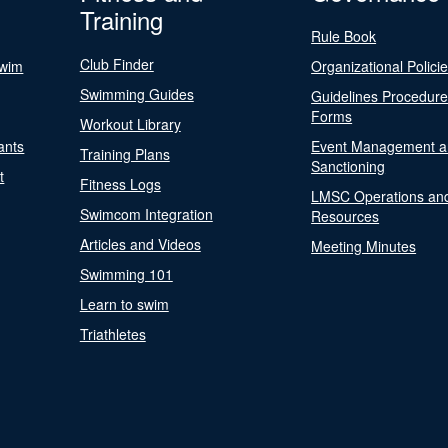
Training
Rule Book
Club Finder
Swim
Organizational Polici
Swimming Guides
Guidelines Procedur
Forms
Workout Library
ants
Event Management a
Training Plans
Sanctioning
t
Fitness Logs
LMSC Operations an
Swimcom Integration
Resources
Articles and Videos
Meeting Minutes
Swimming 101
Learn to swim
Triathletes