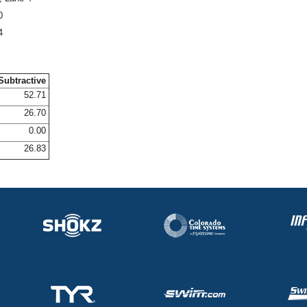
0
4
Subtractive
52.71
26.70
0.00
26.83