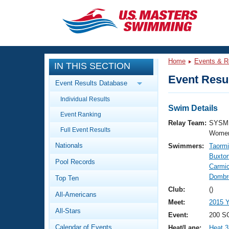
CLOSE
Training
Home
Events & R
IN THIS SECTION
Workout Library
Events
Event Resul
Event Results Database
Articles And Videos
Individual Results
Calendar Of Events
Club Finder
Swim Details
Event Ranking
Swimming 101
Relay Team:
SYSM 
Virtual And Fitness Events
Full Event Results
Workout Library
Women
Nationals
Swimmers:
Taormi
Training Plans
2026 Summer Nationals
Buxton
Pool Records
About Us
Carmic
Swimming Guides
Dombr
National Championships
Top Ten
What Is Masters Swimming?
Club:
()
All-Americans
Video Stroke Analysis
Join
Results And Rankings
Meet:
2015 
All-Stars
USMS Community
Event:
200 SC
Club Finder
Calendar of Events
Heat/Lane:
Heat 3