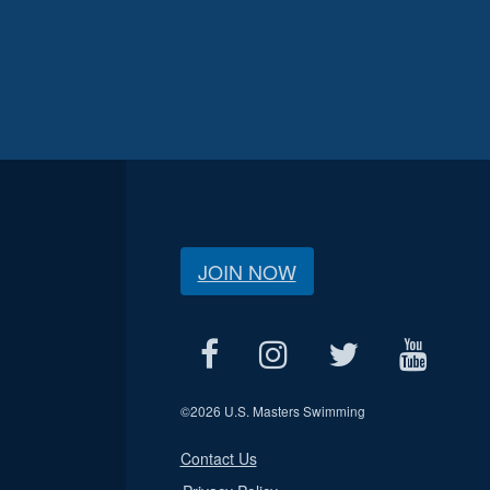
JOIN NOW
©
2026 U.S. Masters Swimming
Contact Us