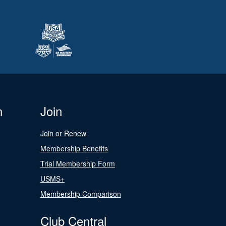
n
Join
Join or Renew
Membership Benefits
Trial Membership Form
USMS+
Membership Comparison
Club Central