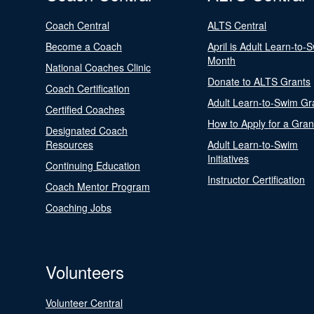
Coach Central
ALTS Central
Become a Coach
April is Adult Learn-to-
Month
National Coaches Clinic
Donate to ALTS Grants
Coach Certification
Adult Learn-to-Swim Gr
Certified Coaches
How to Apply for a Gran
Designated Coach
Resources
Adult Learn-to-Swim
Initiatives
Continuing Education
Instructor Certification
Coach Mentor Program
Coaching Jobs
Volunteers
Volunteer Central