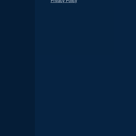
Privacy Policy