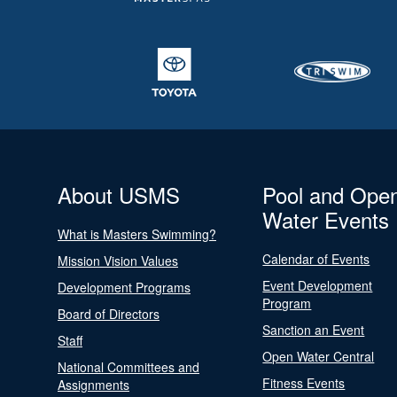
About USMS
Pool and Ope
Water Events
What is Masters Swimming?
Calendar of Events
Mission Vision Values
Event Development
Development Programs
Program
Board of Directors
Sanction an Event
Staff
Open Water Central
National Committees and
Fitness Events
Assignments