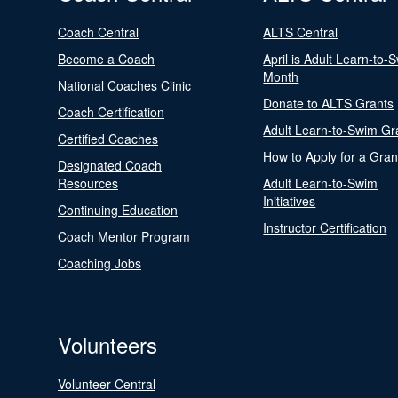
Coach Central
ALTS Central
Become a Coach
April is Adult Learn-to-
Month
National Coaches Clinic
Donate to ALTS Grants
Coach Certification
Adult Learn-to-Swim Gr
Certified Coaches
How to Apply for a Gran
Designated Coach
Resources
Adult Learn-to-Swim
Initiatives
Continuing Education
Instructor Certification
Coach Mentor Program
Coaching Jobs
Volunteers
Volunteer Central