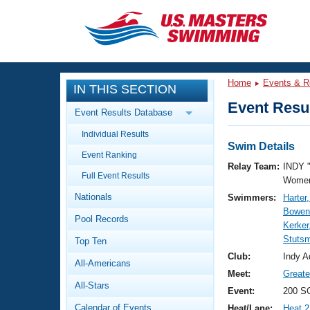
CLOSE
Training
Home
Events & R
IN THIS SECTION
Workout Library
Events
Event Resul
Event Results Database
Articles And Videos
Individual Results
Calendar Of Events
Club Finder
Swim Details
Event Ranking
Swimming 101
Relay Team:
INDY 
Virtual And Fitness Events
Full Event Results
Workout Library
Women
Nationals
Swimmers:
Harter
Training Plans
2026 Summer Nationals
Bowen
Pool Records
About Us
Kerker
Swimming Guides
Stuts
National Championships
Top Ten
What Is Masters Swimming?
Club:
Indy A
All-Americans
Video Stroke Analysis
Join
Results And Rankings
Meet:
Greate
All-Stars
USMS Community
Event:
200 SC
Club Finder
Calendar of Events
Heat/Lane:
Heat 2