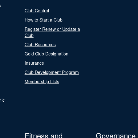
s
Club Central
How to Start a Club
Register Renew or Update a
Club
Club Resources
Gold Club Designation
Insurance
Club Development Program
Membership Lists
nic
Fitness and
Governance