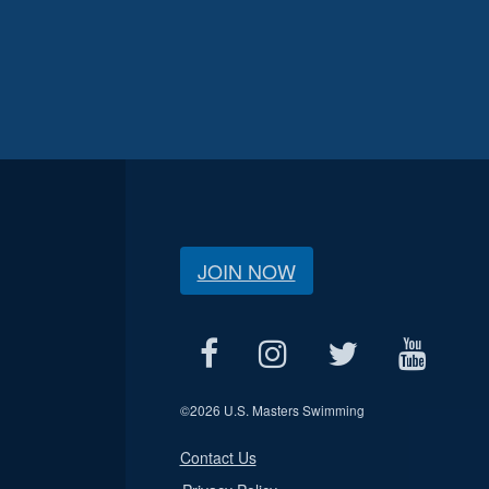
JOIN NOW
©
2026 U.S. Masters Swimming
Contact Us