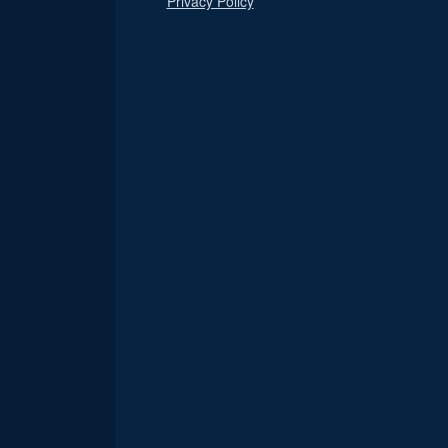
Privacy Policy