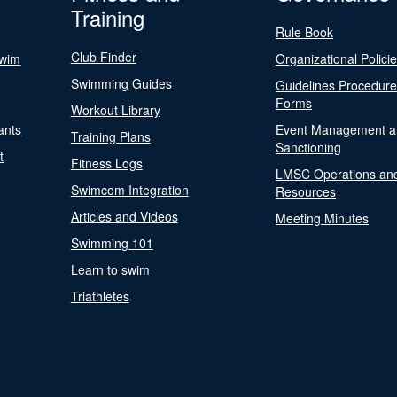
Training
Rule Book
Club Finder
Swim
Organizational Polici
Swimming Guides
Guidelines Procedur
Forms
Workout Library
ants
Event Management a
Training Plans
Sanctioning
t
Fitness Logs
LMSC Operations an
Swimcom Integration
Resources
Articles and Videos
Meeting Minutes
Swimming 101
Learn to swim
Triathletes