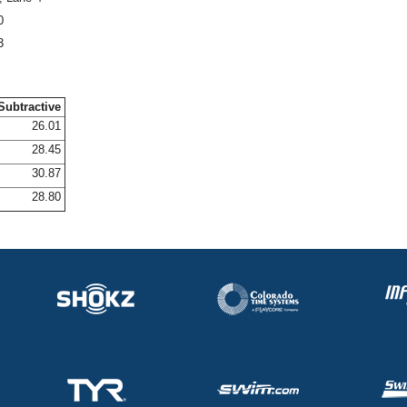
0
3
Subtractive
26.01
28.45
30.87
28.80