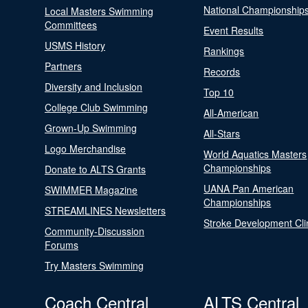
National Championship
Local Masters Swimming
Committees
Event Results
USMS History
Rankings
Partners
Records
Diversity and Inclusion
Top 10
College Club Swimming
All-American
Grown-Up Swimming
All-Stars
Logo Merchandise
World Aquatics Masters
Championships
Donate to ALTS Grants
UANA Pan American
SWIMMER Magazine
Championships
STREAMLINES Newsletters
Stroke Development Cli
Community-Discussion
Forums
Try Masters Swimming
Coach Central
ALTS Central