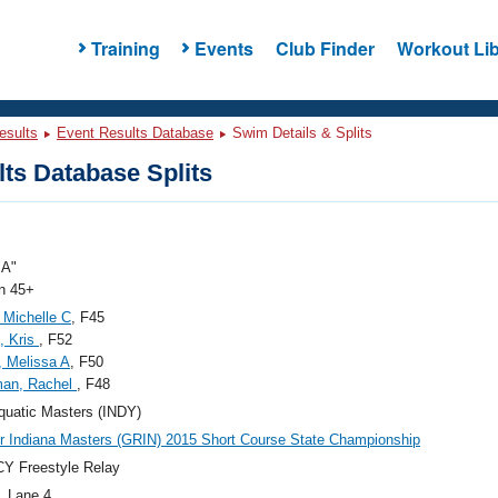
Training
Events
Club Finder
Workout Lib
esults
Event Results Database
Swim Details & Splits
ts Database Splits
"A"
 45+
, Michelle C
, F45
, Kris
, F52
, Melissa A
, F50
man, Rachel
, F48
quatic Masters (INDY)
r Indiana Masters (GRIN) 2015 Short Course State Championship
Y Freestyle Relay
, Lane 4