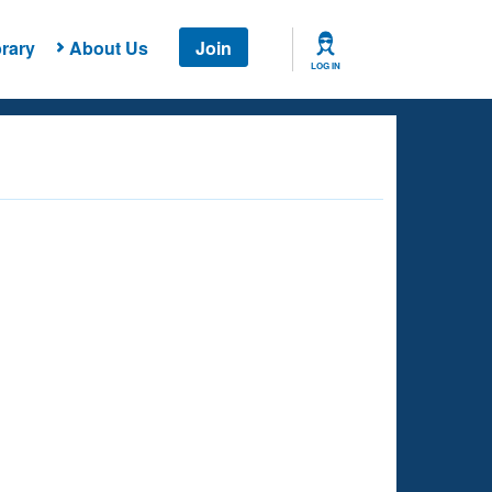
rary
About Us
Join
LOG IN