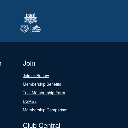
n
Join
Join or Renew
Membership Benefits
Trial Membership Form
USMS+
Membership Comparison
Club Central