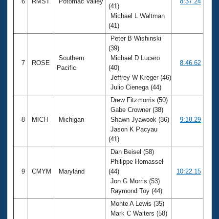
6
RMST
Potomac Valley
8:37.24
(41)
Michael L Waltman
(41)
Peter B Wishinski
(39)
Southern
Michael D Lucero
7
ROSE
8:46.62
Pacific
(40)
Jeffrey W Kreger (46)
Julio Cienega (44)
Drew Fitzmorris (50)
Gabe Crowner (38)
8
MICH
Michigan
Shawn Jyawook (36)
9:18.29
Jason K Pacyau
(41)
Dan Beisel (58)
Philippe Homassel
9
CMYM
Maryland
(44)
10:22.15
Jon G Morris (53)
Raymond Toy (44)
Monte A Lewis (35)
Mark C Walters (58)