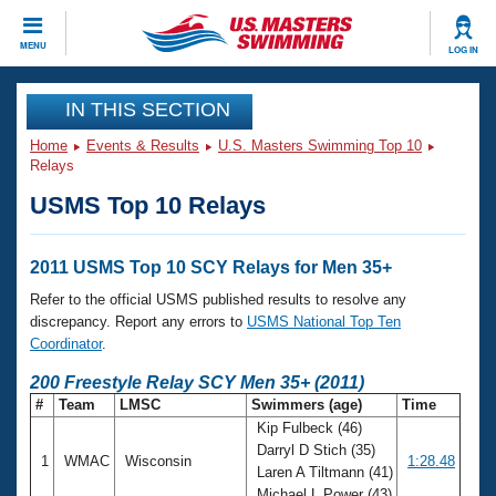
CLOSE
MENU
LOG IN
Training
IN THIS SECTION
Home
Events & Results
U.S. Masters Swimming Top 10
Workout Library
Events
Relays
USMS Top 10 Relays
Articles And Videos
Calendar Of Events
Club Finder
Swimming 101
2011 USMS Top 10 SCY Relays for Men 35+
Virtual And Fitness Events
Workout Library
Refer to the official USMS published results to resolve any
Training Plans
discrepancy. Report any errors to
USMS National Top Ten
2026 Summer Nationals
Coordinator
.
About Us
Swimming Guides
200 Freestyle Relay SCY Men 35+ (2011)
National Championships
#
Team
LMSC
Swimmers (age)
Time
What Is Masters Swimming?
Kip Fulbeck (46)
Video Stroke Analysis
Join
Results And Rankings
Darryl D Stich (35)
1
WMAC
Wisconsin
1:28.48
USMS Community
Laren A Tiltmann (41)
Club Finder
Michael L Power (43)