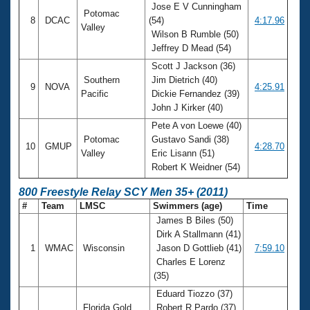
Jose E V Cunningham
Potomac
8
DCAC
(54)
4:17.96
Valley
Wilson B Rumble (50)
Jeffrey D Mead (54)
Scott J Jackson (36)
Southern
Jim Dietrich (40)
9
NOVA
4:25.91
Pacific
Dickie Fernandez (39)
John J Kirker (40)
Pete A von Loewe (40)
Potomac
Gustavo Sandi (38)
10
GMUP
4:28.70
Valley
Eric Lisann (51)
Robert K Weidner (54)
800 Freestyle Relay SCY Men 35+ (2011)
#
Team
LMSC
Swimmers (age)
Time
James B Biles (50)
Dirk A Stallmann (41)
1
WMAC
Wisconsin
Jason D Gottlieb (41)
7:59.10
Charles E Lorenz
(35)
Eduard Tiozzo (37)
Florida Gold
Robert R Pardo (37)