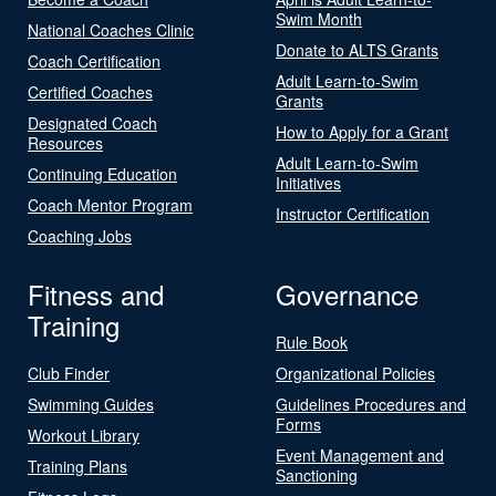
Swim Month
National Coaches Clinic
Donate to ALTS Grants
Coach Certification
Adult Learn-to-Swim
Certified Coaches
Grants
Designated Coach
How to Apply for a Grant
Resources
Adult Learn-to-Swim
Continuing Education
Initiatives
Coach Mentor Program
Instructor Certification
Coaching Jobs
Fitness and
Governance
Training
Rule Book
Club Finder
Organizational Policies
Swimming Guides
Guidelines Procedures and
Forms
Workout Library
Event Management and
Training Plans
Sanctioning