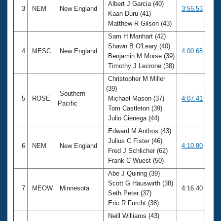
Albert J Garcia (40)
3
NEM
New England
3:55.53
Kaan Duru (41)
Matthew R Gilson (43)
Sam H Manhart (42)
Shawn B O'Leary (40)
4
MESC
New England
4:00.68
Benjamin M Morse (39)
Timothy J Lecrone (38)
Christopher M Miller
(39)
Southern
5
ROSE
Michael Mason (37)
4:07.41
Pacific
Tom Castleton (39)
Julio Cienega (44)
Edward M Anthos (43)
Julius C Fister (46)
6
NEM
New England
4:10.80
Fred J Schlicher (62)
Frank C Wuest (50)
Abe J Quiring (39)
Scott G Hauswirth (38)
7
MEOW
Minnesota
4:16.40
Seth Peter (37)
Eric R Furcht (38)
Neill Williams (43)