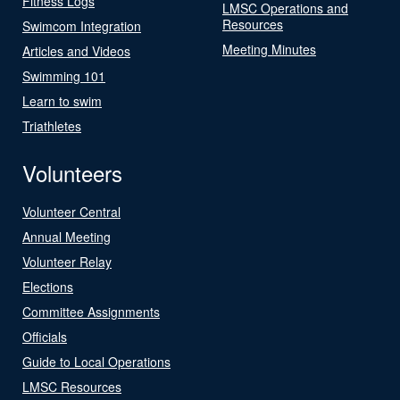
Fitness Logs
LMSC Operations and
Resources
Swimcom Integration
Meeting Minutes
Articles and Videos
Swimming 101
Learn to swim
Triathletes
Volunteers
Volunteer Central
Annual Meeting
Volunteer Relay
Elections
Committee Assignments
Officials
Guide to Local Operations
LMSC Resources