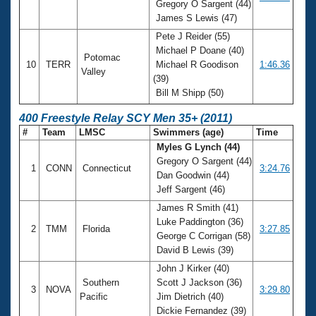
Gregory O Sargent (44)
James S Lewis (47)
Pete J Reider (55)
Michael P Doane (40)
Potomac
10
TERR
Michael R Goodison
1:46.36
Valley
(39)
Bill M Shipp (50)
400 Freestyle Relay SCY Men 35+ (2011)
#
Team
LMSC
Swimmers (age)
Time
Myles G Lynch (44)
Gregory O Sargent (44)
1
CONN
Connecticut
3:24.76
Dan Goodwin (44)
Jeff Sargent (46)
James R Smith (41)
Luke Paddington (36)
2
TMM
Florida
3:27.85
George C Corrigan (58)
David B Lewis (39)
John J Kirker (40)
Southern
Scott J Jackson (36)
3
NOVA
3:29.80
Pacific
Jim Dietrich (40)
Dickie Fernandez (39)