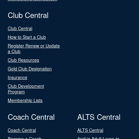
Club Central
Club Central
How to Start a Club
Register Renew or Update
a Club
Club Resources
Gold Club Designation
Insurance
Club Development
Program
Membership Lists
Coach Central
ALTS Central
Coach Central
ALTS Central
Become a Coach
April is Adult Learn-to-