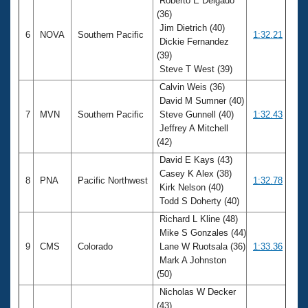
Roberto E Delgado
(36)
Jim Dietrich (40)
6
NOVA
Southern Pacific
1:32.21
Dickie Fernandez
(39)
Steve T West (39)
Calvin Weis (36)
David M Sumner (40)
7
MVN
Southern Pacific
Steve Gunnell (40)
1:32.43
Jeffrey A Mitchell
(42)
David E Kays (43)
Casey K Alex (38)
8
PNA
Pacific Northwest
1:32.78
Kirk Nelson (40)
Todd S Doherty (40)
Richard L Kline (48)
Mike S Gonzales (44)
9
CMS
Colorado
Lane W Ruotsala (36)
1:33.36
Mark A Johnston
(50)
Nicholas W Decker
(43)