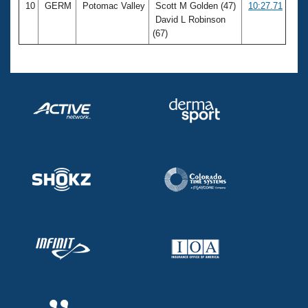
10
GERM
Potomac Valley
Scott M Golden (47)
10:27.71
David L Robinson
(67)