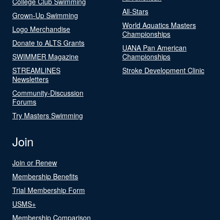
College Club Swimming
All-Stars
Grown-Up Swimming
World Aquatics Masters
Logo Merchandise
Championships
Donate to ALTS Grants
UANA Pan American
SWIMMER Magazine
Championships
STREAMLINES
Stroke Development Clinic
Newsletters
Community-Discussion
Forums
Try Masters Swimming
Join
Join or Renew
Membership Benefits
Trial Membership Form
USMS+
Membership Comparison