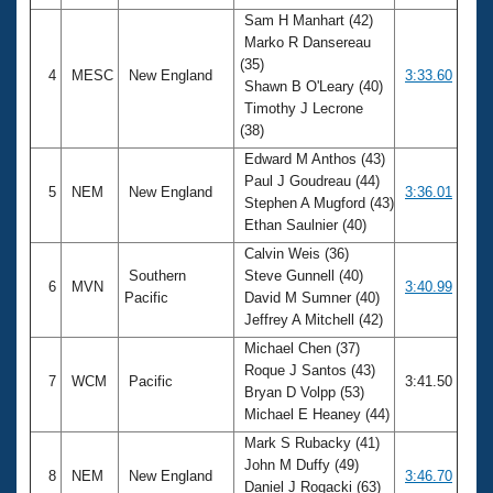
Sam H Manhart (42)
Marko R Dansereau
(35)
4
MESC
New England
3:33.60
Shawn B O'Leary (40)
Timothy J Lecrone
(38)
Edward M Anthos (43)
Paul J Goudreau (44)
5
NEM
New England
3:36.01
Stephen A Mugford (43)
Ethan Saulnier (40)
Calvin Weis (36)
Southern
Steve Gunnell (40)
6
MVN
3:40.99
Pacific
David M Sumner (40)
Jeffrey A Mitchell (42)
Michael Chen (37)
Roque J Santos (43)
7
WCM
Pacific
3:41.50
Bryan D Volpp (53)
Michael E Heaney (44)
Mark S Rubacky (41)
John M Duffy (49)
8
NEM
New England
3:46.70
Daniel J Rogacki (63)