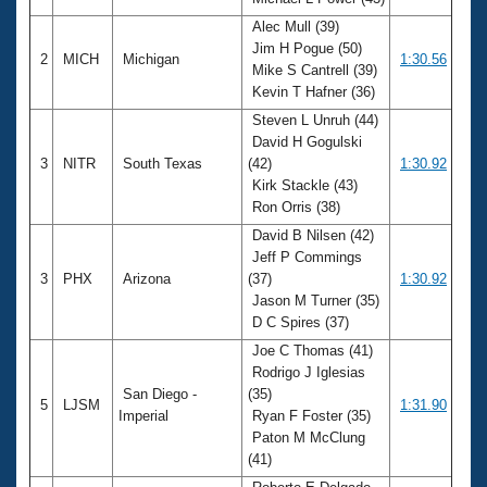
Records
Logo Merchandise
Alec Mull (39)
Workout Tracking
Jim H Pogue (50)
Eligibility Policy
2
MICH
Michigan
1:30.56
Mike S Cantrell (39)
Membership Benefits
Kevin T Hafner (36)
SWIMMER Magazine
Steven L Unruh (44)
Open Water Central
David H Gogulski
3
NITR
South Texas
(42)
1:30.92
Club Central
Kirk Stackle (43)
Ron Orris (38)
Coach Central
David B Nilsen (42)
Jeff P Commings
3
PHX
Arizona
(37)
1:30.92
Volunteer Central
Jason M Turner (35)
D C Spires (37)
Adult Learn-To-Swim Central
Joe C Thomas (41)
Rodrigo J Iglesias
San Diego -
(35)
5
LJSM
1:31.90
Imperial
Ryan F Foster (35)
Paton M McClung
(41)