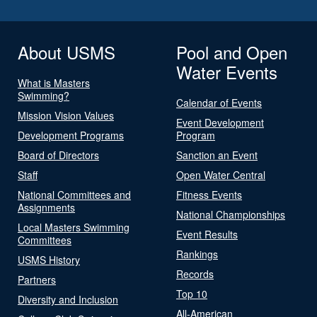
About USMS
Pool and Open
Water Events
What is Masters
Swimming?
Calendar of Events
Mission Vision Values
Event Development
Development Programs
Program
Board of Directors
Sanction an Event
Staff
Open Water Central
National Committees and
Fitness Events
Assignments
National Championships
Local Masters Swimming
Event Results
Committees
Rankings
USMS History
Records
Partners
Top 10
Diversity and Inclusion
All-American