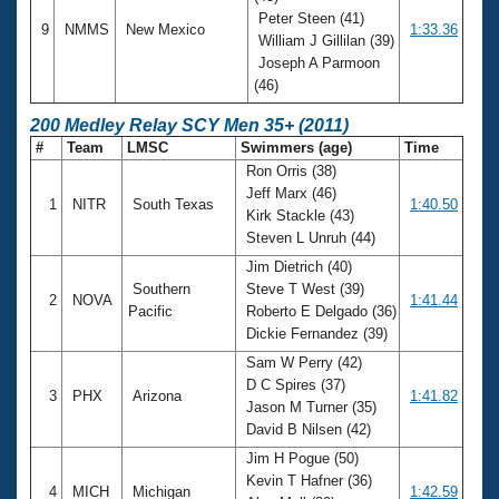
Peter Steen (41)
9
NMMS
New Mexico
1:33.36
William J Gillilan (39)
Joseph A Parmoon
(46)
200 Medley Relay SCY Men 35+ (2011)
#
Team
LMSC
Swimmers (age)
Time
Ron Orris (38)
Jeff Marx (46)
1
NITR
South Texas
1:40.50
Kirk Stackle (43)
Steven L Unruh (44)
Jim Dietrich (40)
Southern
Steve T West (39)
2
NOVA
1:41.44
Pacific
Roberto E Delgado (36)
Dickie Fernandez (39)
Sam W Perry (42)
D C Spires (37)
3
PHX
Arizona
1:41.82
Jason M Turner (35)
David B Nilsen (42)
Jim H Pogue (50)
Kevin T Hafner (36)
4
MICH
Michigan
1:42.59