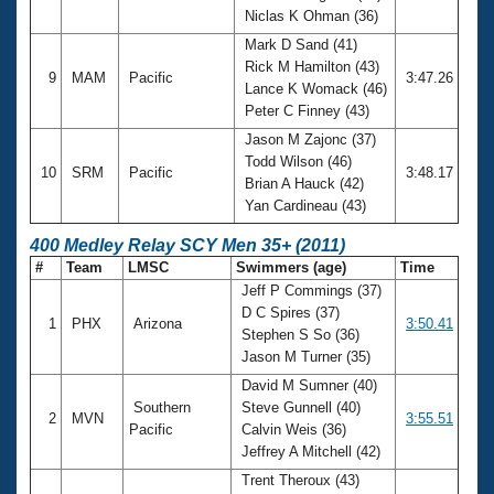
Niclas K Ohman (36)
Mark D Sand (41)
Rick M Hamilton (43)
9
MAM
Pacific
3:47.26
Lance K Womack (46)
Peter C Finney (43)
Jason M Zajonc (37)
Todd Wilson (46)
10
SRM
Pacific
3:48.17
Brian A Hauck (42)
Yan Cardineau (43)
400 Medley Relay SCY Men 35+ (2011)
#
Team
LMSC
Swimmers (age)
Time
Jeff P Commings (37)
D C Spires (37)
1
PHX
Arizona
3:50.41
Stephen S So (36)
Jason M Turner (35)
David M Sumner (40)
Southern
Steve Gunnell (40)
2
MVN
3:55.51
Pacific
Calvin Weis (36)
Jeffrey A Mitchell (42)
Trent Theroux (43)