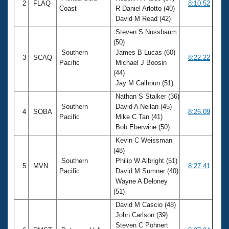
2
FLAQ
8:10.52
Coast
R Daniel Arlotto (40)
David M Read (42)
Steven S Nussbaum
(50)
Southern
James B Lucas (60)
3
SCAQ
8:22.22
Pacific
Michael J Boosin
(44)
Jay M Calhoun (51)
Nathan S Stalker (36)
Southern
David A Neilan (45)
4
SOBA
8:26.09
Pacific
Mike C Tan (41)
Bob Eberwine (50)
Kevin C Weissman
(48)
Southern
Philip W Albright (51)
5
MVN
8:27.41
Pacific
David M Sumner (40)
Wayne A Deloney
(51)
David M Cascio (48)
John Carlson (39)
Steven C Pohnert