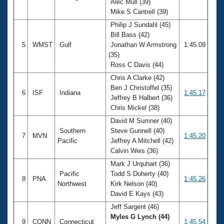
Alec Mull (39)
Mike S Cantrell (39)
Philip J Sundahl (45)
Bill Bass (42)
5
WMST
Gulf
Jonathan W Armstrong
1:45.09
(35)
Ross C Davis (44)
Chris A Clarke (42)
Ben J Christoffel (35)
6
ISF
Indiana
1:45.17
Jeffrey B Halbert (36)
Chris Mickel (38)
David M Sumner (40)
Southern
Steve Gunnell (40)
7
MVN
1:45.20
Pacific
Jeffrey A Mitchell (42)
Calvin Weis (36)
Mark J Urquhart (36)
Pacific
Todd S Doherty (40)
8
PNA
1:45.26
Northwest
Kirk Nelson (40)
David E Kays (43)
Jeff Sargent (46)
Myles G Lynch (44)
9
CONN
Connecticut
1:45.54