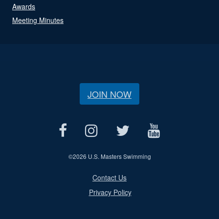
Awards
Meeting Minutes
JOIN NOW
©
2026 U.S. Masters Swimming
Contact Us
Privacy Policy