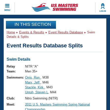
CLOSE
MENU
LOG IN
Training
IN THIS SECTION
Home
Events & Results
Event Results Database
Swim
Workout Library
Events
Details & Splits
Event Results Database Splits
Articles And Videos
Calendar Of Events
Club Finder
Swimming 101
Swim Details
Virtual And Fitness Events
Workout Library
Relay
NITR "A"
Training Plans
Team:
Men 35+
2026 Summer Nationals
Swimmers:
Orris, Ron
, M38
About Us
Marx, Jeff
, M46
Swimming Guides
National Championships
Stackle, Kirk
, M43
What Is Masters Swimming?
Unruh, Steven L
, M44
Video Stroke Analysis
Join
Results And Rankings
Club:
Nitro Swimming (NITR)
USMS Community
Meet:
2011 U.S. Masters Swimming Spring National
Club Finder
Championship