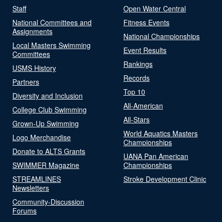
Staff
Open Water Central
National Committees and
Fitness Events
Assignments
National Championships
Local Masters Swimming
Event Results
Committees
Rankings
USMS History
Records
Partners
Top 10
Diversity and Inclusion
All-American
College Club Swimming
All-Stars
Grown-Up Swimming
World Aquatics Masters
Logo Merchandise
Championships
Donate to ALTS Grants
UANA Pan American
SWIMMER Magazine
Championships
STREAMLINES
Stroke Development Clinic
Newsletters
Community-Discussion
Forums