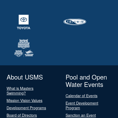
About USMS
Pool and Open
Water Events
What is Masters
Swimming?
Calendar of Events
Mission Vision Values
Event Development
Development Programs
Program
Board of Directors
Sanction an Event