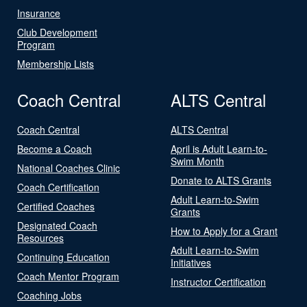
Insurance
Club Development
Program
Membership Lists
Coach Central
ALTS Central
Coach Central
ALTS Central
Become a Coach
April is Adult Learn-to-
Swim Month
National Coaches Clinic
Donate to ALTS Grants
Coach Certification
Adult Learn-to-Swim
Certified Coaches
Grants
Designated Coach
How to Apply for a Grant
Resources
Adult Learn-to-Swim
Continuing Education
Initiatives
Coach Mentor Program
Instructor Certification
Coaching Jobs