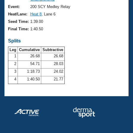
Records
Logo Merchandise
Event:
200 SCY Medley Relay
Workout Tracking
Eligibility Policy
Heat/Lane:
Heat 8
, Lane 6
Membership Benefits
Seed Time:
1:39.00
SWIMMER Magazine
Final Time:
1:40.50
Open Water Central
Splits
Club Central
Leg
Cumulative
Subtractive
1
26.68
26.68
2
54.71
28.03
Coach Central
3
1:18.73
24.02
Volunteer Central
4
1:40.50
21.77
Adult Learn-To-Swim Central