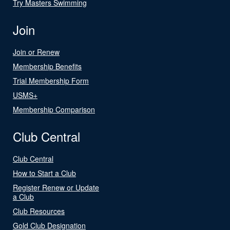
Try Masters Swimming
Join
Join or Renew
Membership Benefits
Trial Membership Form
USMS+
Membership Comparison
Club Central
Club Central
How to Start a Club
Register Renew or Update
a Club
Club Resources
Gold Club Designation