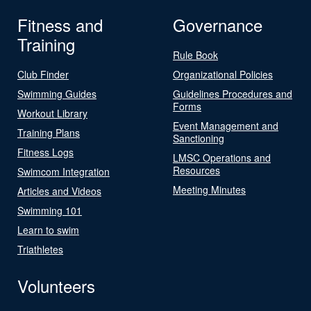
Fitness and
Governance
Training
Rule Book
Club Finder
Organizational Policies
Swimming Guides
Guidelines Procedures and
Forms
Workout Library
Event Management and
Training Plans
Sanctioning
Fitness Logs
LMSC Operations and
Resources
Swimcom Integration
Meeting Minutes
Articles and Videos
Swimming 101
Learn to swim
Triathletes
Volunteers