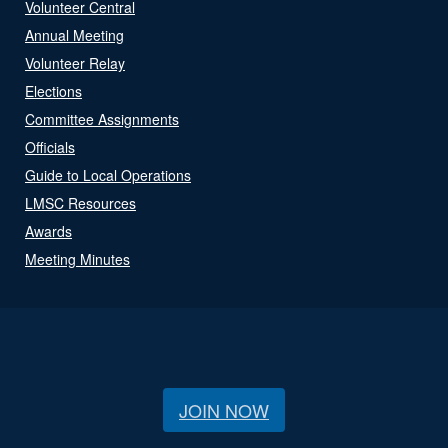
Volunteer Central
Annual Meeting
Volunteer Relay
Elections
Committee Assignments
Officials
Guide to Local Operations
LMSC Resources
Awards
Meeting Minutes
JOIN NOW