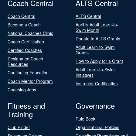
Coach Central
ALTS Central
Coach Central
ALTS Central
Become a Coach
April is Adult Learn-to-
Swim Month
National Coaches Clinic
Donate to ALTS Grants
Coach Certification
Adult Learn-to-Swim
Certified Coaches
Grants
Designated Coach
How to Apply for a Grant
Resources
Adult Learn-to-Swim
Continuing Education
Initiatives
Coach Mentor Program
Instructor Certification
Coaching Jobs
Fitness and
Governance
Training
Rule Book
Club Finder
Organizational Policies
Swimming Guides
Guidelines Procedures and