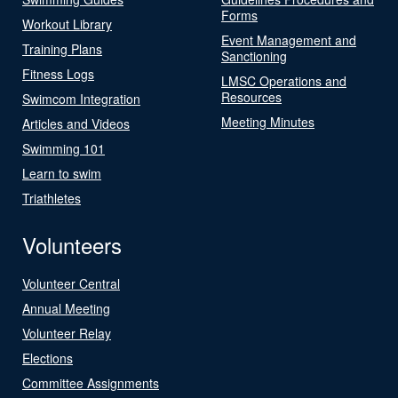
Forms
Workout Library
Event Management and
Training Plans
Sanctioning
Fitness Logs
LMSC Operations and
Resources
Swimcom Integration
Meeting Minutes
Articles and Videos
Swimming 101
Learn to swim
Triathletes
Volunteers
Volunteer Central
Annual Meeting
Volunteer Relay
Elections
Committee Assignments