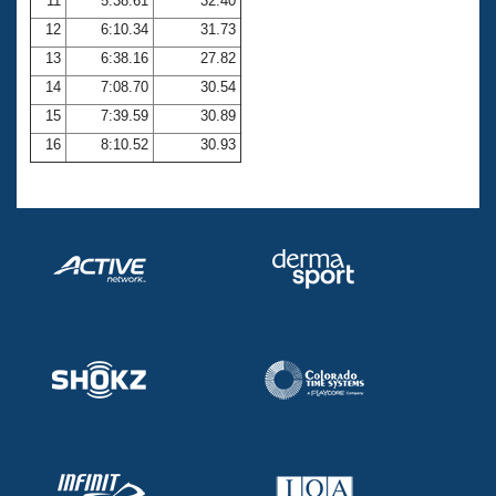
11
5:38.61
32.40
12
6:10.34
31.73
13
6:38.16
27.82
14
7:08.70
30.54
15
7:39.59
30.89
16
8:10.52
30.93