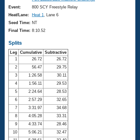
Records
Logo Merchandise
Event:
800 SCY Freestyle Relay
Workout Tracking
Eligibility Policy
Heat/Lane:
Heat 1
, Lane 6
Membership Benefits
Seed Time:
NT
SWIMMER Magazine
Final Time:
8:10.52
Open Water Central
Splits
Club Central
Leg
Cumulative
Subtractive
1
26.72
26.72
2
56.47
29.75
Coach Central
3
1:26.58
30.11
Volunteer Central
4
1:56.11
29.53
5
2:24.64
28.53
Adult Learn-To-Swim Central
6
2:57.29
32.65
7
3:31.97
34.68
8
4:05.28
33.31
9
4:33.74
28.46
10
5:06.21
32.47