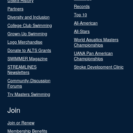
USMS History
Records
Partners
Top 10
Diversity and Inclusion
All-American
College Club Swimming
All-Stars
Grown-Up Swimming
World Aquatics Masters
Logo Merchandise
Championships
Donate to ALTS Grants
UANA Pan American
SWIMMER Magazine
Championships
STREAMLINES
Stroke Development Clinic
Newsletters
Community-Discussion
Forums
Try Masters Swimming
Join
Join or Renew
Membership Benefits