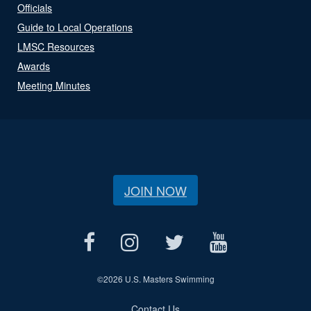
Officials
Guide to Local Operations
LMSC Resources
Awards
Meeting Minutes
JOIN NOW
©
2026 U.S. Masters Swimming
Contact Us