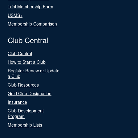
Trial Membership Form
USMS+
Membership Comparison
Club Central
Club Central
How to Start a Club
Register Renew or Update
a Club
Club Resources
Gold Club Designation
Insurance
Club Development
Program
Membership Lists