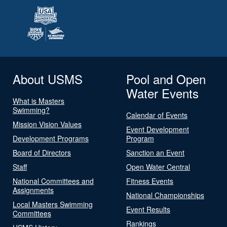
About USMS
Pool and Open
Water Events
What is Masters
Swimming?
Calendar of Events
Mission Vision Values
Event Development
Development Programs
Program
Board of Directors
Sanction an Event
Staff
Open Water Central
National Committees and
Fitness Events
Assignments
National Championships
Local Masters Swimming
Event Results
Committees
Rankings