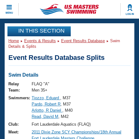
CLOSE
MENU
LOG IN
Training
IN THIS SECTION
Home
Events & Results
Event Results Database
Swim
Workout Library
Events
Details & Splits
Event Results Database Splits
Articles And Videos
Calendar Of Events
Club Finder
Swimming 101
Swim Details
Virtual And Fitness Events
Workout Library
Relay
FLAQ "A"
Training Plans
Team:
Men 35+
2026 Summer Nationals
Swimmers:
Tiozzo, Eduard
, M37
About Us
Pardo, Robert R
, M37
Swimming Guides
National Championships
Arlotto, R Daniel
, M40
What Is Masters Swimming?
Read, David M
, M42
Video Stroke Analysis
Join
Results And Rankings
Club:
Fort Lauderdale Aquatics (FLAQ)
USMS Community
Meet:
2011 Dixie Zone SCY Championships/18th Annual
Club Finder
Fort Lauderdale Masters Challenge