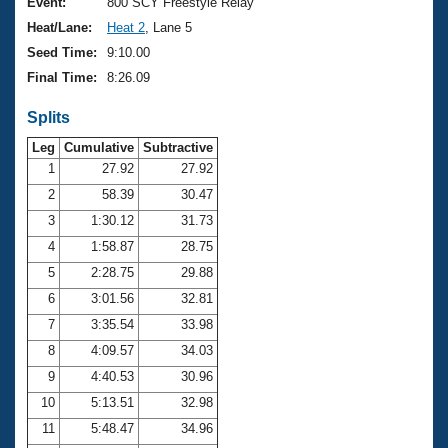
Records
Event:
800 SCY Freestyle Relay
Logo Merchandise
Heat/Lane:
Heat 2
, Lane 5
Workout Tracking
Eligibility Policy
Seed Time:
9:10.00
Membership Benefits
Final Time:
8:26.09
SWIMMER Magazine
Splits
Open Water Central
Leg
Cumulative
Subtractive
Club Central
1
27.92
27.92
2
58.39
30.47
Coach Central
3
1:30.12
31.73
4
1:58.87
28.75
Volunteer Central
5
2:28.75
29.88
6
3:01.56
32.81
Adult Learn-To-Swim Central
7
3:35.54
33.98
8
4:09.57
34.03
9
4:40.53
30.96
10
5:13.51
32.98
11
5:48.47
34.96