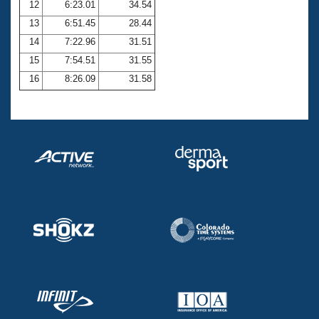
12
6:23.01
34.54
13
6:51.45
28.44
14
7:22.96
31.51
15
7:54.51
31.55
16
8:26.09
31.58