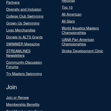
Records
Partners
Top 10
Diversity and Inclusion
All-American
College Club Swimming
All-Stars
Grown-Up Swimming
World Aquatics Masters
Logo Merchandise
Championships
Donate to ALTS Grants
UANA Pan American
SWIMMER Magazine
Championships
STREAMLINES
Stroke Development Clinic
Newsletters
Community-Discussion
Forums
Try Masters Swimming
Join
Join or Renew
Membership Benefits