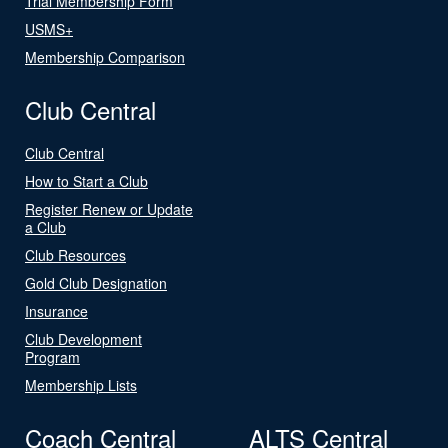
Trial Membership Form
USMS+
Membership Comparison
Club Central
Club Central
How to Start a Club
Register Renew or Update
a Club
Club Resources
Gold Club Designation
Insurance
Club Development
Program
Membership Lists
Coach Central
ALTS Central