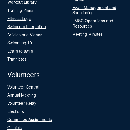
Workout Library
Event Management and
Training Plans
Sanctioning
Fitness Logs
LMSC Operations and
Resources
Swimcom Integration
Meeting Minutes
Articles and Videos
Swimming 101
Learn to swim
Triathletes
Volunteers
Volunteer Central
Annual Meeting
Volunteer Relay
Elections
Committee Assignments
Officials