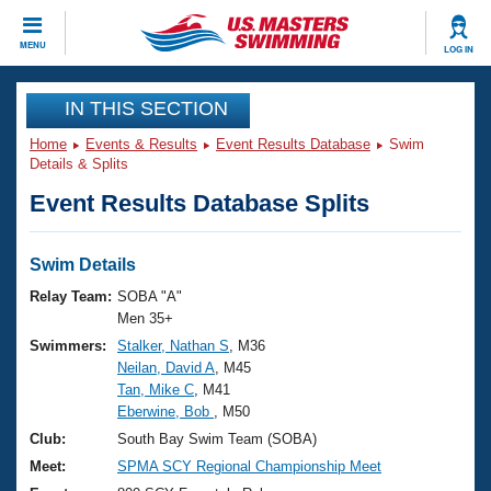
CLOSE
MENU
LOG IN
Training
IN THIS SECTION
Home
Events & Results
Event Results Database
Swim
Workout Library
Events
Details & Splits
Event Results Database Splits
Articles And Videos
Calendar Of Events
Club Finder
Swimming 101
Swim Details
Virtual And Fitness Events
Workout Library
Relay Team:
SOBA "A"
Training Plans
Men 35+
2026 Summer Nationals
Swimmers:
Stalker, Nathan S
, M36
About Us
Neilan, David A
, M45
Swimming Guides
National Championships
Tan, Mike C
, M41
What Is Masters Swimming?
Eberwine, Bob
, M50
Video Stroke Analysis
Join
Results And Rankings
Club:
South Bay Swim Team (SOBA)
USMS Community
Meet:
SPMA SCY Regional Championship Meet
Club Finder