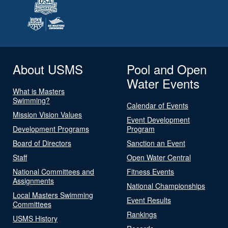
About USMS
Pool and Open
Water Events
What is Masters
Swimming?
Calendar of Events
Mission Vision Values
Event Development
Development Programs
Program
Board of Directors
Sanction an Event
Staff
Open Water Central
National Committees and
Fitness Events
Assignments
National Championships
Local Masters Swimming
Event Results
Committees
Rankings
USMS History