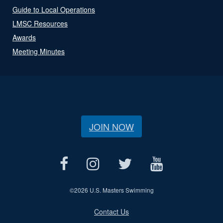
Guide to Local Operations
LMSC Resources
Awards
Meeting Minutes
JOIN NOW
©
2026 U.S. Masters Swimming
Contact Us