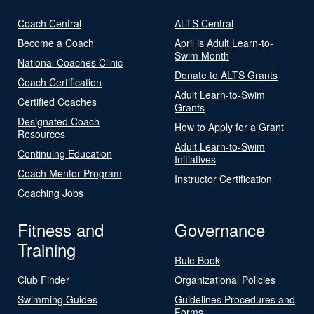
Coach Central
ALTS Central
Become a Coach
April is Adult Learn-to-
Swim Month
National Coaches Clinic
Donate to ALTS Grants
Coach Certification
Adult Learn-to-Swim
Certified Coaches
Grants
Designated Coach
How to Apply for a Grant
Resources
Adult Learn-to-Swim
Continuing Education
Initiatives
Coach Mentor Program
Instructor Certification
Coaching Jobs
Fitness and
Governance
Training
Rule Book
Club Finder
Organizational Policies
Swimming Guides
Guidelines Procedures and
Forms