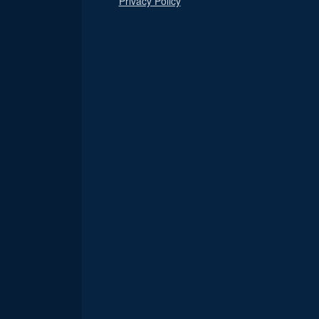
Privacy Policy