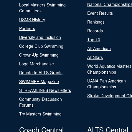
National Championship
Local Masters Swimming
Committees
Event Results
USMS History
Rankings
Partners
Records
Diversity and Inclusion
Top 10
College Club Swimming
All-American
Grown-Up Swimming
All-Stars
Logo Merchandise
World Aquatics Masters
Championships
Donate to ALTS Grants
UANA Pan American
SWIMMER Magazine
Championships
STREAMLINES Newsletters
Stroke Development Cli
Community-Discussion
Forums
Try Masters Swimming
Coach Central
ALTS Central