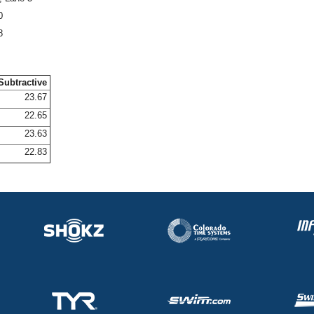
0
8
Subtractive
23.67
22.65
23.63
22.83