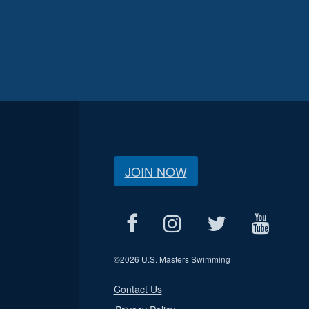
JOIN NOW
©
2026 U.S. Masters Swimming
Contact Us