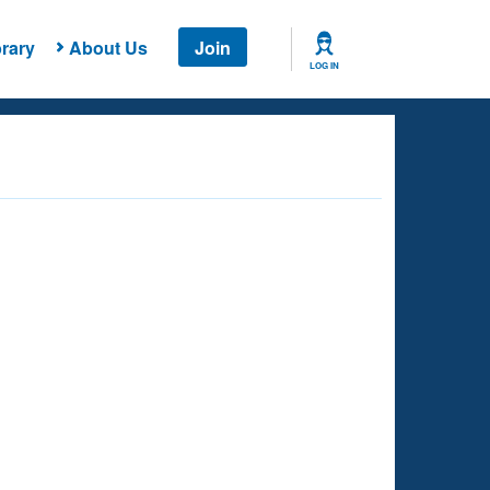
rary
About Us
Join
LOG IN