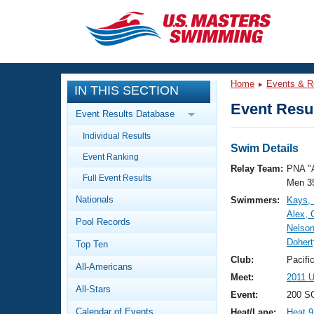
CLOSE
Training
Home
Events & R
IN THIS SECTION
Workout Library
Events
Event Resul
Event Results Database
Articles And Videos
Individual Results
Calendar Of Events
Club Finder
Swim Details
Event Ranking
Swimming 101
Relay Team:
PNA "
Virtual And Fitness Events
Full Event Results
Workout Library
Men 3
Nationals
Swimmers:
Kays, 
Training Plans
2026 Summer Nationals
Alex, 
Pool Records
About Us
Nelson
Swimming Guides
Dohert
National Championships
Top Ten
What Is Masters Swimming?
Club:
Pacifi
All-Americans
Video Stroke Analysis
Join
Results And Rankings
Meet:
2011 U
All-Stars
USMS Community
Event:
200 SC
Club Finder
Calendar of Events
Heat/Lane:
Heat 9