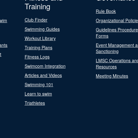
Training
Rule Book
Club Finder
Swim
Organizational Polici
Swimming Guides
Guidelines Procedur
Forms
Workout Library
ants
Event Management a
Training Plans
Sanctioning
t
Fitness Logs
LMSC Operations an
Swimcom Integration
Resources
Articles and Videos
Meeting Minutes
Swimming 101
Learn to swim
Triathletes