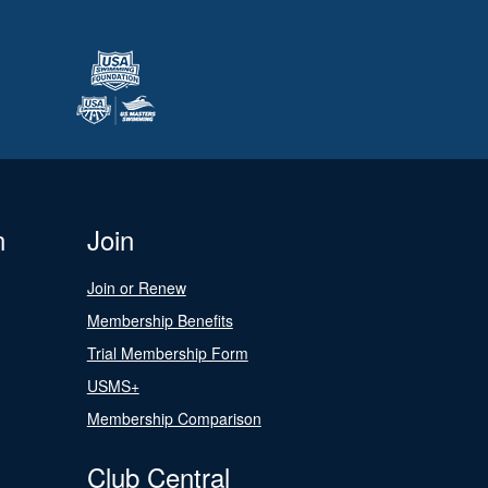
n
Join
Join or Renew
Membership Benefits
Trial Membership Form
USMS+
Membership Comparison
Club Central