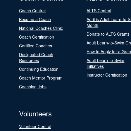
Coach Central
ALTS Central
Become a Coach
April is Adult Learn-to-
Month
National Coaches Clinic
Donate to ALTS Grants
Coach Certification
Adult Learn-to-Swim Gr
Certified Coaches
How to Apply for a Gran
Designated Coach
Resources
Adult Learn-to-Swim
Initiatives
Continuing Education
Instructor Certification
Coach Mentor Program
Coaching Jobs
Volunteers
Volunteer Central