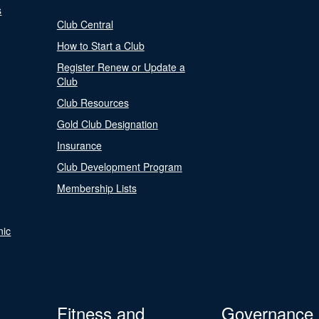
s
Club Central
How to Start a Club
Register Renew or Update a
Club
Club Resources
Gold Club Designation
Insurance
Club Development Program
Membership Lists
nic
Fitness and
Governance