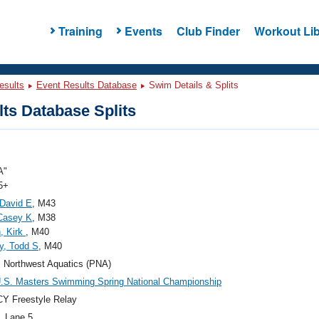
Training
Events
Club Finder
Workout Lib
esults
Event Results Database
Swim Details & Splits
ts Database Splits
A"
5+
David E
, M43
Casey K
, M38
, Kirk
, M40
y, Todd S
, M40
c Northwest Aquatics (PNA)
.S. Masters Swimming Spring National Championship
Y Freestyle Relay
, Lane 5