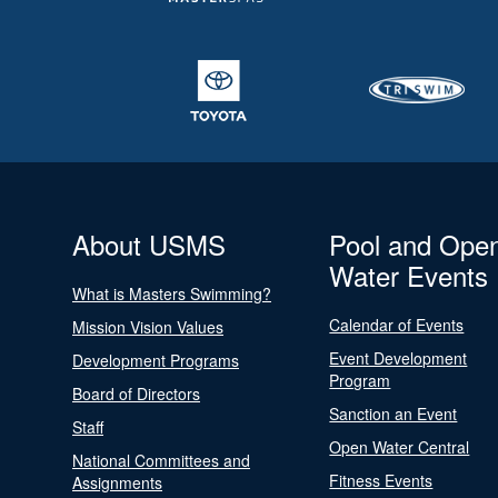
About USMS
Pool and Ope
Water Events
What is Masters Swimming?
Calendar of Events
Mission Vision Values
Event Development
Development Programs
Program
Board of Directors
Sanction an Event
Staff
Open Water Central
National Committees and
Fitness Events
Assignments