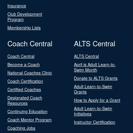
Insurance
Club Development
Program
Membership Lists
Coach Central
ALTS Central
Coach Central
ALTS Central
Become a Coach
April is Adult Learn-to-
Swim Month
National Coaches Clinic
Donate to ALTS Grants
Coach Certification
Adult Learn-to-Swim
Certified Coaches
Grants
Designated Coach
How to Apply for a Grant
Resources
Adult Learn-to-Swim
Continuing Education
Initiatives
Coach Mentor Program
Instructor Certification
Coaching Jobs