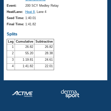
Records
Logo Merchandise
Event:
200 SCY Medley Relay
Workout Tracking
Eligibility Policy
Heat/Lane:
Heat 8
, Lane 4
Membership Benefits
Seed Time:
1:40.01
SWIMMER Magazine
Final Time:
1:41.82
Open Water Central
Splits
Club Central
Leg
Cumulative
Subtractive
1
26.82
26.82
2
55.20
28.38
Coach Central
3
1:19.81
24.61
Volunteer Central
4
1:41.82
22.01
Adult Learn-To-Swim Central