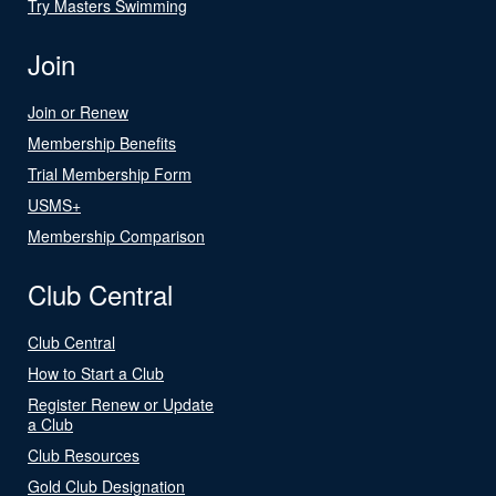
Try Masters Swimming
Join
Join or Renew
Membership Benefits
Trial Membership Form
USMS+
Membership Comparison
Club Central
Club Central
How to Start a Club
Register Renew or Update
a Club
Club Resources
Gold Club Designation