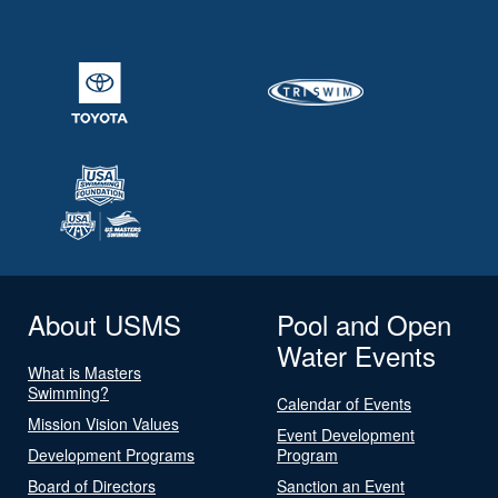
About USMS
Pool and Open
Water Events
What is Masters
Swimming?
Calendar of Events
Mission Vision Values
Event Development
Development Programs
Program
Board of Directors
Sanction an Event