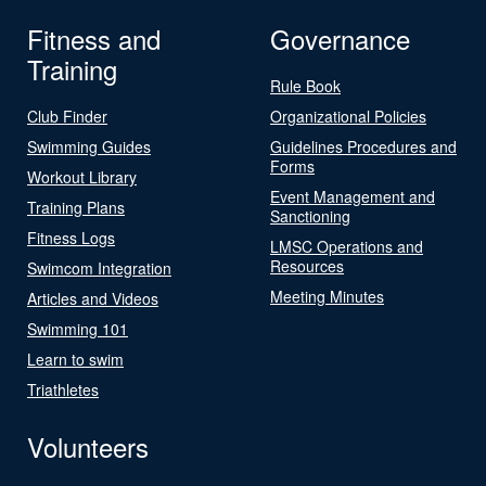
Fitness and
Governance
Training
Rule Book
Club Finder
Organizational Policies
Swimming Guides
Guidelines Procedures and
Forms
Workout Library
Event Management and
Training Plans
Sanctioning
Fitness Logs
LMSC Operations and
Resources
Swimcom Integration
Meeting Minutes
Articles and Videos
Swimming 101
Learn to swim
Triathletes
Volunteers