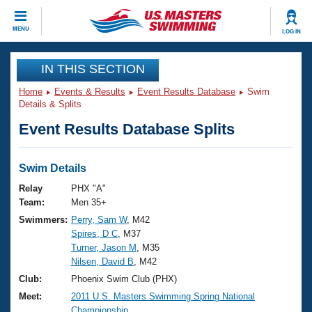
CLOSE
MENU
LOG IN
Training
IN THIS SECTION
Home
Events & Results
Event Results Database
Swim
Workout Library
Events
Details & Splits
Event Results Database Splits
Articles And Videos
Calendar Of Events
Club Finder
Swimming 101
Swim Details
Virtual And Fitness Events
Workout Library
Relay
PHX "A"
Training Plans
Team:
Men 35+
2026 Summer Nationals
Swimmers:
Perry, Sam W
, M42
About Us
Spires, D C
, M37
Swimming Guides
National Championships
Turner, Jason M
, M35
What Is Masters Swimming?
Nilsen, David B
, M42
Video Stroke Analysis
Join
Results And Rankings
Club:
Phoenix Swim Club (PHX)
USMS Community
Meet:
2011 U.S. Masters Swimming Spring National
Club Finder
Championship