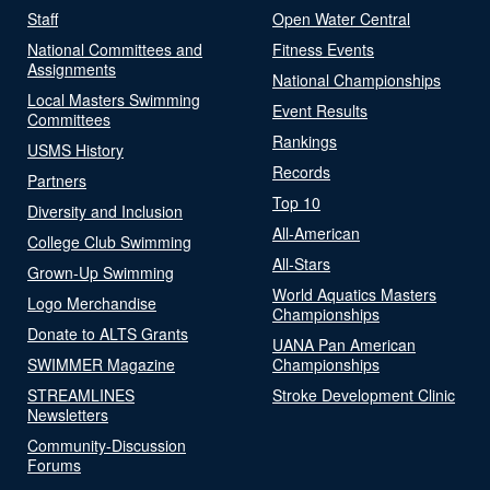
Staff
Open Water Central
National Committees and
Fitness Events
Assignments
National Championships
Local Masters Swimming
Event Results
Committees
Rankings
USMS History
Records
Partners
Top 10
Diversity and Inclusion
All-American
College Club Swimming
All-Stars
Grown-Up Swimming
World Aquatics Masters
Logo Merchandise
Championships
Donate to ALTS Grants
UANA Pan American
SWIMMER Magazine
Championships
STREAMLINES
Stroke Development Clinic
Newsletters
Community-Discussion
Forums