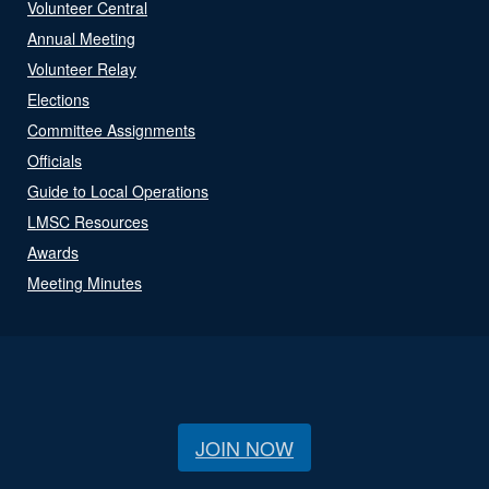
Volunteer Central
Annual Meeting
Volunteer Relay
Elections
Committee Assignments
Officials
Guide to Local Operations
LMSC Resources
Awards
Meeting Minutes
JOIN NOW