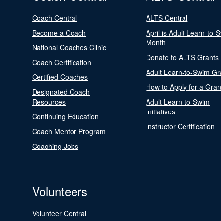
Coach Central
ALTS Central
Become a Coach
April is Adult Learn-to-
Month
National Coaches Clinic
Donate to ALTS Grants
Coach Certification
Adult Learn-to-Swim Gr
Certified Coaches
How to Apply for a Gran
Designated Coach
Resources
Adult Learn-to-Swim
Initiatives
Continuing Education
Instructor Certification
Coach Mentor Program
Coaching Jobs
Volunteers
Volunteer Central