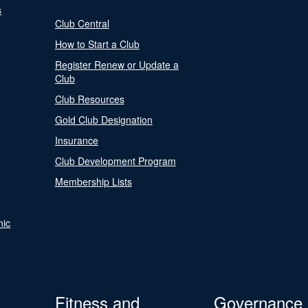
s
Club Central
How to Start a Club
Register Renew or Update a
Club
Club Resources
Gold Club Designation
Insurance
Club Development Program
Membership Lists
nic
Fitness and
Governance