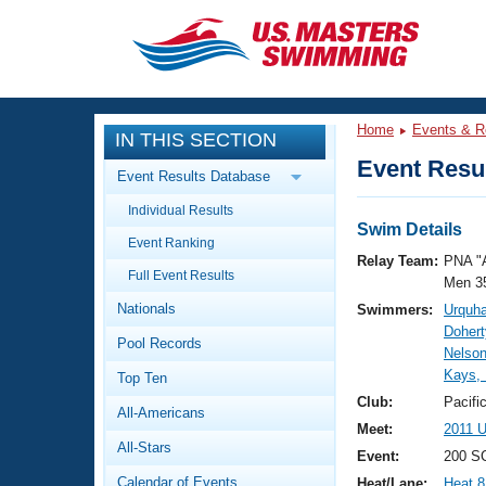
CLOSE
Training
Home
Events & R
IN THIS SECTION
Workout Library
Events
Event Resul
Event Results Database
Articles And Videos
Individual Results
Calendar Of Events
Club Finder
Swim Details
Event Ranking
Swimming 101
Relay Team:
PNA "
Virtual And Fitness Events
Full Event Results
Workout Library
Men 3
Nationals
Swimmers:
Urquha
Training Plans
2026 Summer Nationals
Dohert
Pool Records
About Us
Nelson
Swimming Guides
Kays, 
National Championships
Top Ten
What Is Masters Swimming?
Club:
Pacifi
All-Americans
Video Stroke Analysis
Join
Results And Rankings
Meet:
2011 U
All-Stars
USMS Community
Event:
200 S
Club Finder
Calendar of Events
Heat/Lane:
Heat 8