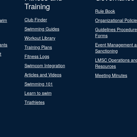
Training
Rule Book
Club Finder
Swim
Organizational Polici
Swimming Guides
Guidelines Procedur
Forms
Workout Library
ants
Event Management a
Training Plans
Sanctioning
t
Fitness Logs
LMSC Operations an
Swimcom Integration
Resources
Articles and Videos
Meeting Minutes
Swimming 101
Learn to swim
Triathletes