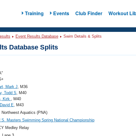
Training
Events
Club Finder
Workout Lib
esults
Event Results Database
Swim Details & Splits
ts Database Splits
A"
5+
rt, Mark J
, M36
y, Todd S
, M40
, Kirk
, M40
David E
, M43
c Northwest Aquatics (PNA)
.S. Masters Swimming Spring National Championship
CY Medley Relay
, Lane 3