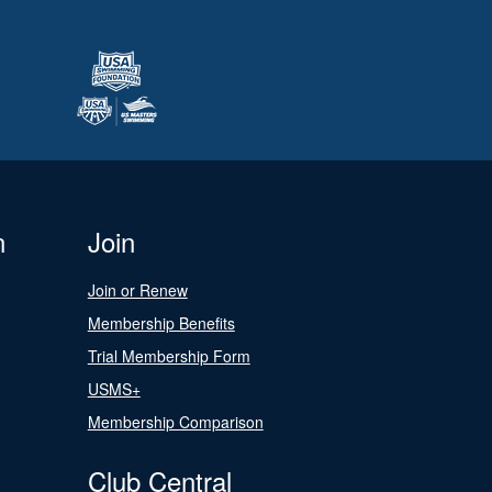
n
Join
Join or Renew
Membership Benefits
Trial Membership Form
USMS+
Membership Comparison
Club Central