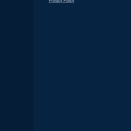
Privacy Policy