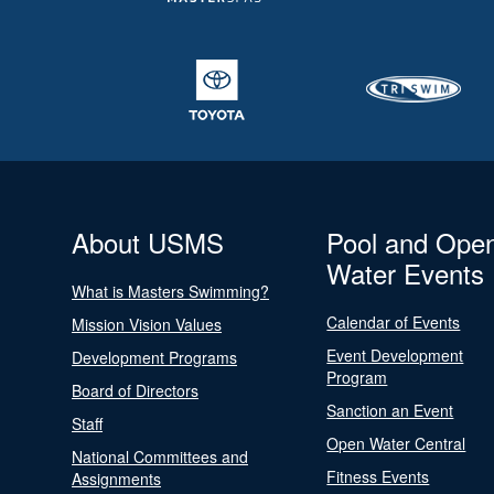
About USMS
Pool and Ope
Water Events
What is Masters Swimming?
Calendar of Events
Mission Vision Values
Event Development
Development Programs
Program
Board of Directors
Sanction an Event
Staff
Open Water Central
National Committees and
Fitness Events
Assignments