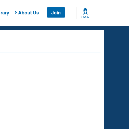
rary
About Us
Join
LOG IN