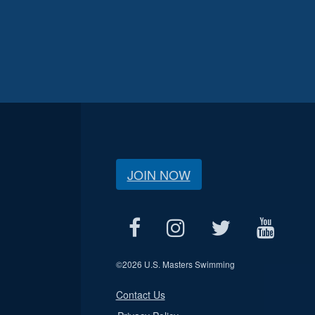
JOIN NOW
©
2026 U.S. Masters Swimming
Contact Us