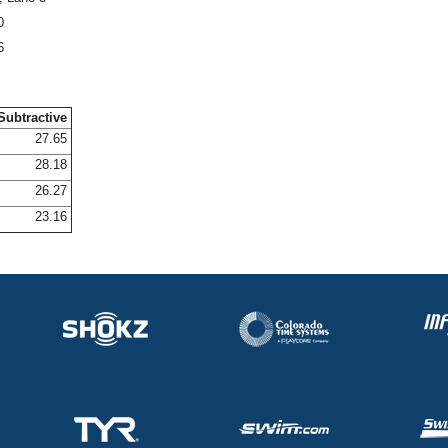
0
6
Subtractive
27.65
28.18
26.27
23.16