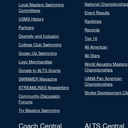
National Championship
Local Masters Swimming
Committees
Event Results
USMS History
Rankings
Partners
Records
Diversity and Inclusion
Top 10
College Club Swimming
All-American
Grown-Up Swimming
All-Stars
Logo Merchandise
World Aquatics Masters
Championships
Donate to ALTS Grants
UANA Pan American
SWIMMER Magazine
Championships
STREAMLINES Newsletters
Stroke Development Cli
Community-Discussion
Forums
Try Masters Swimming
Coach Central
ALTS Central