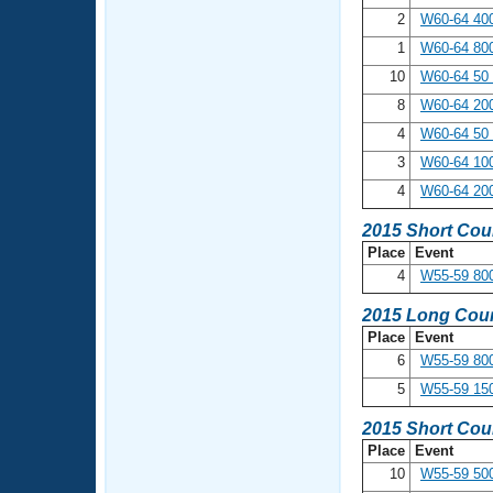
2
W60-64 400
1
W60-64 800
10
W60-64 50
8
W60-64 20
4
W60-64 50 
3
W60-64 100
4
W60-64 20
2015 Short Cou
Place
Event
4
W55-59 800
2015 Long Cour
Place
Event
6
W55-59 800
5
W55-59 15
2015 Short Cou
Place
Event
10
W55-59 500