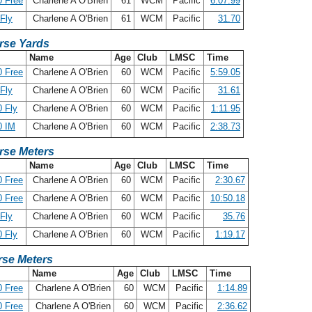
 Free
Charlene A O'Brien
61
WCM
Pacific
6:07.99
Fly
Charlene A O'Brien
61
WCM
Pacific
31.70
rse Yards
Name
Age
Club
LMSC
Time
 Free
Charlene A O'Brien
60
WCM
Pacific
5:59.05
Fly
Charlene A O'Brien
60
WCM
Pacific
31.61
 Fly
Charlene A O'Brien
60
WCM
Pacific
1:11.95
0 IM
Charlene A O'Brien
60
WCM
Pacific
2:38.73
rse Meters
Name
Age
Club
LMSC
Time
 Free
Charlene A O'Brien
60
WCM
Pacific
2:30.67
 Free
Charlene A O'Brien
60
WCM
Pacific
10:50.18
Fly
Charlene A O'Brien
60
WCM
Pacific
35.76
 Fly
Charlene A O'Brien
60
WCM
Pacific
1:19.17
se Meters
Name
Age
Club
LMSC
Time
 Free
Charlene A O'Brien
60
WCM
Pacific
1:14.89
 Free
Charlene A O'Brien
60
WCM
Pacific
2:36.62