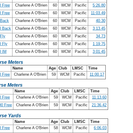
 Free
Charlene A O'Brien
60
WCM
Pacific
5:26.80
 Free
Charlene A O'Brien
60
WCM
Pacific
11:03.49
 Back
Charlene A O'Brien
60
WCM
Pacific
40.30
0 Back
Charlene A O'Brien
60
WCM
Pacific
3:13.45
Fly
Charlene A O'Brien
60
WCM
Pacific
34.73
 Fly
Charlene A O'Brien
60
WCM
Pacific
1:19.75
0 IM
Charlene A O'Brien
60
WCM
Pacific
3:01.45
rse Meters
Name
Age
Club
LMSC
Time
 Free
Charlene A O'Brien
59
WCM
Pacific
11:00.17
se Meters
Name
Age
Club
LMSC
Time
 Free
Charlene A O'Brien
59
WCM
Pacific
11:13.60
00 Free
Charlene A O'Brien
59
WCM
Pacific
21:36.42
rse Yards
Name
Age
Club
LMSC
Time
 Free
Charlene A O'Brien
58
WCM
Pacific
6:06.03