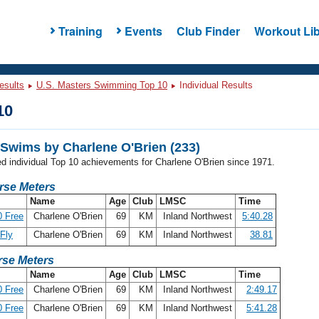
Training
Events
Club Finder
Workout Lib
esults
U.S. Masters Swimming Top 10
Individual Results
10
Swims by Charlene O'Brien (233)
ed individual Top 10 achievements for Charlene O'Brien since 1971.
rse Meters
Name
Age
Club
LMSC
Time
 Free
Charlene O'Brien
69
KM
Inland Northwest
5:40.28
Fly
Charlene O'Brien
69
KM
Inland Northwest
38.81
se Meters
Name
Age
Club
LMSC
Time
 Free
Charlene O'Brien
69
KM
Inland Northwest
2:49.17
 Free
Charlene O'Brien
69
KM
Inland Northwest
5:41.28