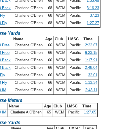
0 Back
Charlene O'Brien
68
WCM
Pacific
1:33.45
0 Back
Charlene O'Brien
68
WCM
Pacific
3:16.23
Fly
Charlene O'Brien
68
WCM
Pacific
37.23
 Fly
Charlene O'Brien
68
WCM
Pacific
1:27.27
rse Yards
Name
Age
Club
LMSC
Time
 Free
Charlene O'Brien
66
WCM
Pacific
2:22.67
 Free
Charlene O'Brien
66
WCM
Pacific
6:23.15
0 Back
Charlene O'Brien
66
WCM
Pacific
1:17.91
0 Back
Charlene O'Brien
66
WCM
Pacific
2:48.04
Fly
Charlene O'Brien
66
WCM
Pacific
32.01
 Fly
Charlene O'Brien
66
WCM
Pacific
1:13.34
0 IM
Charlene O'Brien
66
WCM
Pacific
2:48.11
rse Meters
Name
Age
Club
LMSC
Time
0 IM
Charlene A O'Brien
65
WCM
Pacific
1:27.05
rse Yards
Name
Age
Club
LMSC
Time