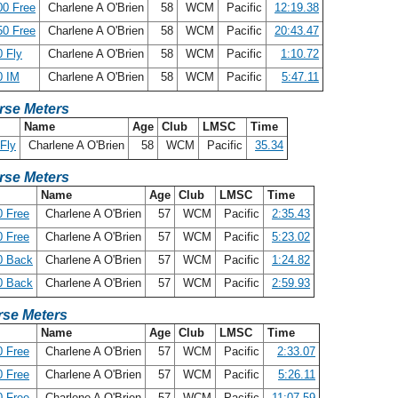
00 Free
Charlene A O'Brien
58
WCM
Pacific
12:19.38
50 Free
Charlene A O'Brien
58
WCM
Pacific
20:43.47
 Fly
Charlene A O'Brien
58
WCM
Pacific
1:10.72
0 IM
Charlene A O'Brien
58
WCM
Pacific
5:47.11
rse Meters
Name
Age
Club
LMSC
Time
Fly
Charlene A O'Brien
58
WCM
Pacific
35.34
rse Meters
Name
Age
Club
LMSC
Time
 Free
Charlene A O'Brien
57
WCM
Pacific
2:35.43
 Free
Charlene A O'Brien
57
WCM
Pacific
5:23.02
0 Back
Charlene A O'Brien
57
WCM
Pacific
1:24.82
0 Back
Charlene A O'Brien
57
WCM
Pacific
2:59.93
se Meters
Name
Age
Club
LMSC
Time
 Free
Charlene A O'Brien
57
WCM
Pacific
2:33.07
 Free
Charlene A O'Brien
57
WCM
Pacific
5:26.11
 Free
Charlene A O'Brien
57
WCM
Pacific
11:07.59