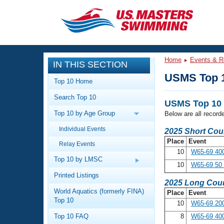
CLOSE
Training
Home
Events & R
IN THIS SECTION
Workout Library
Events
USMS Top 
Top 10 Home
Articles And Videos
Search Top 10
Calendar Of Events
Club Finder
USMS Top 10 
Top 10 by Age Group
Below are all record
Swimming 101
Virtual And Fitness Events
Individual Events
Workout Library
2025 Short Cou
Place
Event
Relay Events
Training Plans
2026 Summer Nationals
10
W65-69 400
About Us
Top 10 by LMSC
10
W65-69 50 
Swimming Guides
National Championships
Printed Listings
2025 Long Cour
What Is Masters Swimming?
World Aquatics (formerly FINA)
Place
Event
Video Stroke Analysis
Join
Results And Rankings
Top 10
10
W65-69 200
USMS Community
Top 10 FAQ
8
W65-69 400
Club Finder