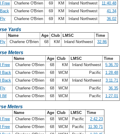
 Free
Charlene O'Brien
69
KM
Inland Northwest
11:40.48
 Back
Charlene O'Brien
69
KM
Inland Northwest
41.34
Fly
Charlene O'Brien
69
KM
Inland Northwest
36.02
rse Yards
Name
Age
Club
LMSC
Time
Fly
Charlene O'Brien
68
KM
Inland Northwest
32.86
rse Meters
Name
Age
Club
LMSC
Time
 Free
Charlene O'Brien
68
KM
Inland Northwest
5:36.70
0 Back
Charlene O'Brien
68
WCM
Pacific
1:28.48
0 Back
Charlene O'Brien
68
KM
Inland Northwest
3:11.71
Fly
Charlene O'Brien
68
WCM
Pacific
36.35
0 IM
Charlene O'Brien
68
WCM
Pacific
1:27.01
se Meters
Name
Age
Club
LMSC
Time
 Free
Charlene O'Brien
68
WCM
Pacific
2:42.23
 Free
Charlene O'Brien
68
WCM
Pacific
11:30.71