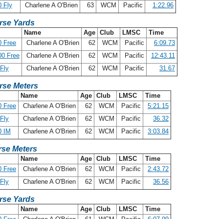
 Fly
Charlene A O'Brien
63
WCM
Pacific
1:22.96
rse Yards
Name
Age
Club
LMSC
Time
 Free
Charlene A O'Brien
62
WCM
Pacific
6:09.73
00 Free
Charlene A O'Brien
62
WCM
Pacific
12:43.11
Fly
Charlene A O'Brien
62
WCM
Pacific
31.67
rse Meters
Name
Age
Club
LMSC
Time
 Free
Charlene A O'Brien
62
WCM
Pacific
5:21.15
Fly
Charlene A O'Brien
62
WCM
Pacific
36.32
0 IM
Charlene A O'Brien
62
WCM
Pacific
3:03.84
se Meters
Name
Age
Club
LMSC
Time
 Free
Charlene A O'Brien
62
WCM
Pacific
2:43.72
Fly
Charlene A O'Brien
62
WCM
Pacific
36.56
rse Yards
Name
Age
Club
LMSC
Time