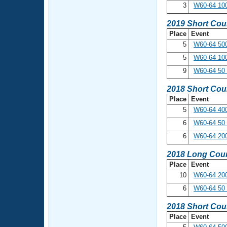
3
W60-64 100
2019 Short Cou
Place
Event
5
W60-64 500
5
W60-64 10
9
W60-64 50 
2018 Short Cou
Place
Event
5
W60-64 400
6
W60-64 50 
6
W60-64 20
2018 Long Cour
Place
Event
10
W60-64 200
6
W60-64 50 
2018 Short Cou
Place
Event