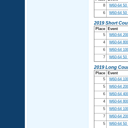
8
W60-64 50
6
W60-64 50 
2019 Short Cou
Place
Event
5
W60-64 200
4
W60-64 800
6
W60-64 10
7
W60-64 50 
2019 Long Cour
Place
Event
5
W60-64 100
5
W60-64 200
6
W60-64 400
4
W60-64 800
5
W60-64 10
7
W60-64 20
5
W60-64 50 