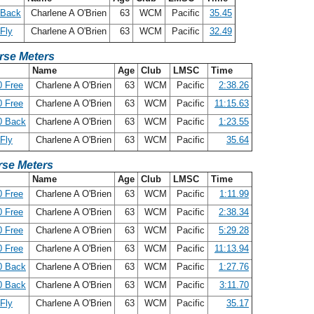
 Back
Charlene A O'Brien
63
WCM
Pacific
35.45
Fly
Charlene A O'Brien
63
WCM
Pacific
32.49
rse Meters
Name
Age
Club
LMSC
Time
 Free
Charlene A O'Brien
63
WCM
Pacific
2:38.26
 Free
Charlene A O'Brien
63
WCM
Pacific
11:15.63
0 Back
Charlene A O'Brien
63
WCM
Pacific
1:23.55
Fly
Charlene A O'Brien
63
WCM
Pacific
35.64
se Meters
Name
Age
Club
LMSC
Time
 Free
Charlene A O'Brien
63
WCM
Pacific
1:11.99
 Free
Charlene A O'Brien
63
WCM
Pacific
2:38.34
 Free
Charlene A O'Brien
63
WCM
Pacific
5:29.28
 Free
Charlene A O'Brien
63
WCM
Pacific
11:13.94
0 Back
Charlene A O'Brien
63
WCM
Pacific
1:27.76
0 Back
Charlene A O'Brien
63
WCM
Pacific
3:11.70
Fly
Charlene A O'Brien
63
WCM
Pacific
35.17