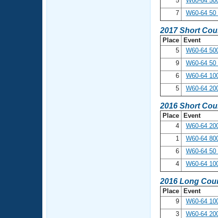
5
W60-64 500
7
W60-64 50 
2017 Short Cou
Place
Event
5
W60-64 500
9
W60-64 50 
6
W60-64 100
5
W60-64 20
2016 Short Cou
Place
Event
4
W60-64 200
1
W60-64 800
6
W60-64 50 
4
W60-64 100
2016 Long Cour
Place
Event
9
W60-64 100
3
W60-64 200