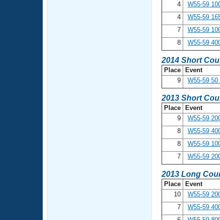
4
W55-59 10
4
W55-59 16
7
W55-59 100
8
W55-59 40
2014 Short Cou
Place
Event
9
W55-59 50 
2013 Short Cou
Place
Event
9
W55-59 200
8
W55-59 400
8
W55-59 10
7
W55-59 20
2013 Long Cour
Place
Event
10
W55-59 200
7
W55-59 400
6
W55-59 800