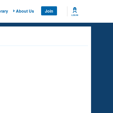
rary
About Us
Join
LOG IN