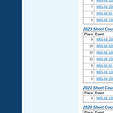
8
W65-69 10
7
W65-69 20
7
W65-69 50 
5
W65-69 100
2023 Short Cou
Place
Event
9
W65-69 200
10
W65-69 500
10
W65-69 10
10
W65-69 20
8
W65-69 50 
5
W65-69 100
5
W65-69 20
2021 Short Cou
Place
Event
4
W65-69 10
2020 Short Cou
Place
Event