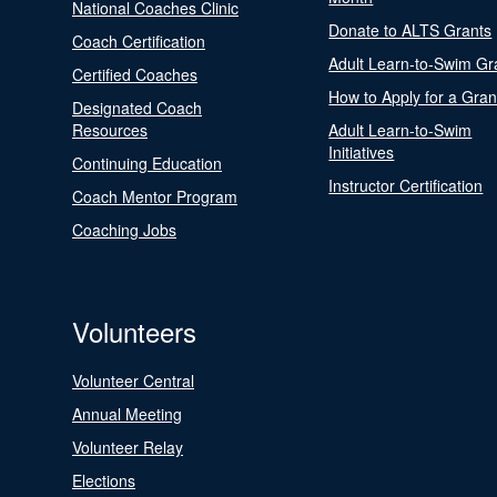
National Coaches Clinic
Donate to ALTS Grants
Coach Certification
Adult Learn-to-Swim Gr
Certified Coaches
How to Apply for a Gran
Designated Coach
Resources
Adult Learn-to-Swim
Initiatives
Continuing Education
Instructor Certification
Coach Mentor Program
Coaching Jobs
Volunteers
Volunteer Central
Annual Meeting
Volunteer Relay
Elections