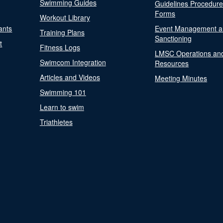
Swimming Guides
Guidelines Procedur
Forms
Workout Library
ants
Event Management a
Training Plans
Sanctioning
t
Fitness Logs
LMSC Operations an
Swimcom Integration
Resources
Articles and Videos
Meeting Minutes
Swimming 101
Learn to swim
Triathletes