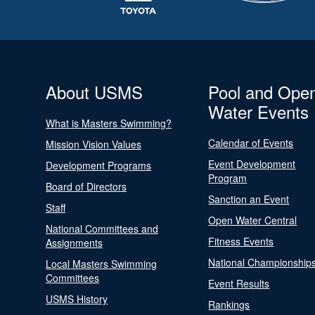
About USMS
Pool and Ope
Water Events
What is Masters Swimming?
Calendar of Events
Mission Vision Values
Event Development
Development Programs
Program
Board of Directors
Sanction an Event
Staff
Open Water Central
National Committees and
Fitness Events
Assignments
National Championship
Local Masters Swimming
Committees
Event Results
USMS History
Rankings