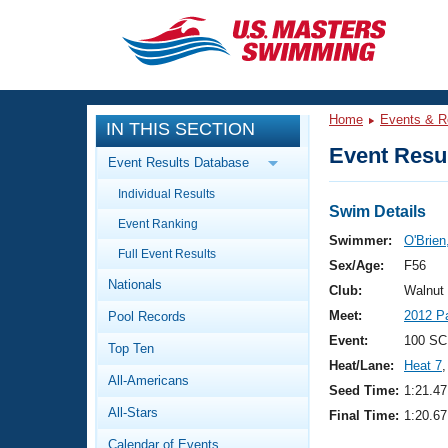
CLOSE
Training
Home
Events & R
IN THIS SECTION
Workout Library
Events
Event Resul
Event Results Database
Articles And Videos
Individual Results
Calendar Of Events
Club Finder
Swim Details
Event Ranking
Swimming 101
Swimmer:
O'Brien
Virtual And Fitness Events
Full Event Results
Workout Library
Sex/Age:
F56
Nationals
Training Plans
Club:
Walnut
2026 Summer Nationals
Meet:
2012 P
Pool Records
About Us
Swimming Guides
Event:
100 SC
National Championships
Top Ten
Heat/Lane:
Heat 7
,
What Is Masters Swimming?
All-Americans
Video Stroke Analysis
Seed Time:
1:21.47
Join
Results And Rankings
All-Stars
Final Time:
1:20.67
USMS Community
Club Finder
Calendar of Events