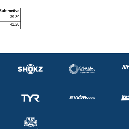
Subtractive
39.39
41.28