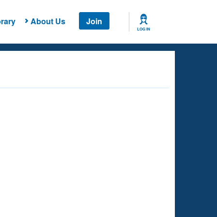
rary
About Us
Join
LOG IN