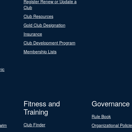
Register Renew or Update a
Club
Club Resources
Gold Club Designation
Insurance
Club Development Program
Membership Lists
nic
Fitness and
Governance
Training
Rule Book
Club Finder
Swim
Organizational Polici