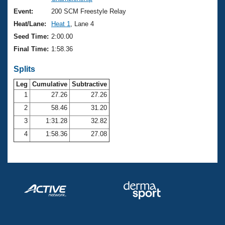
Records
Logo Merchandise
Event:
200 SCM Freestyle Relay
Workout Tracking
Eligibility Policy
Heat/Lane:
Heat 1
, Lane 4
Membership Benefits
Seed Time:
2:00.00
SWIMMER Magazine
Final Time:
1:58.36
Open Water Central
Splits
Club Central
Leg
Cumulative
Subtractive
1
27.26
27.26
2
58.46
31.20
Coach Central
3
1:31.28
32.82
Volunteer Central
4
1:58.36
27.08
Adult Learn-To-Swim Central