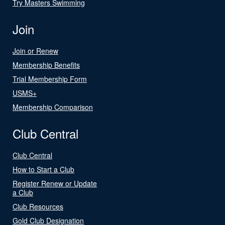
Try Masters Swimming
Join
Join or Renew
Membership Benefits
Trial Membership Form
USMS+
Membership Comparison
Club Central
Club Central
How to Start a Club
Register Renew or Update
a Club
Club Resources
Gold Club Designation