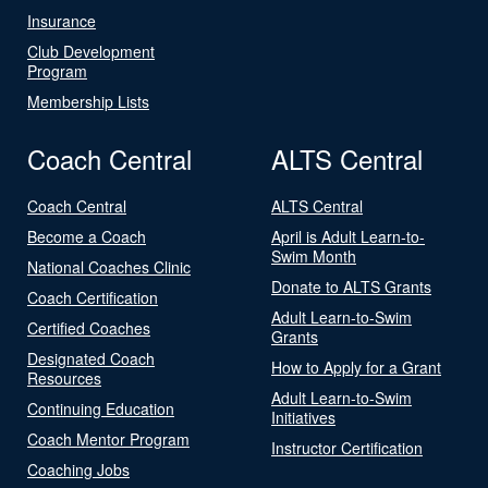
Insurance
Club Development
Program
Membership Lists
Coach Central
ALTS Central
Coach Central
ALTS Central
Become a Coach
April is Adult Learn-to-
Swim Month
National Coaches Clinic
Donate to ALTS Grants
Coach Certification
Adult Learn-to-Swim
Certified Coaches
Grants
Designated Coach
How to Apply for a Grant
Resources
Adult Learn-to-Swim
Continuing Education
Initiatives
Coach Mentor Program
Instructor Certification
Coaching Jobs