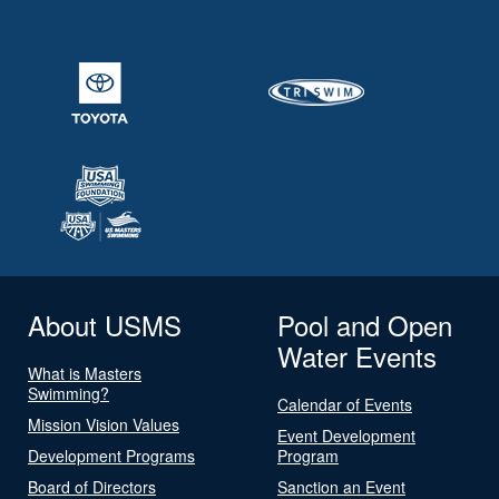
About USMS
Pool and Open
Water Events
What is Masters
Swimming?
Calendar of Events
Mission Vision Values
Event Development
Development Programs
Program
Board of Directors
Sanction an Event