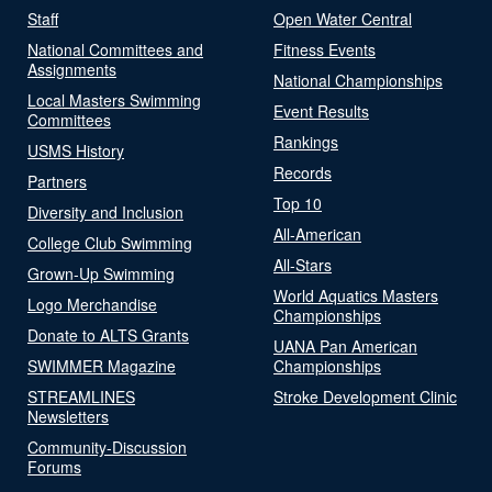
Staff
Open Water Central
National Committees and
Fitness Events
Assignments
National Championships
Local Masters Swimming
Event Results
Committees
Rankings
USMS History
Records
Partners
Top 10
Diversity and Inclusion
All-American
College Club Swimming
All-Stars
Grown-Up Swimming
World Aquatics Masters
Logo Merchandise
Championships
Donate to ALTS Grants
UANA Pan American
SWIMMER Magazine
Championships
STREAMLINES
Stroke Development Clinic
Newsletters
Community-Discussion
Forums