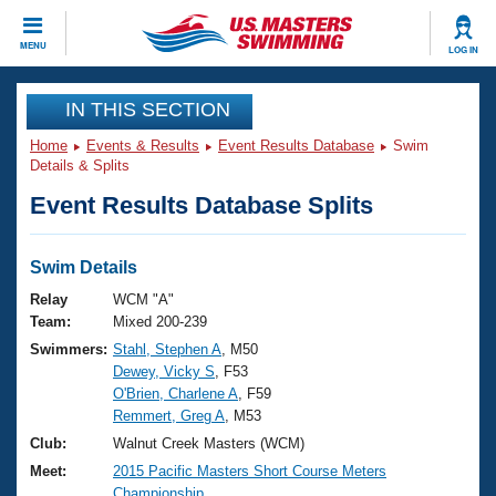
CLOSE
MENU
LOG IN
Training
IN THIS SECTION
Home
Events & Results
Event Results Database
Swim
Workout Library
Events
Details & Splits
Event Results Database Splits
Articles And Videos
Calendar Of Events
Club Finder
Swimming 101
Swim Details
Virtual And Fitness Events
Workout Library
Relay
WCM "A"
Training Plans
Team:
Mixed 200-239
2026 Summer Nationals
Swimmers:
Stahl, Stephen A
, M50
About Us
Dewey, Vicky S
, F53
Swimming Guides
National Championships
O'Brien, Charlene A
, F59
What Is Masters Swimming?
Remmert, Greg A
, M53
Video Stroke Analysis
Join
Results And Rankings
Club:
Walnut Creek Masters (WCM)
USMS Community
Meet:
2015 Pacific Masters Short Course Meters
Club Finder
Championship