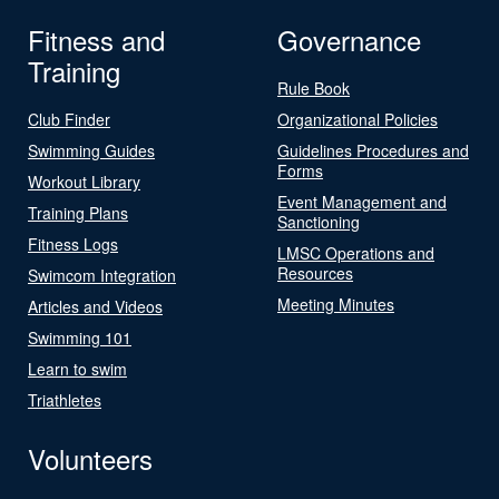
Fitness and
Governance
Training
Rule Book
Club Finder
Organizational Policies
Swimming Guides
Guidelines Procedures and
Forms
Workout Library
Event Management and
Training Plans
Sanctioning
Fitness Logs
LMSC Operations and
Resources
Swimcom Integration
Meeting Minutes
Articles and Videos
Swimming 101
Learn to swim
Triathletes
Volunteers