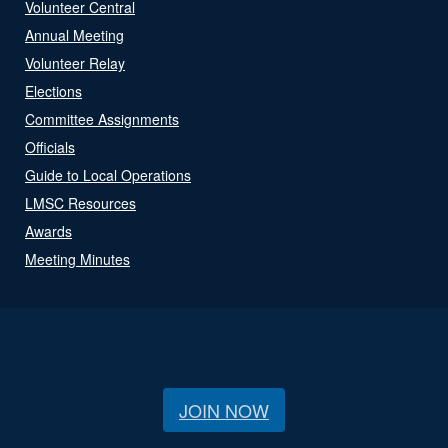
Volunteer Central
Annual Meeting
Volunteer Relay
Elections
Committee Assignments
Officials
Guide to Local Operations
LMSC Resources
Awards
Meeting Minutes
JOIN NOW