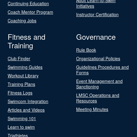
Adult Learn-to-Swim
Continuing Education
Initiatives
Coach Mentor Program
Instructor Certification
Coaching Jobs
Fitness and
Governance
Training
Rule Book
Club Finder
Organizational Policies
Swimming Guides
Guidelines Procedures and
Forms
Workout Library
Event Management and
Training Plans
Sanctioning
Fitness Logs
LMSC Operations and
Resources
Swimcom Integration
Meeting Minutes
Articles and Videos
Swimming 101
Learn to swim
Triathletes