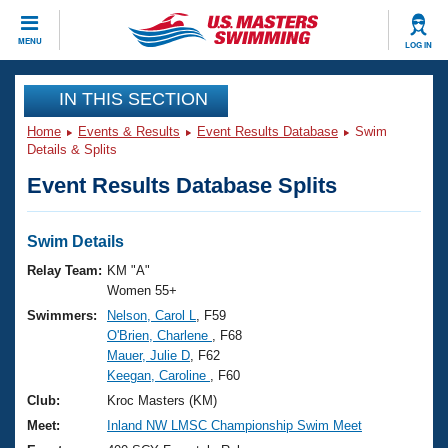
CLOSE
MENU
LOG IN
Training
IN THIS SECTION
Home
Events & Results
Event Results Database
Swim
Workout Library
Events
Details & Splits
Event Results Database Splits
Articles And Videos
Calendar Of Events
Club Finder
Swimming 101
Swim Details
Virtual And Fitness Events
Workout Library
Relay Team:
KM "A"
Training Plans
Women 55+
2026 Summer Nationals
Swimmers:
Nelson, Carol L
, F59
About Us
O'Brien, Charlene
, F68
Swimming Guides
National Championships
Mauer, Julie D
, F62
What Is Masters Swimming?
Keegan, Caroline
, F60
Video Stroke Analysis
Join
Results And Rankings
Club:
Kroc Masters (KM)
USMS Community
Meet:
Inland NW LMSC Championship Swim Meet
Club Finder