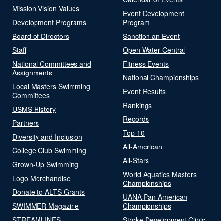
Mission Vision Values
Event Development
Development Programs
Program
Board of Directors
Sanction an Event
Staff
Open Water Central
National Committees and
Fitness Events
Assignments
National Championships
Local Masters Swimming
Event Results
Committees
Rankings
USMS History
Records
Partners
Top 10
Diversity and Inclusion
All-American
College Club Swimming
All-Stars
Grown-Up Swimming
World Aquatics Masters
Logo Merchandise
Championships
Donate to ALTS Grants
UANA Pan American
SWIMMER Magazine
Championships
STREAMLINES
Stroke Development Clinic