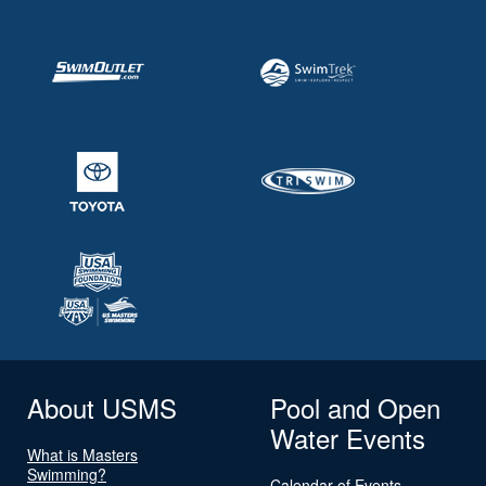
About USMS
Pool and Open
Water Events
What is Masters
Swimming?
Calendar of Events