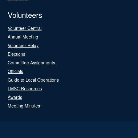
Volunteers
Volunteer Central
Annual Meeting
Volunteer Relay
Elections
Committee Assignments
Officials
Guide to Local Operations
LMSC Resources
Awards
Meeting Minutes