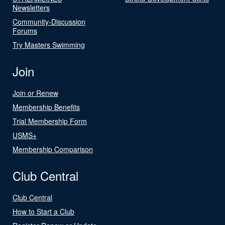
Newsletters
Community-Discussion
Forums
Try Masters Swimming
Join
Join or Renew
Membership Benefits
Trial Membership Form
USMS+
Membership Comparison
Club Central
Club Central
How to Start a Club