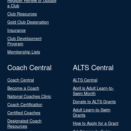
Register Renew or Update
a Club
Club Resources
Gold Club Designation
Insurance
Club Development
Program
Membership Lists
Coach Central
ALTS Central
Coach Central
ALTS Central
Become a Coach
April is Adult Learn-to-
Swim Month
National Coaches Clinic
Donate to ALTS Grants
Coach Certification
Adult Learn-to-Swim
Certified Coaches
Grants
Designated Coach
How to Apply for a Grant
Resources