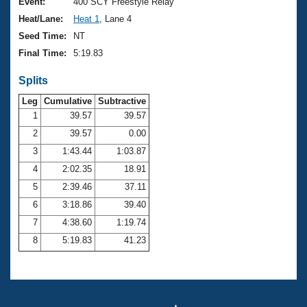
Records
Event:
400 SCY Freestyle Relay
Logo Merchandise
Heat/Lane:
Heat 1
, Lane 4
Workout Tracking
Eligibility Policy
Seed Time:
NT
Membership Benefits
Final Time:
5:19.83
SWIMMER Magazine
Splits
Open Water Central
Leg
Cumulative
Subtractive
Club Central
1
39.57
39.57
2
39.57
0.00
Coach Central
3
1:43.44
1:03.87
4
2:02.35
18.91
Volunteer Central
5
2:39.46
37.11
6
3:18.86
39.40
Adult Learn-To-Swim Central
7
4:38.60
1:19.74
8
5:19.83
41.23