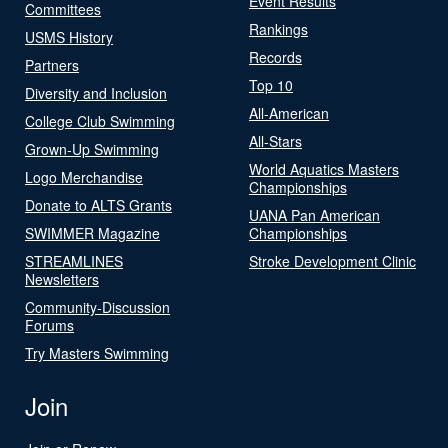
Event Results
Committees
Rankings
USMS History
Records
Partners
Top 10
Diversity and Inclusion
All-American
College Club Swimming
All-Stars
Grown-Up Swimming
World Aquatics Masters
Logo Merchandise
Championships
Donate to ALTS Grants
UANA Pan American
SWIMMER Magazine
Championships
STREAMLINES
Stroke Development Clinic
Newsletters
Community-Discussion
Forums
Try Masters Swimming
Join