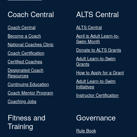
Coach Central
ALTS Central
Coach Central
ALTS Central
Become a Coach
April is Adult Learn-to-
Swim Month
National Coaches Clinic
Donate to ALTS Grants
Coach Certification
Adult Learn-to-Swim
Certified Coaches
Grants
Designated Coach
How to Apply for a Grant
Resources
Adult Learn-to-Swim
Continuing Education
Initiatives
Coach Mentor Program
Instructor Certification
Coaching Jobs
Fitness and
Governance
Training
Rule Book