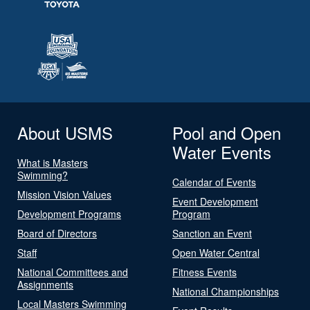
About USMS
Pool and Open
Water Events
What is Masters
Swimming?
Calendar of Events
Mission Vision Values
Event Development
Development Programs
Program
Board of Directors
Sanction an Event
Staff
Open Water Central
National Committees and
Fitness Events
Assignments
National Championships
Local Masters Swimming