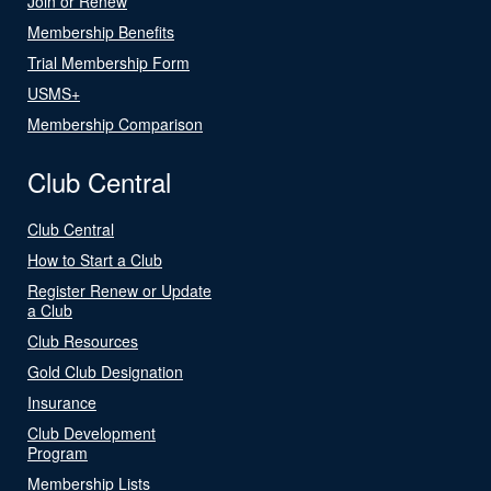
Join or Renew
Membership Benefits
Trial Membership Form
USMS+
Membership Comparison
Club Central
Club Central
How to Start a Club
Register Renew or Update
a Club
Club Resources
Gold Club Designation
Insurance
Club Development
Program
Membership Lists