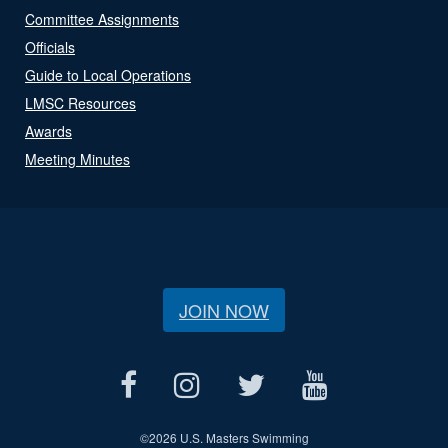
Committee Assignments
Officials
Guide to Local Operations
LMSC Resources
Awards
Meeting Minutes
JOIN NOW
©
2026 U.S. Masters Swimming