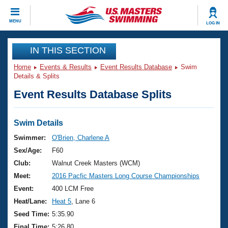
CLOSE
MENU
LOG IN
Training
IN THIS SECTION
Home
Events & Results
Event Results Database
Swim
Workout Library
Events
Details & Splits
Event Results Database Splits
Articles And Videos
Calendar Of Events
Club Finder
Swimming 101
Swim Details
Virtual And Fitness Events
Workout Library
Swimmer:
O'Brien, Charlene A
Training Plans
Sex/Age:
F60
2026 Summer Nationals
About Us
Club:
Walnut Creek Masters (WCM)
Swimming Guides
Meet:
2016 Pacfic Masters Long Course Championships
National Championships
What Is Masters Swimming?
Event:
400 LCM Free
Video Stroke Analysis
Join
Results And Rankings
Heat/Lane:
Heat 5
, Lane 6
USMS Community
Seed Time:
5:35.90
Club Finder
Final Time:
5:26.80