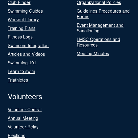
Club Finder
Organizational Policies
Swimming Guides
Guidelines Procedures and
Forms
Workout Library
Event Management and
Training Plans
Sanctioning
Fitness Logs
LMSC Operations and
Resources
Swimcom Integration
Meeting Minutes
Articles and Videos
Swimming 101
Learn to swim
Triathletes
Volunteers
Volunteer Central
Annual Meeting
Volunteer Relay
Elections