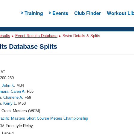
Training
Events
Club Finder
Workout Lib
esults
Event Results Database
Swim Details & Splits
ts Database Splits
"A"
 200-239
, John K
, M34
mara, Caren A
, F55
n, Charlene A
, F59
n, Kerry L
, M58
t Creek Masters (WCM)
acific Masters Short Course Meters Championship
M Freestyle Relay
, Lane 4