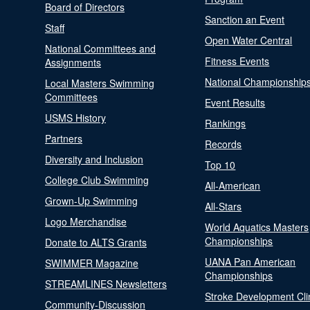
Board of Directors
Sanction an Event
Staff
Open Water Central
National Committees and
Fitness Events
Assignments
National Championship
Local Masters Swimming
Committees
Event Results
USMS History
Rankings
Partners
Records
Diversity and Inclusion
Top 10
College Club Swimming
All-American
Grown-Up Swimming
All-Stars
Logo Merchandise
World Aquatics Masters
Championships
Donate to ALTS Grants
UANA Pan American
SWIMMER Magazine
Championships
STREAMLINES Newsletters
Stroke Development Cli
Community-Discussion