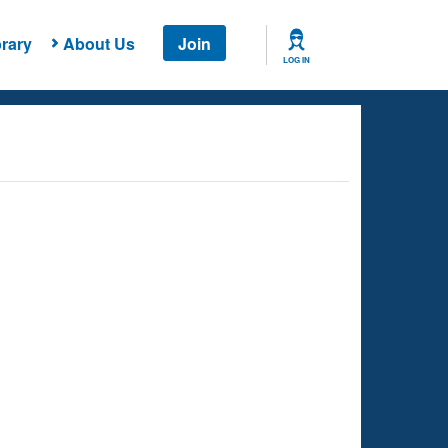
rary
About Us
Join
LOG IN