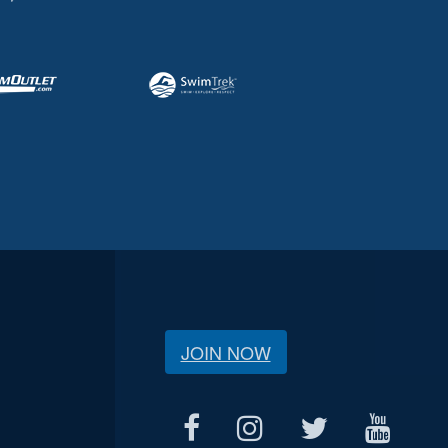
JOIN NOW