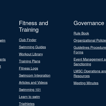
Fitness and
Governance
Training
Rule Book
Club Finder
Swim
Organizational Polici
Swimming Guides
Guidelines Procedur
Forms
Workout Library
ants
Event Management a
Training Plans
Sanctioning
t
Fitness Logs
LMSC Operations an
Swimcom Integration
Resources
Articles and Videos
Meeting Minutes
Swimming 101
Learn to swim
Triathletes