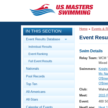
CLOSE
Training
Home
Events & R
IN THIS SECTION
Workout Library
Events
Event Resul
Event Results Database
Articles And Videos
Individual Results
Calendar Of Events
Club Finder
Swim Details
Event Ranking
Swimming 101
Relay Team:
WCM 
Virtual And Fitness Events
Full Event Results
Workout Library
Mixed
Nationals
Swimmers:
Knight
Training Plans
2026 Summer Nationals
Mc Na
Pool Records
About Us
O'Brie
Swimming Guides
O'Brie
National Championships
Top Ten
What Is Masters Swimming?
Club:
Walnu
All-Americans
Video Stroke Analysis
Join
Results And Rankings
Meet:
2015 P
All-Stars
USMS Community
Event:
400 SC
Club Finder
Calendar of Events
Heat/Lane:
Heat 1