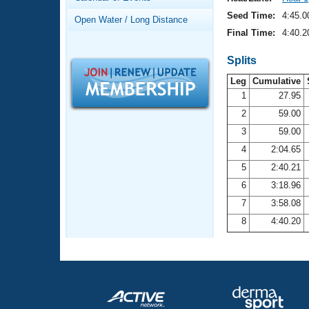
Records
Logo Merchandise
Seed Time:
4:45.0
Open Water / Long Distance
Workout Tracking
Eligibility Policy
Final Time:
4:40.2
Membership Benefits
SWIMMER Magazine
Splits
Leg
Cumulative
Open Water Central
1
27.95
2
59.00
Club Central
3
59.00
Coach Central
4
2:04.65
5
2:40.21
Volunteer Central
6
3:18.96
7
3:58.08
Adult Learn-To-Swim Central
8
4:40.20