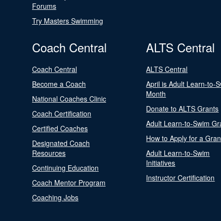
Forums
Try Masters Swimming
Coach Central
ALTS Central
Coach Central
ALTS Central
Become a Coach
April is Adult Learn-to-
Month
National Coaches Clinic
Donate to ALTS Grants
Coach Certification
Adult Learn-to-Swim Gr
Certified Coaches
How to Apply for a Gran
Designated Coach
Resources
Adult Learn-to-Swim
Initiatives
Continuing Education
Instructor Certification
Coach Mentor Program
Coaching Jobs