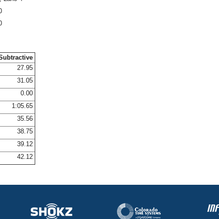
0
0
Subtractive
27.95
31.05
0.00
1:05.65
35.56
38.75
39.12
42.12