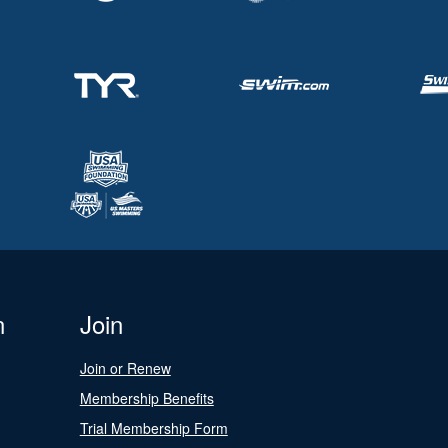
n
Join
Join or Renew
Membership Benefits
Trial Membership Form