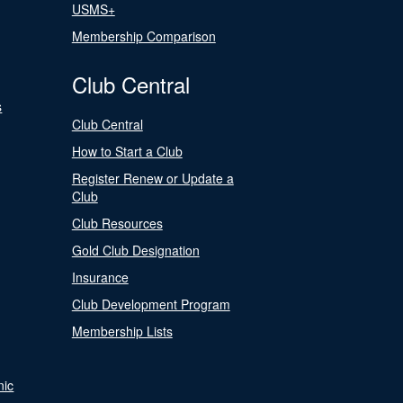
USMS+
Membership Comparison
Club Central
s
Club Central
How to Start a Club
Register Renew or Update a
Club
Club Resources
Gold Club Designation
Insurance
Club Development Program
Membership Lists
nic