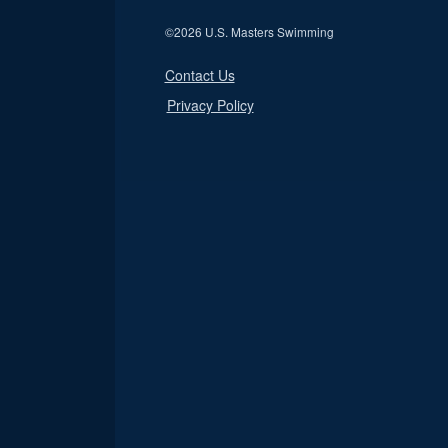
©
2026 U.S. Masters Swimming
Contact Us
Privacy Policy