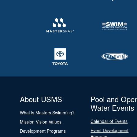
About USMS
Pool and Ope
Water Events
What is Masters Swimming?
Calendar of Events
Mission Vision Values
Event Development
Development Programs
Program