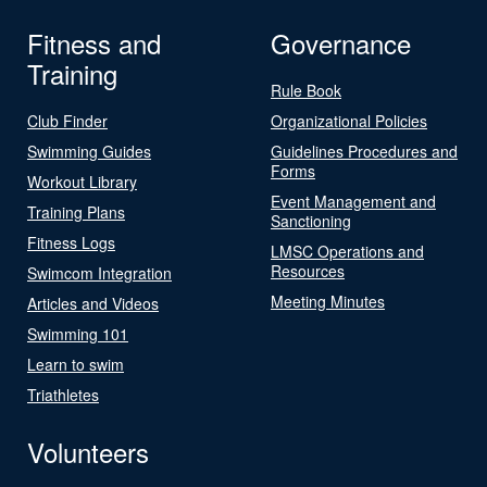
Fitness and
Governance
Training
Rule Book
Club Finder
Organizational Policies
Swimming Guides
Guidelines Procedures and
Forms
Workout Library
Event Management and
Training Plans
Sanctioning
Fitness Logs
LMSC Operations and
Resources
Swimcom Integration
Meeting Minutes
Articles and Videos
Swimming 101
Learn to swim
Triathletes
Volunteers