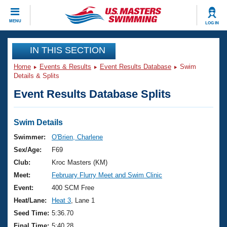
CLOSE
MENU
LOG IN
Training
IN THIS SECTION
Home
Events & Results
Event Results Database
Swim
Workout Library
Events
Details & Splits
Event Results Database Splits
Articles And Videos
Calendar Of Events
Club Finder
Swimming 101
Swim Details
Virtual And Fitness Events
Workout Library
Swimmer:
O'Brien, Charlene
Training Plans
Sex/Age:
F69
2026 Summer Nationals
About Us
Club:
Kroc Masters (KM)
Swimming Guides
Meet:
February Flurry Meet and Swim Clinic
National Championships
What Is Masters Swimming?
Event:
400 SCM Free
Video Stroke Analysis
Join
Results And Rankings
Heat/Lane:
Heat 3
, Lane 1
USMS Community
Seed Time:
5:36.70
Club Finder
Final Time:
5:40.28