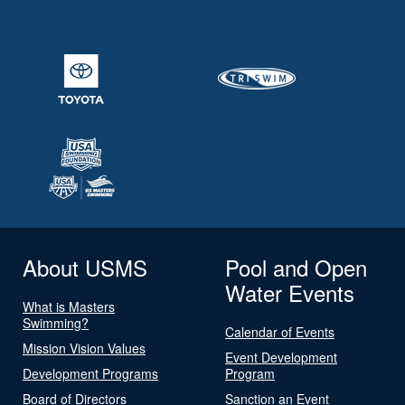
About USMS
Pool and Open
Water Events
What is Masters
Swimming?
Calendar of Events
Mission Vision Values
Event Development
Development Programs
Program
Board of Directors
Sanction an Event