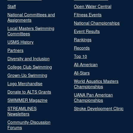
Staff
Open Water Central
National Committees and
Fitness Events
Assignments
National Championships
Local Masters Swimming
Event Results
Committees
Rankings
USMS History
Records
Partners
Top 10
Diversity and Inclusion
All-American
College Club Swimming
All-Stars
Grown-Up Swimming
World Aquatics Masters
Logo Merchandise
Championships
Donate to ALTS Grants
UANA Pan American
SWIMMER Magazine
Championships
STREAMLINES
Stroke Development Clinic
Newsletters
Community-Discussion
Forums