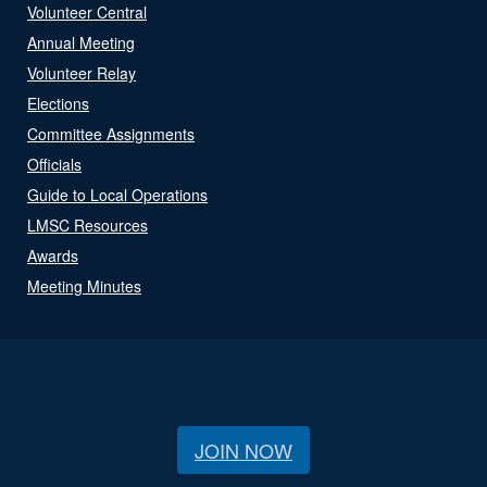
Volunteer Central
Annual Meeting
Volunteer Relay
Elections
Committee Assignments
Officials
Guide to Local Operations
LMSC Resources
Awards
Meeting Minutes
JOIN NOW