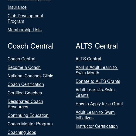
Insurance
Club Development
Program
Membership Lists
Coach Central
ALTS Central
Coach Central
ALTS Central
Become a Coach
April is Adult Learn-to-
Swim Month
National Coaches Clinic
Donate to ALTS Grants
Coach Certification
Adult Learn-to-Swim
Certified Coaches
Grants
Designated Coach
How to Apply for a Grant
Resources
Adult Learn-to-Swim
Continuing Education
Initiatives
Coach Mentor Program
Instructor Certification
Coaching Jobs