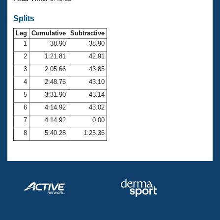
Records
Logo Merchandise
Splits
Workout Tracking
Eligibility Policy
Leg
Cumulative
Subtractive
Membership Benefits
SWIMMER Magazine
1
38.90
38.90
2
1:21.81
42.91
Open Water Central
3
2:05.66
43.85
4
2:48.76
43.10
Club Central
5
3:31.90
43.14
Coach Central
6
4:14.92
43.02
7
4:14.92
0.00
Volunteer Central
8
5:40.28
1:25.36
Adult Learn-To-Swim Central