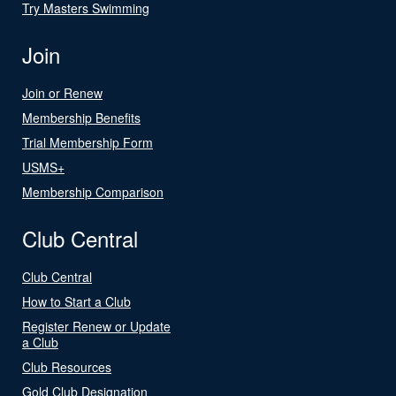
Try Masters Swimming
Join
Join or Renew
Membership Benefits
Trial Membership Form
USMS+
Membership Comparison
Club Central
Club Central
How to Start a Club
Register Renew or Update
a Club
Club Resources
Gold Club Designation