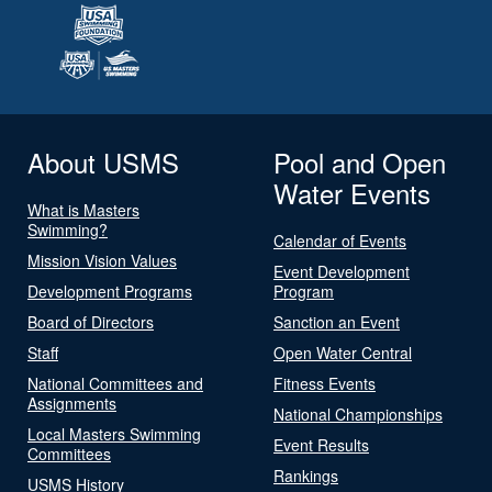
About USMS
Pool and Open
Water Events
What is Masters
Swimming?
Calendar of Events
Mission Vision Values
Event Development
Development Programs
Program
Board of Directors
Sanction an Event
Staff
Open Water Central
National Committees and
Fitness Events
Assignments
National Championships
Local Masters Swimming
Event Results
Committees
Rankings
USMS History