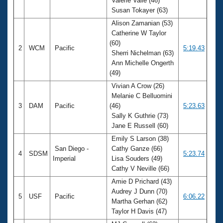
Valerie Valle (46)
Susan Tokayer (63)
Alison Zamanian (53)
Catherine W Taylor
(60)
2
WCM
Pacific
5:19.43
Sherri Nichelman (63)
Ann Michelle Ongerth
(49)
Vivian A Crow (26)
Melanie C Belluomini
3
DAM
Pacific
(46)
5:23.63
Sally K Guthrie (73)
Jane E Russell (60)
Emily S Larson (38)
San Diego -
Cathy Ganze (66)
4
SDSM
5:23.74
Imperial
Lisa Souders (49)
Cathy V Neville (66)
Amie D Prichard (43)
Audrey J Dunn (70)
5
USF
Pacific
6:06.22
Martha Gerhan (62)
Taylor H Davis (47)