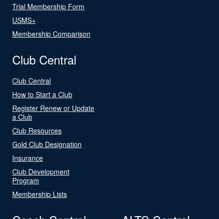
Trial Membership Form
USMS+
Membership Comparison
Club Central
Club Central
How to Start a Club
Register Renew or Update
a Club
Club Resources
Gold Club Designation
Insurance
Club Development
Program
Membership Lists