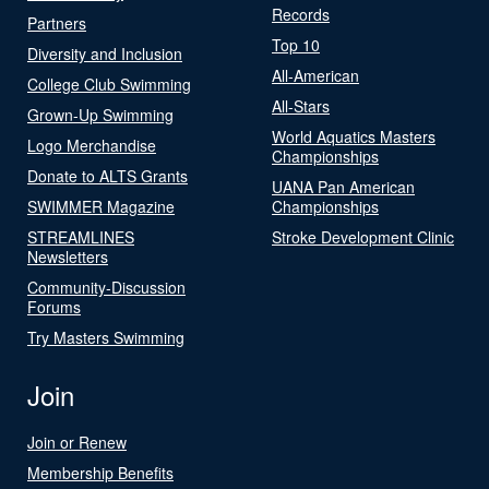
Records
Partners
Top 10
Diversity and Inclusion
All-American
College Club Swimming
All-Stars
Grown-Up Swimming
World Aquatics Masters
Logo Merchandise
Championships
Donate to ALTS Grants
UANA Pan American
SWIMMER Magazine
Championships
STREAMLINES
Stroke Development Clinic
Newsletters
Community-Discussion
Forums
Try Masters Swimming
Join
Join or Renew
Membership Benefits