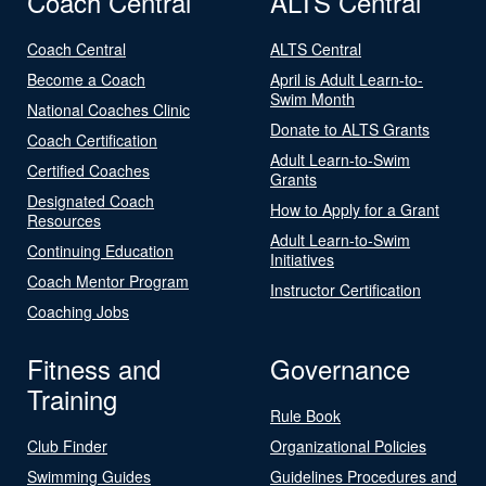
Coach Central
ALTS Central
Coach Central
ALTS Central
Become a Coach
April is Adult Learn-to-
Swim Month
National Coaches Clinic
Donate to ALTS Grants
Coach Certification
Adult Learn-to-Swim
Certified Coaches
Grants
Designated Coach
How to Apply for a Grant
Resources
Adult Learn-to-Swim
Continuing Education
Initiatives
Coach Mentor Program
Instructor Certification
Coaching Jobs
Fitness and
Governance
Training
Rule Book
Club Finder
Organizational Policies
Swimming Guides
Guidelines Procedures and