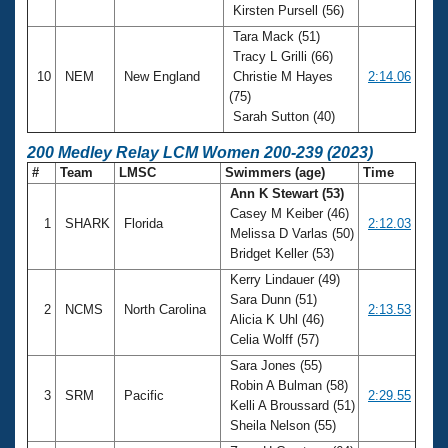
Kirsten Pursell (56)
Tara Mack (51)
Tracy L Grilli (66)
10
NEM
New England
Christie M Hayes
2:14.06
(75)
Sarah Sutton (40)
200 Medley Relay LCM Women 200-239 (2023)
#
Team
LMSC
Swimmers (age)
Time
Ann K Stewart (53)
Casey M Keiber (46)
1
SHARK
Florida
2:12.03
Melissa D Varlas (50)
Bridget Keller (53)
Kerry Lindauer (49)
Sara Dunn (51)
2
NCMS
North Carolina
2:13.53
Alicia K Uhl (46)
Celia Wolff (57)
Sara Jones (55)
Robin A Bulman (58)
3
SRM
Pacific
2:29.55
Kelli A Broussard (51)
Sheila Nelson (55)