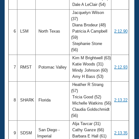
Dale A LeClair (54)
Jacquelyn Wilson
(37)
Diana Brodeur (48)
6
LSM
North Texas
Patricia A Campbell
2:12.90
(59)
Stephanie Stone
(56)
Kim M Brightwell (63)
Katie Woods (31)
7
RMST
Potomac Valley
2:12.93
Mindy Johnson (60)
Amy H Bass (53)
Heather R Strang
(57)
Tricia Good (52)
8
SHARK
Florida
2:13.22
Michelle Watkins (56)
Claudia Goldschmidt
(56)
Alja Tavcar (31)
San Diego -
Cathy Ganze (66)
9
SDSM
2:13.35
Imperial
Barbara E Hall (61)