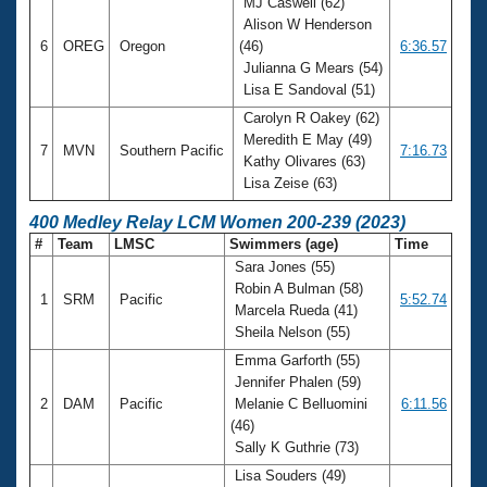
MJ Caswell (62)
Alison W Henderson
6
OREG
Oregon
(46)
6:36.57
Julianna G Mears (54)
Lisa E Sandoval (51)
Carolyn R Oakey (62)
Meredith E May (49)
7
MVN
Southern Pacific
7:16.73
Kathy Olivares (63)
Lisa Zeise (63)
400 Medley Relay LCM Women 200-239 (2023)
#
Team
LMSC
Swimmers (age)
Time
Sara Jones (55)
Robin A Bulman (58)
1
SRM
Pacific
5:52.74
Marcela Rueda (41)
Sheila Nelson (55)
Emma Garforth (55)
Jennifer Phalen (59)
2
DAM
Pacific
Melanie C Belluomini
6:11.56
(46)
Sally K Guthrie (73)
Lisa Souders (49)