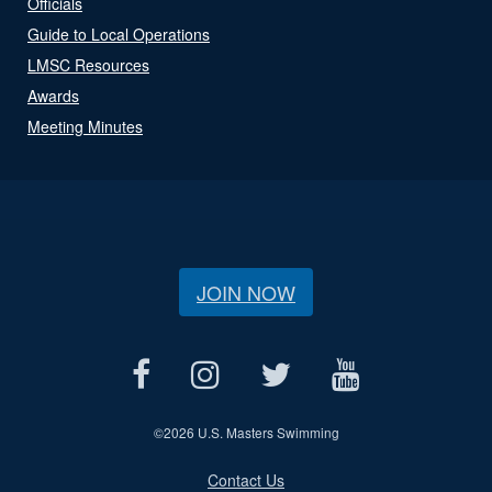
Officials
Guide to Local Operations
LMSC Resources
Awards
Meeting Minutes
JOIN NOW
©
2026 U.S. Masters Swimming
Contact Us