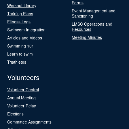
Forms
Workout Library
Event Management and
Training Plans
Sanctioning
Fitness Logs
LMSC Operations and
Resources
Swimcom Integration
Meeting Minutes
Articles and Videos
Swimming 101
Learn to swim
Triathletes
Volunteers
Volunteer Central
Annual Meeting
Volunteer Relay
Elections
Committee Assignments