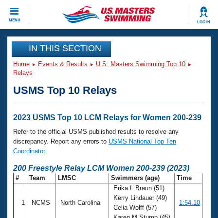
CLOSE
MENU
LOG IN
Training
IN THIS SECTION
Home
Events & Results
U.S. Masters Swimming Top 10
Workout Library
Events
Relays
USMS Top 10 Relays
Articles And Videos
Calendar Of Events
Club Finder
Swimming 101
2023 USMS Top 10 LCM Relays for Women 200-239
Virtual And Fitness Events
Workout Library
Refer to the official USMS published results to resolve any
Training Plans
discrepancy. Report any errors to
USMS National Top Ten
2026 Summer Nationals
Coordinator
.
About Us
Swimming Guides
200 Freestyle Relay LCM Women 200-239 (2023)
National Championships
#
Team
LMSC
Swimmers (age)
Time
What Is Masters Swimming?
Erika L Braun (51)
Video Stroke Analysis
Join
Results And Rankings
Kerry Lindauer (49)
1
NCMS
North Carolina
1:54.10
USMS Community
Celia Wolff (57)
Club Finder
Karen M Stump (45)