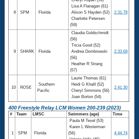
Lisa A Flanagan (61)
8
SPM
Florida
Alison S Hayden (52)
2:31.78
Charlotte Petersen
(59)
Claudia Goldschmidt
(56)
Tricia Good (52)
9
SHARK
Florida
Andrea Dombrowski
2:33.69
(56)
Heather R Strang
(57)
Laurie Thomas (61)
Southern
Heidi G Khalil (52)
10
ROSE
2:41.30
Pacific
Cheryl Simmons (56)
Joan Borton (54)
400 Freestyle Relay LCM Women 200-239 (2023)
#
Team
LMSC
Swimmers (age)
Time
Paula M Texel (53)
Karen L Westerman
1
SPM
Florida
(56)
4:44.74