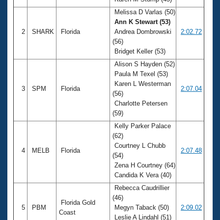
Records
Logo Merchandise
Melissa D Varlas (50)
Workout Tracking
Ann K Stewart (53)
Eligibility Policy
2
SHARK
Florida
Andrea Dombrowski
2:02.72
Membership Benefits
(56)
SWIMMER Magazine
Bridget Keller (53)
Open Water Central
Alison S Hayden (52)
Paula M Texel (53)
Club Central
Karen L Westerman
3
SPM
Florida
2:07.04
(56)
Charlotte Petersen
Coach Central
(59)
Kelly Parker Palace
Volunteer Central
(62)
Courtney L Chubb
4
MELB
Florida
2:07.48
Adult Learn-To-Swim Central
(54)
Zena H Courtney (64)
Candida K Vera (40)
Rebecca Caudrillier
(46)
Florida Gold
5
PBM
Megyn Taback (50)
2:09.02
Coast
Leslie A Lindahl (51)