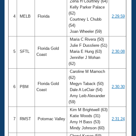
Zena H Courtney (64)
Kelly Parker Palace
(62)
4
MELB
Florida
2:29.59
Courtney L Chubb
(54)
Joan Wheeler (59)
Maria C Rivera (50)
Julie F Dussliere (51)
Florida Gold
5
SFTL
Maria E Hung (63)
2:30.08
Coast
Jennifer J Mohan
(62)
Caroline M Marnoch
(62)
Florida Gold
Megyn Taback (50)
6
PBM
2:30.30
Coast
Dale A LeClair (54)
Amy Leib Alexander
(59)
Kim M Brightwell (63)
Katie Woods (31)
7
RMST
Potomac Valley
2:31.24
Amy H Bass (53)
Mindy Johnson (60)
Cheryl Kupan (59)