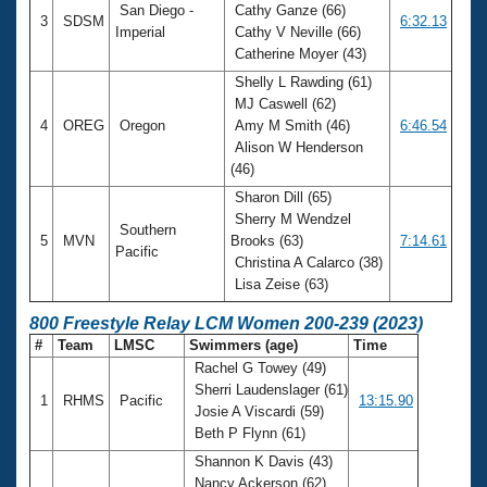
San Diego -
Cathy Ganze (66)
3
SDSM
6:32.13
Imperial
Cathy V Neville (66)
Catherine Moyer (43)
Shelly L Rawding (61)
MJ Caswell (62)
4
OREG
Oregon
Amy M Smith (46)
6:46.54
Alison W Henderson
(46)
Sharon Dill (65)
Sherry M Wendzel
Southern
5
MVN
Brooks (63)
7:14.61
Pacific
Christina A Calarco (38)
Lisa Zeise (63)
800 Freestyle Relay LCM Women 200-239 (2023)
#
Team
LMSC
Swimmers (age)
Time
Rachel G Towey (49)
Sherri Laudenslager (61)
1
RHMS
Pacific
13:15.90
Josie A Viscardi (59)
Beth P Flynn (61)
Shannon K Davis (43)
Nancy Ackerson (62)