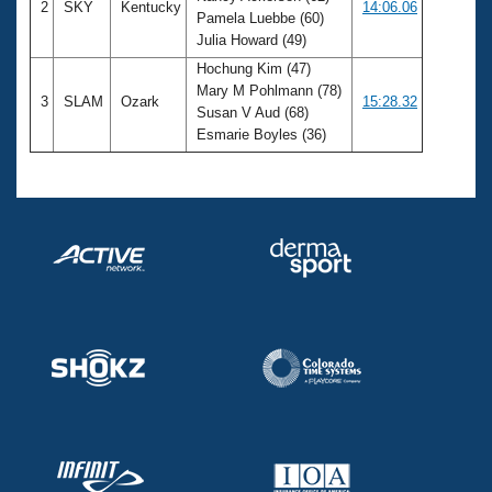
2
SKY
Kentucky
14:06.06
Pamela Luebbe (60)
Julia Howard (49)
Hochung Kim (47)
Mary M Pohlmann (78)
3
SLAM
Ozark
15:28.32
Susan V Aud (68)
Esmarie Boyles (36)