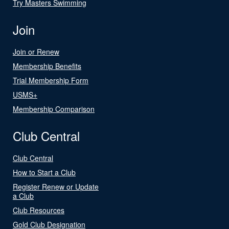
Try Masters Swimming
Join
Join or Renew
Membership Benefits
Trial Membership Form
USMS+
Membership Comparison
Club Central
Club Central
How to Start a Club
Register Renew or Update
a Club
Club Resources
Gold Club Designation