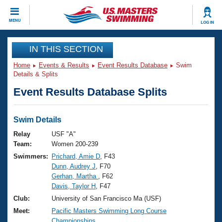
CLOSE
MENU
LOG IN
Training
IN THIS SECTION
Home
Events & Results
Event Results Database
Swim
Workout Library
Events
Details & Splits
Event Results Database Splits
Articles And Videos
Calendar Of Events
Club Finder
Swimming 101
Swim Details
Virtual And Fitness Events
Workout Library
Relay
USF "A"
Training Plans
Team:
Women 200-239
2026 Summer Nationals
Swimmers:
Prichard, Amie D
, F43
About Us
Dunn, Audrey J
, F70
Swimming Guides
National Championships
Gerhan, Martha
, F62
What Is Masters Swimming?
Davis, Taylor H
, F47
Video Stroke Analysis
Join
Results And Rankings
Club:
University of San Francisco Ma (USF)
USMS Community
Meet:
Pacific Masters Swimming Long Course
Club Finder
Championships