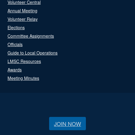
Volunteer Central
Annual Meeting
Volunteer Relay
Elections
Committee Assignments
Officials
Guide to Local Operations
LMSC Resources
Awards
Meeting Minutes
JOIN NOW