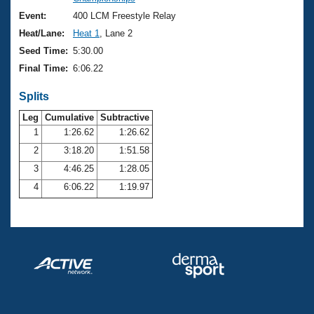
Records
Logo Merchandise
Event:
400 LCM Freestyle Relay
Workout Tracking
Eligibility Policy
Heat/Lane:
Heat 1
, Lane 2
Membership Benefits
Seed Time:
5:30.00
SWIMMER Magazine
Final Time:
6:06.22
Open Water Central
Splits
Club Central
Leg
Cumulative
Subtractive
1
1:26.62
1:26.62
2
3:18.20
1:51.58
Coach Central
3
4:46.25
1:28.05
Volunteer Central
4
6:06.22
1:19.97
Adult Learn-To-Swim Central