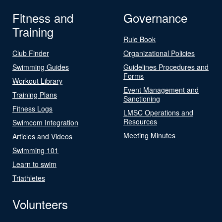
Fitness and
Governance
Training
Rule Book
Club Finder
Organizational Policies
Swimming Guides
Guidelines Procedures and
Forms
Workout Library
Event Management and
Training Plans
Sanctioning
Fitness Logs
LMSC Operations and
Resources
Swimcom Integration
Meeting Minutes
Articles and Videos
Swimming 101
Learn to swim
Triathletes
Volunteers