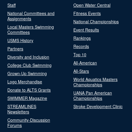
Staff
Open Water Central
National Committees and
Fitness Events
Assignments
National Championships
Local Masters Swimming
Event Results
Committees
Rankings
USMS History
Records
Partners
Top 10
Diversity and Inclusion
All-American
College Club Swimming
All-Stars
Grown-Up Swimming
World Aquatics Masters
Logo Merchandise
Championships
Donate to ALTS Grants
UANA Pan American
SWIMMER Magazine
Championships
STREAMLINES
Stroke Development Clinic
Newsletters
Community-Discussion
Forums