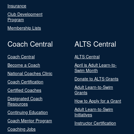
Insurance
Club Development
Program
Membership Lists
Coach Central
ALTS Central
Coach Central
ALTS Central
Become a Coach
April is Adult Learn-to-
Swim Month
National Coaches Clinic
Donate to ALTS Grants
Coach Certification
Adult Learn-to-Swim
Certified Coaches
Grants
Designated Coach
How to Apply for a Grant
Resources
Adult Learn-to-Swim
Continuing Education
Initiatives
Coach Mentor Program
Instructor Certification
Coaching Jobs