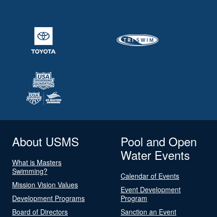
About USMS
Pool and Open
Water Events
What is Masters
Swimming?
Calendar of Events
Mission Vision Values
Event Development
Development Programs
Program
Board of Directors
Sanction an Event