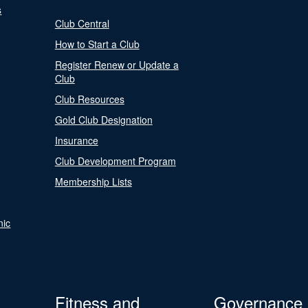
s
Club Central
How to Start a Club
Register Renew or Update a
Club
Club Resources
Gold Club Designation
Insurance
Club Development Program
Membership Lists
nic
Fitness and
Governance