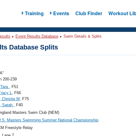
Training
Events
Club Finder
Workout Lib
esults
Event Results Database
Swim Details & Splits
ts Database Splits
A"
 200-239
 Tara
, F51
 Tracy L
, F66
 Christie M
, F75
, Sarah
, F40
ngland Masters Swim Club (NEM)
U.S. Masters Swimming Summer National Championship
M Freestyle Relay
, Lane 7