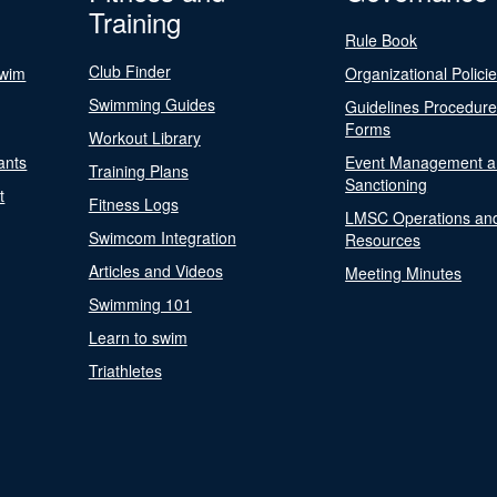
Training
Rule Book
Club Finder
Swim
Organizational Polici
Swimming Guides
Guidelines Procedur
Forms
Workout Library
ants
Event Management a
Training Plans
Sanctioning
t
Fitness Logs
LMSC Operations an
Swimcom Integration
Resources
Articles and Videos
Meeting Minutes
Swimming 101
Learn to swim
Triathletes