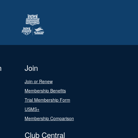
n
Join
Join or Renew
Membership Benefits
Trial Membership Form
USMS+
Membership Comparison
Club Central