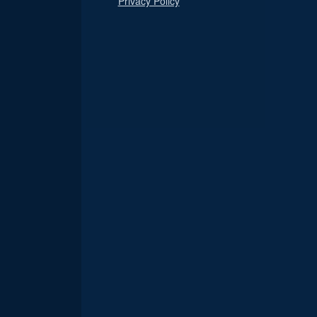
Privacy Policy