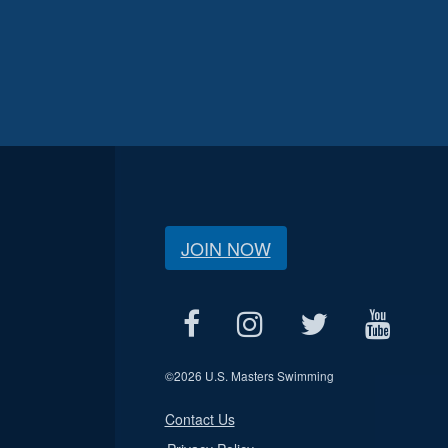
JOIN NOW
©
2026 U.S. Masters Swimming
Contact Us