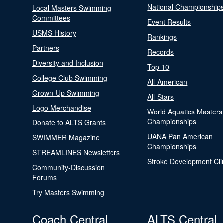
National Championship
Local Masters Swimming
Committees
Event Results
USMS History
Rankings
Partners
Records
Diversity and Inclusion
Top 10
College Club Swimming
All-American
Grown-Up Swimming
All-Stars
Logo Merchandise
World Aquatics Masters
Championships
Donate to ALTS Grants
UANA Pan American
SWIMMER Magazine
Championships
STREAMLINES Newsletters
Stroke Development Cli
Community-Discussion
Forums
Try Masters Swimming
Coach Central
ALTS Central