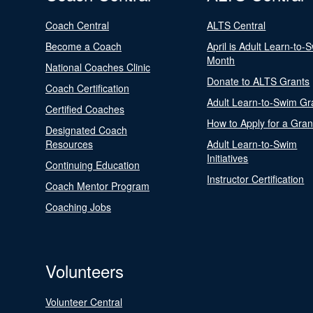
Coach Central
ALTS Central
Become a Coach
April is Adult Learn-to-
Month
National Coaches Clinic
Donate to ALTS Grants
Coach Certification
Adult Learn-to-Swim Gr
Certified Coaches
How to Apply for a Gran
Designated Coach
Resources
Adult Learn-to-Swim
Initiatives
Continuing Education
Instructor Certification
Coach Mentor Program
Coaching Jobs
Volunteers
Volunteer Central