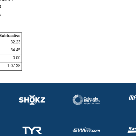
4
6
Subtractive
32.23
34.45
0.00
1:07.38