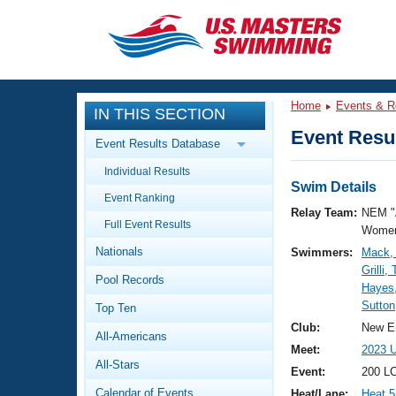
CLOSE
Training
Home
Events & R
IN THIS SECTION
Workout Library
Events
Event Resul
Event Results Database
Articles And Videos
Individual Results
Calendar Of Events
Club Finder
Swim Details
Event Ranking
Swimming 101
Relay Team:
NEM "
Virtual And Fitness Events
Full Event Results
Workout Library
Women
Nationals
Swimmers:
Mack,
Training Plans
2026 Summer Nationals
Grilli,
Pool Records
About Us
Hayes,
Swimming Guides
Sutton
National Championships
Top Ten
What Is Masters Swimming?
Club:
New E
All-Americans
Video Stroke Analysis
Join
Results And Rankings
Meet:
2023 
All-Stars
USMS Community
Event:
200 LC
Club Finder
Calendar of Events
Heat/Lane:
Heat 5