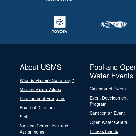
About USMS
Pool and Ope
Water Events
What is Masters Swimming?
Calendar of Events
Mission Vision Values
Event Development
Development Programs
Program
Board of Directors
Sanction an Event
Staff
Open Water Central
National Committees and
Fitness Events
Assignments