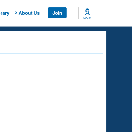
rary
About Us
Join
LOG IN