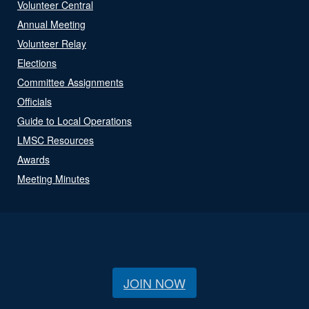
Volunteer Central
Annual Meeting
Volunteer Relay
Elections
Committee Assignments
Officials
Guide to Local Operations
LMSC Resources
Awards
Meeting Minutes
JOIN NOW