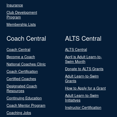
Insurance
Club Development
Program
Membership Lists
Coach Central
ALTS Central
Coach Central
ALTS Central
Become a Coach
April is Adult Learn-to-
Swim Month
National Coaches Clinic
Donate to ALTS Grants
Coach Certification
Adult Learn-to-Swim
Certified Coaches
Grants
Designated Coach
How to Apply for a Grant
Resources
Adult Learn-to-Swim
Continuing Education
Initiatives
Coach Mentor Program
Instructor Certification
Coaching Jobs