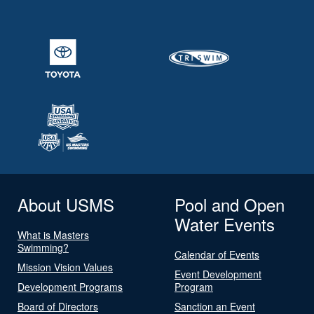
About USMS
Pool and Open
Water Events
What is Masters
Swimming?
Calendar of Events
Mission Vision Values
Event Development
Development Programs
Program
Board of Directors
Sanction an Event