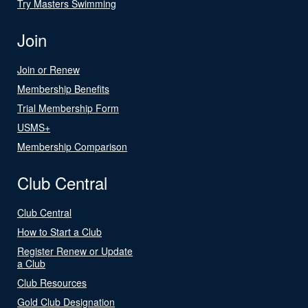
Try Masters Swimming
Join
Join or Renew
Membership Benefits
Trial Membership Form
USMS+
Membership Comparison
Club Central
Club Central
How to Start a Club
Register Renew or Update
a Club
Club Resources
Gold Club Designation