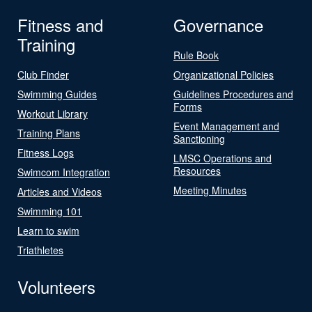
Fitness and
Governance
Training
Rule Book
Club Finder
Organizational Policies
Swimming Guides
Guidelines Procedures and
Forms
Workout Library
Event Management and
Training Plans
Sanctioning
Fitness Logs
LMSC Operations and
Resources
Swimcom Integration
Meeting Minutes
Articles and Videos
Swimming 101
Learn to swim
Triathletes
Volunteers