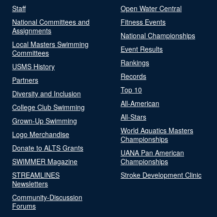
Staff
Open Water Central
National Committees and
Fitness Events
Assignments
National Championships
Local Masters Swimming
Event Results
Committees
Rankings
USMS History
Records
Partners
Top 10
Diversity and Inclusion
All-American
College Club Swimming
All-Stars
Grown-Up Swimming
World Aquatics Masters
Logo Merchandise
Championships
Donate to ALTS Grants
UANA Pan American
SWIMMER Magazine
Championships
STREAMLINES
Stroke Development Clinic
Newsletters
Community-Discussion
Forums