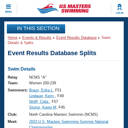
CLOSE
MENU
LOG IN
Training
IN THIS SECTION
Home
Events & Results
Event Results Database
Swim
Workout Library
Events
Details & Splits
Event Results Database Splits
Articles And Videos
Calendar Of Events
Club Finder
Swimming 101
Swim Details
Virtual And Fitness Events
Workout Library
Relay
NCMS "A"
Training Plans
Team:
Women 200-239
2026 Summer Nationals
Swimmers:
Braun, Erika L
, F51
About Us
Lindauer, Kerry
, F49
Swimming Guides
National Championships
Wolff, Celia
, F57
What Is Masters Swimming?
Stump, Karen M
, F45
Video Stroke Analysis
Join
Results And Rankings
Club:
North Carolina Masters Swimmin (NCMS)
USMS Community
Meet:
2023 U.S. Masters Swimming Summer National
Club Finder
Championship