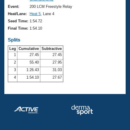
Records
Logo Merchandise
Event:
200 LCM Freestyle Relay
Workout Tracking
Eligibility Policy
Heat/Lane:
Heat 5
, Lane 4
Membership Benefits
Seed Time:
1:54.72
SWIMMER Magazine
Final Time:
1:54.10
Open Water Central
Splits
Club Central
Leg
Cumulative
Subtractive
1
27.45
27.45
2
55.40
27.95
Coach Central
3
1:26.43
31.03
Volunteer Central
4
1:54.10
27.67
Adult Learn-To-Swim Central