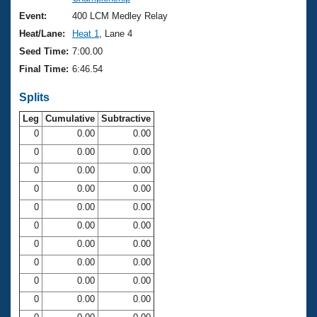
Records
Logo Merchandise
Event:
400 LCM Medley Relay
Workout Tracking
Eligibility Policy
Heat/Lane:
Heat 1
, Lane 4
Membership Benefits
Seed Time:
7:00.00
SWIMMER Magazine
Final Time:
6:46.54
Open Water Central
Splits
Club Central
Leg
Cumulative
Subtractive
0
0.00
0.00
0
0.00
0.00
Coach Central
0
0.00
0.00
Volunteer Central
0
0.00
0.00
0
0.00
0.00
Adult Learn-To-Swim Central
0
0.00
0.00
0
0.00
0.00
0
0.00
0.00
0
0.00
0.00
0
0.00
0.00