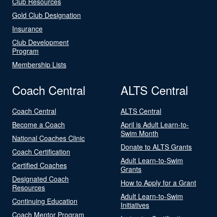
Club Resources
Gold Club Designation
Insurance
Club Development
Program
Membership Lists
Coach Central
ALTS Central
Coach Central
ALTS Central
Become a Coach
April is Adult Learn-to-
Swim Month
National Coaches Clinic
Donate to ALTS Grants
Coach Certification
Adult Learn-to-Swim
Certified Coaches
Grants
Designated Coach
How to Apply for a Grant
Resources
Adult Learn-to-Swim
Continuing Education
Initiatives
Coach Mentor Program