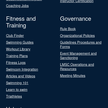
Instructor Certification
Coaching Jobs
Fitness and
Governance
Training
Rule Book
Club Finder
Organizational Policies
Swimming Guides
Guidelines Procedures and
Forms
Workout Library
Event Management and
Training Plans
Sanctioning
Fitness Logs
LMSC Operations and
Resources
Swimcom Integration
Meeting Minutes
Articles and Videos
Swimming 101
Learn to swim
Triathletes