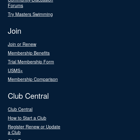
Forums
Try Masters Swimming
Join
Join or Renew
Membership Benefits
Trial Membership Form
USMS+
Membership Comparison
Club Central
Club Central
How to Start a Club
Register Renew or Update
a Club