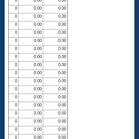
0
0.00
0.00
0
0.00
0.00
0
0.00
0.00
0
0.00
0.00
0
0.00
0.00
0
0.00
0.00
0
0.00
0.00
0
0.00
0.00
0
0.00
0.00
0
0.00
0.00
0
0.00
0.00
0
0.00
0.00
0
0.00
0.00
0
0.00
0.00
0
0.00
0.00
0
0.00
0.00
0
0.00
0.00
0
0.00
0.00