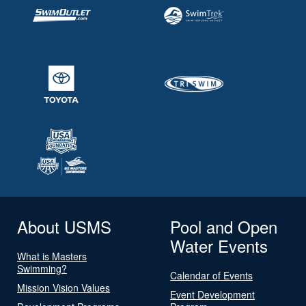
About USMS
Pool and Open
Water Events
What is Masters
Swimming?
Calendar of Events
Mission Vision Values
Event Development