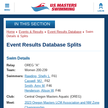
CLOSE
MENU
LOG IN
Training
IN THIS SECTION
Home
Events & Results
Event Results Database
Swim
Workout Library
Events
Details & Splits
Event Results Database Splits
Articles And Videos
Calendar Of Events
Club Finder
Swimming 101
Swim Details
Virtual And Fitness Events
Workout Library
Relay
OREG "A"
Training Plans
Team:
Women 200-239
2026 Summer Nationals
Swimmers:
Rawding, Shelly L
, F61
About Us
Caswell, MJ
, F62
Swimming Guides
National Championships
Smith, Amy M
, F46
What Is Masters Swimming?
Henderson, Alison W
, F46
Video Stroke Analysis
Join
Results And Rankings
Club:
Central Oregon Masters Aquatic (OREG)
USMS Community
Meet:
2023 Oregon Masters LCM Association and NW Zone
Club Finder
Championship