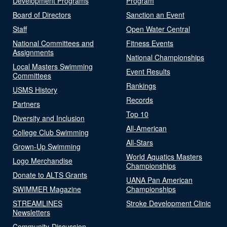
Development Programs
Program
Board of Directors
Sanction an Event
Staff
Open Water Central
National Committees and
Fitness Events
Assignments
National Championships
Local Masters Swimming
Event Results
Committees
Rankings
USMS History
Records
Partners
Top 10
Diversity and Inclusion
All-American
College Club Swimming
All-Stars
Grown-Up Swimming
World Aquatics Masters
Logo Merchandise
Championships
Donate to ALTS Grants
UANA Pan American
SWIMMER Magazine
Championships
STREAMLINES
Stroke Development Clinic
Newsletters
Community-Discussion