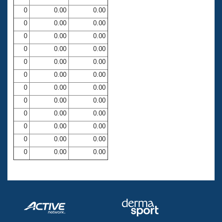
0
0.00
0.00
0
0.00
0.00
0
0.00
0.00
0
0.00
0.00
0
0.00
0.00
0
0.00
0.00
0
0.00
0.00
0
0.00
0.00
0
0.00
0.00
0
0.00
0.00
0
0.00
0.00
0
0.00
0.00