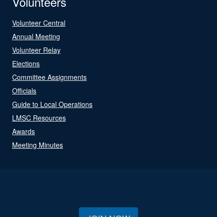
Volunteers
Volunteer Central
Annual Meeting
Volunteer Relay
Elections
Committee Assignments
Officials
Guide to Local Operations
LMSC Resources
Awards
Meeting Minutes