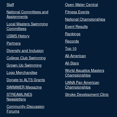
Staff
Open Water Central
National Committees and
Fitness Events
Assignments
National Championships
Local Masters Swimming
Event Results
Committees
Rankings
USMS History
Records
Partners
Top 10
Diversity and Inclusion
All-American
College Club Swimming
All-Stars
Grown-Up Swimming
World Aquatics Masters
Logo Merchandise
Championships
Donate to ALTS Grants
UANA Pan American
SWIMMER Magazine
Championships
STREAMLINES
Stroke Development Clinic
Newsletters
Community-Discussion
Forums