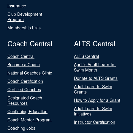
Insurance
Club Development
Program
Membership Lists
Coach Central
ALTS Central
Coach Central
ALTS Central
Become a Coach
April is Adult Learn-to-
Swim Month
National Coaches Clinic
Donate to ALTS Grants
Coach Certification
Adult Learn-to-Swim
Certified Coaches
Grants
Designated Coach
How to Apply for a Grant
Resources
Adult Learn-to-Swim
Continuing Education
Initiatives
Coach Mentor Program
Instructor Certification
Coaching Jobs