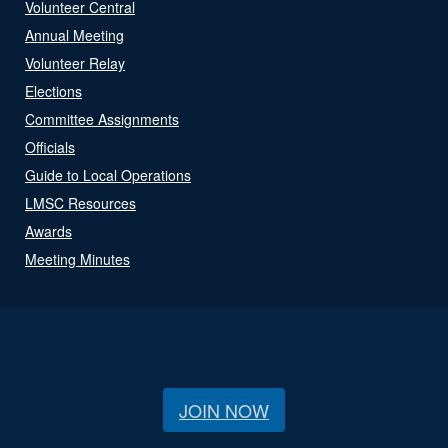
Volunteer Central
Annual Meeting
Volunteer Relay
Elections
Committee Assignments
Officials
Guide to Local Operations
LMSC Resources
Awards
Meeting Minutes
JOIN NOW