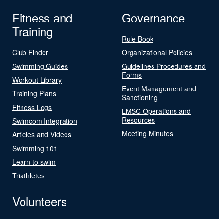
Fitness and
Governance
Training
Rule Book
Club Finder
Organizational Policies
Swimming Guides
Guidelines Procedures and
Forms
Workout Library
Event Management and
Training Plans
Sanctioning
Fitness Logs
LMSC Operations and
Resources
Swimcom Integration
Meeting Minutes
Articles and Videos
Swimming 101
Learn to swim
Triathletes
Volunteers