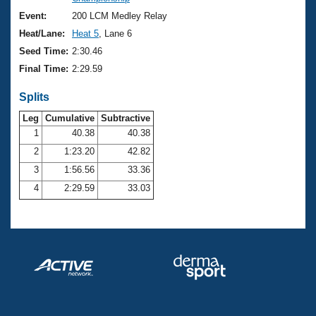
Records
Logo Merchandise
Event:
200 LCM Medley Relay
Workout Tracking
Eligibility Policy
Heat/Lane:
Heat 5
, Lane 6
Membership Benefits
Seed Time:
2:30.46
SWIMMER Magazine
Final Time:
2:29.59
Open Water Central
Splits
Club Central
Leg
Cumulative
Subtractive
1
40.38
40.38
2
1:23.20
42.82
Coach Central
3
1:56.56
33.36
Volunteer Central
4
2:29.59
33.03
Adult Learn-To-Swim Central