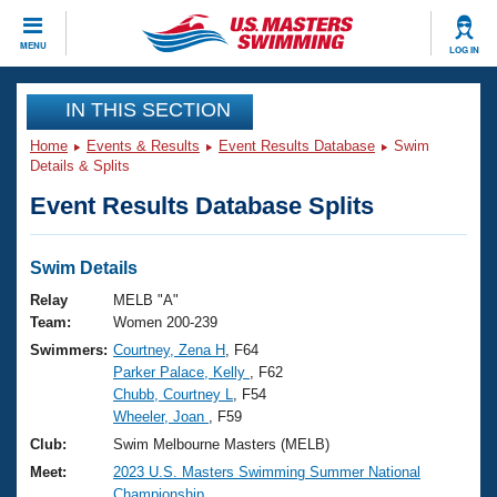
CLOSE
MENU
LOG IN
Training
IN THIS SECTION
Home
Events & Results
Event Results Database
Swim
Workout Library
Events
Details & Splits
Event Results Database Splits
Articles And Videos
Calendar Of Events
Club Finder
Swimming 101
Swim Details
Virtual And Fitness Events
Workout Library
Relay
MELB "A"
Training Plans
Team:
Women 200-239
2026 Summer Nationals
Swimmers:
Courtney, Zena H
, F64
About Us
Parker Palace, Kelly
, F62
Swimming Guides
National Championships
Chubb, Courtney L
, F54
What Is Masters Swimming?
Wheeler, Joan
, F59
Video Stroke Analysis
Join
Results And Rankings
Club:
Swim Melbourne Masters (MELB)
USMS Community
Meet:
2023 U.S. Masters Swimming Summer National
Club Finder
Championship