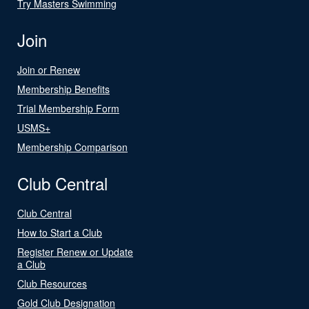
Try Masters Swimming
Join
Join or Renew
Membership Benefits
Trial Membership Form
USMS+
Membership Comparison
Club Central
Club Central
How to Start a Club
Register Renew or Update
a Club
Club Resources
Gold Club Designation