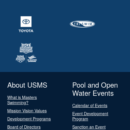
About USMS
Pool and Open
Water Events
What is Masters
Swimming?
Calendar of Events
Mission Vision Values
Event Development
Development Programs
Program
Board of Directors
Sanction an Event