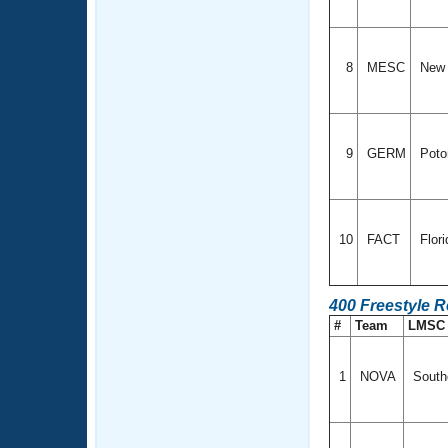
8
MESC
New 
9
GERM
Poto
10
FACT
Flor
400 Freestyle 
#
Team
LMS
1
NOVA
Southe