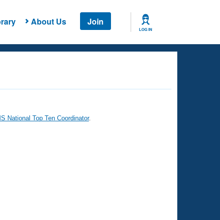
rary
About Us
Join
LOG IN
 National Top Ten Coordinator
.