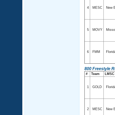
4
MESC
New E
5
MOVY
Missou
6
FMM
Flori
800 Freestyle 
#
Team
LMS
1
GOLD
Florid
2
MESC
New E