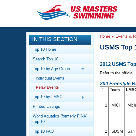
CLOSE
Training
Home
Events & R
IN THIS SECTION
Workout Library
Events
USMS Top 1
Top 10 Home
Articles And Videos
Search Top 10
Calendar Of Events
Club Finder
2012 USMS Top 
Top 10 by Age Group
Swimming 101
Refer to the officia
Virtual And Fitness Events
Individual Events
Workout Library
200 Freestyle 
Relay Events
Training Plans
#
Team
LMS
2026 Summer Nationals
About Us
Top 10 by LMSC
Swimming Guides
National Championships
1
MICH
Mich
Printed Listings
What Is Masters Swimming?
World Aquatics (formerly FINA)
Video Stroke Analysis
Join
Results And Rankings
Top 10
USMS Community
Top 10 FAQ
2
SDSM
San D
Club Finder