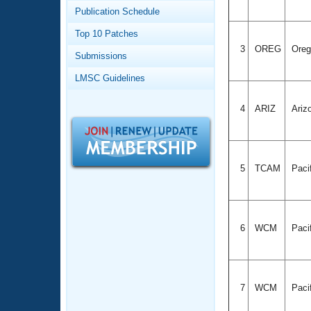
Records
Publication Schedule
Logo Merchandise
Workout Tracking
Eligibility Policy
Top 10 Patches
Membership Benefits
3
OREG
Ore
Submissions
SWIMMER Magazine
LMSC Guidelines
Open Water Central
4
ARIZ
Ariz
Club Central
Coach Central
5
TCAM
Paci
Volunteer Central
Adult Learn-To-Swim Central
6
WCM
Paci
7
WCM
Paci