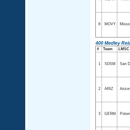
8
MOVY
Missou
400 Medley Rel
#
Team
LMS
1
SDSM
San Di
2
ARIZ
Arizo
3
GERM
Potom