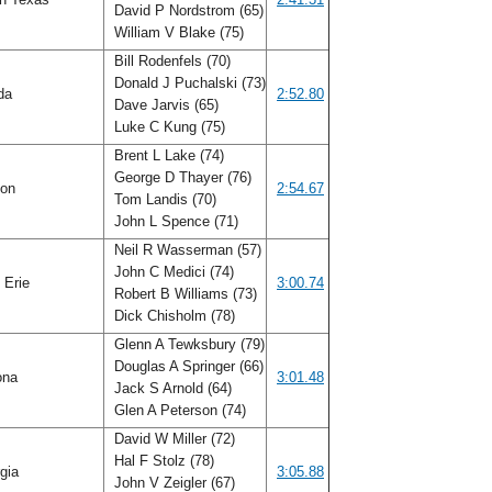
David P Nordstrom (65)
William V Blake (75)
Bill Rodenfels (70)
Donald J Puchalski (73)
ida
2:52.80
Dave Jarvis (65)
Luke C Kung (75)
Brent L Lake (74)
George D Thayer (76)
gon
2:54.67
Tom Landis (70)
John L Spence (71)
Neil R Wasserman (57)
John C Medici (74)
 Erie
3:00.74
Robert B Williams (73)
Dick Chisholm (78)
Glenn A Tewksbury (79)
Douglas A Springer (66)
ona
3:01.48
Jack S Arnold (64)
Glen A Peterson (74)
David W Miller (72)
Hal F Stolz (78)
gia
3:05.88
John V Zeigler (67)