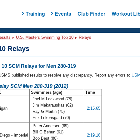
Training
Events
Club Finder
Workout Lib
esults
U.S. Masters Swimming Top 10
Relays
0 Relays
10 SCM Relays for Men 280-319
l USMS published results to resolve any discrepancy. Report any errors to
USMS
Relay SCM Men 280-319 (2012)
C
Swimmers (age)
Time
Joel M Lockwood (78)
Jim Makarauskas (62)
igan
2:15.65
Ray G Martin (75)
Erik Lokensgard (70)
Peter Andersen (69)
Bill G Behun (61)
iego - Imperial
2:19.18
Bob Best (80)