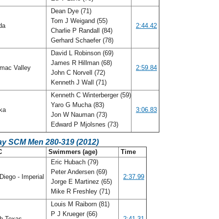
Dean Dye (71)
Tom J Weigand (55)
ida
2:44.42
Charlie P Randall (84)
Gerhard Schaefer (78)
David L Robinson (69)
James R Hillman (68)
mac Valley
2:59.84
John C Norvell (72)
Kenneth J Wall (71)
Kenneth C Winterberger (59)
Yaro G Mucha (83)
ka
3:06.83
Jon W Nauman (73)
Edward P Mjolsnes (73)
ay SCM Men 280-319 (2012)
C
Swimmers (age)
Time
Eric Hubach (79)
Peter Andersen (69)
iego - Imperial
2:37.99
Jorge E Martinez (65)
Mike R Freshley (71)
Louis M Raiborn (81)
P J Krueger (66)
h Texas
2:41.31