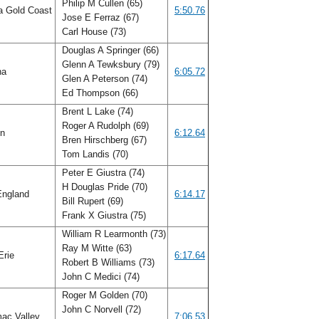
Philip M Cullen (65)
a Gold Coast
5:50.76
Jose E Ferraz (67)
Carl House (73)
Douglas A Springer (66)
Glenn A Tewksbury (79)
na
6:05.72
Glen A Peterson (74)
Ed Thompson (66)
Brent L Lake (74)
Roger A Rudolph (69)
on
6:12.64
Bren Hirschberg (67)
Tom Landis (70)
Peter E Giustra (74)
H Douglas Pride (70)
ngland
6:14.17
Bill Rupert (69)
Frank X Giustra (75)
William R Learmonth (73)
Ray M Witte (63)
Erie
6:17.64
Robert B Williams (73)
John C Medici (74)
Roger M Golden (70)
John C Norvell (72)
ac Valley
7:06.53