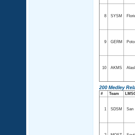
8
SYSM
Flor
9
GERM
Poto
10
AKMS
Alas
200 Medley Rel
#
Team
LMS
1
SDSM
San D
2
MOST
Sout