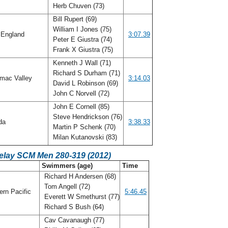
Herb Chuven (73)
Bill Rupert (69)
William I Jones (75)
England
3:07.39
Peter E Giustra (74)
Frank X Giustra (75)
Kenneth J Wall (71)
Richard S Durham (71)
mac Valley
3:14.03
David L Robinson (69)
John C Norvell (72)
John E Cornell (85)
Steve Hendrickson (76)
ida
3:38.33
Martin P Schenk (70)
Milan Kutanovski (83)
Relay SCM Men 280-319 (2012)
C
Swimmers (age)
Time
Richard H Andersen (68)
Tom Angell (72)
rn Pacific
5:46.45
Everett W Smethurst (77)
Richard S Bush (64)
Cav Cavanaugh (77)