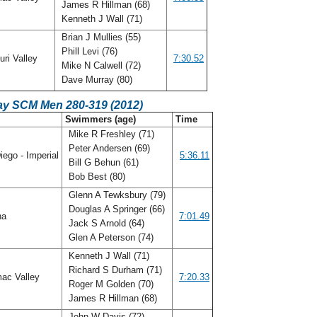
James R Hillman (68)
Kenneth J Wall (71)
Brian J Mullies (55)
Phill Levi (76)
ri Valley
7:30.52
Mike N Calwell (72)
Dave Murray (80)
ay SCM Men 280-319 (2012)
C
Swimmers (age)
Time
Mike R Freshley (71)
Peter Andersen (69)
ego - Imperial
5:36.11
Bill G Behun (61)
Bob Best (80)
Glenn A Tewksbury (79)
Douglas A Springer (66)
na
7:01.49
Jack S Arnold (64)
Glen A Peterson (74)
Kenneth J Wall (71)
Richard S Durham (71)
ac Valley
7:20.33
Roger M Golden (70)
James R Hillman (68)
John W Davis (72)