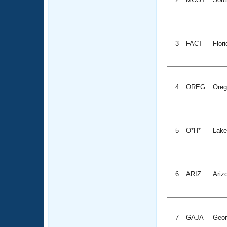
3
FACT
Flor
4
OREG
Ore
5
O*H*
Lake
6
ARIZ
Ariz
7
GAJA
Geor