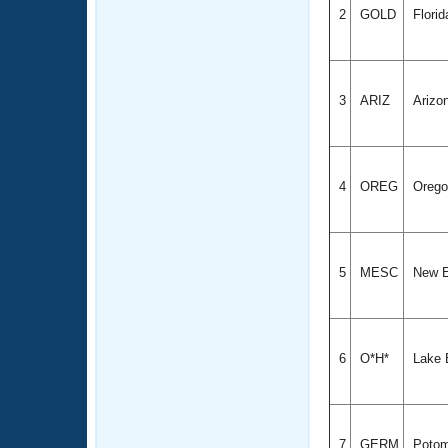
2
GOLD
Florid
3
ARIZ
Arizo
4
OREG
Oreg
5
MESC
New E
6
O*H*
Lake 
7
GERM
Potom