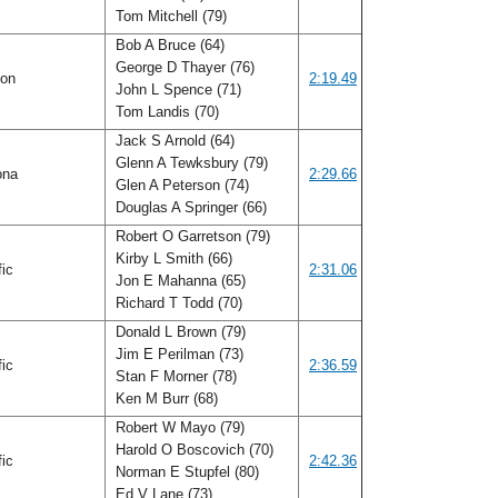
Tom Mitchell (79)
Bob A Bruce (64)
George D Thayer (76)
gon
2:19.49
John L Spence (71)
Tom Landis (70)
Jack S Arnold (64)
Glenn A Tewksbury (79)
ona
2:29.66
Glen A Peterson (74)
Douglas A Springer (66)
Robert O Garretson (79)
Kirby L Smith (66)
fic
2:31.06
Jon E Mahanna (65)
Richard T Todd (70)
Donald L Brown (79)
Jim E Perilman (73)
fic
2:36.59
Stan F Morner (78)
Ken M Burr (68)
Robert W Mayo (79)
Harold O Boscovich (70)
fic
2:42.36
Norman E Stupfel (80)
Ed V Lane (73)