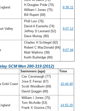
H Douglas Pride (70)
ngland
8:38.21
William I Jones (75)
Bill Rupert (69)
Phill Levi (76)
David A Easterla (74)
ri Valley
9:07.12
Jeffrey D Leonard (52)
Dave Murray (80)
Charles H Schlegel (82)
Robert C MacDonald (84)
da
9:07.44
Matt Watkins (39)
Keith Burbridge (84)
Relay SCM Men 280-319 (2012)
C
Swimmers (age)
Time
Cav Cavanaugh (77)
Jose E Ferraz (67)
a Gold Coast
10:44.40
Scott Woodburn (69)
David Quiggin (68)
William I Jones (75)
Tom McArdle (53)
ngland
14:55.20
Frank X Giustra (75)