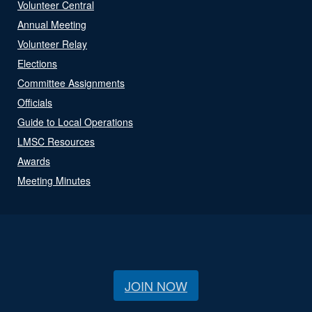
Volunteer Central
Annual Meeting
Volunteer Relay
Elections
Committee Assignments
Officials
Guide to Local Operations
LMSC Resources
Awards
Meeting Minutes
JOIN NOW