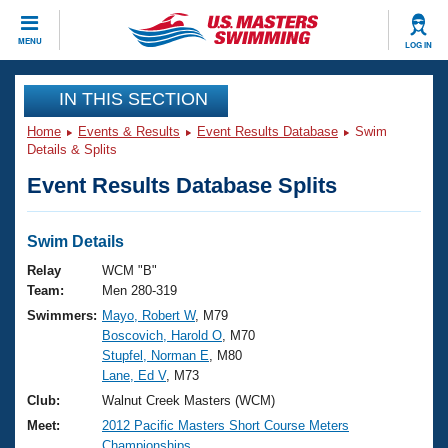
CLOSE
MENU
LOG IN
Training
IN THIS SECTION
Home
Events & Results
Event Results Database
Swim
Workout Library
Events
Details & Splits
Event Results Database Splits
Articles And Videos
Calendar Of Events
Club Finder
Swimming 101
Swim Details
Virtual And Fitness Events
Workout Library
Relay
WCM "B"
Training Plans
Team:
Men 280-319
2026 Summer Nationals
Swimmers:
Mayo, Robert W
, M79
About Us
Boscovich, Harold O
, M70
Swimming Guides
National Championships
Stupfel, Norman E
, M80
What Is Masters Swimming?
Lane, Ed V
, M73
Video Stroke Analysis
Join
Results And Rankings
Club:
Walnut Creek Masters (WCM)
USMS Community
Meet:
2012 Pacific Masters Short Course Meters
Club Finder
Championships