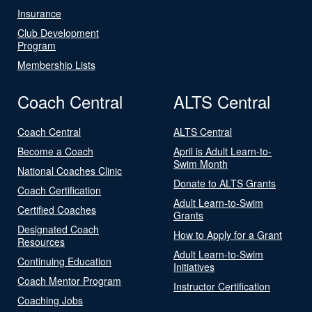
Insurance
Club Development
Program
Membership Lists
Coach Central
ALTS Central
Coach Central
ALTS Central
Become a Coach
April is Adult Learn-to-
Swim Month
National Coaches Clinic
Donate to ALTS Grants
Coach Certification
Adult Learn-to-Swim
Certified Coaches
Grants
Designated Coach
How to Apply for a Grant
Resources
Adult Learn-to-Swim
Continuing Education
Initiatives
Coach Mentor Program
Instructor Certification
Coaching Jobs