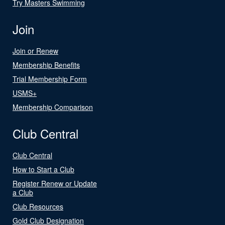
Try Masters Swimming
Join
Join or Renew
Membership Benefits
Trial Membership Form
USMS+
Membership Comparison
Club Central
Club Central
How to Start a Club
Register Renew or Update
a Club
Club Resources
Gold Club Designation