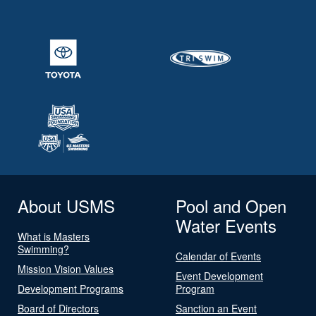
About USMS
Pool and Open
Water Events
What is Masters
Swimming?
Calendar of Events
Mission Vision Values
Event Development
Development Programs
Program
Board of Directors
Sanction an Event