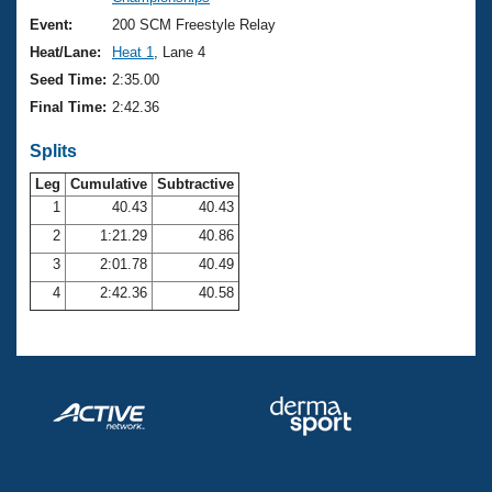
Records
Logo Merchandise
Event:
200 SCM Freestyle Relay
Workout Tracking
Eligibility Policy
Heat/Lane:
Heat 1
, Lane 4
Membership Benefits
Seed Time:
2:35.00
SWIMMER Magazine
Final Time:
2:42.36
Open Water Central
Splits
Club Central
Leg
Cumulative
Subtractive
1
40.43
40.43
2
1:21.29
40.86
Coach Central
3
2:01.78
40.49
Volunteer Central
4
2:42.36
40.58
Adult Learn-To-Swim Central