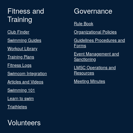
Fitness and
Governance
Training
Rule Book
Club Finder
Organizational Policies
Swimming Guides
Guidelines Procedures and
Forms
Workout Library
Event Management and
Training Plans
Sanctioning
Fitness Logs
LMSC Operations and
Resources
Swimcom Integration
Meeting Minutes
Articles and Videos
Swimming 101
Learn to swim
Triathletes
Volunteers