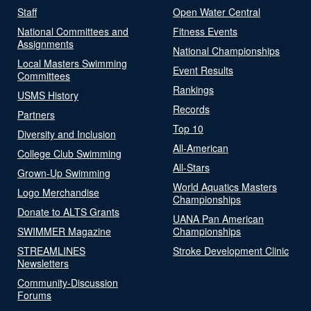
Staff
Open Water Central
National Committees and
Fitness Events
Assignments
National Championships
Local Masters Swimming
Event Results
Committees
Rankings
USMS History
Records
Partners
Top 10
Diversity and Inclusion
All-American
College Club Swimming
All-Stars
Grown-Up Swimming
World Aquatics Masters
Logo Merchandise
Championships
Donate to ALTS Grants
UANA Pan American
SWIMMER Magazine
Championships
STREAMLINES
Stroke Development Clinic
Newsletters
Community-Discussion
Forums