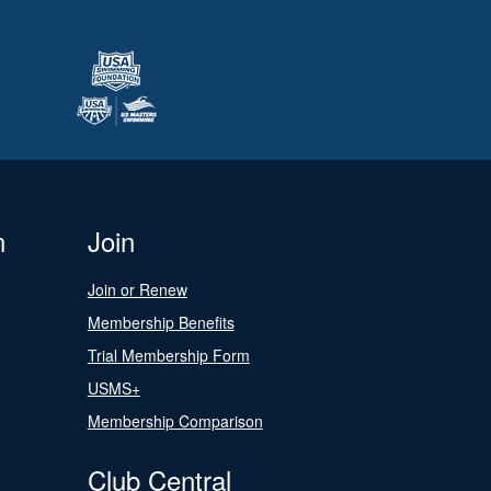
n
Join
Join or Renew
Membership Benefits
Trial Membership Form
USMS+
Membership Comparison
Club Central