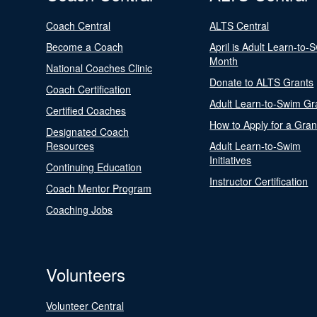
Coach Central
ALTS Central
Become a Coach
April is Adult Learn-to-
Month
National Coaches Clinic
Donate to ALTS Grants
Coach Certification
Adult Learn-to-Swim Gr
Certified Coaches
How to Apply for a Gran
Designated Coach
Resources
Adult Learn-to-Swim
Initiatives
Continuing Education
Instructor Certification
Coach Mentor Program
Coaching Jobs
Volunteers
Volunteer Central