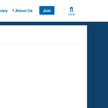
rary
About Us
Join
LOG IN