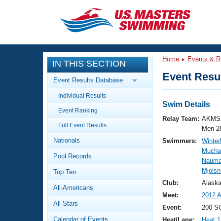
CLOSE
Training
Home
Events & R
IN THIS SECTION
Workout Library
Events
Event Resul
Event Results Database
Articles And Videos
Individual Results
Calendar Of Events
Club Finder
Swim Details
Event Ranking
Swimming 101
Relay Team:
AKMS 
Virtual And Fitness Events
Full Event Results
Workout Library
Men 2
Nationals
Swimmers:
Winter
Training Plans
2026 Summer Nationals
Mucha
Pool Records
About Us
Nauma
Swimming Guides
Mjolsn
National Championships
Top Ten
What Is Masters Swimming?
Club:
Alask
All-Americans
Video Stroke Analysis
Join
Results And Rankings
Meet:
2012 
All-Stars
USMS Community
Event:
200 SC
Club Finder
Calendar of Events
Heat/Lane:
Heat 1