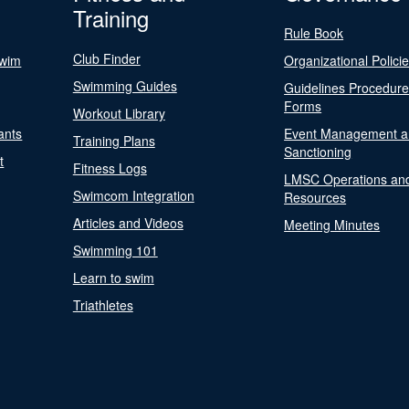
Training
Rule Book
Club Finder
Swim
Organizational Polici
Swimming Guides
Guidelines Procedur
Forms
Workout Library
ants
Event Management a
Training Plans
Sanctioning
t
Fitness Logs
LMSC Operations an
Swimcom Integration
Resources
Articles and Videos
Meeting Minutes
Swimming 101
Learn to swim
Triathletes