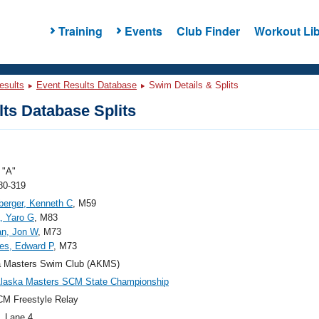
Training
Events
Club Finder
Workout Lib
esults
Event Results Database
Swim Details & Splits
ts Database Splits
"A"
80-319
berger, Kenneth C
, M59
, Yaro G
, M83
n, Jon W
, M73
es, Edward P
, M73
a Masters Swim Club (AKMS)
Alaska Masters SCM State Championship
M Freestyle Relay
, Lane 4