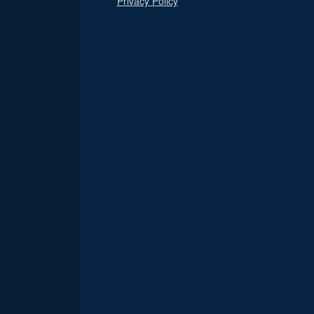
Privacy Policy