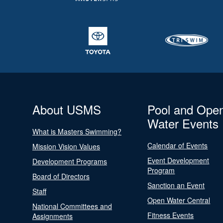
About USMS
Pool and Ope
Water Events
What is Masters Swimming?
Calendar of Events
Mission Vision Values
Event Development
Development Programs
Program
Board of Directors
Sanction an Event
Staff
Open Water Central
National Committees and
Fitness Events
Assignments