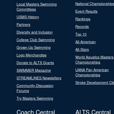
National Championship
Local Masters Swimming
Committees
Event Results
USMS History
Rankings
Partners
Records
Diversity and Inclusion
Top 10
College Club Swimming
All-American
Grown-Up Swimming
All-Stars
Logo Merchandise
World Aquatics Masters
Championships
Donate to ALTS Grants
UANA Pan American
SWIMMER Magazine
Championships
STREAMLINES Newsletters
Stroke Development Cli
Community-Discussion
Forums
Try Masters Swimming
Coach Central
ALTS Central