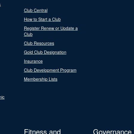
s
Club Central
How to Start a Club
Register Renew or Update a
Club
Club Resources
Gold Club Designation
Insurance
Club Development Program
Membership Lists
nic
Fitness and
Governance