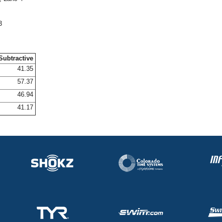
3
Subtractive
41.35
57.37
46.94
41.17