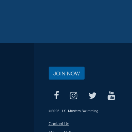
JOIN NOW
©
2026 U.S. Masters Swimming
Contact Us