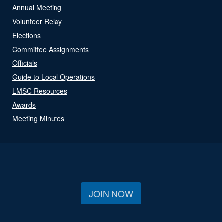
Annual Meeting
Volunteer Relay
Elections
Committee Assignments
Officials
Guide to Local Operations
LMSC Resources
Awards
Meeting Minutes
JOIN NOW