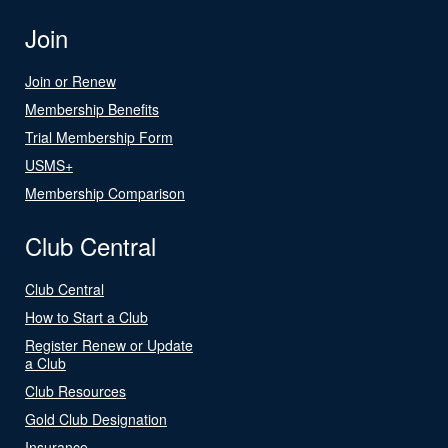
Join
Join or Renew
Membership Benefits
Trial Membership Form
USMS+
Membership Comparison
Club Central
Club Central
How to Start a Club
Register Renew or Update
a Club
Club Resources
Gold Club Designation
Insurance