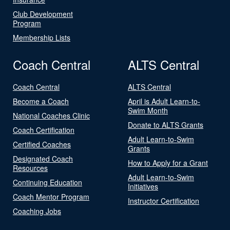
Club Development
Program
Membership Lists
Coach Central
ALTS Central
Coach Central
ALTS Central
Become a Coach
April is Adult Learn-to-
Swim Month
National Coaches Clinic
Donate to ALTS Grants
Coach Certification
Adult Learn-to-Swim
Certified Coaches
Grants
Designated Coach
How to Apply for a Grant
Resources
Adult Learn-to-Swim
Continuing Education
Initiatives
Coach Mentor Program
Instructor Certification
Coaching Jobs