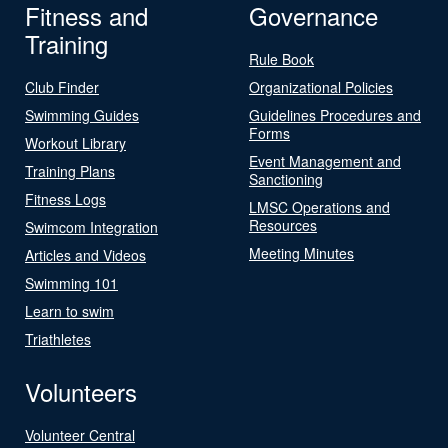
Fitness and
Governance
Training
Rule Book
Club Finder
Organizational Policies
Swimming Guides
Guidelines Procedures and
Forms
Workout Library
Event Management and
Training Plans
Sanctioning
Fitness Logs
LMSC Operations and
Resources
Swimcom Integration
Meeting Minutes
Articles and Videos
Swimming 101
Learn to swim
Triathletes
Volunteers
Volunteer Central