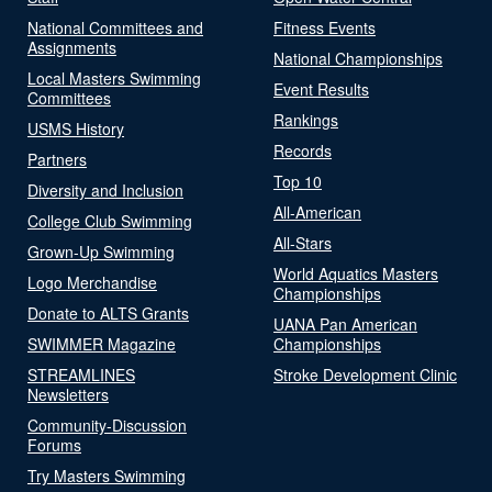
National Committees and
Fitness Events
Assignments
National Championships
Local Masters Swimming
Event Results
Committees
Rankings
USMS History
Records
Partners
Top 10
Diversity and Inclusion
All-American
College Club Swimming
All-Stars
Grown-Up Swimming
World Aquatics Masters
Logo Merchandise
Championships
Donate to ALTS Grants
UANA Pan American
SWIMMER Magazine
Championships
STREAMLINES
Stroke Development Clinic
Newsletters
Community-Discussion
Forums
Try Masters Swimming