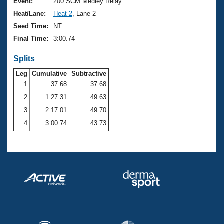
Records
Event:
200 SCM Medley Relay
Logo Merchandise
Heat/Lane:
Heat 2
, Lane 2
Workout Tracking
Eligibility Policy
Seed Time:
NT
Membership Benefits
Final Time:
3:00.74
SWIMMER Magazine
Splits
Open Water Central
Leg
Cumulative
Subtractive
Club Central
1
37.68
37.68
2
1:27.31
49.63
Coach Central
3
2:17.01
49.70
4
3:00.74
43.73
Volunteer Central
Adult Learn-To-Swim Central