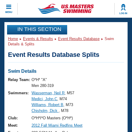
CLOSE
MENU
LOG IN
Training
IN THIS SECTION
Home
Events & Results
Event Results Database
Swim
Workout Library
Events
Details & Splits
Event Results Database Splits
Articles And Videos
Calendar Of Events
Club Finder
Swimming 101
Swim Details
Virtual And Fitness Events
Workout Library
Relay Team:
O*H* "A"
Training Plans
Men 280-319
2026 Summer Nationals
Swimmers:
Wasserman, Neil R
, M57
About Us
Medici, John C
, M74
Swimming Guides
National Championships
Williams, Robert B
, M73
What Is Masters Swimming?
Chisholm, Dick
, M78
Video Stroke Analysis
Join
Results And Rankings
Club:
O*H*I*O Masters (O*H*)
USMS Community
Meet:
2012 Fall Miami Redfins Meet
Club Finder