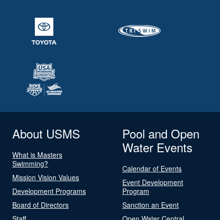
About USMS
Pool and Open
Water Events
What is Masters
Swimming?
Calendar of Events
Mission Vision Values
Event Development
Development Programs
Program
Board of Directors
Sanction an Event
Staff
Open Water Central