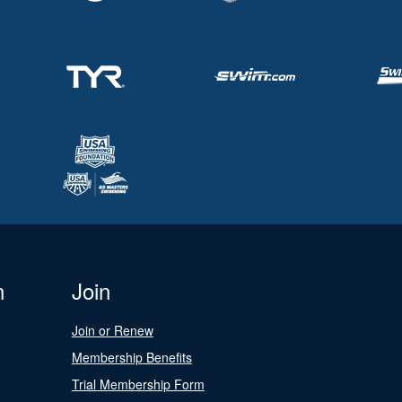
n
Join
Join or Renew
Membership Benefits
Trial Membership Form