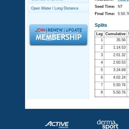
Records
Logo Merchandise
Seed Time:
NT
Open Water / Long Distance
Workout Tracking
Eligibility Policy
Final Time:
5:50.7
Membership Benefits
SWIMMER Magazine
Splits
Leg
Cumulative
Open Water Central
1
35.56
2
1:14.53
Club Central
3
2:01.32
Coach Central
4
2:50.53
5
3:24.69
Volunteer Central
6
4:02.24
7
5:50.76
Adult Learn-To-Swim Central
8
5:50.76