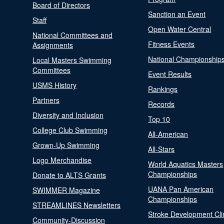
Board of Directors
Sanction an Event
Staff
Open Water Central
National Committees and
Fitness Events
Assignments
National Championship
Local Masters Swimming
Committees
Event Results
USMS History
Rankings
Partners
Records
Diversity and Inclusion
Top 10
College Club Swimming
All-American
Grown-Up Swimming
All-Stars
Logo Merchandise
World Aquatics Masters
Championships
Donate to ALTS Grants
UANA Pan American
SWIMMER Magazine
Championships
STREAMLINES Newsletters
Stroke Development Cli
Community-Discussion