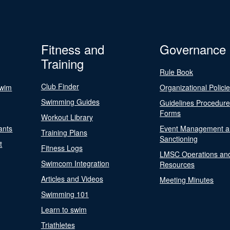
Fitness and
Governance
Training
Rule Book
Club Finder
Swim
Organizational Polici
Swimming Guides
Guidelines Procedur
Forms
Workout Library
ants
Event Management a
Training Plans
Sanctioning
t
Fitness Logs
LMSC Operations an
Swimcom Integration
Resources
Articles and Videos
Meeting Minutes
Swimming 101
Learn to swim
Triathletes