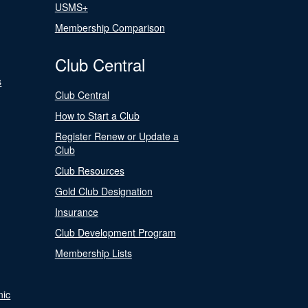
USMS+
Membership Comparison
Club Central
s
Club Central
How to Start a Club
Register Renew or Update a
Club
Club Resources
Gold Club Designation
Insurance
Club Development Program
Membership Lists
nic