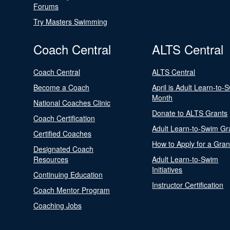
Forums
Try Masters Swimming
Coach Central
ALTS Central
Coach Central
ALTS Central
Become a Coach
April is Adult Learn-to-
Month
National Coaches Clinic
Donate to ALTS Grants
Coach Certification
Adult Learn-to-Swim Gr
Certified Coaches
How to Apply for a Gran
Designated Coach
Resources
Adult Learn-to-Swim
Initiatives
Continuing Education
Instructor Certification
Coach Mentor Program
Coaching Jobs