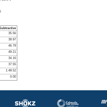
6
Subtractive
35.56
38.97
46.79
49.21
34.16
37.55
1:48.52
0.00