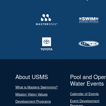
About USMS
Pool and Ope
Water Events
What is Masters Swimming?
Calendar of Events
Mission Vision Values
Event Development
Development Programs
Program