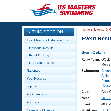
CLOSE
Training
Home
Events & R
IN THIS SECTION
Workout Library
Events
Event Resul
Event Results Database
Articles And Videos
Individual Results
Calendar Of Events
Club Finder
Swim Details
Event Ranking
Swimming 101
Relay Team:
GOLD 
Virtual And Fitness Events
Full Event Results
Workout Library
Men 2
Nationals
Swimmers:
Cavan
Training Plans
2026 Summer Nationals
Cullen
Pool Records
About Us
Ferraz
Swimming Guides
House
National Championships
Top Ten
What Is Masters Swimming?
Club:
Gold 
All-Americans
Video Stroke Analysis
Join
Results And Rankings
Meet:
2012 C
All-Stars
USMS Community
Event:
400 SC
Club Finder
Calendar of Events
Heat/Lane:
Heat 1