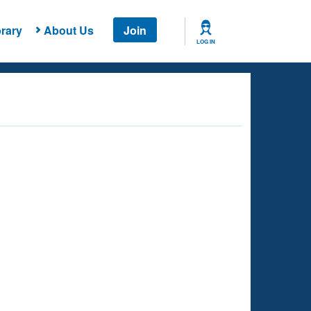
rary
About Us
Join
LOG IN