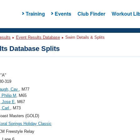
Training
Events
Club Finder
Workout Lib
esults
Event Results Database
Swim Details & Splits
ts Database Splits
"A"
80-319
augh, Cav
, M77
, Philip M
, M65
, Jose E
, M67
, Carl
, M73
Coast Masters (GOLD)
oral Springs Holiday Classic
M Freestyle Relay
, Lane 6