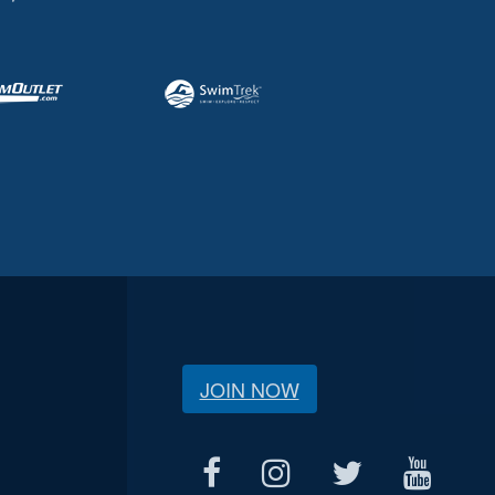
JOIN NOW