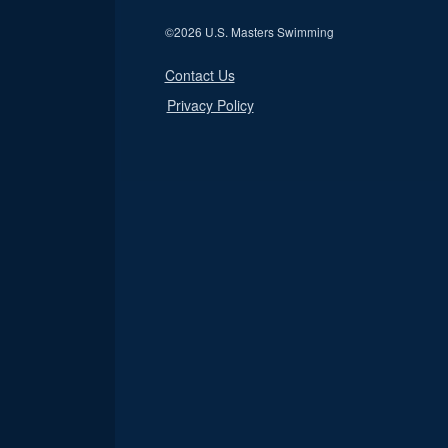
©
2026 U.S. Masters Swimming
Contact Us
Privacy Policy