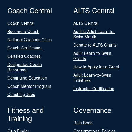
Coach Central
ALTS Central
Coach Central
ALTS Central
Become a Coach
April is Adult Learn-to-
Swim Month
National Coaches Clinic
Donate to ALTS Grants
Coach Certification
Adult Learn-to-Swim
Certified Coaches
Grants
Designated Coach
How to Apply for a Grant
Resources
Adult Learn-to-Swim
Continuing Education
Initiatives
Coach Mentor Program
Instructor Certification
Coaching Jobs
Fitness and
Governance
Training
Rule Book
Club Finder
Organizational Policies