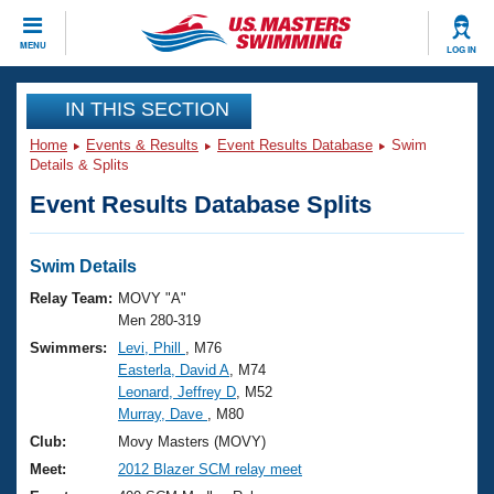
CLOSE
MENU
LOG IN
Training
IN THIS SECTION
Home
Events & Results
Event Results Database
Swim
Workout Library
Events
Details & Splits
Event Results Database Splits
Articles And Videos
Calendar Of Events
Club Finder
Swimming 101
Swim Details
Virtual And Fitness Events
Workout Library
Relay Team:
MOVY "A"
Training Plans
Men 280-319
2026 Summer Nationals
Swimmers:
Levi, Phill
, M76
About Us
Easterla, David A
, M74
Swimming Guides
National Championships
Leonard, Jeffrey D
, M52
What Is Masters Swimming?
Murray, Dave
, M80
Video Stroke Analysis
Join
Results And Rankings
Club:
Movy Masters (MOVY)
USMS Community
Meet:
2012 Blazer SCM relay meet
Club Finder