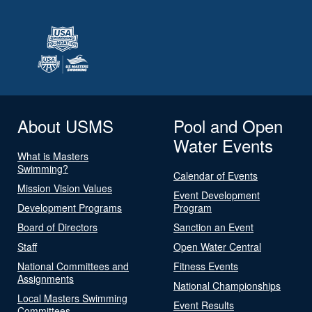
About USMS
Pool and Open
Water Events
What is Masters
Swimming?
Calendar of Events
Mission Vision Values
Event Development
Development Programs
Program
Board of Directors
Sanction an Event
Staff
Open Water Central
National Committees and
Fitness Events
Assignments
National Championships
Local Masters Swimming
Event Results
Committees