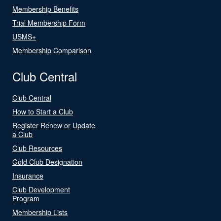
Membership Benefits
Trial Membership Form
USMS+
Membership Comparison
Club Central
Club Central
How to Start a Club
Register Renew or Update
a Club
Club Resources
Gold Club Designation
Insurance
Club Development
Program
Membership Lists