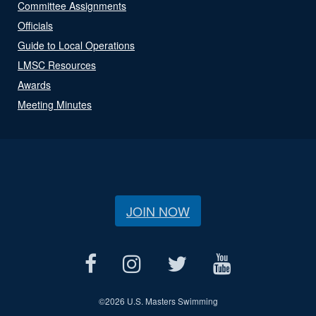
Committee Assignments
Officials
Guide to Local Operations
LMSC Resources
Awards
Meeting Minutes
JOIN NOW
©
2026 U.S. Masters Swimming