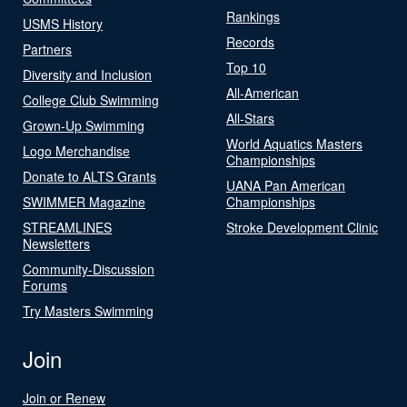
Rankings
USMS History
Records
Partners
Top 10
Diversity and Inclusion
All-American
College Club Swimming
All-Stars
Grown-Up Swimming
World Aquatics Masters
Logo Merchandise
Championships
Donate to ALTS Grants
UANA Pan American
SWIMMER Magazine
Championships
STREAMLINES
Stroke Development Clinic
Newsletters
Community-Discussion
Forums
Try Masters Swimming
Join
Join or Renew