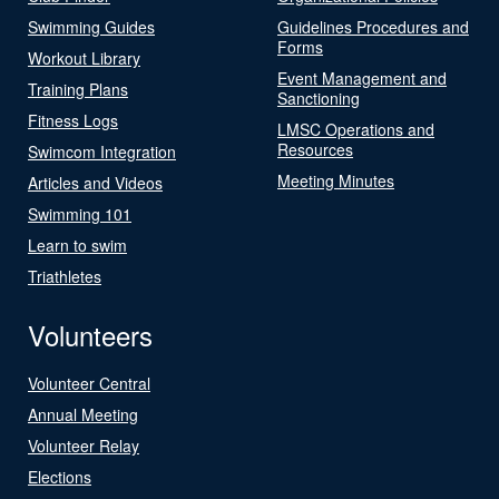
Swimming Guides
Guidelines Procedures and
Forms
Workout Library
Event Management and
Training Plans
Sanctioning
Fitness Logs
LMSC Operations and
Resources
Swimcom Integration
Meeting Minutes
Articles and Videos
Swimming 101
Learn to swim
Triathletes
Volunteers
Volunteer Central
Annual Meeting
Volunteer Relay
Elections