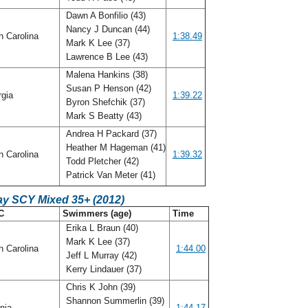
Dawn A Bonfilio (43)
Nancy J Duncan (44)
h Carolina
1:38.49
Mark K Lee (37)
Lawrence B Lee (43)
Malena Hankins (38)
Susan P Henson (42)
rgia
1:39.22
Byron Shefchik (37)
Mark S Beatty (43)
Andrea H Packard (37)
Heather M Hageman (41)
h Carolina
1:39.32
Todd Pletcher (42)
Patrick Van Meter (41)
ay SCY Mixed 35+ (2012)
C
Swimmers (age)
Time
Erika L Braun (40)
Mark K Lee (37)
h Carolina
1:44.00
Jeff L Murray (42)
Kerry Lindauer (37)
Chris K John (39)
Shannon Summerlin (39)
inia
1:44.17