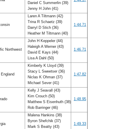
Daniel C Summerlin (39)
Jenny H John (41)
Laren A Tiltmann (42)
Trina R Schaetz (39)
consin
1:44.71
Darryl D Stich (36)
Heather M Tiltmann (40)
John H Keppeler (44)
Haleigh A Werner (43)
fic Northwest
1:46.71
David E Kays (44)
Lisa A Dahl (50)
Kimberly K Lloyd (39)
Stacy L Sweetser (36)
 England
1:47.82
Niclas K Ohman (37)
Michael Sever (41)
Kelly J Seavall (43)
Kim Crouch (50)
rado
1:48.95
Matthew S Eisenhuth (38)
Rob Barringer (46)
Malena Hankins (38)
Byron Shefchik (37)
rgia
1:49.33
Mark S Beatty (43)