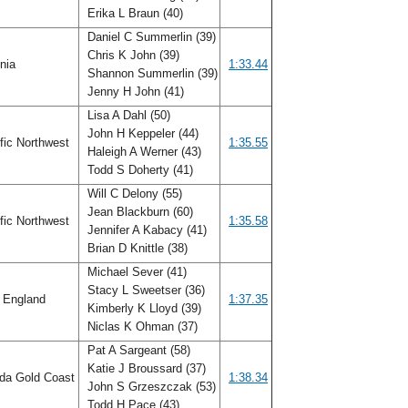
Erika L Braun (40)
Daniel C Summerlin (39)
Chris K John (39)
inia
1:33.44
Shannon Summerlin (39)
Jenny H John (41)
Lisa A Dahl (50)
John H Keppeler (44)
fic Northwest
1:35.55
Haleigh A Werner (43)
Todd S Doherty (41)
Will C Delony (55)
Jean Blackburn (60)
fic Northwest
1:35.58
Jennifer A Kabacy (41)
Brian D Knittle (38)
Michael Sever (41)
Stacy L Sweetser (36)
 England
1:37.35
Kimberly K Lloyd (39)
Niclas K Ohman (37)
Pat A Sargeant (58)
Katie J Broussard (37)
ida Gold Coast
1:38.34
John S Grzeszczak (53)
Todd H Pace (43)