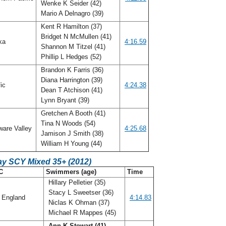
Wenke K Seider (42)
Mario A Delnagro (39)
Kent R Hamilton (37)
Bridget N McMullen (41)
ka
4:16.59
Shannon M Titzel (41)
Phillip L Hedges (52)
Brandon K Farris (36)
Diana Harrington (39)
fic
4:24.38
Dean T Atchison (41)
Lynn Bryant (39)
Gretchen A Booth (41)
Tina N Woods (54)
ware Valley
4:25.68
Jamison J Smith (38)
William H Young (44)
ay SCY Mixed 35+ (2012)
C
Swimmers (age)
Time
Hillary Pelletier (35)
Stacy L Sweetser (36)
 England
4:14.83
Niclas K Ohman (37)
Michael R Mappes (45)
Ann K Stewart (41)