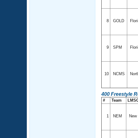
8
GOLD
Flor
9
SPM
Flor
10
NCMS
Nort
400 Freestyle R
#
Team
LMS
1
NEM
New 