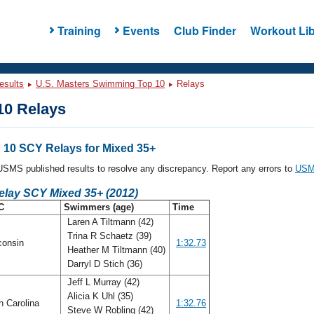
Training
Events
Club Finder
Workout Lib
esults
U.S. Masters Swimming Top 10
Relays
0 Relays
10 SCY Relays for Mixed 35+
l USMS published results to resolve any discrepancy. Report any errors to
USMS
elay SCY Mixed 35+ (2012)
C
Swimmers (age)
Time
Laren A Tiltmann (42)
Trina R Schaetz (39)
consin
1:32.73
Heather M Tiltmann (40)
Darryl D Stich (36)
Jeff L Murray (42)
Alicia K Uhl (35)
h Carolina
1:32.76
Steve W Robling (42)