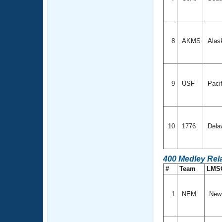
8
AKMS
Alas
9
USF
Paci
10
1776
Dela
400 Medley Rel
#
Team
LMS
1
NEM
New