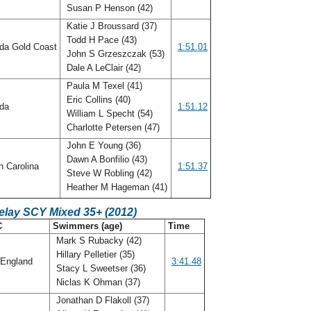
Susan P Henson (42)
Katie J Broussard (37)
Todd H Pace (43)
ida Gold Coast
1:51.01
John S Grzeszczak (53)
Dale A LeClair (42)
Paula M Texel (41)
Eric Collins (40)
ida
1:51.12
William L Specht (54)
Charlotte Petersen (47)
John E Young (36)
Dawn A Bonfilio (43)
h Carolina
1:51.37
Steve W Robling (42)
Heather M Hageman (41)
elay SCY Mixed 35+ (2012)
C
Swimmers (age)
Time
Mark S Rubacky (42)
Hillary Pelletier (35)
England
3:41.48
Stacy L Sweetser (36)
Niclas K Ohman (37)
Jonathan D Flakoll (37)