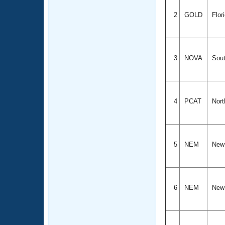
2
GOLD
Flor
3
NOVA
Sout
4
PCAT
Nort
5
NEM
New
6
NEM
New