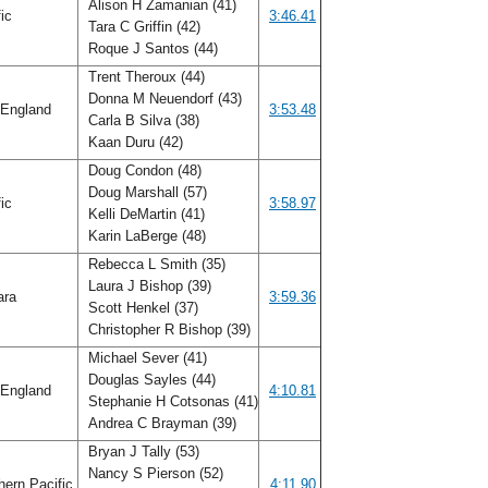
Alison H Zamanian (41)
fic
3:46.41
Tara C Griffin (42)
Roque J Santos (44)
Trent Theroux (44)
Donna M Neuendorf (43)
England
3:53.48
Carla B Silva (38)
Kaan Duru (42)
Doug Condon (48)
Doug Marshall (57)
fic
3:58.97
Kelli DeMartin (41)
Karin LaBerge (48)
Rebecca L Smith (35)
Laura J Bishop (39)
ara
3:59.36
Scott Henkel (37)
Christopher R Bishop (39)
Michael Sever (41)
Douglas Sayles (44)
England
4:10.81
Stephanie H Cotsonas (41)
Andrea C Brayman (39)
Bryan J Tally (53)
Nancy S Pierson (52)
ern Pacific
4:11.90