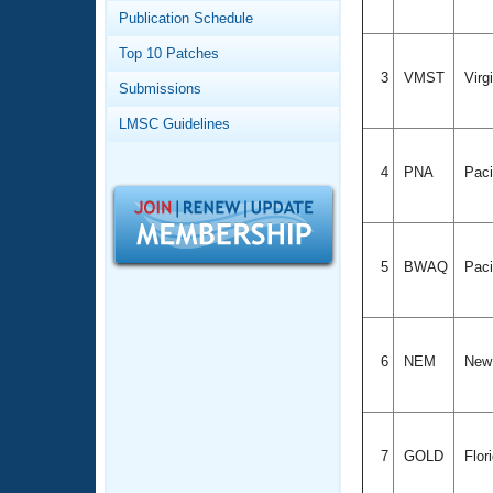
Records
Publication Schedule
Logo Merchandise
Workout Tracking
Eligibility Policy
Top 10 Patches
Membership Benefits
3
VMST
Virg
Submissions
SWIMMER Magazine
LMSC Guidelines
Open Water Central
4
PNA
Paci
Club Central
Coach Central
5
BWAQ
Paci
Volunteer Central
Adult Learn-To-Swim Central
6
NEM
New
7
GOLD
Flor