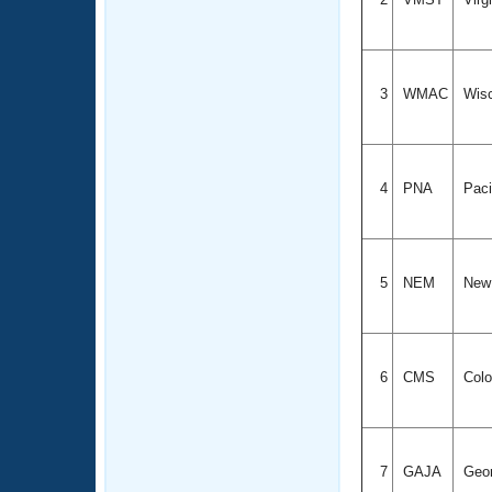
3
WMAC
Wis
4
PNA
Paci
5
NEM
New
6
CMS
Colo
7
GAJA
Geo