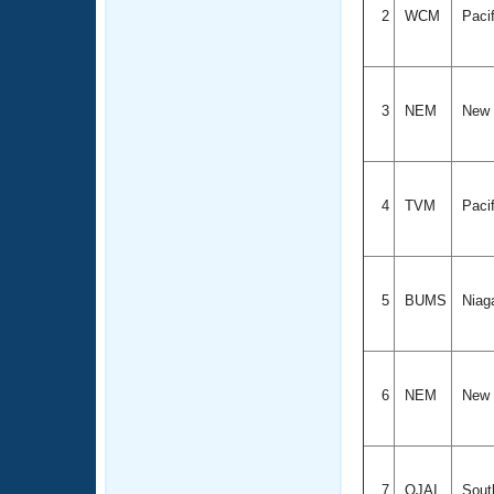
2
WCM
Paci
3
NEM
New 
4
TVM
Paci
5
BUMS
Niag
6
NEM
New 
7
OJAI
South