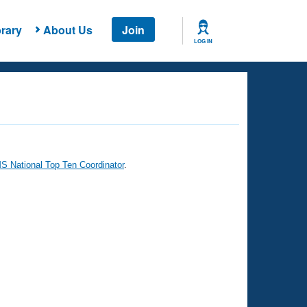
rary
About Us
Join
LOG IN
 National Top Ten Coordinator
.