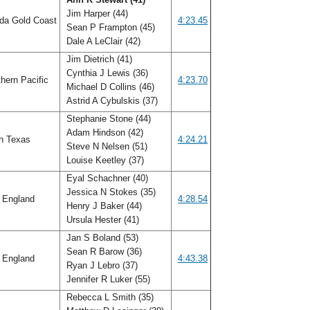
Jim Harper (44)
ida Gold Coast
4:23.45
Sean P Frampton (45)
Dale A LeClair (42)
Jim Dietrich (41)
Cynthia J Lewis (36)
hern Pacific
4:23.70
Michael D Collins (46)
Astrid A Cybulskis (37)
Stephanie Stone (44)
Adam Hindson (42)
h Texas
4:24.21
Steve N Nelsen (51)
Louise Keetley (37)
Eyal Schachner (40)
Jessica N Stokes (35)
 England
4:28.54
Henry J Baker (44)
Ursula Hester (41)
Jan S Boland (53)
Sean R Barow (36)
 England
4:43.38
Ryan J Lebro (37)
Jennifer R Luker (55)
Rebecca L Smith (35)