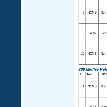
8
NCMS
Nort
9
GAJA
Geo
10
NCMS
Nort
200 Medley Rel
#
Team
LMS
1
NCMS
Nort
2
VMST
Virg