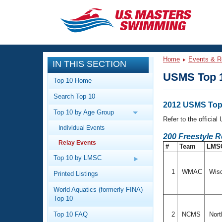
CLOSE
Training
Home
Events & R
IN THIS SECTION
Workout Library
Events
USMS Top 1
Top 10 Home
Articles And Videos
Search Top 10
Calendar Of Events
Club Finder
2012 USMS Top 
Top 10 by Age Group
Swimming 101
Refer to the officia
Virtual And Fitness Events
Individual Events
Workout Library
200 Freestyle R
Relay Events
Training Plans
#
Team
LMS
2026 Summer Nationals
About Us
Top 10 by LMSC
Swimming Guides
National Championships
1
WMAC
Wis
Printed Listings
What Is Masters Swimming?
World Aquatics (formerly FINA)
Video Stroke Analysis
Join
Results And Rankings
Top 10
USMS Community
Top 10 FAQ
2
NCMS
Nort
Club Finder