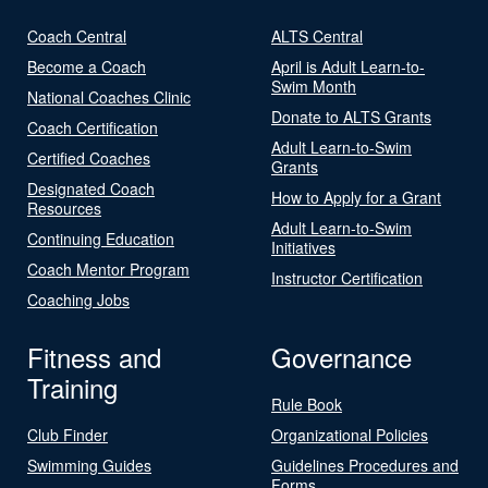
Coach Central
ALTS Central
Become a Coach
April is Adult Learn-to-
Swim Month
National Coaches Clinic
Donate to ALTS Grants
Coach Certification
Adult Learn-to-Swim
Certified Coaches
Grants
Designated Coach
How to Apply for a Grant
Resources
Adult Learn-to-Swim
Continuing Education
Initiatives
Coach Mentor Program
Instructor Certification
Coaching Jobs
Fitness and
Governance
Training
Rule Book
Club Finder
Organizational Policies
Swimming Guides
Guidelines Procedures and
Forms