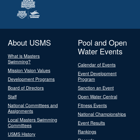
About USMS
Pool and Open
Water Events
What is Masters
Swimming?
Calendar of Events
Mission Vision Values
Event Development
Development Programs
Program
Board of Directors
Sanction an Event
Staff
Open Water Central
National Committees and
Fitness Events
Assignments
National Championships
Local Masters Swimming
Event Results
Committees
Rankings
USMS History