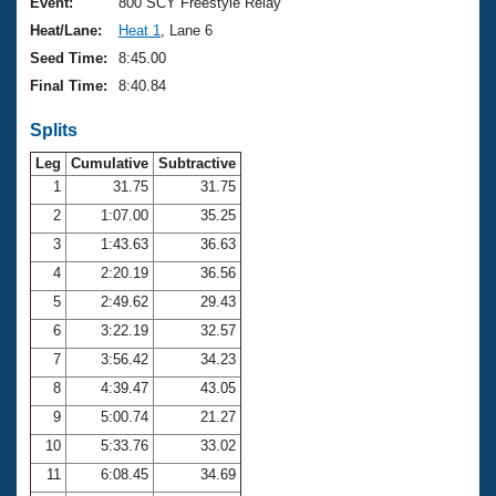
Records
Event:
800 SCY Freestyle Relay
Logo Merchandise
Heat/Lane:
Heat 1
, Lane 6
Workout Tracking
Eligibility Policy
Seed Time:
8:45.00
Membership Benefits
Final Time:
8:40.84
SWIMMER Magazine
Splits
Open Water Central
Leg
Cumulative
Subtractive
Club Central
1
31.75
31.75
2
1:07.00
35.25
Coach Central
3
1:43.63
36.63
4
2:20.19
36.56
Volunteer Central
5
2:49.62
29.43
6
3:22.19
32.57
Adult Learn-To-Swim Central
7
3:56.42
34.23
8
4:39.47
43.05
9
5:00.74
21.27
10
5:33.76
33.02
11
6:08.45
34.69