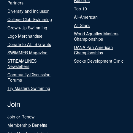
Records
Partners
Top 10
Diversity and Inclusion
All-American
College Club Swimming
All-Stars
Grown-Up Swimming
World Aquatics Masters
Logo Merchandise
Championships
Donate to ALTS Grants
UANA Pan American
SWIMMER Magazine
Championships
STREAMLINES
Stroke Development Clinic
Newsletters
Community-Discussion
Forums
Try Masters Swimming
Join
Join or Renew
Membership Benefits