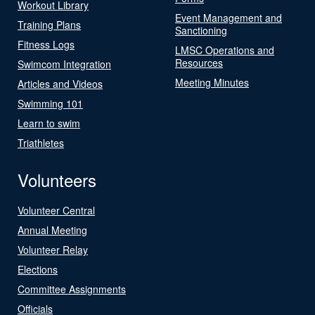
Workout Library
Event Management and
Training Plans
Sanctioning
Fitness Logs
LMSC Operations and
Resources
Swimcom Integration
Meeting Minutes
Articles and Videos
Swimming 101
Learn to swim
Triathletes
Volunteers
Volunteer Central
Annual Meeting
Volunteer Relay
Elections
Committee Assignments
Officials