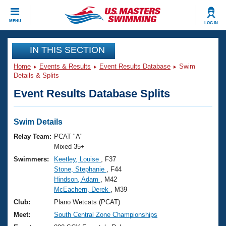
CLOSE
MENU
LOG IN
Training
IN THIS SECTION
Home
Events & Results
Event Results Database
Swim
Workout Library
Events
Details & Splits
Event Results Database Splits
Articles And Videos
Calendar Of Events
Club Finder
Swimming 101
Swim Details
Virtual And Fitness Events
Workout Library
Relay Team:
PCAT "A"
Training Plans
Mixed 35+
2026 Summer Nationals
Swimmers:
Keetley, Louise
, F37
About Us
Stone, Stephanie
, F44
Swimming Guides
National Championships
Hindson, Adam
, M42
What Is Masters Swimming?
McEachern, Derek
, M39
Video Stroke Analysis
Join
Results And Rankings
Club:
Plano Wetcats (PCAT)
USMS Community
Meet:
South Central Zone Championships
Club Finder