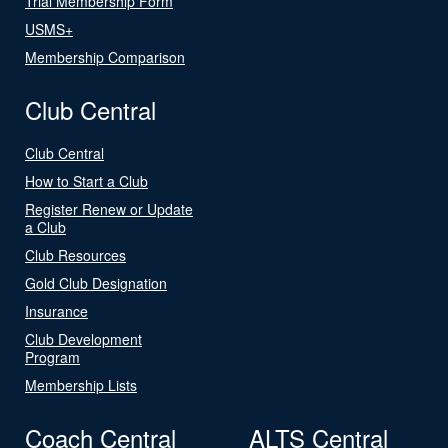
Trial Membership Form
USMS+
Membership Comparison
Club Central
Club Central
How to Start a Club
Register Renew or Update
a Club
Club Resources
Gold Club Designation
Insurance
Club Development
Program
Membership Lists
Coach Central
ALTS Central