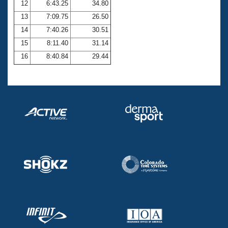
12
6:43.25
34.80
13
7:09.75
26.50
14
7:40.26
30.51
15
8:11.40
31.14
16
8:40.84
29.44