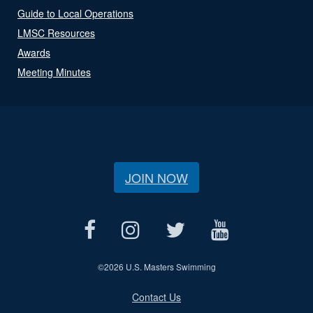
Guide to Local Operations
LMSC Resources
Awards
Meeting Minutes
JOIN NOW
©
2026 U.S. Masters Swimming
Contact Us