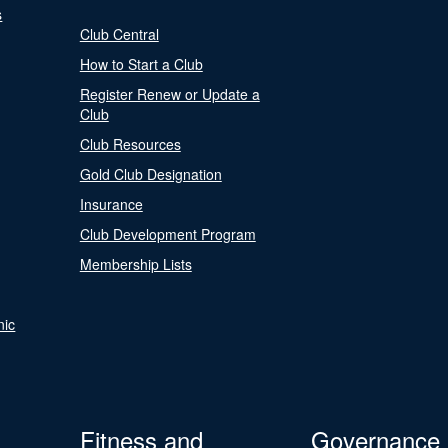
s
Club Central
How to Start a Club
Register Renew or Update a
Club
Club Resources
Gold Club Designation
Insurance
Club Development Program
Membership Lists
nic
Fitness and
Governance