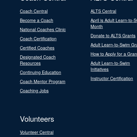
Coach Central
ALTS Central
Become a Coach
April is Adult Learn-to-
Month
National Coaches Clinic
Donate to ALTS Grants
Coach Certification
Adult Learn-to-Swim Gr
Certified Coaches
How to Apply for a Gran
Designated Coach
Resources
Adult Learn-to-Swim
Initiatives
Continuing Education
Instructor Certification
Coach Mentor Program
Coaching Jobs
Volunteers
Volunteer Central