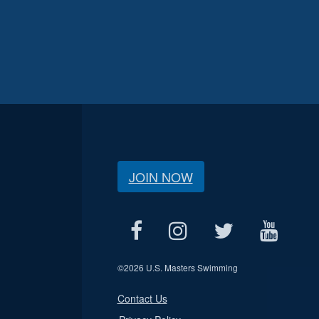
JOIN NOW
©
2026 U.S. Masters Swimming
Contact Us