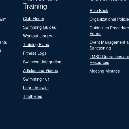
Training
Rule Book
Club Finder
Swim
Organizational Polici
Swimming Guides
Guidelines Procedur
Forms
Workout Library
ants
Event Management a
Training Plans
Sanctioning
t
Fitness Logs
LMSC Operations an
Swimcom Integration
Resources
Articles and Videos
Meeting Minutes
Swimming 101
Learn to swim
Triathletes