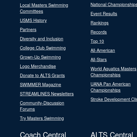
National Championship
Local Masters Swimming
Committees
Event Results
USMS History
Rankings
Partners
Records
Diversity and Inclusion
Top 10
College Club Swimming
All-American
Grown-Up Swimming
All-Stars
Logo Merchandise
World Aquatics Masters
Championships
Donate to ALTS Grants
UANA Pan American
SWIMMER Magazine
Championships
STREAMLINES Newsletters
Stroke Development Cli
Community-Discussion
Forums
Try Masters Swimming
Coach Central
ALTS Central