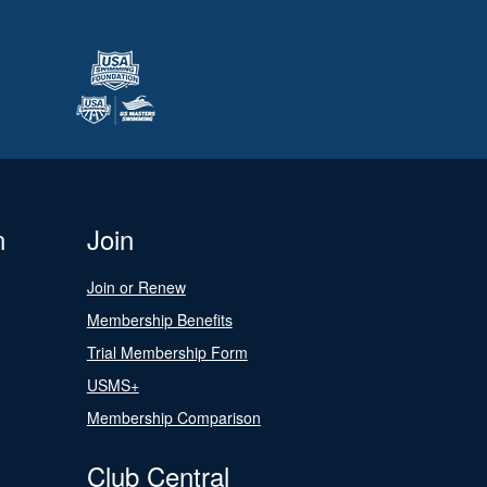
n
Join
Join or Renew
Membership Benefits
Trial Membership Form
USMS+
Membership Comparison
Club Central