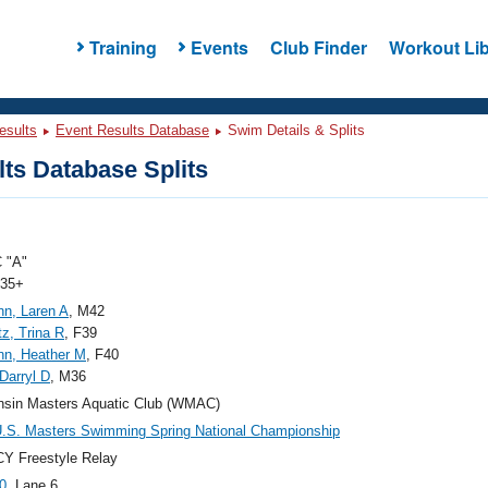
Training
Events
Club Finder
Workout Lib
esults
Event Results Database
Swim Details & Splits
ts Database Splits
 "A"
 35+
nn, Laren A
, M42
z, Trina R
, F39
nn, Heather M
, F40
 Darryl D
, M36
nsin Masters Aquatic Club (WMAC)
.S. Masters Swimming Spring National Championship
Y Freestyle Relay
0
, Lane 6