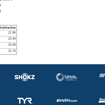
9
3
Subtractive
21.96
23.44
25.59
21.74