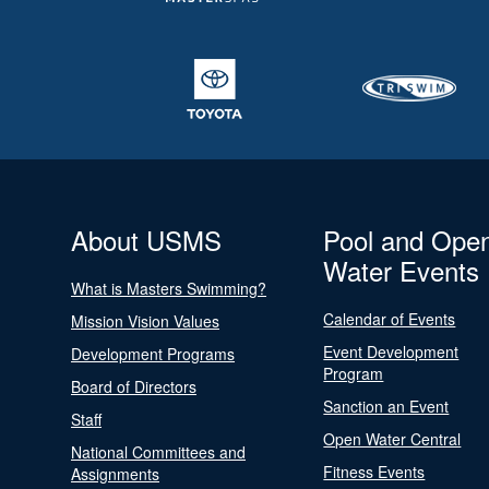
About USMS
Pool and Ope
Water Events
What is Masters Swimming?
Calendar of Events
Mission Vision Values
Event Development
Development Programs
Program
Board of Directors
Sanction an Event
Staff
Open Water Central
National Committees and
Fitness Events
Assignments