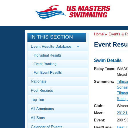
CLOSE
Training
Home
Events & R
IN THIS SECTION
Workout Library
Events
Event Resul
Event Results Database
Articles And Videos
Individual Results
Calendar Of Events
Club Finder
Swim Details
Event Ranking
Swimming 101
Relay Team:
WMAC
Virtual And Fitness Events
Full Event Results
Workout Library
Mixed
Nationals
Swimmers:
Tiltma
Training Plans
2026 Summer Nationals
Schaet
Pool Records
About Us
Tiltma
Swimming Guides
Stich,
National Championships
Top Ten
What Is Masters Swimming?
Club:
Wisco
All-Americans
Video Stroke Analysis
Join
Results And Rankings
Meet:
2012 U
All-Stars
USMS Community
Event:
200 SC
Club Finder
Calendar of Events
Heat/Lane:
Heat 1