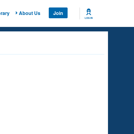
rary
About Us
Join
LOG IN