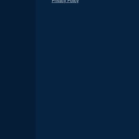
Privacy Policy