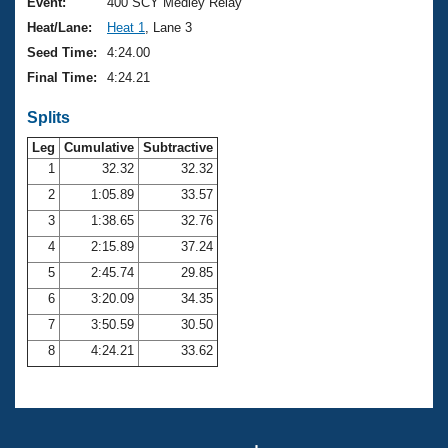
Records
Event:
400 SCY Medley Relay
Logo Merchandise
Heat/Lane:
Heat 1
, Lane 3
Workout Tracking
Eligibility Policy
Seed Time:
4:24.00
Membership Benefits
Final Time:
4:24.21
SWIMMER Magazine
Splits
Open Water Central
Leg
Cumulative
Subtractive
Club Central
1
32.32
32.32
2
1:05.89
33.57
Coach Central
3
1:38.65
32.76
4
2:15.89
37.24
Volunteer Central
5
2:45.74
29.85
6
3:20.09
34.35
Adult Learn-To-Swim Central
7
3:50.59
30.50
8
4:24.21
33.62