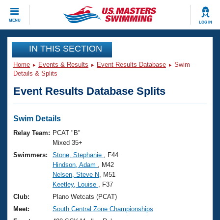
CLOSE
MENU
LOG IN
Training
IN THIS SECTION
Home
Events & Results
Event Results Database
Swim
Workout Library
Events
Details & Splits
Event Results Database Splits
Articles And Videos
Calendar Of Events
Club Finder
Swimming 101
Swim Details
Virtual And Fitness Events
Workout Library
Relay Team:
PCAT "B"
Training Plans
Mixed 35+
2026 Summer Nationals
Swimmers:
Stone, Stephanie
, F44
About Us
Hindson, Adam
, M42
Swimming Guides
National Championships
Nelsen, Steve N
, M51
What Is Masters Swimming?
Keetley, Louise
, F37
Video Stroke Analysis
Join
Results And Rankings
Club:
Plano Wetcats (PCAT)
USMS Community
Meet:
South Central Zone Championships
Club Finder