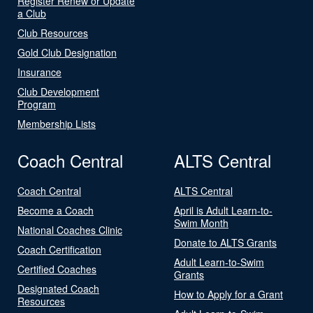
Register Renew or Update
a Club
Club Resources
Gold Club Designation
Insurance
Club Development
Program
Membership Lists
Coach Central
ALTS Central
Coach Central
ALTS Central
Become a Coach
April is Adult Learn-to-
Swim Month
National Coaches Clinic
Donate to ALTS Grants
Coach Certification
Adult Learn-to-Swim
Certified Coaches
Grants
Designated Coach
How to Apply for a Grant
Resources