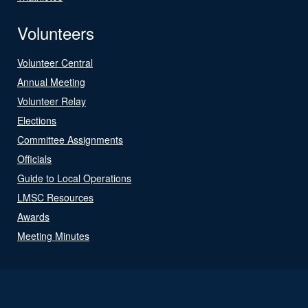
Volunteers
Volunteer Central
Annual Meeting
Volunteer Relay
Elections
Committee Assignments
Officials
Guide to Local Operations
LMSC Resources
Awards
Meeting Minutes