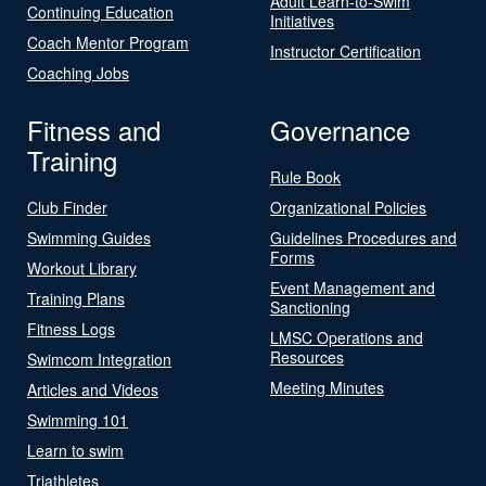
Adult Learn-to-Swim
Continuing Education
Initiatives
Coach Mentor Program
Instructor Certification
Coaching Jobs
Fitness and
Governance
Training
Rule Book
Club Finder
Organizational Policies
Swimming Guides
Guidelines Procedures and
Forms
Workout Library
Event Management and
Training Plans
Sanctioning
Fitness Logs
LMSC Operations and
Resources
Swimcom Integration
Meeting Minutes
Articles and Videos
Swimming 101
Learn to swim
Triathletes