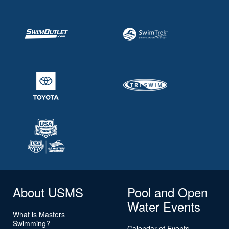
About USMS
Pool and Open
Water Events
What is Masters
Swimming?
Calendar of Events