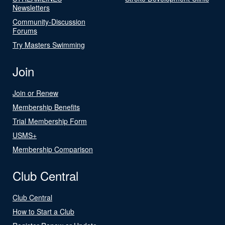
Newsletters
Community-Discussion
Forums
Try Masters Swimming
Join
Join or Renew
Membership Benefits
Trial Membership Form
USMS+
Membership Comparison
Club Central
Club Central
How to Start a Club