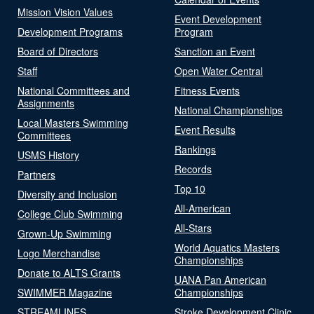
Mission Vision Values
Event Development
Development Programs
Program
Board of Directors
Sanction an Event
Staff
Open Water Central
National Committees and
Fitness Events
Assignments
National Championships
Local Masters Swimming
Event Results
Committees
Rankings
USMS History
Records
Partners
Top 10
Diversity and Inclusion
All-American
College Club Swimming
All-Stars
Grown-Up Swimming
World Aquatics Masters
Logo Merchandise
Championships
Donate to ALTS Grants
UANA Pan American
SWIMMER Magazine
Championships
STREAMLINES
Stroke Development Clinic